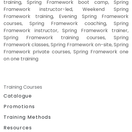
training, Spring Framework boot camp, Spring
Framework instructor-led, Weekend Spring
Framework training, Evening Spring Framework
courses, Spring Framework coaching, Spring
Framework instructor, Spring Framework trainer,
Spring Framework training courses, Spring
Framework classes, Spring Framework on-site, Spring
Framework private courses, Spring Framework one
on one training
Training Courses
Catalogue
Promotions
Training Methods
Resources