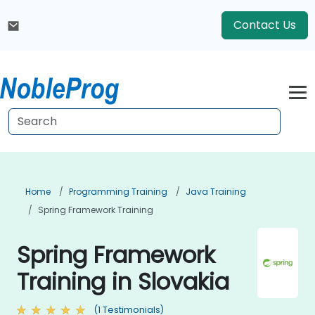
Contact Us
Home
Programming Training
Java Training
Spring Framework Training
Spring Framework
Training in Slovakia
(1 Testimonials)