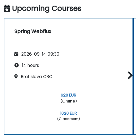
Upcoming Courses
Spring Webflux
2026-09-14 09:30
14 hours
Bratislava CBC
620 EUR
(Online)
1020 EUR
(Classroom)