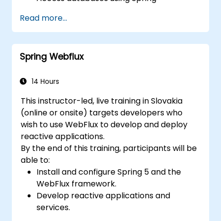
Applications.
Read more...
Utilize the new reactive web framework,
WebFlux, to create reactive applications.
Integrate Spring applications with legacy
Spring Webflux
Java EE applications.
Test and deploy enterprise-grade Spring
applications.
14 Hours
This instructor-led, live training in Slovakia
(online or onsite) targets developers who
wish to use WebFlux to develop and deploy
reactive applications.
By the end of this training, participants will be
able to:
Install and configure Spring 5 and the
WebFlux framework.
Develop reactive applications and
services.