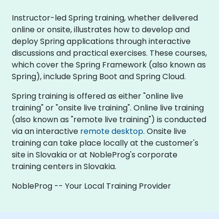
Instructor-led Spring training, whether delivered
online or onsite, illustrates how to develop and
deploy Spring applications through interactive
discussions and practical exercises. These courses,
which cover the Spring Framework (also known as
Spring), include Spring Boot and Spring Cloud.
Spring training is offered as either "online live
training" or "onsite live training". Online live training
(also known as "remote live training") is conducted
via an interactive
remote desktop
. Onsite live
training can take place locally at the customer's
site in Slovakia or at NobleProg's corporate
training centers in Slovakia.
NobleProg -- Your Local Training Provider