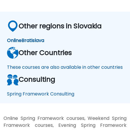
Other regions in Slovakia
Online
Bratislava
Other Countries
These courses are also available in other countries
Consulting
Spring Framework Consulting
Online Spring Framework courses, Weekend Spring
Framework courses, Evening Spring Framework