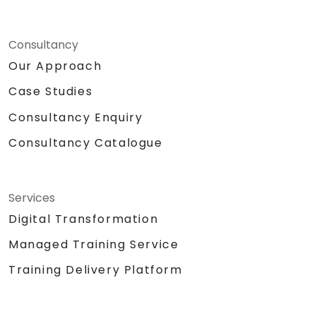
Consultancy
Our Approach
Case Studies
Consultancy Enquiry
Consultancy Catalogue
Services
Digital Transformation
Managed Training Service
Training Delivery Platform