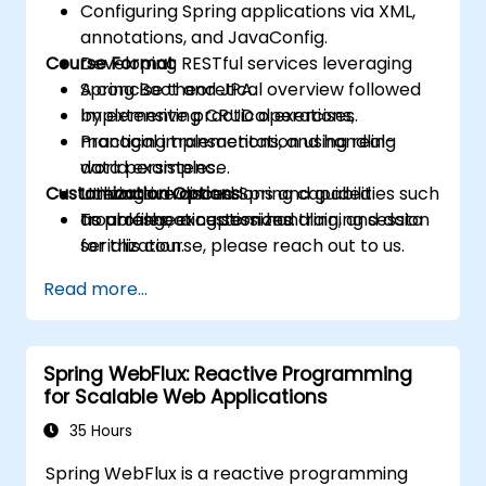
Configuring Spring applications via XML,
annotations, and JavaConfig.
Course Format
Developing RESTful services leveraging
Spring Boot and JPA.
A concise theoretical overview followed
Implementing CRUD operations,
by extensive practical exercises.
managing transactions, and handling
Practical implementation using real-
data persistence.
world examples.
Customization Options
Utilizing advanced Spring capabilities such
Interactive discussions and guided
as profiles, exception handling, and data
troubleshooting sessions.
To arrange a customized training session
serialization.
for this course, please reach out to us.
Read more...
Spring WebFlux: Reactive Programming
for Scalable Web Applications
35 Hours
Spring WebFlux is a reactive programming