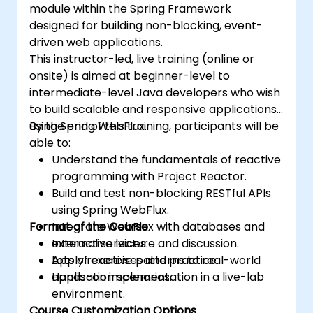
module within the Spring Framework
designed for building non-blocking, event-
driven web applications.
This instructor-led, live training (online or
onsite) is aimed at beginner-level to
intermediate-level Java developers who wish
to build scalable and responsive applications
using Spring WebFlux.
By the end of this training, participants will be
able to:
Understand the fundamentals of reactive
programming with Project Reactor.
Build and test non-blocking RESTful APIs
using Spring WebFlux.
Format of the Course
Integrate WebFlux with databases and
external services.
Interactive lecture and discussion.
Apply reactive patterns to real-world
Lots of exercises and practice.
application scenarios.
Hands-on implementation in a live-lab
environment.
Course Customization Options