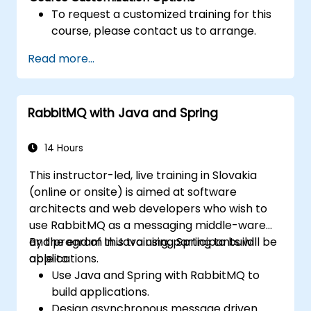
To request a customized training for this
course, please contact us to arrange.
Read more...
RabbitMQ with Java and Spring
14 Hours
This instructor-led, live training in Slovakia
(online or onsite) is aimed at software
architects and web developers who wish to
use RabbitMQ as a messaging middle-ware
and program in Java using Spring to build
By the end of this training, participants will be
applications.
able to:
Use Java and Spring with RabbitMQ to
build applications.
Design asynchronous message driven