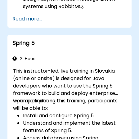
systems using RabbitMQ.
Create and apply queues, topics,
Read more...
exchanges, and bindings in RabbitMQ
Spring 5
21 Hours
This instructor-led, live training in Slovakia
(online or onsite) is designed for Java
developers who want to use the Spring 5
framework to build and deploy enterprise
web applications.
Upon completing this training, participants
will be able to:
Install and configure Spring 5.
Understand and implement the latest
features of Spring 5.
Access databases using Spring