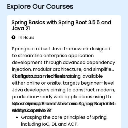
Explore Our Courses
Spring Basics with Spring Boot 3.5.5 and
Java 21
14 Hours
Spring is a robust Java framework designed
to streamline enterprise application
development through advanced dependency
injection, modular architecture, and simplified
configuration mechanisms.
This instructor-led live training, available
either online or onsite, targets beginner-level
Java developers aiming to construct modern,
production-ready web applications using the
latest Spring Framework and Spring Boot 3.5.5
Upon completion of this training, participants
alongside Java 21.
will be capable of:
Grasping the core principles of Spring,
including IoC, DI, and AOP.