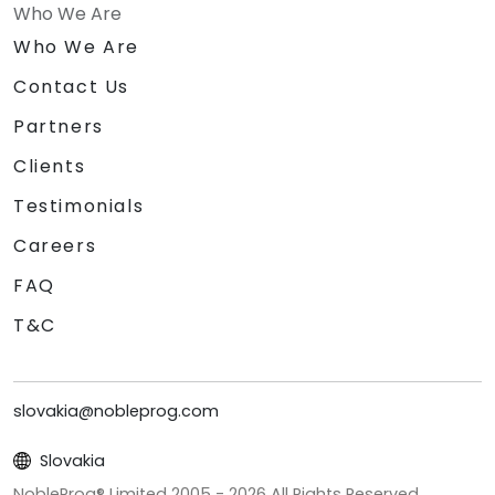
Who We Are
Who We Are
Contact Us
Partners
Clients
Testimonials
Careers
FAQ
T&C
slovakia@nobleprog.com
Slovakia
NobleProg® Limited 2005 -
2026
All Rights Reserved