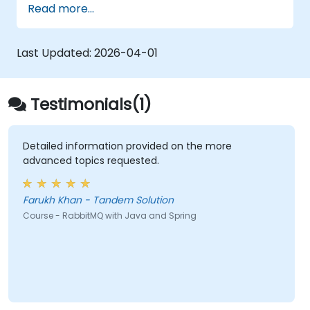
Read more...
Last Updated:
2026-04-01
Testimonials(1)
Detailed information provided on the more
advanced topics requested.
Farukh Khan - Tandem Solution
Course - RabbitMQ with Java and Spring