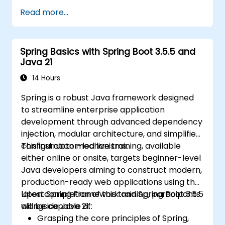
Applications.
Read more...
Utilize the new reactive web framework,
WebFlux, to create reactive applications.
Integrate Spring applications with legacy
Spring Basics with Spring Boot 3.5.5 and
Java EE applications.
Java 21
Test and deploy enterprise-grade Spring
applications.
14 Hours
Spring is a robust Java framework designed
to streamline enterprise application
development through advanced dependency
injection, modular architecture, and simplified
configuration mechanisms.
This instructor-led live training, available
either online or onsite, targets beginner-level
Java developers aiming to construct modern,
production-ready web applications using the
latest Spring Framework and Spring Boot 3.5.5
Upon completion of this training, participants
alongside Java 21.
will be capable of:
Grasping the core principles of Spring,