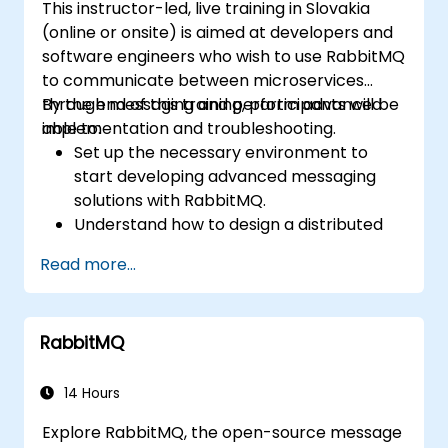
This instructor-led, live training in Slovakia
(online or onsite) is aimed at developers and
software engineers who wish to use RabbitMQ
to communicate between microservices
through messaging and perform advanced
By the end of this training, participants will be
implementation and troubleshooting.
able to:
Set up the necessary environment to
start developing advanced messaging
solutions with RabbitMQ.
Understand how to design a distributed
microservices architecture with
Read more...
RabbitMQ.
Learn how to implement advanced
configuration, security, networking, high
RabbitMQ
availability, and replication.
Know the common issues encountered in
RabbitMQ installations and how to resolve
14 Hours
them.
Explore RabbitMQ, the open-source message
Learn about memory optimization, flow