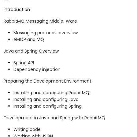
Introduction
RabbitMQ Messaging Middle-Ware
Messaging protocols overview
AMQP and MQ
Java and Spring Overview
Spring API
Dependency injection
Preparing the Development Environment
Installing and configuring RabbitMQ
Installing and configuring Java
Installing and configuring Spring
Development in Java and Spring with RabbitMQ
Writing code
Working with JSON