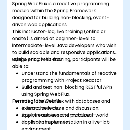
Spring WebFlux is a reactive programming
module within the Spring Framework
designed for building non-blocking, event-
driven web applications.
This instructor-led, live training (online or
onsite) is aimed at beginner-level to
intermediate-level Java developers who wish
to build scalable and responsive applications
using Spring WebFlux.
By the end of this training, participants will be
able to:
Understand the fundamentals of reactive
programming with Project Reactor.
Build and test non-blocking RESTful APIs
using Spring WebFlux.
Format of the Course
Integrate WebFlux with databases and
external services.
Interactive lecture and discussion.
Apply reactive patterns to real-world
Lots of exercises and practice.
application scenarios.
Hands-on implementation in a live-lab
environment.