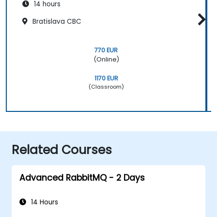
14 hours
Bratislava CBC
770 EUR
(Online)
1170 EUR
(Classroom)
Related Courses
Advanced RabbitMQ - 2 Days
14 Hours