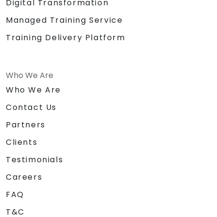
Digital Transformation
Managed Training Service
Training Delivery Platform
Who We Are
Who We Are
Contact Us
Partners
Clients
Testimonials
Careers
FAQ
T&C