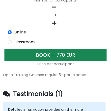
Number of participants
Online
Classroom
Price per participant
Open Training Courses require 5+ participants.
Testimonials (1)
Detailed information provided on the more