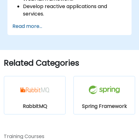
Develop reactive applications and
services.
Read more...
Related Categories
RabbitMQ
Spring Framework
Training Courses