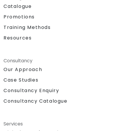
Catalogue
Promotions
Training Methods
Resources
Consultancy
Our Approach
Case Studies
Consultancy Enquiry
Consultancy Catalogue
Services