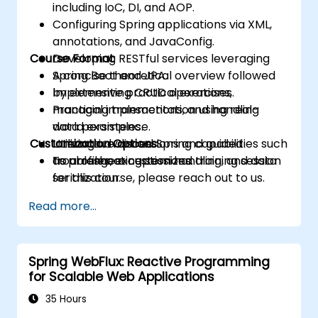
including IoC, DI, and AOP.
Configuring Spring applications via XML,
annotations, and JavaConfig.
Course Format
Developing RESTful services leveraging
Spring Boot and JPA.
A concise theoretical overview followed
Implementing CRUD operations,
by extensive practical exercises.
managing transactions, and handling
Practical implementation using real-
data persistence.
world examples.
Customization Options
Utilizing advanced Spring capabilities such
Interactive discussions and guided
as profiles, exception handling, and data
troubleshooting sessions.
To arrange a customized training session
serialization.
for this course, please reach out to us.
Read more...
Spring WebFlux: Reactive Programming
for Scalable Web Applications
35 Hours