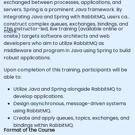
exchanged between processes, applications, and
servers. Spring is a prominent Java framework. By
integrating Java and Spring with RabbitMQ, users can
construct complex queues, exchanges, bindings, and
This instructor-led, live training (available online or
more.
onsite) targets software architects and web
developers who aim to utilize RabbitMQ as
middleware and program in Java using Spring to build
robust applications.
Upon completion of this training, participants will be
able to:
Utilize Java and Spring alongside RabbitMQ to
develop applications.
Design asynchronous, message-driven systems
using RabbitMQ.
Create and apply queues, topics, exchanges, and
bindings within RabbitMQ.
Format of the Course