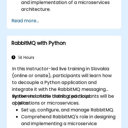
and implementation of a microservices
architecture.
Compare RabbitMQ with other Message
Read more...
Queue Architectures.
Configure and use RabbitMQ as a broker
to handle asynchronous and synchronous
RabbitMQ with Python
messages for real-world enterprise .NET
applications.
14 Hours
In this instructor-led live training in Slovakia
(online or onsite), participants will learn how
to decouple a Python application and
integrate it with the RabbitMQ messaging
system to create distributed cloud
By the end of this training, participants will be
applications or microservices.
able to:
Set up, configure, and manage RabbitMQ.
Comprehend RabbitMQ's role in designing
and implementing a microservice