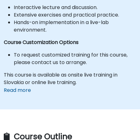
Interactive lecture and discussion.
Extensive exercises and practical practice.
Hands-on implementation in a live-lab
environment.
Course Customization Options
To request customized training for this course,
please contact us to arrange.
This course is available as onsite live training in
Slovakia or online live training.
Read more
Course Outline