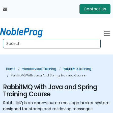
Contact Us
Home
Microservices Training
RabbitMQ Training
RabbitMQ With Java And Spring Training Course
RabbitMQ with Java and Spring
Training Course
RabbitMQ is an open-source message broker system
designed for storing and retrieving messages