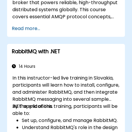
broker that powers reliable, high-throughput
control, and advanced performance
distributed systems globally. This course
tuning.
covers essential AMQP protocol concepts,
Apply some advanced troubleshooting
message routing strategies, cluster setup,
techniques.
Read more...
and high-availability configurations.
Participants will learn to administer queues,
configure mirrored workloads, implement
RabbitMQ with .NET
load-balanced failover, secure exchanges,
and integrate with the REST API and
management plugins. The curriculum builds
14 Hours
confidence in deploying production-grade
In this instructor-led live training in Slovakia,
messaging infrastructures on Linux.
participants will learn how to install, configure,
and administer RabbitMQ, and then integrate
RabbitMQ messaging into several sample
.NET applications.
By the end of this training, participants will be
able to:
Set up, configure, and manage RabbitMQ.
Understand RabbitMQ's role in the design