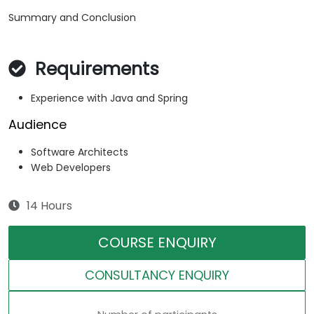
Summary and Conclusion
Requirements
Experience with Java and Spring
Audience
Software Architects
Web Developers
14 Hours
COURSE ENQUIRY
CONSULTANCY ENQUIRY