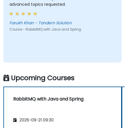
advanced topics requested.
Farukh Khan - Tandem Solution
Course - RabbitMQ with Java and Spring
Upcoming Courses
RabbitMQ with Java and Spring
2026-09-21 09:30