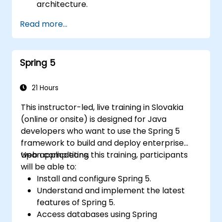
architecture.
Understand how RabbitMQ compares to
Read more...
other message queuing architectures.
Configure and utilize RabbitMQ as a
broker to handle both asynchronous and
Spring 5
synchronous messages for practical
Python applications.
21 Hours
This instructor-led, live training in Slovakia
(online or onsite) is designed for Java
developers who want to use the Spring 5
framework to build and deploy enterprise
web applications.
Upon completing this training, participants
will be able to:
Install and configure Spring 5.
Understand and implement the latest
features of Spring 5.
Access databases using Spring