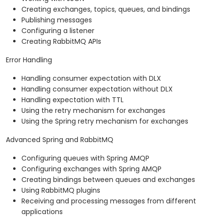
Creating exchanges, topics, queues, and bindings
Publishing messages
Configuring a listener
Creating RabbitMQ APIs
Error Handling
Handling consumer expectation with DLX
Handling consumer expectation without DLX
Handling expectation with TTL
Using the retry mechanism for exchanges
Using the Spring retry mechanism for exchanges
Advanced Spring and RabbitMQ
Configuring queues with Spring AMQP
Configuring exchanges with Spring AMQP
Creating bindings between queues and exchanges
Using RabbitMQ plugins
Receiving and processing messages from different
applications