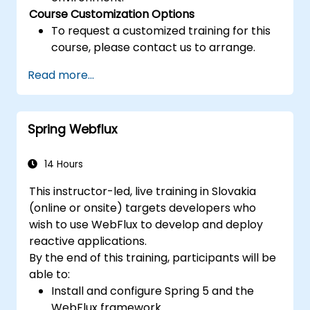
Course Customization Options
To request a customized training for this
course, please contact us to arrange.
Read more...
Spring Webflux
14 Hours
This instructor-led, live training in Slovakia
(online or onsite) targets developers who
wish to use WebFlux to develop and deploy
reactive applications.
By the end of this training, participants will be
able to:
Install and configure Spring 5 and the
WebFlux framework.