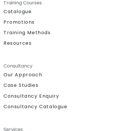
Training Courses
Catalogue
Promotions
Training Methods
Resources
Consultancy
Our Approach
Case Studies
Consultancy Enquiry
Consultancy Catalogue
Services