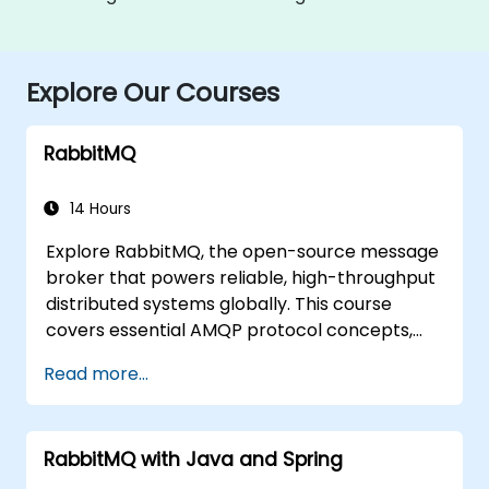
Explore Our Courses
RabbitMQ
14 Hours
Explore RabbitMQ, the open-source message
broker that powers reliable, high-throughput
distributed systems globally. This course
covers essential AMQP protocol concepts,
message routing strategies, cluster setup,
Read more...
and high-availability configurations.
Participants will learn to administer queues,
configure mirrored workloads, implement
RabbitMQ with Java and Spring
load-balanced failover, secure exchanges,
and integrate with the REST API and