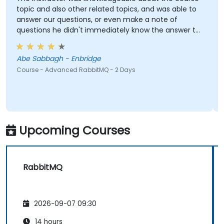
topic and also other related topics, and was able to
answer our questions, or even make a note of
questions he didn't immediately know the answer to
and got back to use later.
Abe Sabbagh - Enbridge
Course - Advanced RabbitMQ - 2 Days
Upcoming Courses
RabbitMQ
2026-09-07 09:30
14 hours