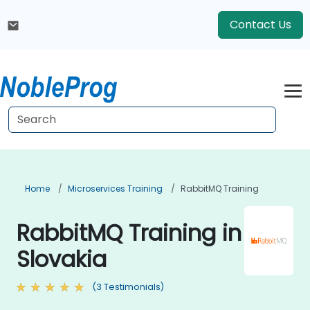
Contact Us
Home
Microservices Training
RabbitMQ Training
RabbitMQ Training in
Slovakia
(3 Testimonials)