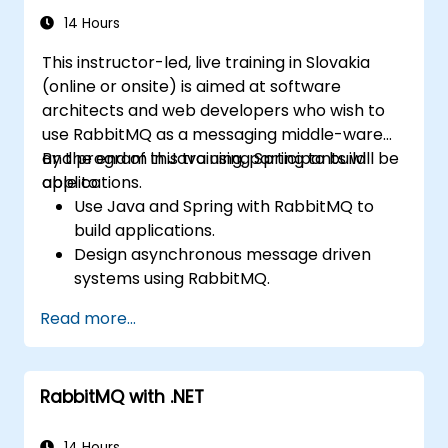
management plugins. The curriculum builds
14 Hours
confidence in deploying production-grade
This instructor-led, live training in Slovakia
messaging infrastructures on Linux.
(online or onsite) is aimed at software
architects and web developers who wish to
use RabbitMQ as a messaging middle-ware
and program in Java using Spring to build
By the end of this training, participants will be
applications.
able to:
Use Java and Spring with RabbitMQ to
build applications.
Design asynchronous message driven
systems using RabbitMQ.
Create and apply queues, topics,
Read more...
exchanges, and bindings in RabbitMQ
RabbitMQ with .NET
14 Hours