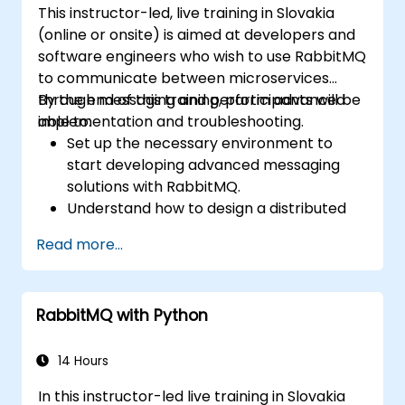
This instructor-led, live training in Slovakia
(online or onsite) is aimed at developers and
software engineers who wish to use RabbitMQ
to communicate between microservices
through messaging and perform advanced
By the end of this training, participants will be
implementation and troubleshooting.
able to:
Set up the necessary environment to
start developing advanced messaging
solutions with RabbitMQ.
Understand how to design a distributed
microservices architecture with
Read more...
RabbitMQ.
Learn how to implement advanced
configuration, security, networking, high
RabbitMQ with Python
availability, and replication.
Know the common issues encountered in
RabbitMQ installations and how to resolve
14 Hours
them.
In this instructor-led live training in Slovakia
Learn about memory optimization, flow