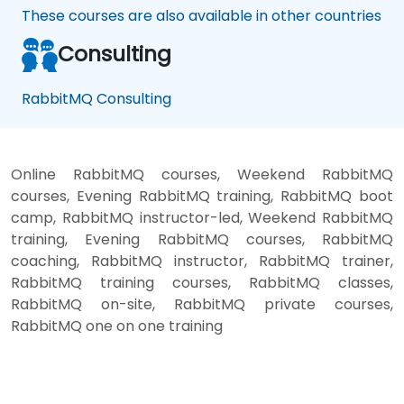
These courses are also available in other countries
Consulting
RabbitMQ Consulting
Online RabbitMQ courses, Weekend RabbitMQ
courses, Evening RabbitMQ training, RabbitMQ boot
camp, RabbitMQ instructor-led, Weekend RabbitMQ
training, Evening RabbitMQ courses, RabbitMQ
coaching, RabbitMQ instructor, RabbitMQ trainer,
RabbitMQ training courses, RabbitMQ classes,
RabbitMQ on-site, RabbitMQ private courses,
RabbitMQ one on one training