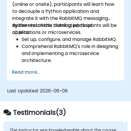
(online or onsite), participants will learn how
control, and advanced performance
to decouple a Python application and
tuning.
integrate it with the RabbitMQ messaging
Apply some advanced troubleshooting
system to create distributed cloud
By the end of this training, participants will be
techniques.
applications or microservices.
able to:
Set up, configure, and manage RabbitMQ.
Comprehend RabbitMQ's role in designing
and implementing a microservice
architecture.
Understand how RabbitMQ compares to
Read more...
other message queuing architectures.
Configure and utilize RabbitMQ as a
broker to handle both asynchronous and
Last Updated:
2026-06-09
synchronous messages for practical
Python applications.
Testimonials(3)
The instructor was knowledgeable about the course