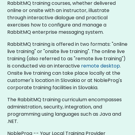
RabbitMQ training courses, whether delivered
online or onsite with an instructor, illustrate
through interactive dialogue and practical
exercises how to configure and manage a
RabbitMQ enterprise messaging system.
RabbitMQ training is offered in two formats: "online
live training" or "onsite live training". The online live
training (also referred to as "remote live training")
is conducted via an interactive
remote desktop
.
Onsite live training can take place locally at the
customer's location in Slovakia or at NobleProg's
corporate training facilities in Slovakia.
The RabbitMQ training curriculum encompasses
administration, security, integration, and
programming using languages such as Java and
.NET.
NobleProg -- Your Local Training Provider