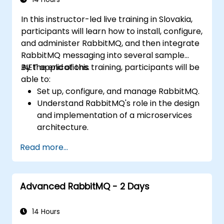
In this instructor-led live training in Slovakia,
participants will learn how to install, configure,
and administer RabbitMQ, and then integrate
RabbitMQ messaging into several sample
.NET applications.
By the end of this training, participants will be
able to:
Set up, configure, and manage RabbitMQ.
Understand RabbitMQ's role in the design
and implementation of a microservices
architecture.
Compare RabbitMQ with other Message
Read more...
Queue Architectures.
Configure and use RabbitMQ as a broker
to handle asynchronous and synchronous
Advanced RabbitMQ - 2 Days
messages for real-world enterprise .NET
applications.
14 Hours