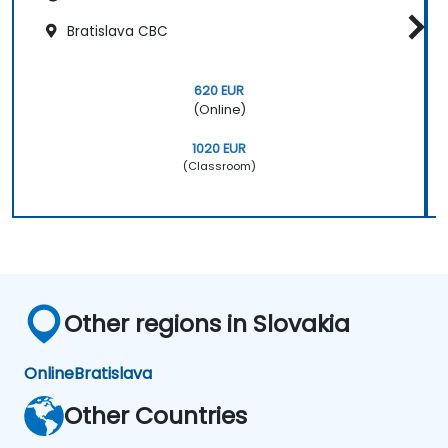
Bratislava CBC
620 EUR
(Online)
1020 EUR
(Classroom)
Other regions in Slovakia
Online
Bratislava
Other Countries