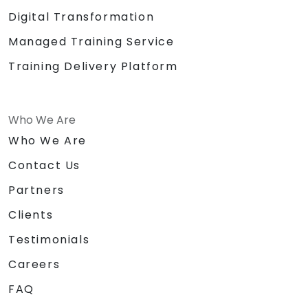
Digital Transformation
Managed Training Service
Training Delivery Platform
Who We Are
Who We Are
Contact Us
Partners
Clients
Testimonials
Careers
FAQ