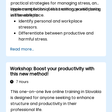
practical strategies for managing stress, and
implement techniques to enhance well-being
Upon completion of this training, participants
in the workplace.
will be able to:
Identify personal and workplace
stressors.
Differentiate between productive and
harmful stress.
Apply practical techniques to reduce and
Read more...
manage stress.
Build resilience through empowerment
exercises.
Workshop: Boost your productivity with
this new method!
7 Hours
This one-on-one live online training in Slovakia
is designed for anyone seeking to enhance
structure and productivity in their
professional life.