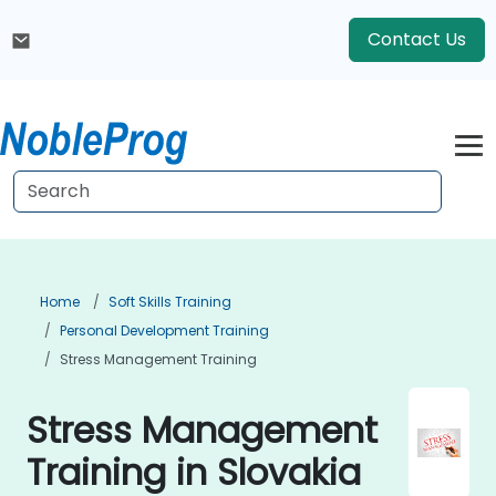
Contact Us
Home
Soft Skills Training
Personal Development Training
Stress Management Training
Stress Management
Training in Slovakia