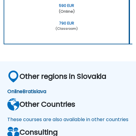
590 EUR
(Online)
790 EUR
(Classroom)
Other regions in Slovakia
Online
Bratislava
Other Countries
These courses are also available in other countries
Consulting