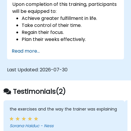
Upon completion of this training, participants
will be equipped to:
Achieve greater fulfillment in life.
Take control of their time.
Regain their focus.
Plan their weeks effectively.
Master stress management techniques.
Read more...
Last Updated:
2026-07-30
Testimonials(2)
the exercises and the way the trainer was explaining
Sorana Haiduc - Ness