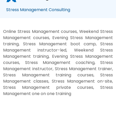
Stress Management Consulting
Online Stress Management courses, Weekend Stress
Management courses, Evening Stress Management
training, Stress Management boot camp, Stress
Management instructor-led, Weekend Stress
Management training, Evening Stress Management
courses, Stress Management coaching, Stress
Management instructor, Stress Management trainer,
Stress Management training courses, Stress
Management classes, Stress Management on-site,
Stress Management private courses, Stress
Management one on one training