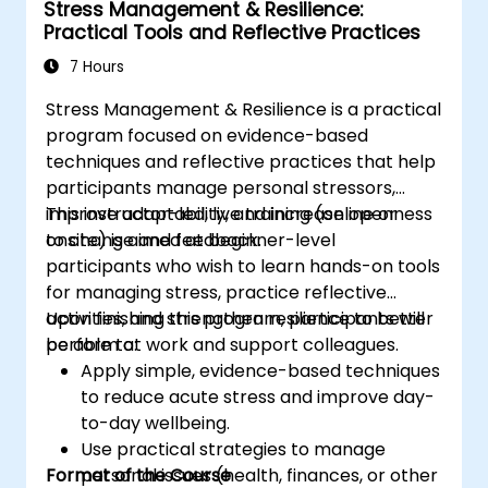
Stress Management & Resilience:
Practical Tools and Reflective Practices
7 Hours
Stress Management & Resilience is a practical
program focused on evidence-based
techniques and reflective practices that help
participants manage personal stressors,
improve adaptability, and increase openness
This instructor-led, live training (online or
to change and feedback.
onsite) is aimed at beginner-level
participants who wish to learn hands-on tools
for managing stress, practice reflective
activities, and strengthen resilience to better
Upon finishing this program, participants will
perform at work and support colleagues.
be able to:
Apply simple, evidence-based techniques
to reduce acute stress and improve day-
to-day wellbeing.
Use practical strategies to manage
Format of the Course
personal issues (health, finances, or other