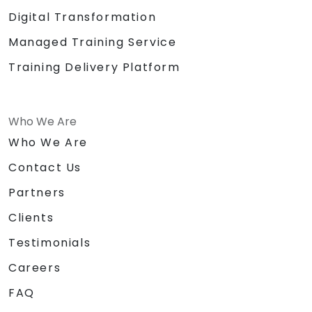
Digital Transformation
Managed Training Service
Training Delivery Platform
Who We Are
Who We Are
Contact Us
Partners
Clients
Testimonials
Careers
FAQ