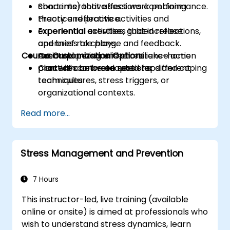
concerns) that affect work performance.
Short interactive sessions combining
Practice reflective activities and
theory and practice.
experiential exercises that increase
Experiential activities, guided reflections,
openness to change and feedback.
and brief role plays.
Course Customization Options
Create a personalised resilience action
Action planning and short take-home
plan with concrete next steps and coping
practices between sessions.
Content can be adapted for different
techniques.
team cultures, stress triggers, or
organizational contexts.
Read more...
Stress Management and Prevention
7 Hours
This instructor-led, live training (available
online or onsite) is aimed at professionals who
wish to understand stress dynamics, learn