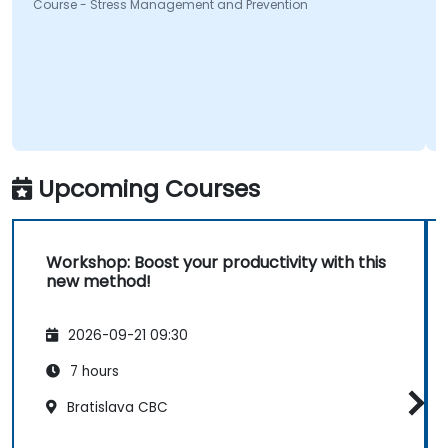
Course - Stress Management and Prevention
Upcoming Courses
Workshop: Boost your productivity with this
new method!
2026-09-21 09:30
7 hours
Bratislava CBC