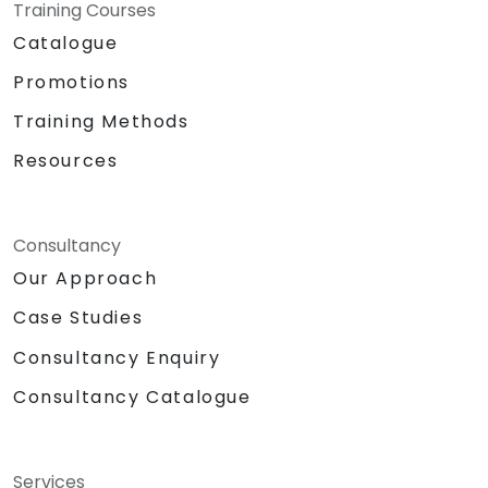
Training Courses
Catalogue
Promotions
Training Methods
Resources
Consultancy
Our Approach
Case Studies
Consultancy Enquiry
Consultancy Catalogue
Services