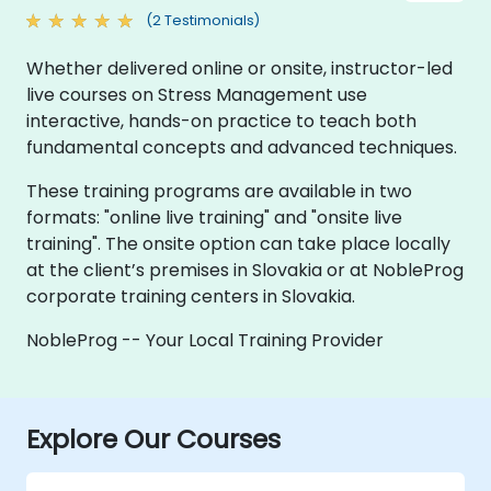
(2 Testimonials)
Whether delivered online or onsite, instructor-led
live courses on Stress Management use
interactive, hands-on practice to teach both
fundamental concepts and advanced techniques.
These training programs are available in two
formats: "online live training" and "onsite live
training". The onsite option can take place locally
at the client’s premises in Slovakia or at NobleProg
corporate training centers in Slovakia.
NobleProg -- Your Local Training Provider
Explore Our Courses