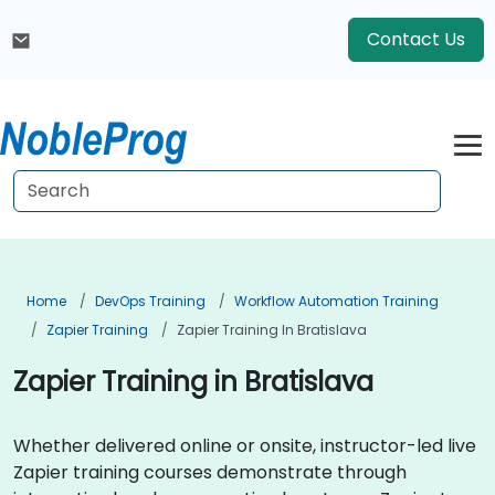
Contact Us
Home
DevOps Training
Workflow Automation Training
Zapier Training
Zapier Training In Bratislava
Zapier Training in Bratislava
Whether delivered online or onsite, instructor-led live
Zapier training courses demonstrate through