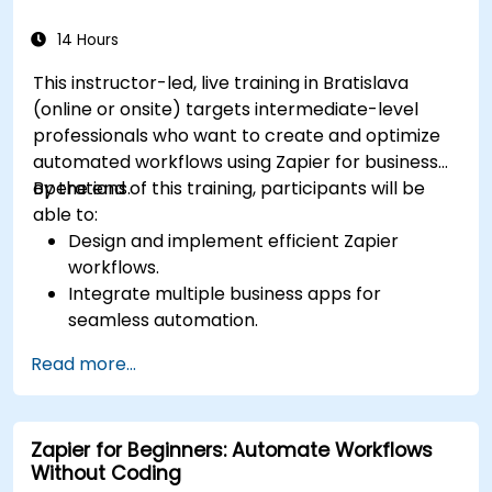
14 Hours
This instructor-led, live training in Bratislava
(online or onsite) targets intermediate-level
professionals who want to create and optimize
automated workflows using Zapier for business
operations.
By the end of this training, participants will be
able to:
Design and implement efficient Zapier
workflows.
Integrate multiple business apps for
seamless automation.
Optimize Zap performance and
Read more...
troubleshoot common issues.
Scale workflow automation to meet business
needs.
Zapier for Beginners: Automate Workflows
Without Coding