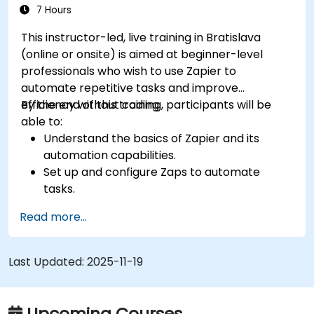
7 Hours
This instructor-led, live training in Bratislava
(online or onsite) is aimed at beginner-level
professionals who wish to use Zapier to
automate repetitive tasks and improve
efficiency without coding.
By the end of this training, participants will be
able to:
Understand the basics of Zapier and its
automation capabilities.
Set up and configure Zaps to automate
tasks.
Integrate popular business tools with Zapier.
Read more...
Manage and optimize automated workflows.
Last Updated:
2025-11-19
Upcoming Courses