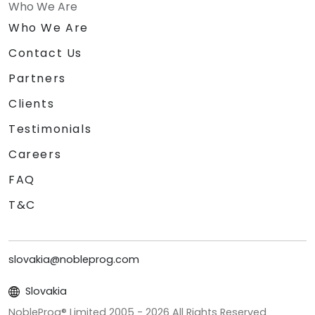
Who We Are
Who We Are
Contact Us
Partners
Clients
Testimonials
Careers
FAQ
T&C
slovakia@nobleprog.com
Slovakia
NobleProg® Limited 2005 -
2026
All Rights Reserved