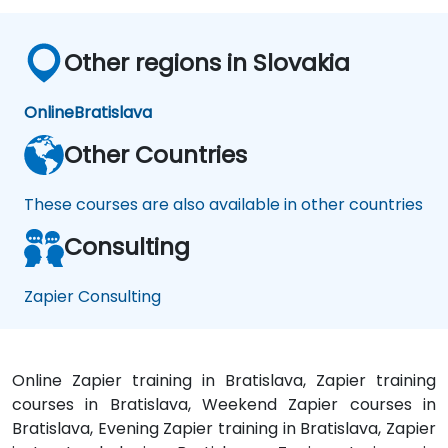
Other regions in Slovakia
Online
Bratislava
Other Countries
These courses are also available in other countries
Consulting
Zapier Consulting
Online Zapier training in Bratislava, Zapier training
courses in Bratislava, Weekend Zapier courses in
Bratislava, Evening Zapier training in Bratislava, Zapier