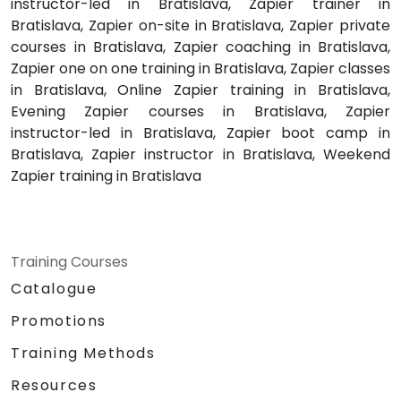
instructor-led in Bratislava, Zapier trainer in
Bratislava, Zapier on-site in Bratislava, Zapier private
courses in Bratislava, Zapier coaching in Bratislava,
Zapier one on one training in Bratislava, Zapier classes
in Bratislava, Online Zapier training in Bratislava,
Evening Zapier courses in Bratislava, Zapier
instructor-led in Bratislava, Zapier boot camp in
Bratislava, Zapier instructor in Bratislava, Weekend
Zapier training in Bratislava
Training Courses
Catalogue
Promotions
Training Methods
Resources