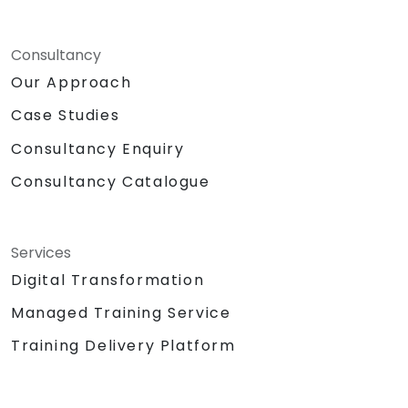
Consultancy
Our Approach
Case Studies
Consultancy Enquiry
Consultancy Catalogue
Services
Digital Transformation
Managed Training Service
Training Delivery Platform