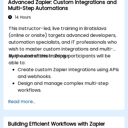
Advanced Zapier: Custom Integrations and
Multi-Step Automations
14 Hours
This instructor-led, live training in Bratislava
(online or onsite) targets advanced developers,
automation specialists, and IT professionals who
wish to master custom integrations and multi-
step automations in Zapier.
By the end of this training, participants will be
able to:
Create custom Zapier integrations using APIs
and webhooks.
Design and manage complex multi-step
workflows.
Optimize and debug advanced automation
Read more...
workflows.
Integrate Zapier with proprietary or less
common applications.
Building Efficient Workflows with Zapier