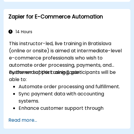
Monitor and troubleshoot automated
workflows to ensure continuous
Zapier for E-Commerce Automation
improvement.
14 Hours
This instructor-led, live training in Bratislava
(online or onsite) is aimed at intermediate-level
e-commerce professionals who wish to
automate order processing, payments, and
customer support using Zapier.
By the end of this training, participants will be
able to:
Automate order processing and fulfillment.
Sync payment data with accounting
systems.
Enhance customer support through
automation.
Read more...
Optimize marketing and sales workflows.