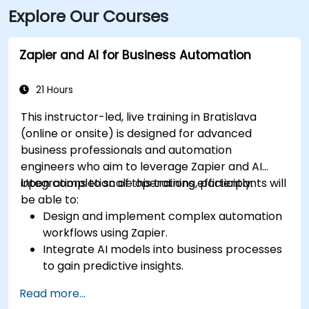
Explore Our Courses
Zapier and AI for Business Automation
21 Hours
This instructor-led, live training in Bratislava
(online or onsite) is designed for advanced
business professionals and automation
engineers who aim to leverage Zapier and AI
integrations to scale operations efficiently.
Upon completion of this training, participants will
be able to:
Design and implement complex automation
workflows using Zapier.
Integrate AI models into business processes
to gain predictive insights.
Optimize operations by automating tasks
Read more...
across multiple platforms.