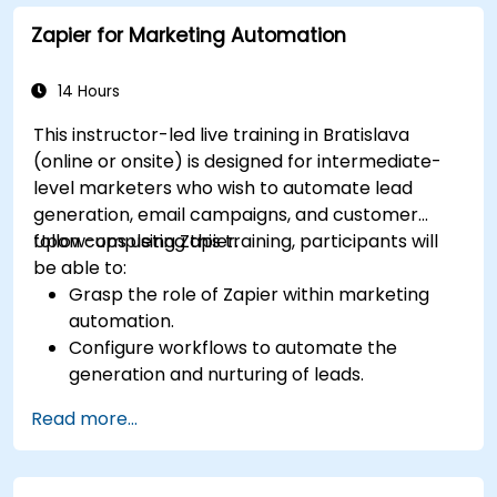
Zapier for Marketing Automation
14 Hours
This instructor-led live training in Bratislava
(online or onsite) is designed for intermediate-
level marketers who wish to automate lead
generation, email campaigns, and customer
follow-ups using Zapier.
Upon completing this training, participants will
be able to:
Grasp the role of Zapier within marketing
automation.
Configure workflows to automate the
generation and nurturing of leads.
Integrate marketing tools including CRMs,
Read more...
email platforms, and analytics software.
Optimize and troubleshoot automation
workflows to maximize efficiency.