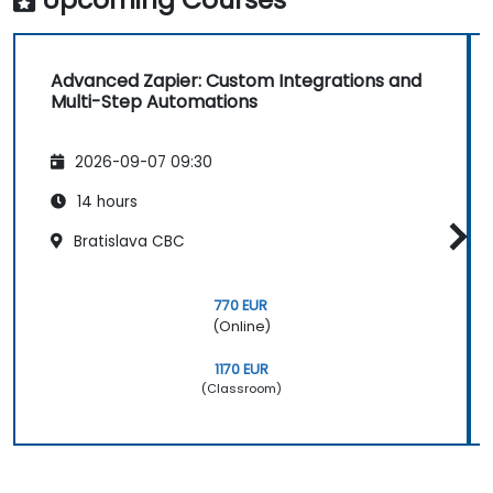
Advanced Zapier: Custom Integrations and
Multi-Step Automations
2026-09-07 09:30
14 hours
Bratislava CBC
770 EUR
(Online)
1170 EUR
(Classroom)