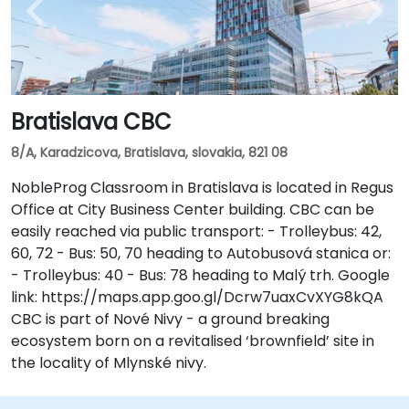
Bratislava CBC
8/A, Karadzicova, Bratislava, slovakia, 821 08
NobleProg Classroom in Bratislava is located in Regus
Office at City Business Center building. CBC can be
easily reached via public transport: - Trolleybus: 42,
60, 72 - Bus: 50, 70 heading to Autobusová stanica or:
- Trolleybus: 40 - Bus: 78 heading to Malý trh. Google
link: https://maps.app.goo.gl/Dcrw7uaxCvXYG8kQA
CBC is part of Nové Nivy - a ground breaking
ecosystem born on a revitalised ‘brownfield’ site in
the locality of Mlynské nivy.