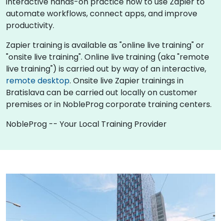
interactive hands-on practice how to use Zapier to
automate workflows, connect apps, and improve
productivity.
Zapier training is available as "online live training" or
"onsite live training". Online live training (aka "remote
live training") is carried out by way of an interactive,
remote desktop
. Onsite live Zapier trainings in
Bratislava can be carried out locally on customer
premises or in NobleProg corporate training centers.
NobleProg -- Your Local Training Provider