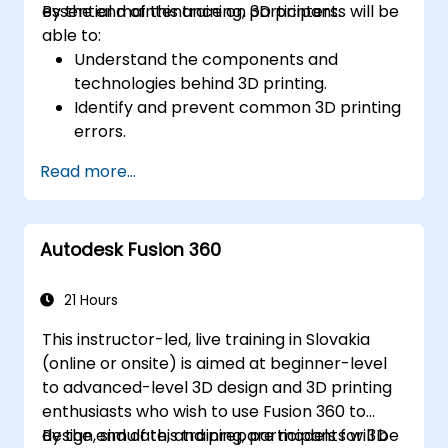
essential maintenance on 3D printers.
By the end of this training, participants will be
able to:
Understand the components and
technologies behind 3D printing.
Identify and prevent common 3D printing
errors.
Perform basic maintenance tasks on 3D
Read more...
printers.
Apply troubleshooting techniques to
resolve printing issues.
Autodesk Fusion 360
21 Hours
This instructor-led, live training in Slovakia
(online or onsite) is aimed at beginner-level
to advanced-level 3D design and 3D printing
enthusiasts who wish to use Fusion 360 to
design, simulate, and prepare models for 3D
By the end of this training, participants will be