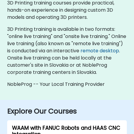
3D Printing training courses provide practical,
hands-on experience in designing custom 3D
models and operating 3D printers.
3D Printing training is available in two formats:
"online live training" and "onsite live training." Online
live training (also known as "remote live training")
is conducted via an interactive
remote desktop
.
Onsite live training can be held locally at the
customer's site in Slovakia or at NobleProg
corporate training centers in Slovakia.
NobleProg -- Your Local Training Provider
Explore Our Courses
WAAM with FANUC Robots and HAAS CNC