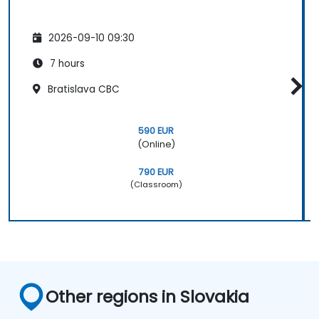
2026-09-10 09:30
7 hours
Bratislava CBC
590 EUR
(Online)
790 EUR
(Classroom)
Other regions in Slovakia