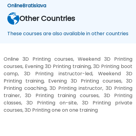
Online
Bratislava
Other Countries
These courses are also available in other countries
Online 3D Printing courses, Weekend 3D Printing
courses, Evening 3D Printing training, 3D Printing boot
camp, 3D Printing instructor-led, Weekend 3D
Printing training, Evening 3D Printing courses, 3D
Printing coaching, 3D Printing instructor, 3D Printing
trainer, 3D Printing training courses, 3D Printing
classes, 3D Printing on-site, 3D Printing private
courses, 3D Printing one on one training