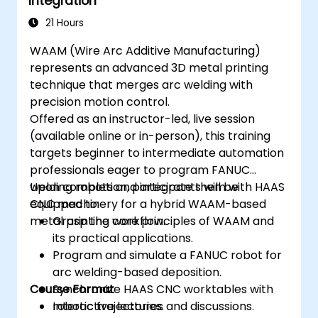
Integration
21 Hours
WAAM (Wire Arc Additive Manufacturing)
represents an advanced 3D metal printing
technique that merges arc welding with
precision motion control.
Offered as an instructor-led, live session
(available online or in-person), this training
targets beginner to intermediate automation
professionals eager to program FANUC
welding robots and integrate them with HAAS
Upon completion, participants will be
CNC machinery for a hybrid WAAM-based
equipped to:
metal printing workflow.
Grasp the core principles of WAAM and
its practical applications.
Program and simulate a FANUC robot for
arc welding-based deposition.
Course Format
Synchronize HAAS CNC worktables with
robotic trajectories.
Interactive lectures and discussions.