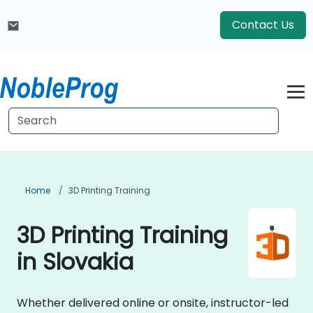
Contact Us
Home
3D Printing Training
3D Printing Training
in Slovakia
Whether delivered online or onsite, instructor-led