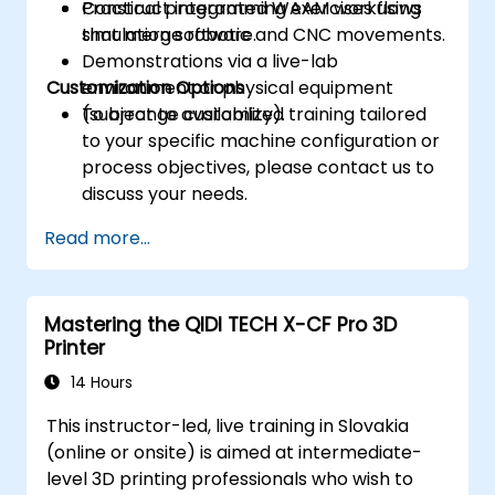
Construct integrated WAAM workflows
Practical programming exercises using
that merge robotic and CNC movements.
simulation software.
Demonstrations via a live-lab
Customization Options
environment or physical equipment
(subject to availability).
To arrange customized training tailored
to your specific machine configuration or
process objectives, please contact us to
discuss your needs.
Read more...
Mastering the QIDI TECH X-CF Pro 3D
Printer
14 Hours
This instructor-led, live training in Slovakia
(online or onsite) is aimed at intermediate-
level 3D printing professionals who wish to