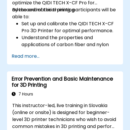
optimize the QIDI TECH X-CF Pro for
advanced material printing.
By the end of this training, participants will be
able to:
Set up and calibrate the QIDI TECH X-CF
Pro 3D Printer for optimal performance.
Understand the properties and
applications of carbon fiber and nylon
filaments.
Read more...
Optimize slicing settings for complex 3D
prints.
Identify and troubleshoot common print
Error Prevention and Basic Maintenance
issues.
for 3D Printing
7 Hours
This instructor-led, live training in Slovakia
(online or onsite) is designed for beginner-
level 3D printer technicians who wish to avoid
common mistakes in 3D printing and perform