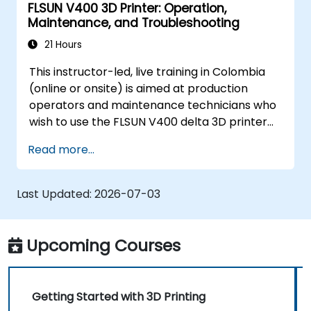
FLSUN V400 3D Printer: Operation,
Maintenance, and Troubleshooting
21 Hours
This instructor-led, live training in Colombia
(online or onsite) is aimed at production
operators and maintenance technicians who
wish to use the FLSUN V400 delta 3D printer
to produce reliable parts and independently
Read more...
diagnose and resolve common printer issues.
Last Updated:
2026-07-03
Upcoming Courses
Getting Started with 3D Printing