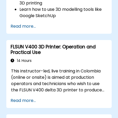
3D printing
Learn how to use 3D modelling tools like
Google SketchUp
Design their own 3D model
Read more...
Learn how to use and calibrate a 3D
printer
Print their 3D model using a 3D printer
FLSUN V400 3D Printer: Operation and
Practical Use
14 Hours
This instructor-led, live training in Colombia
(online or onsite) is aimed at production
operators and technicians who wish to use
the FLSUN V400 delta 3D printer to produce
reliable 3D-printed parts from setup through
Read more...
daily operation.