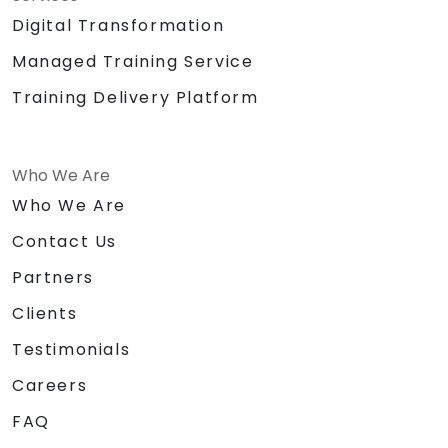
Digital Transformation
Managed Training Service
Training Delivery Platform
Who We Are
Who We Are
Contact Us
Partners
Clients
Testimonials
Careers
FAQ