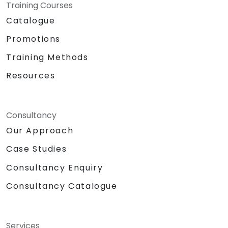
Training Courses
Catalogue
Promotions
Training Methods
Resources
Consultancy
Our Approach
Case Studies
Consultancy Enquiry
Consultancy Catalogue
Services