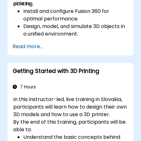
printing.
able to:
Install and configure Fusion 360 for
optimal performance.
Design, model, and simulate 3D objects in
a unified environment.
Optimize and prepare designs for the 3D
Read more...
printing process.
Collaborate and share their designs using
Fusion 360's cloud capabilities.
Getting Started with 3D Printing
7 Hours
In this instructor-led, live training in Slovakia,
participants will learn how to design their own
3D models and how to use a 3D printer.
By the end of this training, participants will be
able to:
Understand the basic concepts behind