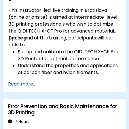
This instructor-led, live training in Bratislava
(online or onsite) is aimed at intermediate-level
3D printing professionals who wish to optimize
the QIDI TECH X-CF Pro for advanced material
printing.
By the end of this training, participants will be
able to:
Set up and calibrate the QIDI TECH X-CF Pro
3D Printer for optimal performance.
Understand the properties and applications
of carbon fiber and nylon filaments.
Optimize slicing settings for complex 3D
Read more...
prints.
Identify and troubleshoot common print
issues.
Error Prevention and Basic Maintenance for
3D Printing
7 Hours