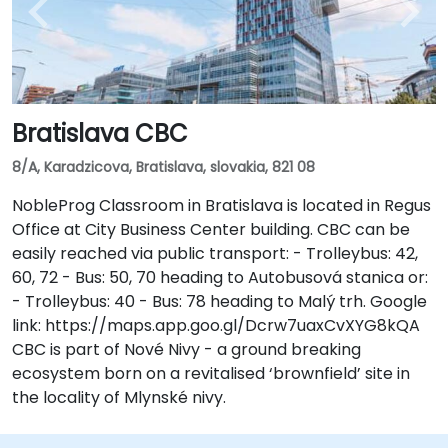
Bratislava CBC
8/A, Karadzicova, Bratislava, slovakia, 821 08
NobleProg Classroom in Bratislava is located in Regus
Office at City Business Center building. CBC can be
easily reached via public transport: - Trolleybus: 42,
60, 72 - Bus: 50, 70 heading to Autobusová stanica or:
- Trolleybus: 40 - Bus: 78 heading to Malý trh. Google
link: https://maps.app.goo.gl/Dcrw7uaxCvXYG8kQA
CBC is part of Nové Nivy - a ground breaking
ecosystem born on a revitalised ‘brownfield’ site in
the locality of Mlynské nivy.