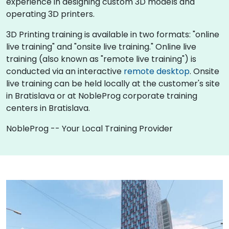
experience in designing custom 3D models and
operating 3D printers.
3D Printing training is available in two formats: "online
live training" and "onsite live training." Online live
training (also known as "remote live training") is
conducted via an interactive
remote desktop
. Onsite
live training can be held locally at the customer's site
in Bratislava or at NobleProg corporate training
centers in Bratislava.
NobleProg -- Your Local Training Provider