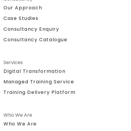
Our Approach
Case Studies
Consultancy Enquiry
Consultancy Catalogue
Services
Digital Transformation
Managed Training Service
Training Delivery Platform
Who We Are
Who We Are