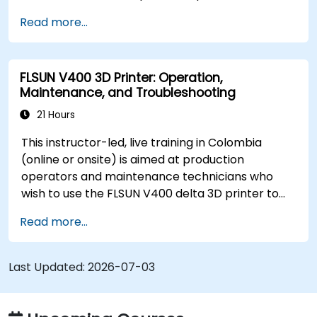
3D-printed parts from setup through daily
Read more...
operation.
FLSUN V400 3D Printer: Operation,
Maintenance, and Troubleshooting
21 Hours
This instructor-led, live training in Colombia
(online or onsite) is aimed at production
operators and maintenance technicians who
wish to use the FLSUN V400 delta 3D printer to
produce reliable parts and independently
Read more...
diagnose and resolve common printer issues.
Last Updated:
2026-07-03