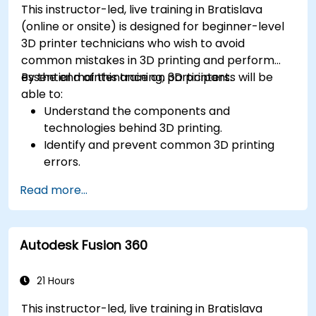
This instructor-led, live training in Bratislava
(online or onsite) is designed for beginner-level
3D printer technicians who wish to avoid
common mistakes in 3D printing and perform
essential maintenance on 3D printers.
By the end of this training, participants will be
able to:
Understand the components and
technologies behind 3D printing.
Identify and prevent common 3D printing
errors.
Perform basic maintenance tasks on 3D
Read more...
printers.
Apply troubleshooting techniques to resolve
printing issues.
Autodesk Fusion 360
21 Hours
This instructor-led, live training in Bratislava