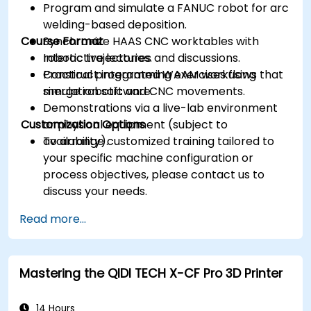
Program and simulate a FANUC robot for arc
welding-based deposition.
Course Format
Synchronize HAAS CNC worktables with
robotic trajectories.
Interactive lectures and discussions.
Construct integrated WAAM workflows that
Practical programming exercises using
merge robotic and CNC movements.
simulation software.
Demonstrations via a live-lab environment
Customization Options
or physical equipment (subject to
availability).
To arrange customized training tailored to
your specific machine configuration or
process objectives, please contact us to
discuss your needs.
Read more...
Mastering the QIDI TECH X-CF Pro 3D Printer
14 Hours