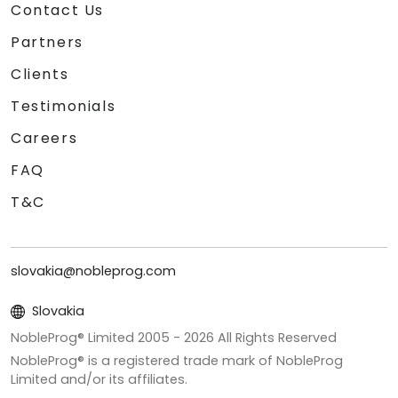
Contact Us
Partners
Clients
Testimonials
Careers
FAQ
T&C
slovakia@nobleprog.com
Slovakia
NobleProg® Limited 2005 -
2026
All Rights Reserved
NobleProg® is a registered trade mark of NobleProg
Limited and/or its affiliates.