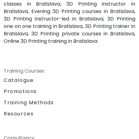
classes in Bratislava, 3D Printing instructor in
Bratislava, Evening 3D Printing courses in Bratislava,
3D Printing instructor-led in Bratislava, 3D Printing
one on one training in Bratislava, 3D Printing trainer in
Bratislava, 3D Printing private courses in Bratislava,
Online 3D Printing training in Bratislava
Training Courses
Catalogue
Promotions
Training Methods
Resources
Consultancy