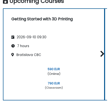
Upcoming Courses
Getting Started with 3D Printing
2026-09-10 09:30
7 hours
Bratislava CBC
590 EUR
(Online)
790 EUR
(Classroom)