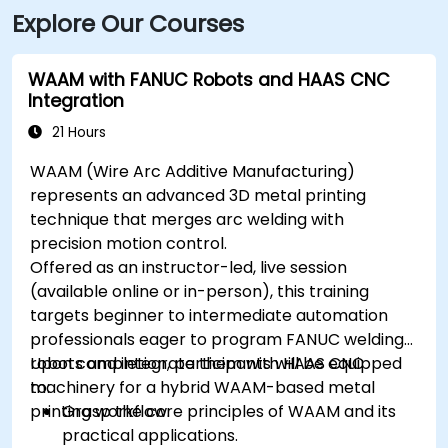
Explore Our Courses
WAAM with FANUC Robots and HAAS CNC
Integration
21 Hours
WAAM (Wire Arc Additive Manufacturing)
represents an advanced 3D metal printing
technique that merges arc welding with
precision motion control.
Offered as an instructor-led, live session
(available online or in-person), this training
targets beginner to intermediate automation
professionals eager to program FANUC welding
robots and integrate them with HAAS CNC
Upon completion, participants will be equipped
machinery for a hybrid WAAM-based metal
to:
printing workflow.
Grasp the core principles of WAAM and its
practical applications.