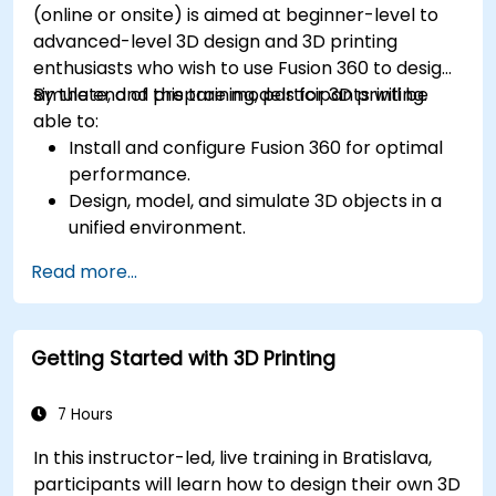
(online or onsite) is aimed at beginner-level to
advanced-level 3D design and 3D printing
enthusiasts who wish to use Fusion 360 to design,
simulate, and prepare models for 3D printing.
By the end of this training, participants will be
able to:
Install and configure Fusion 360 for optimal
performance.
Design, model, and simulate 3D objects in a
unified environment.
Optimize and prepare designs for the 3D
Read more...
printing process.
Collaborate and share their designs using
Fusion 360's cloud capabilities.
Getting Started with 3D Printing
7 Hours
In this instructor-led, live training in Bratislava,
participants will learn how to design their own 3D