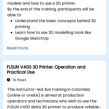
models and how to use a 3D printer.
By the end of this training, participants will be
able to:
Understand the basic concepts behind 3D
printing
Learn how to use 3D modelling tools like
Google SketchUp
Design their own 3D model
Read more...
Learn how to use and calibrate a 3D printer
Print their 3D model using a 3D printer
FLSUN V400 3D Printer: Operation and
Practical Use
14 Hours
This instructor-led, live training in Colombia
(online or onsite) is aimed at production
operators and technicians who wish to use the
FLSUN V400 delta 3D printer to produce reliable