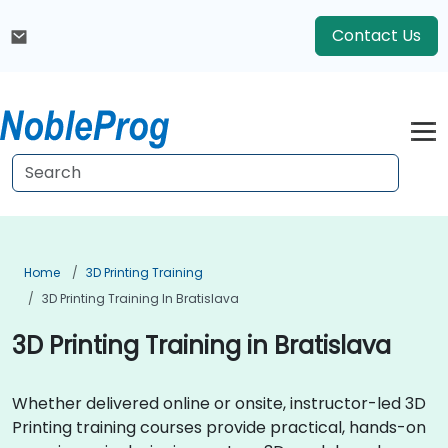
Contact Us
Home
3D Printing Training
3D Printing Training In Bratislava
3D Printing Training in Bratislava
Whether delivered online or onsite, instructor-led 3D
Printing training courses provide practical, hands-on