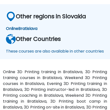
Other regions in Slovakia
Online
Bratislava
Other Countries
These courses are also available in other countries
Online 3D Printing training in Bratislava, 3D Printing
training courses in Bratislava, Weekend 3D Printing
courses in Bratislava, Evening 3D Printing training in
Bratislava, 3D Printing instructor-led in Bratislava, 3D
Printing coaching in Bratislava, Weekend 3D Printing
training in Bratislava, 3D Printing boot camp in
Bratislava, 3D Printing on-site in Bratislava, 3D Printing