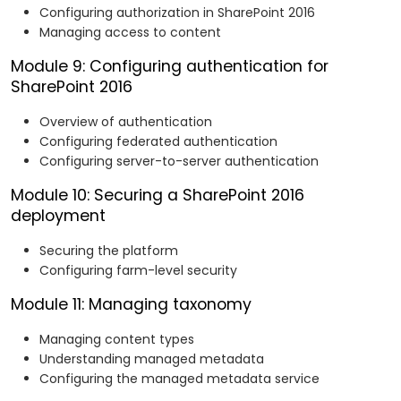
Configuring authorization in SharePoint 2016
Managing access to content
Module 9: Configuring authentication for
SharePoint 2016
Overview of authentication
Configuring federated authentication
Configuring server-to-server authentication
Module 10: Securing a SharePoint 2016
deployment
Securing the platform
Configuring farm-level security
Module 11: Managing taxonomy
Managing content types
Understanding managed metadata
Configuring the managed metadata service