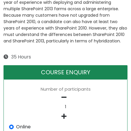
year of experience with deploying and administering
multiple SharePoint 2013 farms across a large enterprise.
Because many customers have not upgraded from
SharePoint 2010, a candidate can also have at least two
years of experience with SharePoint 2010. However, they also
must understand the differences between SharePoint 2010
and SharePoint 2013, particularly in terms of hybridization.
35 Hours
COURSE ENQUIRY
Number of participants
Online