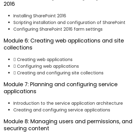
2016
Installing SharePoint 2016
Scripting installation and configuration of SharePoint
Configuring SharePoint 2016 farm settings
Module 6: Creating web applications and site
collections
 Creating web applications
 Configuring web applications
 Creating and configuring site collections
Module 7: Planning and configuring service
applications
Introduction to the service application architecture
Creating and configuring service applications
Module 8: Managing users and permissions, and
securing content