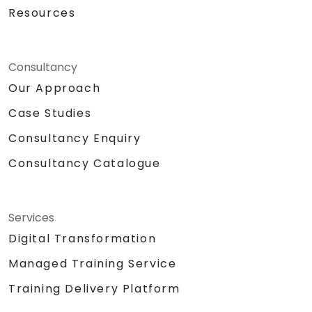
Resources
Consultancy
Our Approach
Case Studies
Consultancy Enquiry
Consultancy Catalogue
Services
Digital Transformation
Managed Training Service
Training Delivery Platform