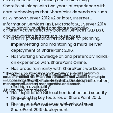
SharePoint, along with two years of experience with
core technologies that SharePoint depends on, such
as Windows Server 2012 R2 or later, Internet
Information Services (IIS), Microsoft SQL Server 2014
The minimally qualified candidate typically:
or later, Active Directory Domain Services (AD DS),
and networking infrastructure services.
Is an IT professional responsible for planning,
implementing, and maintaining a multi-server
deployment of SharePoint 2016.
Has working knowledge of, and preferably hands-
on experience with, SharePoint Online.
Has broad familiarity with SharePoint workloads.
* The hands-on experience or job experience should be from a
Has experience with business continuity
solutions-based role where the candidate has worked on multiple
management, including data backup, restoration,
solutions in the SharePoint space that includes document
management, content management, and search.
and high availability.
At Course Completion
Has experience with authentication and security
Describe the key features of SharePoint 2016.
technologies.
Design an information architecture for a
Has experience with Windows PowerShell.
SharePoint 2016 deployment.