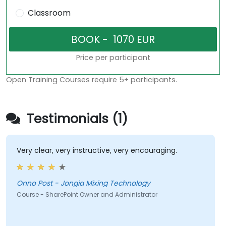
Classroom
Price per participant
Open Training Courses require 5+ participants.
Testimonials (1)
Very clear, very instructive, very encouraging.
Onno Post - Jongia Mixing Technology
Course - SharePoint Owner and Administrator