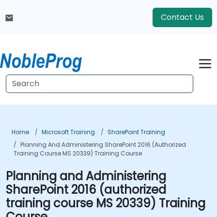
Contact Us
Home
Microsoft Training
SharePoint Training
Planning And Administering SharePoint 2016 (authorized
Training Course MS 20339) Training Course
Planning and Administering
SharePoint 2016 (authorized
training course MS 20339) Training
Course