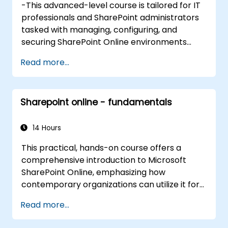
-This advanced-level course is tailored for IT
professionals and SharePoint administrators
tasked with managing, configuring, and
securing SharePoint Online environments
within Microsoft 365. Participants will explore
Read more...
SharePoint Online architecture in depth,
covering modern site provisioning,
permissions governance, content lifecycle
Sharepoint online - fundamentals
management, and integration with Microsoft
365 applications such as Teams, Power
Automate, and Viva. The curriculum blends
14 Hours
strategic concepts with practical
This practical, hands-on course offers a
configuration using the Microsoft 365 admin
comprehensive introduction to Microsoft
center, SharePoint Admin Center, and
SharePoint Online, emphasizing how
PowerShell. Particular emphasis is placed on
contemporary organizations can utilize it for
real-world administrative scenarios,
collaboration, document management,
automation, compliance, and enhancing user
Read more...
process automation, and integration within
adoption while upholding governance
the Microsoft 365 ecosystem. Participants will
standards.