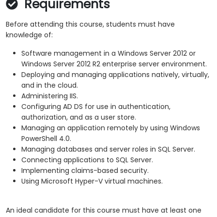
Requirements
Before attending this course, students must have
knowledge of:
Software management in a Windows Server 2012 or
Windows Server 2012 R2 enterprise server environment.
Deploying and managing applications natively, virtually,
and in the cloud.
Administering IIS.
Configuring AD DS for use in authentication,
authorization, and as a user store.
Managing an application remotely by using Windows
PowerShell 4.0.
Managing databases and server roles in SQL Server.
Connecting applications to SQL Server.
Implementing claims-based security.
Using Microsoft Hyper-V virtual machines.
An ideal candidate for this course must have at least one