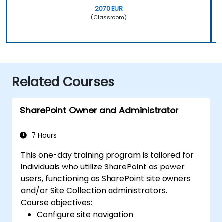
2070 EUR
(Classroom)
Related Courses
SharePoint Owner and Administrator
7 Hours
This one-day training program is tailored for
individuals who utilize SharePoint as power
users, functioning as SharePoint site owners
and/or Site Collection administrators.
Course objectives:
Configure site navigation