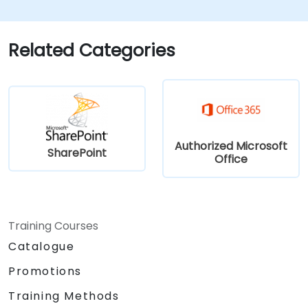
investigate SharePoint’s core functionalities—
such as document libraries, lists, permissions,
and site structures—while also gaining initial
Related Categories
experience with automation tools like Power
Automate and Power Apps.
Authorized Microsoft
SharePoint
Office
Training Courses
Catalogue
Promotions
Training Methods