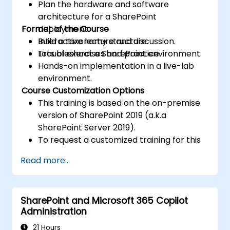
Plan the hardware and software
architecture for a SharePoint
Format of the Course
deployment.
Build a taxonomy structure.
Interactive lecture and discussion.
Troubleshoot a SharePoint environment.
Lots of exercises and practice.
Hands-on implementation in a live-lab
environment.
Course Customization Options
This training is based on the on-premise
version of SharePoint 2019 (a.k.a
SharePoint Server 2019).
To request a customized training for this
course, please contact us to arrange.
Read more...
SharePoint and Microsoft 365 Copilot
Administration
21 Hours