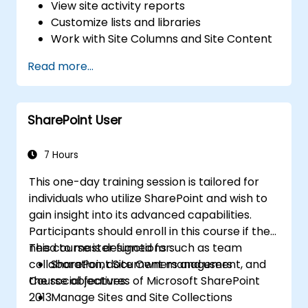
View site activity reports
Customize lists and libraries
Work with Site Columns and Site Content
Types
Read more...
Configure Check out/in, Content
Approval and Versioning
Create and modify pages and web part
SharePoint User
pages
7 Hours
This one-day training session is tailored for
individuals who utilize SharePoint and wish to
gain insight into its advanced capabilities.
Participants should enroll in this course if they
need to master functions such as team
This course is designed for:
collaboration, document management, and
SharePoint Site Owners and users
the social features of Microsoft SharePoint
Course objectives:
2013.
Manage Sites and Site Collections