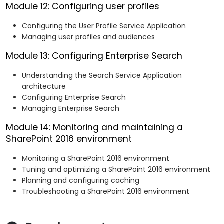
Module 12: Configuring user profiles
Configuring the User Profile Service Application
Managing user profiles and audiences
Module 13: Configuring Enterprise Search
Understanding the Search Service Application
architecture
Configuring Enterprise Search
Managing Enterprise Search
Module 14: Monitoring and maintaining a
SharePoint 2016 environment
Monitoring a SharePoint 2016 environment
Tuning and optimizing a SharePoint 2016 environment
Planning and configuring caching
Troubleshooting a SharePoint 2016 environment