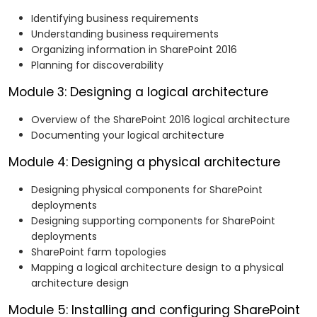
Configure and manage the search experience
Identifying business requirements
in SharePoint 2016.
Understanding business requirements
Monitor, maintain, and troubleshoot a SharePoint
Organizing information in SharePoint 2016
2016 deployment.
Planning for discoverability
Module 3: Designing a logical architecture
Overview of the SharePoint 2016 logical architecture
Documenting your logical architecture
Module 4: Designing a physical architecture
Designing physical components for SharePoint
deployments
Designing supporting components for SharePoint
deployments
SharePoint farm topologies
Mapping a logical architecture design to a physical
architecture design
Module 5: Installing and configuring SharePoint