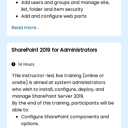
Add users and groups and manage site,
list, folder and item security
Add and configure web parts
Configure site options including theme,
Read more...
title, description and icon
SharePoint 2019 for Administrators
14 Hours
This instructor-led, live training (online or
onsite) is aimed at system administrators
who wish to install, configure, deploy, and
manage SharePoint Server 2019.
By the end of this training, participants will be
able to:
Configure SharePoint components and
options.