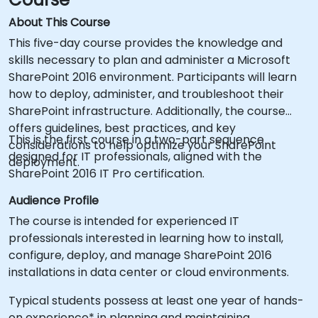
About This Course
This five-day course provides the knowledge and
skills necessary to plan and administer a Microsoft
SharePoint 2016 environment. Participants will learn
how to deploy, administer, and troubleshoot their
SharePoint infrastructure. Additionally, the course
offers guidelines, best practices, and key
This is the first course in a two-part sequence
considerations to help optimize your SharePoint
designed for IT professionals, aligned with the
deployment.
SharePoint 2016 IT Pro certification.
Audience Profile
The course is intended for experienced IT
professionals interested in learning how to install,
configure, deploy, and manage SharePoint 2016
installations in data center or cloud environments.
Typical students possess at least one year of hands-
on experience* in planning and maintaining