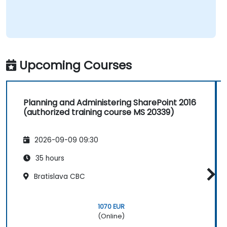
Upcoming Courses
Planning and Administering SharePoint 2016
(authorized training course MS 20339)
2026-09-09 09:30
35 hours
Bratislava CBC
1070 EUR
(Online)