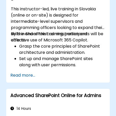
This instructor-led, live training in Slovakia
(online or on-site) is designed for
intermediate-level supervisors and
programming officers looking to expand their
skills in SharePoint administration and
By the end of this training, participants will be
effective use of Microsoft 365 Copilot.
able to:
Grasp the core principles of SharePoint
architecture and administration.
Set up and manage SharePoint sites
along with user permissions.
Deploy security and compliance controls
Read more...
within SharePoint.
Integrate and oversee Microsoft 365
Copilot functionalities to drive
Advanced SharePoint Online for Admins
organizational efficiency.
Apply industry best practices for data
governance and content management.
14 Hours