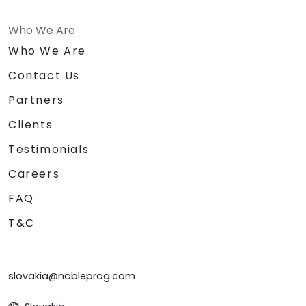
Who We Are
Who We Are
Contact Us
Partners
Clients
Testimonials
Careers
FAQ
T&C
slovakia@nobleprog.com