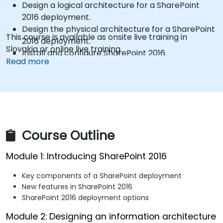
Design a logical architecture for a SharePoint
2016 deployment.
Design the physical architecture for a SharePoint
This course is available as onsite live training in
2016 deployment.
Slovakia or online live training.
Install and configure SharePoint 2016.
Read more
Create and configure web applications and site
collections.
Plan and configure service applications for a
SharePoint 2016 deployment.
Manage users and permissions, and secure
content in a SharePoint 2016 deployment.
Course Outline
Configure authentication in a SharePoint 2016
deployment.
Module 1: Introducing SharePoint 2016
Configure platform and farm-level security in a
SharePoint 2016 deployment.
Key components of a SharePoint deployment
Manage information taxonomy in SharePoint web
New features in SharePoint 2016
applications and site collections.
SharePoint 2016 deployment options
Configure and manage user profiles and
Module 2: Designing an information architecture
audiences.