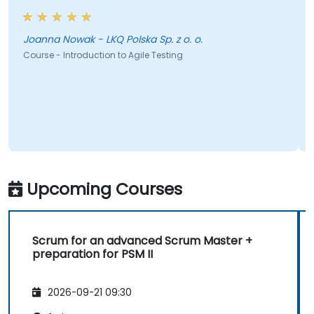
Joanna Nowak - LKQ Polska Sp. z o. o.
Course - Introduction to Agile Testing
Upcoming Courses
Scrum for an advanced Scrum Master +
preparation for PSM II
2026-09-21 09:30