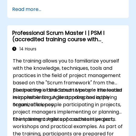
Build the necessary screen to handle
Read more...
issue types
Create workflows and boards, and
understand their interaction
Professional Scrum Master I | PSM I
Perform basic and advanced searches
(accredited training course with
and analysis
Scrum.org exam and certification)
Generate and review reports necessary
14 Hours
for the team and the management
The training allows you to familiarize yourself
with the knowledge, techniques, tools and
practices in the field of project management
based on the "Scrum framework" from the
perspective of the Scrum Master - the leader
The training is dedicated to people interested
responsible for understanding and applying
in implementing Agile approaches in the
Scrum, efficiency.
organization, people participating in projects,
project managers implementing or planning
to implement Agile approaches in projects.
The training consists of a substantive part,
workshops and practical examples. As part of
the training, participants are prepared for