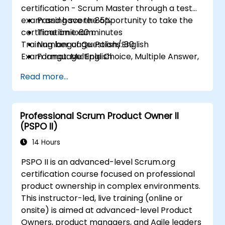
certification - Scrum Master through a test
exam and have the opportunity to take the
Passing score: 85%
certification exam.
Time limit: 60 minutes
Training language: Polish/English
Number of Questions: 80
Exam language: English
Format: Multiple Choice, Multiple Answer,
True/False
Read more...
Professional Scrum Product Owner II
(PSPO II)
14 Hours
PSPO II is an advanced-level Scrum.org
certification course focused on professional
product ownership in complex environments.
This instructor-led, live training (online or
onsite) is aimed at advanced-level Product
Owners, product managers, and Agile leaders