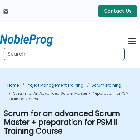
Contact Us
Home
Project Management Training
Scrum Training
Scrum For An Advanced Scrum Master + Preparation For PSM II
Training Course
Scrum for an advanced Scrum
Master + preparation for PSM II
Training Course