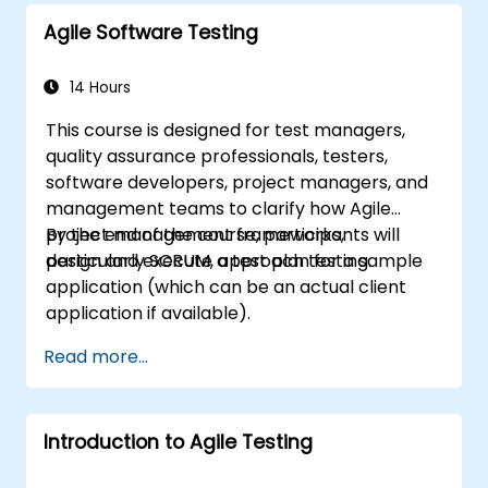
project where participants practice handling
Agile Software Testing
common scenarios.
14 Hours
This course is designed for test managers,
quality assurance professionals, testers,
software developers, project managers, and
management teams to clarify how Agile
project management frameworks,
By the end of the course, participants will
particularly SCRUM, approach testing.
design and execute a test plan for a sample
application (which can be an actual client
application if available).
Read more...
Introduction to Agile Testing