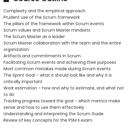
Complexity and the empirical approach
Prudent use of the Scrum framework
The pillars of the framework within Scrum events
Scrum values and Scrum Master mindsets
The Scrum Master as a leader
Scrum Master collaboration with the team and the entire
organization
Artifacts and commitments in Scrum
Facilitating Scrum events and achieving their purposes
Most common mistakes made during Scrum events
The Sprint Goal – what it should look like and why it is
critically important
Work estimation – how and why to estimate, and what not
to do
Tracking progress toward the goal – which metrics make
sense and how to use them effectively
Understanding and interpreting the Scrum Guide
Review of key concepts for the PSM II exam