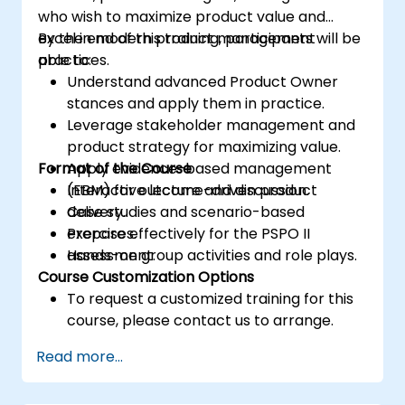
who wish to maximize product value and
excel in modern product management
By the end of this training, participants will be
practices.
able to:
Understand advanced Product Owner
stances and apply them in practice.
Leverage stakeholder management and
product strategy for maximizing value.
Format of the Course
Apply evidence-based management
(EBM) for outcome-driven product
Interactive lecture and discussion.
delivery.
Case studies and scenario-based
Prepare effectively for the PSPO II
exercises.
assessment.
Hands-on group activities and role plays.
Course Customization Options
To request a customized training for this
course, please contact us to arrange.
Read more...