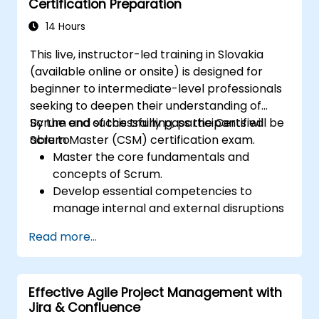
Certification Preparation
14 Hours
This live, instructor-led training in Slovakia
(available online or onsite) is designed for
beginner to intermediate-level professionals
seeking to deepen their understanding of
Scrum and successfully pass the Certified
By the end of this training, participants will be
Scrum Master (CSM) certification exam.
able to:
Master the core fundamentals and
concepts of Scrum.
Develop essential competencies to
manage internal and external disruptions
during project development.
Read more...
Gain thorough expertise in all Scrum
ceremonies.
Achieve proficiency in executing Scrum
Effective Agile Project Management with
practices.
Jira & Confluence
Approach the Certified Scrum Master