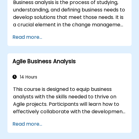
Business analysis is the process of studying,
understanding, and defining business needs to
develop solutions that meet those needs. It is
a crucial element in the change management
process within an organization and in
Read more...
designing new business solutions. The purpose
of business analysis is to ensure that
technological, procedural, or organizational
Agile Business Analysis
solutions meet the business goals and needs.
It plays a key role in ensuring the
effectiveness of projects and changes in the
14 Hours
organization by guaranteeing that
This course is designed to equip business
implemented solutions are accurate, feasible,
analysts with the skills needed to thrive on
and fully aligned with business requirements.
Agile projects. Participants will learn how to
effectively collaborate with the development
team, Product Owner, Scrum Master, and
Read more...
customers to streamline the development
process. The training includes a simulated