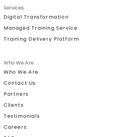
Services
Digital Transformation
Managed Training Service
Training Delivery Platform
Who We Are
Who We Are
Contact Us
Partners
Clients
Testimonials
Careers