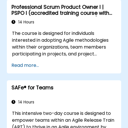
Professional Scrum Product Owner I |
PSPO I (accredited training course with
Scrum.org exam and certification)
14 Hours
The course is designed for individuals
interested in adopting Agile methodologies
within their organizations, team members
participating in projects, and project
managers who are currently implementing or
Read more...
planning to introduce Agile approaches.
SAFe® for Teams
14 Hours
This intensive two-day course is designed to
empower teams within an Agile Release Train
(ART) to thrive in an Agile environment by