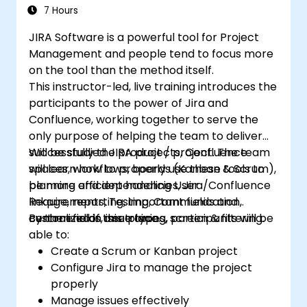
(CSM) Certification Exam with
7 Hours
confidence.
JIRA Software is a powerful tool for Project
Management and people tend to focus more
on the tool than the method itself.
This instructor-led, live training introduces the
participants to the power of Jira and
Confluence, working together to serve the
only purpose of helping the team to deliver
successfully the product / project. The team
Will be studied JIRA projects, Confluence
will learn how to properly use these tools to
spaces, workflows, boards (Kanban & Scrum),
be more efficient handling User
planning and dependencies, Jira/Confluence
Requirements, Testing, Communication,
linkage, reporting, important fields and
centralized in one place.
custom fields, issue types, screen & filtering.
By the end of this training, participants will be
able to:
Create a Scrum or Kanban project
Configure Jira to manage the project
properly
Manage issues effectively