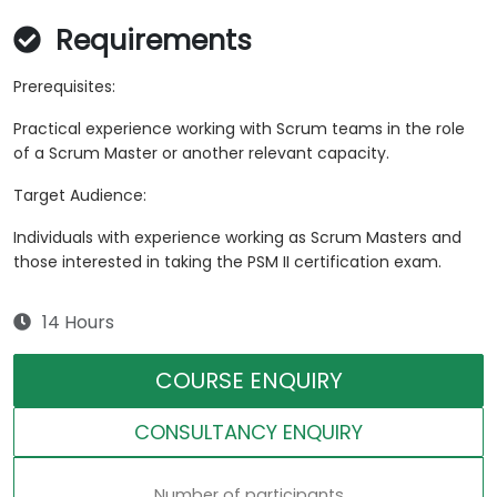
Requirements
Prerequisites:
Practical experience working with Scrum teams in the role
of a Scrum Master or another relevant capacity.
Target Audience:
Individuals with experience working as Scrum Masters and
those interested in taking the PSM II certification exam.
14 Hours
COURSE ENQUIRY
CONSULTANCY ENQUIRY
Number of participants