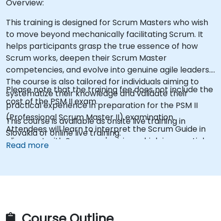
Overview:
This training is designed for Scrum Masters who wish
to move beyond mechanically facilitating Scrum. It
helps participants grasp the true essence of how
Scrum works, deepen their Scrum Master
competencies, and evolve into genuine agile leaders.
The course is also tailored for individuals aiming to
Please note that the training fee does not include the
systematize their knowledge and validate their
cost of the PSM II exam.
practical experience in preparation for the PSM II
(Professional Scrum Master II) examination.
This course is available as onsite live training in
Attendees will learn to interpret the Scrum Guide in
Slovakia or online live training.
alignment with Scrum.org's vision, which is essential
Read more
for the exam. The training content is based on the
latest version of the Scrum Guide published in
November 2020.
Course Outline