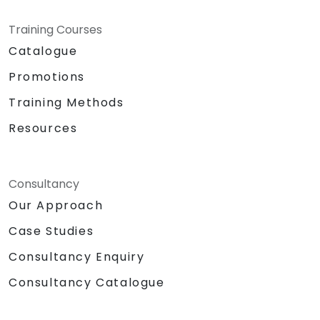
Training Courses
Catalogue
Promotions
Training Methods
Resources
Consultancy
Our Approach
Case Studies
Consultancy Enquiry
Consultancy Catalogue