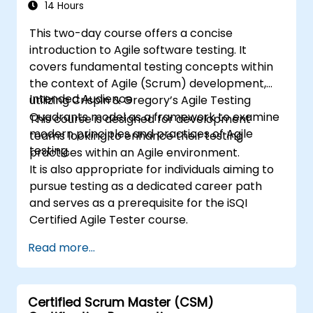
14 Hours
This two-day course offers a concise
introduction to Agile software testing. It
covers fundamental testing concepts within
the context of Agile (Scrum) development,
Intended Audience
utilizing Crispin & Gregory’s Agile Testing
Quadrants model as a framework to examine
This course is designed for development
modern principles and practices of Agile
teams looking to enhance their testing
testing.
practices within an Agile environment.
It is also appropriate for individuals aiming to
pursue testing as a dedicated career path
and serves as a prerequisite for the iSQI
Certified Agile Tester course.
Read more...
Certified Scrum Master (CSM)