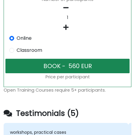
Online
Classroom
Price per participant
Open Training Courses require 5+ participants.
Testimonials (5)
workshops, practical cases