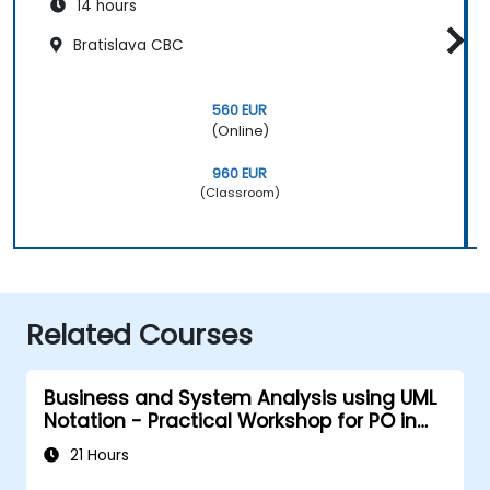
14 hours
Bratislava CBC
560 EUR
(Online)
960 EUR
(Classroom)
Related Courses
Business and System Analysis using UML
Notation - Practical Workshop for PO in
the Scrum Methodology
21 Hours