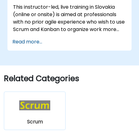
Participate in and contribute to Program
This instructor-led, live training in Slovakia
Increment planning.
(online or onsite) is aimed at professionals
Collaborate and integrate work with
with no prior agile experience who wish to use
other teams within the Agile Release
Scrum and Kanban to organize work more
Train.
effectively, improve team collaboration, and
Read more...
deliver results with greater transparency.
Related Categories
Scrum