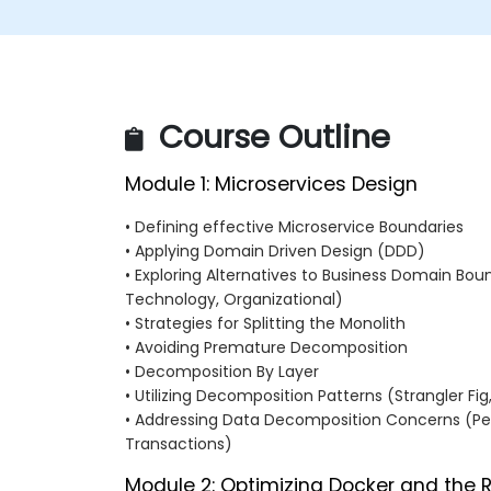
Course Outline
Module 1: Microservices Design
• Defining effective Microservice Boundaries
• Applying Domain Driven Design (DDD)
• Exploring Alternatives to Business Domain Bound
Technology, Organizational)
• Strategies for Splitting the Monolith
• Avoiding Premature Decomposition
• Decomposition By Layer
• Utilizing Decomposition Patterns (Strangler Fig
• Addressing Data Decomposition Concerns (Per
Transactions)
Module 2: Optimizing Docker and the 