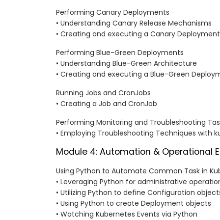
Performing Canary Deployments
• Understanding Canary Release Mechanisms
• Creating and executing a Canary Deployment
Performing Blue-Green Deployments
• Understanding Blue-Green Architecture
• Creating and executing a Blue-Green Deploy
Running Jobs and CronJobs
• Creating a Job and CronJob
Performing Monitoring and Troubleshooting Tas
• Employing Troubleshooting Techniques with k
Module 4: Automation & Operational E
Using Python to Automate Common Task in Ku
• Leveraging Python for administrative operatio
• Utilizing Python to define Configuration object
• Using Python to create Deployment objects
• Watching Kubernetes Events via Python