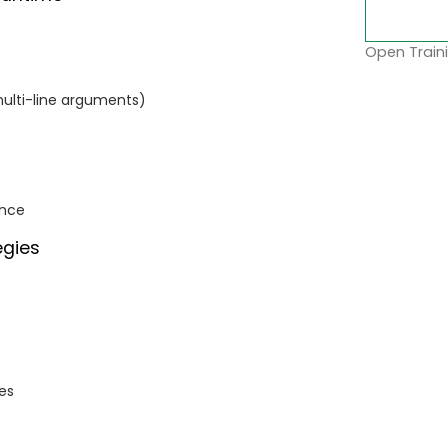
Open Traini
multi-line arguments)
ance
egies
es