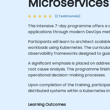
Microservices
(2 Testimonials)
This intensive 7-day programme offers a 
applications through modern DevOps met
Participants will learn to architect sca
workloads using Kubernetes. The curricu
observability frameworks designed to gua
A significant emphasis is placed on addres
root cause analysis. The programme finish
operational decision-making processes.
Upon completion of the training, participan
distributed systems within a Kubernetes in
Learning Outcomes