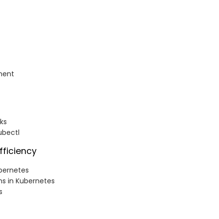
ment
ks
ubectl
fficiency
bernetes
ns in Kubernetes
s