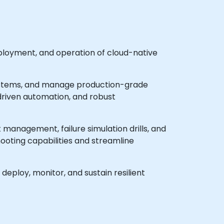
ployment, and operation of cloud-native
osystems, and manage production-grade
riven automation, and robust
 management, failure simulation drills, and
ooting capabilities and streamline
deploy, monitor, and sustain resilient