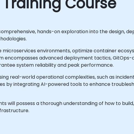
 Training Course
comprehensive, hands-on exploration into the design, de
hodologies.
lable microservices environments, optimize container ec
lum encompasses advanced deployment tactics, GitOps-d
rantee system reliability and peak performance.
sing real-world operational complexities, such as incident
es by integrating AI-powered tools to enhance troublesh
ts will possess a thorough understanding of how to build, 
frastructure.