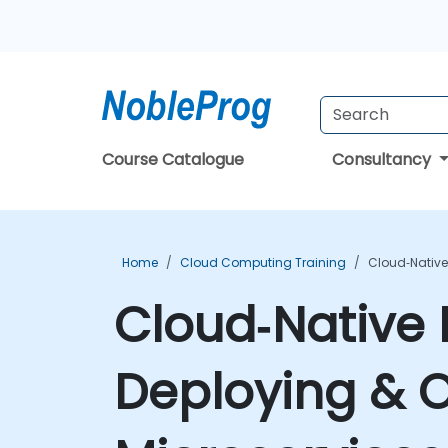
Course Catalogue
Consultancy
Home
Cloud Computing Training
Cloud‑Native
Cloud‑Native 
Deploying & 