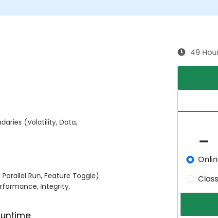
49 Hou
aries (Volatility, Data,
Onli
, Parallel Run, Feature Toggle)
Clas
formance, Integrity,
Runtime