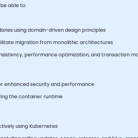
 be able to:
daries using domain-driven design principles
cilitate migration from monolithic architectures
onsistency, performance optimization, and transaction
or enhanced security and performance
ing the container runtime
tively using Kubernetes