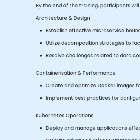
By the end of the training, participants will
Architecture & Design
Establish effective microservice boun
Utilize decomposition strategies to fa
Resolve challenges related to data c
Containerisation & Performance
Create and optimize Docker images f
Implement best practices for configur
Kubernetes Operations
Deploy and manage applications effec