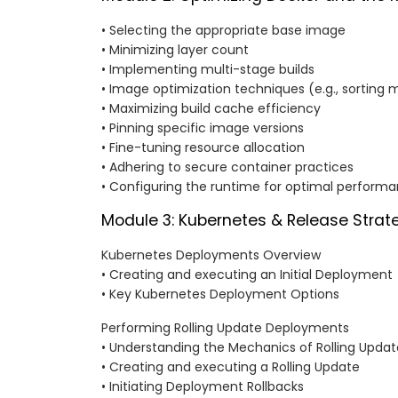
• Selecting the appropriate base image
• Minimizing layer count
• Implementing multi-stage builds
• Image optimization techniques (e.g., sorting 
• Maximizing build cache efficiency
• Pinning specific image versions
• Fine-tuning resource allocation
• Adhering to secure container practices
• Configuring the runtime for optimal perform
Module 3: Kubernetes & Release Strat
Kubernetes Deployments Overview
• Creating and executing an Initial Deployment
• Key Kubernetes Deployment Options
Performing Rolling Update Deployments
• Understanding the Mechanics of Rolling Updat
• Creating and executing a Rolling Update
• Initiating Deployment Rollbacks