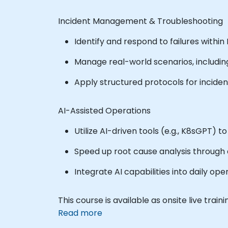
Incident Management & Troubleshooting
Identify and respond to failures with
Manage real-world scenarios, including
Apply structured protocols for incide
AI-Assisted Operations
Utilize AI-driven tools (e.g., K8sGPT) 
Speed up root cause analysis through
Integrate AI capabilities into daily op
This course is available as onsite live trainin
Read more