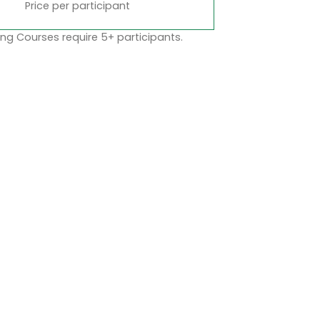
Price per participant
ng Courses require 5+ participants.