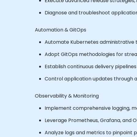
Execute advanced release strategies, 
Diagnose and troubleshoot application 
Automation & GitOps
Automate Kubernetes administrative t
Adopt GitOps methodologies for st
Establish continuous delivery pipelines u
Control application updates through 
Observability & Monitoring
Implement comprehensive logging, moni
Leverage Prometheus, Grafana, and Ope
Analyze logs and metrics to pinpoint