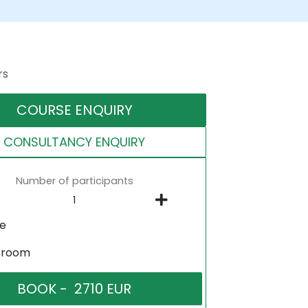
rs
COURSE ENQUIRY
CONSULTANCY ENQUIRY
Number of participants
ne
sroom