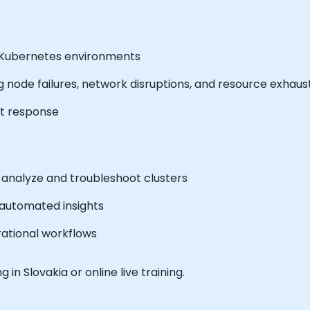
in Kubernetes environments
 node failures, network disruptions, and resource exhaus
nt response
to analyze and troubleshoot clusters
 automated insights
erational workflows
g in Slovakia or online live training.