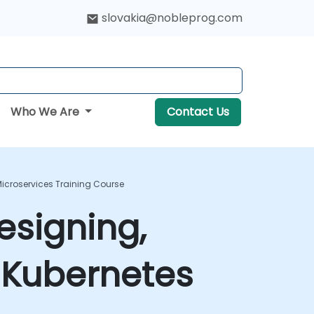
slovakia@nobleprog.com
Who We Are
Contact Us
icroservices Training Course
esigning,
 Kubernetes