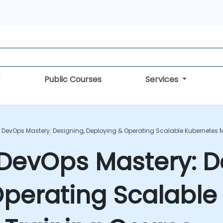
Public Courses
Services
 DevOps Mastery: Designing, Deploying & Operating Scalable Kubernetes M
DevOps Mastery: D
Operating Scalable