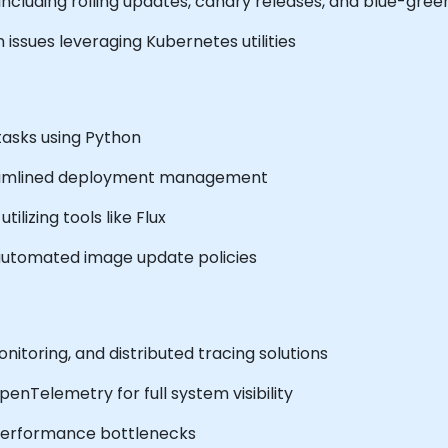
including rolling updates, canary releases, and blue-gr
issues leveraging Kubernetes utilities
asks using Python
reamlined deployment management
tilizing tools like Flux
automated image update policies
toring, and distributed tracing solutions
nTelemetry for full system visibility
 performance bottlenecks