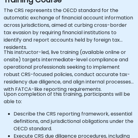
The CRS represents the OECD standard for the
automatic exchange of financial account information
across jurisdictions, aimed at curbing cross-border
tax evasion by requiring financial institutions to
identify and report accounts held by foreign tax
residents.
This instructor-led, live training (available online or
onsite) targets intermediate-level compliance and
operational professionals seeking to implement
robust CRS-focused policies, conduct accurate tax-
residency due diligence, and align internal processes
with FATCA-like reporting requirements.
Upon completion of this training, participants will be
able to:
Describe the CRS reporting framework, essential
definitions, and jurisdictional obligations under the
OECD standard.
Execute CRS due diligence procedures, including