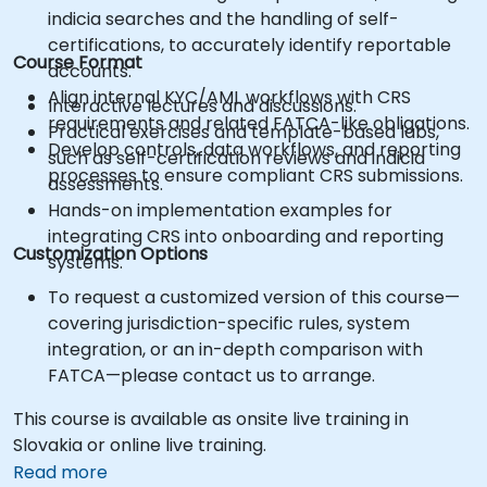
indicia searches and the handling of self-
certifications, to accurately identify reportable
Course Format
accounts.
Align internal KYC/AML workflows with CRS
Interactive lectures and discussions.
requirements and related FATCA-like obligations.
Practical exercises and template-based labs,
Develop controls, data workflows, and reporting
such as self-certification reviews and indicia
processes to ensure compliant CRS submissions.
assessments.
Hands-on implementation examples for
integrating CRS into onboarding and reporting
Customization Options
systems.
To request a customized version of this course—
covering jurisdiction-specific rules, system
integration, or an in-depth comparison with
FATCA—please contact us to arrange.
This course is available as onsite live training in
Slovakia or online live training.
Read more