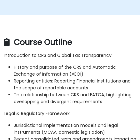
Course Outline
Introduction to CRS and Global Tax Transparency
History and purpose of the CRS and Automatic
Exchange of Information (AEOI)
Reporting entities: Reporting Financial Institutions and
the scope of reportable accounts
The relationship between CRS and FATCA, highlighting
overlapping and divergent requirements
Legal & Regulatory Framework
Jurisdictional implementation models and legal
instruments (MCAA, domestic legislation)
Recent consolidated texts and amendments impacting