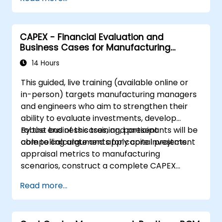
CAPEX - Financial Evaluation and
Business Cases for Manufacturing
Managers
14 Hours
This guided, live training (available online or
in-person) targets manufacturing managers
and engineers who aim to strengthen their
ability to evaluate investments, develop
robust business cases, and present
By the end of this training, participants will be
compelling arguments for capital projects.
able to calculate and apply core investment
appraisal metrics to manufacturing
scenarios, construct a complete CAPEX
business case including cash flow projections
Read more...
and sensitivity analysis, utilize templates and
Capex Cards to streamline approvals, and
prepare clear executive-level narratives to