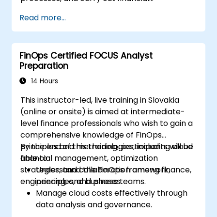
management operations in the cloud.
Read more...
FinOps Certified FOCUS Analyst
Preparation
14 Hours
This instructor-led, live training in Slovakia
(online or onsite) is aimed at intermediate-
level finance professionals who wish to gain a
comprehensive knowledge of FinOps
principles and methodologies, including cloud
By the end of this training, participants will be
financial management, optimization
able to:
strategies, and collaboration among finance,
Understand the FinOps framework,
engineering, and business teams.
principles, and phases.
Manage cloud costs effectively through
data analysis and governance.
Collaborate between finance,