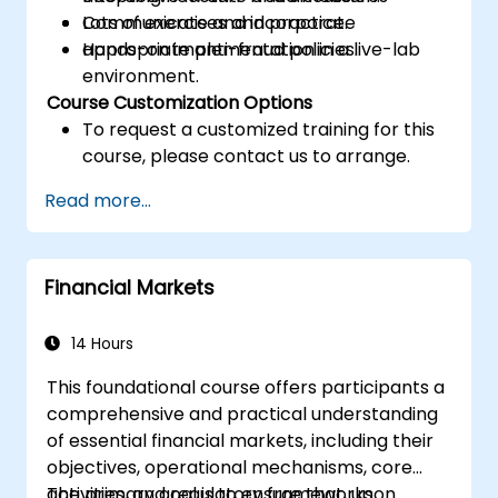
Communicate and incorporate
Lots of exercises and practice.
appropriate anti-fraud policies.
Hands-on implementation in a live-lab
environment.
Course Customization Options
To request a customized training for this
course, please contact us to arrange.
Read more...
Financial Markets
14 Hours
This foundational course offers participants a
comprehensive and practical understanding
of essential financial markets, including their
objectives, operational mechanisms, core
activities, and regulatory frameworks.
The primary goal is to ensure that, upon