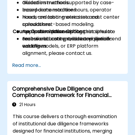
allocation methods.
Guided instruction supported by case-
Incorporate machine hours, operator
based demonstrations.
hours, and labor metrics into cost center
Hands-on costing exercises and
calculations.
spreadsheet-based modeling.
Course Customization Options
Apply absorption costing principles to
Application-focused labs that simulate
ensure accurate product and period-end
real-world costing and reconciliation
For tailored content, industry-specific
valuations.
workflows.
costing models, or ERP platform
alignment, please contact us.
Read more...
Comprehensive Due Diligence and
Compliance Framework for Financial
Institutions
21 Hours
This course delivers a thorough examination
of institutional due diligence frameworks
designed for financial institutions, merging