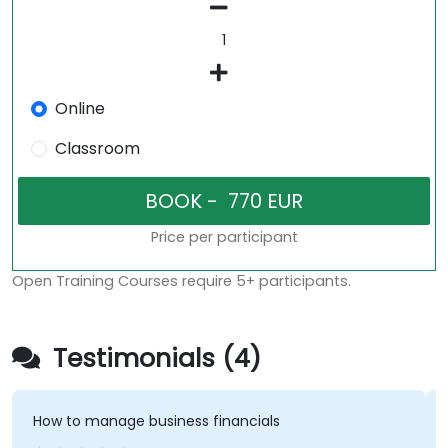
Online
Classroom
Price per participant
Open Training Courses require 5+ participants.
Testimonials (4)
How to manage business financials