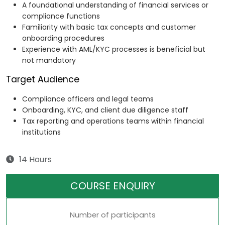
A foundational understanding of financial services or
compliance functions
Familiarity with basic tax concepts and customer
onboarding procedures
Experience with AML/KYC processes is beneficial but
not mandatory
Target Audience
Compliance officers and legal teams
Onboarding, KYC, and client due diligence staff
Tax reporting and operations teams within financial
institutions
14 Hours
COURSE ENQUIRY
Number of participants