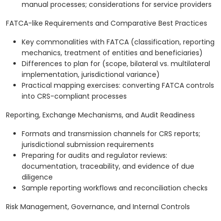
manual processes; considerations for service providers
FATCA-like Requirements and Comparative Best Practices
Key commonalities with FATCA (classification, reporting
mechanics, treatment of entities and beneficiaries)
Differences to plan for (scope, bilateral vs. multilateral
implementation, jurisdictional variance)
Practical mapping exercises: converting FATCA controls
into CRS-compliant processes
Reporting, Exchange Mechanisms, and Audit Readiness
Formats and transmission channels for CRS reports;
jurisdictional submission requirements
Preparing for audits and regulator reviews:
documentation, traceability, and evidence of due
diligence
Sample reporting workflows and reconciliation checks
Risk Management, Governance, and Internal Controls