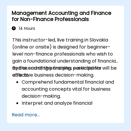
Management Accounting and Finance
for Non-Finance Professionals
14 Hours
This instructor-led, live training in Slovakia
(online or onsite) is designed for beginner-
level non-finance professionals who wish to
gain a foundational understanding of financial
and accounting principles essential for
By the end of this training, participants will be
effective business decision-making.
able to:
Comprehend fundamental financial and
accounting concepts vital for business
decision-making.
Interpret and analyze financial
statements, including income
Read more...
statements, balance sheets, and cash
flow statements.