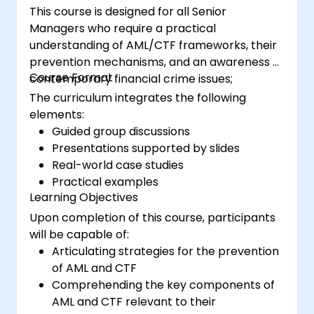
This course is designed for all Senior
Managers who require a practical
understanding of AML/CTF frameworks, their
prevention mechanisms, and an awareness of
Course Format
contemporary financial crime issues;
The curriculum integrates the following
elements:
Guided group discussions
Presentations supported by slides
Real-world case studies
Practical examples
Learning Objectives
Upon completion of this course, participants
will be capable of:
Articulating strategies for the prevention
of AML and CTF
Comprehending the key components of
AML and CTF relevant to their