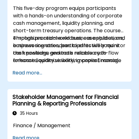
This five-day program equips participants
with a hands-on understanding of corporate
cash management, liquidity planning, and
short-term treasury operations. The course
emphasizes real-world business applications,
Through practical exercises, case studies, and
empowering attendees to effectively monitor
business scenarios, participants will acquire
cash positions, generate reliable cash-flow
the knowledge and tools necessary to
forecasts, optimize working capital, manage
enhance liquidity visibility, improve financial
banking relationships, strengthen payment
control, and establish a structured cash
Read more...
controls, and make well-informed funding
management framework within their
and investment decisions.
organizations.
Stakeholder Management for Financial
Planning & Reporting Professionals
35 Hours
Finance / Management
Read more...