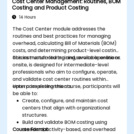
Cost Center Management: Routines, BOM
justify capital expenditure requests.
Costing and Product Costing
14 Hours
The Cost Center module addresses the
routines and best practices for managing
overhead, calculating Bill of Materials (BOM)
costs, and determining product-level costing
across manufacturing and service operations.
This instructor-led training, available online or
onsite, is designed for intermediate-level
professionals who aim to configure, operate,
and validate cost center routines within
enterprise environments.
Upon completing this course, participants will
be able to:
Create, configure, and maintain cost
centers that align with organizational
structures.
Build and validate BOM costing using
Course Format
standard, activity-based, and overhead