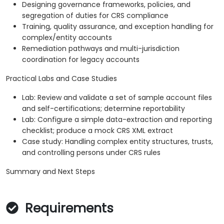
Designing governance frameworks, policies, and
segregation of duties for CRS compliance
Training, quality assurance, and exception handling for
complex/entity accounts
Remediation pathways and multi-jurisdiction
coordination for legacy accounts
Practical Labs and Case Studies
Lab: Review and validate a set of sample account files
and self-certifications; determine reportability
Lab: Configure a simple data-extraction and reporting
checklist; produce a mock CRS XML extract
Case study: Handling complex entity structures, trusts,
and controlling persons under CRS rules
Summary and Next Steps
Requirements