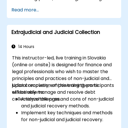
functions.
Read more...
Ready internal teams for audits,
regulatory reviews, and continuous
improvement cycles.
Extrajudicial and Judicial Collection
14 Hours
This instructor-led, live training in Slovakia
(online or onsite) is designed for finance and
legal professionals who wish to master the
principles and practices of non-judicial and
judicial recovery, empowering them to
Upon completion of this training, participants
effectively manage and resolve debt
will be able to:
collection challenges.
Analyze the pros and cons of non-judicial
and judicial recovery methods.
Implement key techniques and methods
for non-judicial and judicial recovery.
Assess the effectiveness and efficiency of