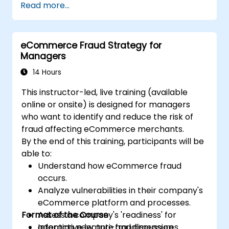
Read more...
non-judicial and judicial recovery efforts.
Address the legal and ethical
considerations associated with non-
eCommerce Fraud Strategy for
judicial and judicial recovery.
Managers
Integrate non-judicial and judicial
recovery strategies in a comprehensive
14 Hours
and cohesive manner.
This instructor-led, live training (available
online or onsite) is designed for managers
who want to identify and reduce the risk of
fraud affecting eCommerce merchants.
By the end of this training, participants will be
able to:
Understand how eCommerce fraud
occurs.
Analyze vulnerabilities in their company's
eCommerce platform and processes.
Format of the Course
Assess a company's 'readiness' for
adopting new anti-fraud measures
Interactive lecture and discussion.