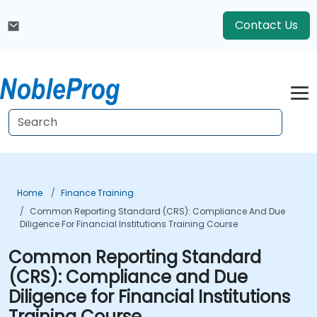
Contact Us
Home
Finance Training
Common Reporting Standard (CRS): Compliance And Due
Diligence For Financial Institutions Training Course
Common Reporting Standard
(CRS): Compliance and Due
Diligence for Financial Institutions
Training Course