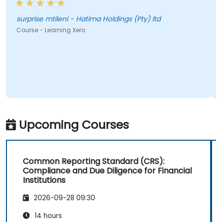
surprise mtileni - Hatima Holdings (Pty) ltd
Course - Learning Xero
Upcoming Courses
Common Reporting Standard (CRS):
Compliance and Due Diligence for Financial
Institutions
2026-09-28 09:30
14 hours