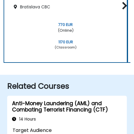
Bratislava CBC
770 EUR
(Online)
1170 EUR
(Classroom)
Related Courses
Anti-Money Laundering (AML) and
Combating Terrorist Financing (CTF)
14 Hours
Target Audience