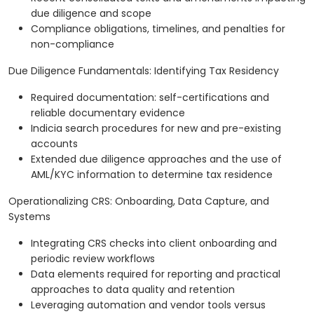
due diligence and scope
Compliance obligations, timelines, and penalties for
non-compliance
Due Diligence Fundamentals: Identifying Tax Residency
Required documentation: self-certifications and
reliable documentary evidence
Indicia search procedures for new and pre-existing
accounts
Extended due diligence approaches and the use of
AML/KYC information to determine tax residence
Operationalizing CRS: Onboarding, Data Capture, and
Systems
Integrating CRS checks into client onboarding and
periodic review workflows
Data elements required for reporting and practical
approaches to data quality and retention
Leveraging automation and vendor tools versus