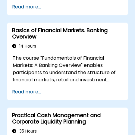
organizations, as well as national and
Read more...
international anti-crime initiatives
Outlining methods for companies and
employees to mitigate risks associated
Basics of Financial Markets. Banking
with Money Laundering and Terrorist
Overview
Financing
Describing how organizations may
14 Hours
become targets for such activities and
The course "Fundamentals of Financial
identifying 'red flags' to help detect,
Markets: A Banking Overview" enables
prevent, and report suspicious or
participants to understand the structure of
confirmed criminal behavior
financial markets, retail and investment
Gaining insight into other significant areas
banking. Participants will gain basic
of concern within financial crime
Read more...
theoretical knowledge useful in projects
related to this area. The course covers key
terms, the functions of financial markets,
Practical Cash Management and
different types of banks, and financial
Corporate Liquidity Planning
instruments.
35 Hours