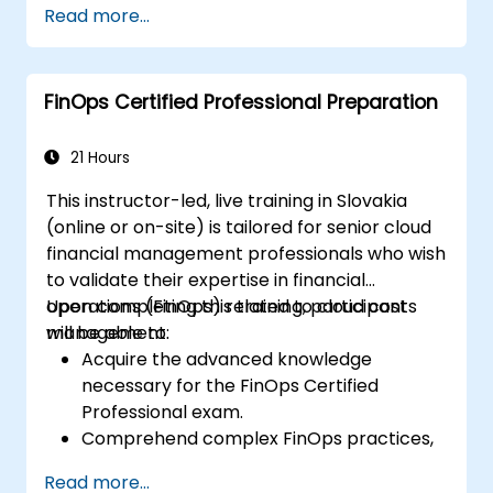
Read more...
engineering, and business units to align
cloud spend.
Use FinOps tools for cost allocation,
FinOps Certified Professional Preparation
forecasting, and optimization.
Prepare for the FinOps Certified FOCUS
Analyst exam.
21 Hours
This instructor-led, live training in Slovakia
(online or on-site) is tailored for senior cloud
financial management professionals who wish
to validate their expertise in financial
operations (FinOps) related to cloud cost
Upon completing this training, participants
management.
will be able to:
Acquire the advanced knowledge
necessary for the FinOps Certified
Professional exam.
Comprehend complex FinOps practices,
including cost optimization, budget
Read more...
control, and reporting.