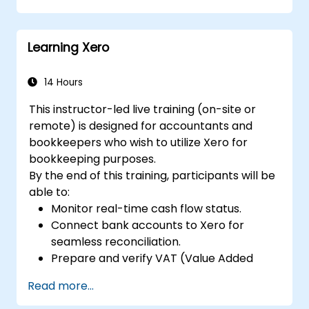
Cultivate practical skills for applying
FinOps strategies in real-world situations.
Learning Xero
Prepare effectively for a successful
outcome on the FinOps Certified
Professional exam.
14 Hours
This instructor-led live training (on-site or
remote) is designed for accountants and
bookkeepers who wish to utilize Xero for
bookkeeping purposes.
By the end of this training, participants will be
able to:
Monitor real-time cash flow status.
Connect bank accounts to Xero for
seamless reconciliation.
Prepare and verify VAT (Value Added
Tax) returns within Xero.
Read more...
Generate reports for distribution among
team members.