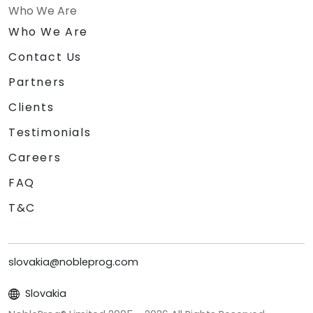
Who We Are
Who We Are
Contact Us
Partners
Clients
Testimonials
Careers
FAQ
T&C
slovakia@nobleprog.com
Slovakia