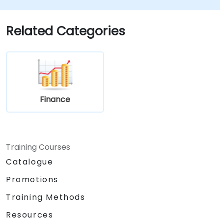
Utilize key financial ratios to evaluate a
business's financial health.
Create and manage budgets, performing
Related Categories
variance analysis to track business
performance.
Employ break-even analysis to inform
operational and strategic decisions.
Finance
Training Courses
Catalogue
Promotions
Training Methods
Resources