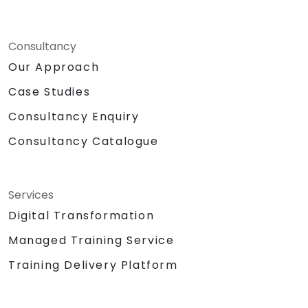
Consultancy
Our Approach
Case Studies
Consultancy Enquiry
Consultancy Catalogue
Services
Digital Transformation
Managed Training Service
Training Delivery Platform