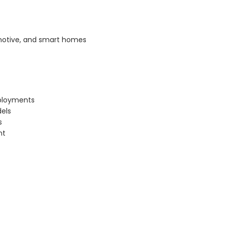
omotive, and smart homes
eployments
dels
s
nt