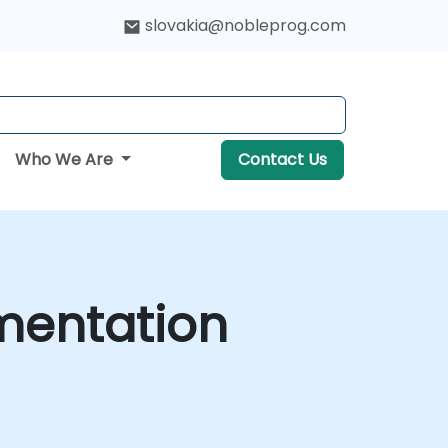
slovakia@nobleprog.com
Who We Are
Contact Us
mentation