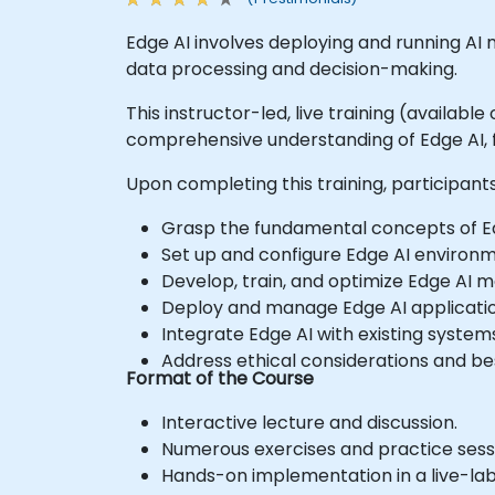
Edge AI involves deploying and running AI 
data processing and decision-making.
This instructor-led, live training (availabl
comprehensive understanding of Edge AI, f
Upon completing this training, participants 
Grasp the fundamental concepts of Ed
Set up and configure Edge AI environm
Develop, train, and optimize Edge AI m
Deploy and manage Edge AI applicatio
Integrate Edge AI with existing system
Address ethical considerations and be
Format of the Course
Interactive lecture and discussion.
Numerous exercises and practice sess
Hands-on implementation in a live-la