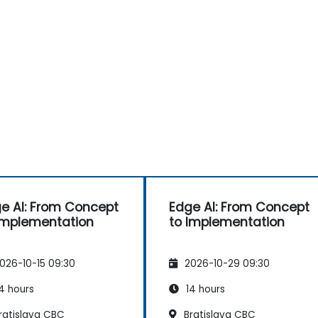
e AI: From Concept
Edge AI: From Concept
Implementation
to Implementation
026-10-15 09:30
2026-10-29 09:30
4 hours
14 hours
ratislava CBC
Bratislava CBC