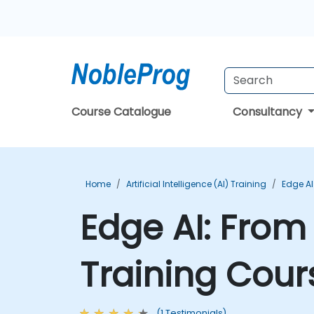
Course Catalogue
Consultancy
Home
Artificial Intelligence (AI) Training
Edge AI
Edge AI: Fro
Training Cour
(1 Testimonials)