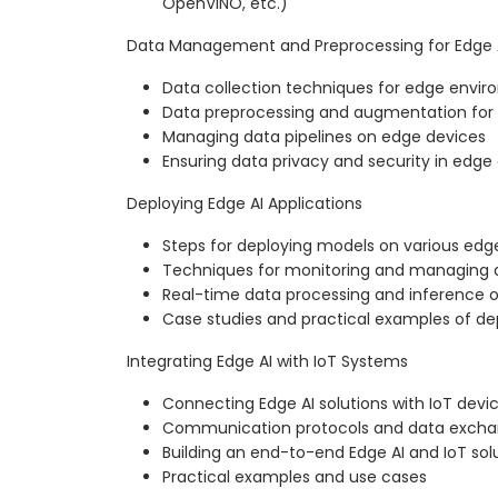
OpenVINO, etc.)
Data Management and Preprocessing for Edge 
Data collection techniques for edge envi
Data preprocessing and augmentation for
Managing data pipelines on edge devices
Ensuring data privacy and security in edg
Deploying Edge AI Applications
Steps for deploying models on various edg
Techniques for monitoring and managing
Real-time data processing and inference 
Case studies and practical examples of d
Integrating Edge AI with IoT Systems
Connecting Edge AI solutions with IoT devi
Communication protocols and data exch
Building an end-to-end Edge AI and IoT sol
Practical examples and use cases