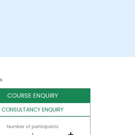
s
COURSE ENQUIRY
CONSULTANCY ENQUIRY
Number of participants