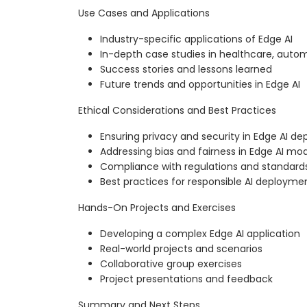
Use Cases and Applications
Industry-specific applications of Edge AI
In-depth case studies in healthcare, aut
Success stories and lessons learned
Future trends and opportunities in Edge AI
Ethical Considerations and Best Practices
Ensuring privacy and security in Edge AI d
Addressing bias and fairness in Edge AI mo
Compliance with regulations and standard
Best practices for responsible AI deployme
Hands-On Projects and Exercises
Developing a complex Edge AI application
Real-world projects and scenarios
Collaborative group exercises
Project presentations and feedback
Summary and Next Steps