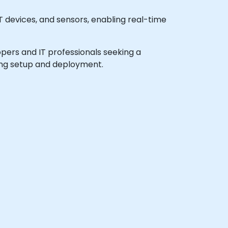
T devices, and sensors, enabling real-time
lopers and IT professionals seeking a
ding setup and deployment.