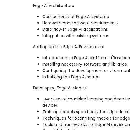
Edge AI Architecture
Components of Edge AI systems
Hardware and software requirements
Data flow in Edge AI applications
Integration with existing systems
Setting Up the Edge AI Environment
Introduction to Edge AI platforms (Raspberry
Installing necessary software and libraries
Configuring the development environmen
Initializing the Edge AI setup
Developing Edge AI Models
Overview of machine learning and deep le
devices
Training models specifically for edge dep
Techniques for optimizing models for edg
Tools and frameworks for Edge AI developm