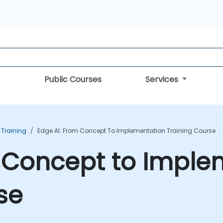
Public Courses
Services
 Training
Edge AI: From Concept To Implementation Training Course
m Concept to Imple
se