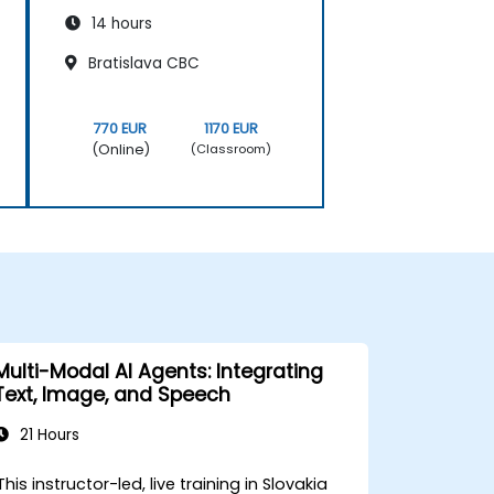
14 hours
Bratislava CBC
770 EUR
1170 EUR
(Online)
(Classroom)
Multi-Modal AI Agents: Integrating
Text, Image, and Speech
21 Hours
This instructor-led, live training in Slovakia