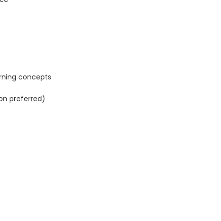
arning concepts
n preferred)