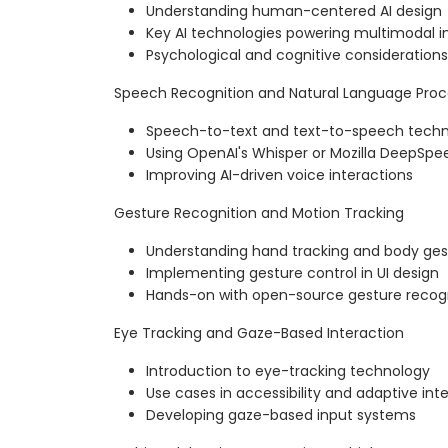
Understanding human-centered AI design
Key AI technologies powering multimodal i
Psychological and cognitive consideration
Speech Recognition and Natural Language Proc
Speech-to-text and text-to-speech techn
Using OpenAI's Whisper or Mozilla DeepSpe
Improving AI-driven voice interactions
Gesture Recognition and Motion Tracking
Understanding hand tracking and body ges
Implementing gesture control in UI design
Hands-on with open-source gesture recogni
Eye Tracking and Gaze-Based Interaction
Introduction to eye-tracking technology
Use cases in accessibility and adaptive int
Developing gaze-based input systems