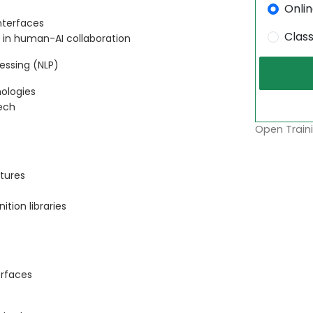
Onli
nterfaces
Clas
s in human-AI collaboration
essing (NLP)
ologies
ech
Open Traini
tures
tion libraries
erfaces