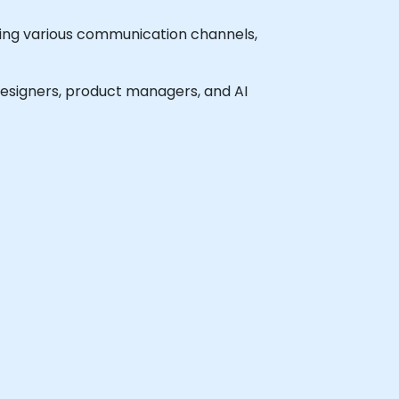
ining various communication channels,
 designers, product managers, and AI