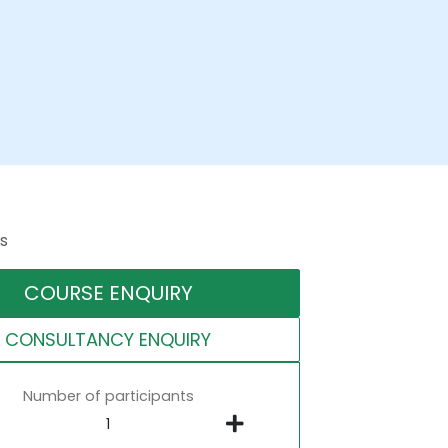
s
COURSE ENQUIRY
CONSULTANCY ENQUIRY
Number of participants