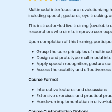
Multimodal interfaces are revolutionizing
including speech, gestures, eye tracking, 
This instructor-led live training (availabl
researchers who aim to improve user exper
Upon completion of this training, participan
Grasp the core principles of multimod
Design and prototype multimodal interf
Apply speech recognition, gesture con
Assess the usability and effectiveness
Course Format
Interactive lectures and discussions.
Extensive exercises and practical prac
Hands-on implementation in a live-la
Course Customization Options