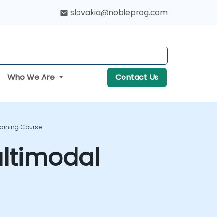
slovakia@nobleprog.com
Who We Are
Contact Us
raining Course
ltimodal