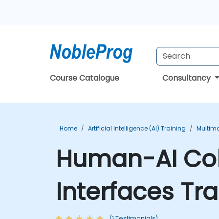
Course Catalogue
Consultancy
Home
Artificial Intelligence (AI) Training
Multimo
Human-AI Col
Interfaces Tr
(1 Testimonials)