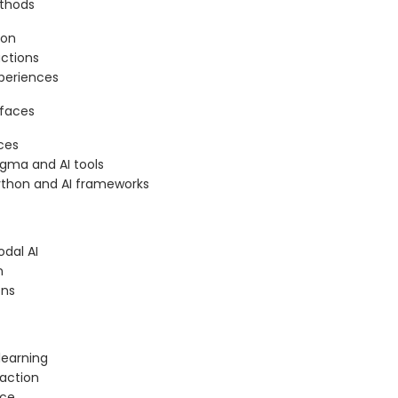
ethods
ion
actions
periences
rfaces
ces
igma and AI tools
Python and AI frameworks
odal AI
n
ons
learning
action
nce