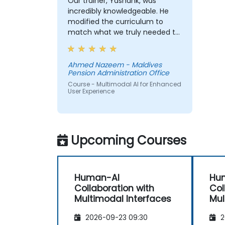
Our trainer, Yashank, was
incredibly knowledgeable. He
modified the curriculum to
match what we truly needed to
learn, and we had a great
learning experience with him.
His understanding of the
Ahmed Nazeem - Maldives
Pension Administration Office
domain he was teaching was
impressive; he shared insights
Course - Multimodal AI for Enhanced
User Experience
from real experience and
helped us solve actual problems
we were facing in our work.
Upcoming Courses
Human-AI
Hu
Collaboration with
Col
Multimodal Interfaces
Mul
2026-09-23 09:30
2