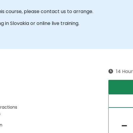
his course, please contact us to arrange.
g in Slovakia or online live training.
14 Hour
eractions
s
on