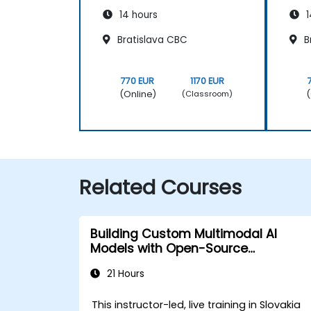
14 hours
1
Bratislava CBC
B
770 EUR
1170 EUR
(Online)
(
(Classroom)
Related Courses
Building Custom Multimodal AI
Models with Open-Source
Frameworks
21 Hours
This instructor-led, live training in Slovakia