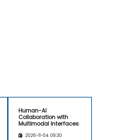
Human-AI
Collaboration with
Multimodal Interfaces
2026-11-04 09:30