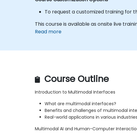
To request a customized training for t
This course is available as onsite live trainin
Read more
Course Outline
Introduction to Multimodal Interfaces
What are multimodal interfaces?
Benefits and challenges of multimodal int
Real-world applications in various industrie
Multimodal AI and Human-Computer Interacti