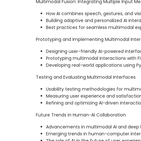
Multimodal Fusion: Integrating Multiple Input M
How AI combines speech, gestures, and vis
Building adaptive and personalized AI inter
Best practices for seamless multimodal ex
Prototyping and Implementing Multimodal Inte
Designing user-friendly AI-powered interfa
Prototyping multimodal interactions with F
Developing real-world applications using 
Testing and Evaluating Multimodal Interfaces
Usability testing methodologies for multim
Measuring user experience and satisfactio
Refining and optimizing AI-driven interacti
Future Trends in Human-AI Collaboration
Advancements in multimodal AI and deep 
Emerging trends in human-computer inter
The role of AI in the future of user experie