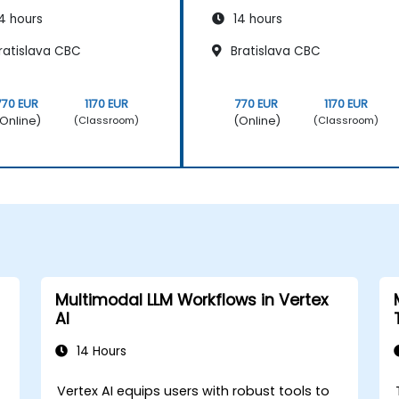
4 hours
14 hours
ratislava CBC
Bratislava CBC
770 EUR
1170 EUR
770 EUR
1170 EUR
Online)
(Online)
(Classroom)
(Classroom)
Multimodal LLM Workflows in Vertex
AI
14 Hours
Vertex AI equips users with robust tools to