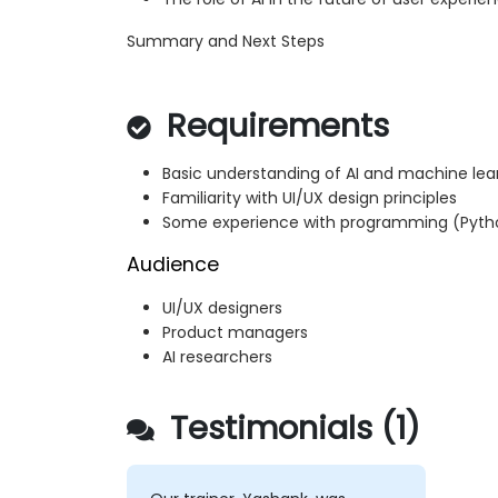
Summary and Next Steps
Requirements
Basic understanding of AI and machine le
Familiarity with UI/UX design principles
Some experience with programming (Pytho
Audience
UI/UX designers
Product managers
AI researchers
Testimonials (1)