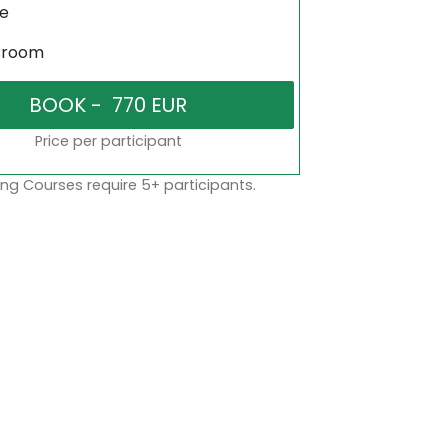
ne
sroom
Price per participant
ng Courses require 5+ participants.