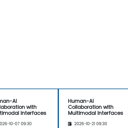
man-AI
Human-AI
laboration with
Collaboration with
timodal Interfaces
Multimodal Interfaces
026-10-07 09:30
2026-10-21 09:30