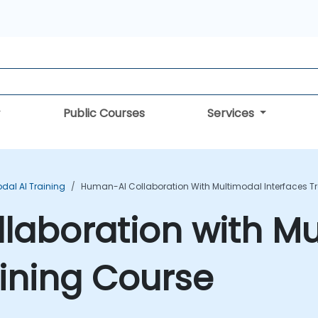
Public Courses
Services
dal AI Training
Human-AI Collaboration With Multimodal Interfaces T
laboration with Mu
aining Course