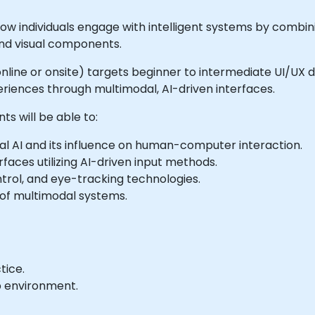
 how individuals engage with intelligent systems by comb
and visual components.
e online or onsite) targets beginner to intermediate UI/UX
iences through multimodal, AI-driven interfaces.
ts will be able to:
al AI and its influence on human-computer interaction.
aces utilizing AI-driven input methods.
trol, and eye-tracking technologies.
 of multimodal systems.
tice.
b environment.