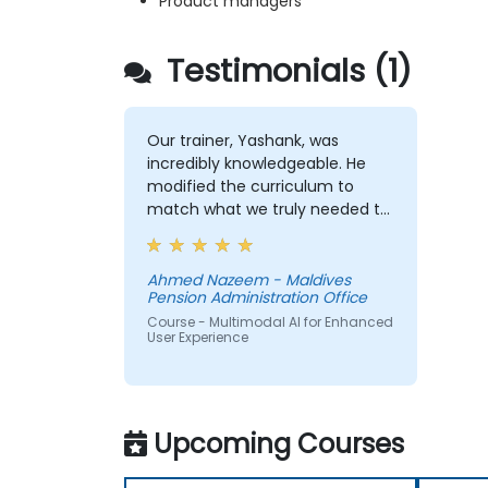
Product managers
Testimonials (1)
Our trainer, Yashank, was
incredibly knowledgeable. He
modified the curriculum to
match what we truly needed to
learn, and we had a great
learning experience with him.
His understanding of the
Ahmed Nazeem - Maldives
Pension Administration Office
domain he was teaching was
impressive; he shared insights
Course - Multimodal AI for Enhanced
User Experience
from real experience and
helped us solve actual problems
we were facing in our work.
Upcoming Courses