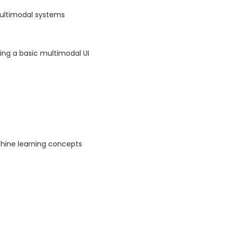
multimodal systems
ing a basic multimodal UI
hine learning concepts