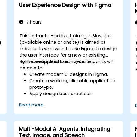
User Experience Design with Figma
7 Hours
This instructor-led live training in Slovakia
(available online or onsite) is aimed at
I
individuals who wish to use Figma to design
the user interface for a new or existing
software application or website.
By the end of this training, participants will
be able to:
Create modern UI designs in Figma.
Create a working, clickable application
prototype.
Apply design best practices.
Accelerate the completion speed of
Read more...
design projects.
Collaborate with other designers and
developers using Figma.
Multi-Modal AI Agents: Integrating
Text, Image, and Speech