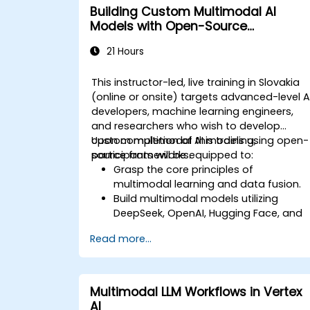
Building Custom Multimodal AI
Models with Open-Source
Frameworks
21 Hours
This instructor-led, live training in Slovakia
(online or onsite) targets advanced-level A
developers, machine learning engineers,
and researchers who wish to develop
custom multimodal AI models using open-
Upon completion of this training,
source frameworks.
participants will be equipped to:
Grasp the core principles of
multimodal learning and data fusion.
Build multimodal models utilizing
DeepSeek, OpenAI, Hugging Face, and
PyTorch.
Read more...
Optimize and fine-tune models for the
integration of text, image, and audio
data.
Deploy multimodal AI solutions in
Multimodal LLM Workflows in Vertex
practical, real-world scenarios.
AI