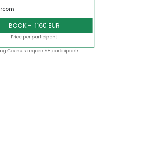
sroom
Price per participant
ng Courses require 5+ participants.