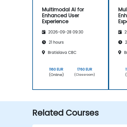
Multimodal AI for
Mul
Enhanced User
Enh
Experience
Exp
2026-09-28 09:30
2
21 hours
2
Bratislava CBC
B
1160 EUR
1760 EUR
(Online)
(
(Classroom)
Related Courses