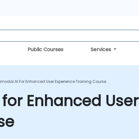
Public Courses
Services
imodal AI For Enhanced User Experience Training Course
 for Enhanced User
se