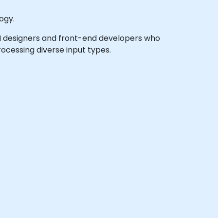
ogy.
X/UI designers and front-end developers who
ocessing diverse input types.