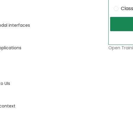
Clas
dal interfaces
Open Traini
pplications
to UIs
 context