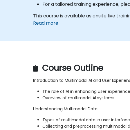
For a tailored training experience, pl
This course is available as onsite live trainin
Read more
Course Outline
Introduction to Multimodal AI and User Experien
The role of AI in enhancing user experienc
Overview of multimodal AI systems
Understanding Multimodal Data
Types of multimodal data in user interface
Collecting and preprocessing multimodal 