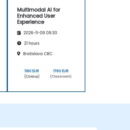
Multimodal AI for
Enhanced User
Experience
2026-11-09 09:30
21 hours
Bratislava CBC
1160 EUR
1760 EUR
(Online)
(Classroom)