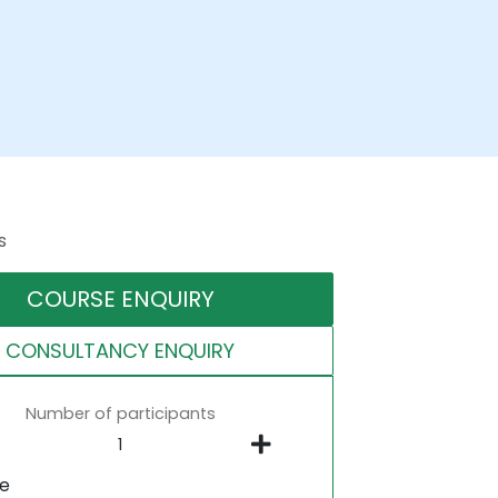
s
COURSE ENQUIRY
CONSULTANCY ENQUIRY
Number of participants
ne