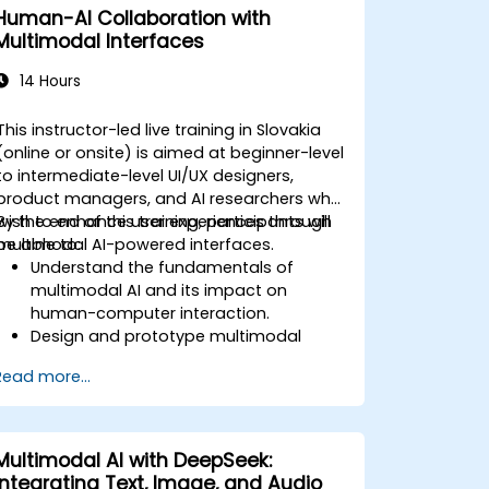
Human-AI Collaboration with
Multimodal Interfaces
14 Hours
This instructor-led live training in Slovakia
(online or onsite) is aimed at beginner-level
to intermediate-level UI/UX designers,
product managers, and AI researchers who
wish to enhance user experiences through
By the end of this training, participants will
multimodal AI-powered interfaces.
be able to:
Understand the fundamentals of
multimodal AI and its impact on
human-computer interaction.
Design and prototype multimodal
interfaces using AI-driven input
Read more...
methods.
Implement speech recognition, gesture
control, and eye-tracking technologies.
Evaluate the effectiveness and
Multimodal AI with DeepSeek:
usability of multimodal systems.
Integrating Text, Image, and Audio