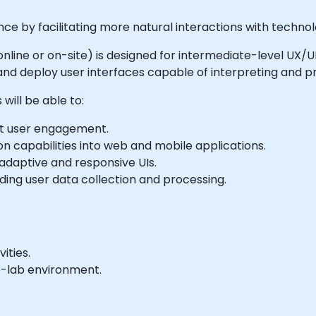
nce by facilitating more natural interactions with technol
le online or on-site) is designed for intermediate-level U
and deploy user interfaces capable of interpreting and pr
will be able to:
st user engagement.
on capabilities into web and mobile applications.
adaptive and responsive UIs.
ding user data collection and processing.
ities.
e-lab environment.