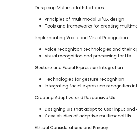
Designing Multimodal Interfaces
Principles of multimodal UI/UX design
Tools and frameworks for creating multimo
Implementing Voice and Visual Recognition
Voice recognition technologies and their a
Visual recognition and processing for UIs
Gesture and Facial Expression Integration
Technologies for gesture recognition
Integrating facial expression recognition in
Creating Adaptive and Responsive UIs
Designing UIs that adapt to user input and
Case studies of adaptive multimodal UIs
Ethical Considerations and Privacy