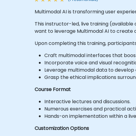
Multimodal AI is transforming user experie
This instructor-led, live training (availab
want to leverage Multimodal AI to create 
Upon completing this training, participants 
Craft multimodal interfaces that boo
Incorporate voice and visual recogniti
Leverage multimodal data to develop 
Grasp the ethical implications surroun
Course Format
Interactive lectures and discussions.
Numerous exercises and practical activ
Hands-on implementation within a liv
Customization Options