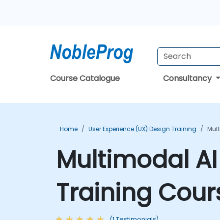
Course Catalogue
Consultancy
Home
User Experience (UX) Design Training
Mult
Multimodal AI
Training Cour
(1 Testimonials)