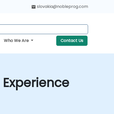
slovakia@nobleprog.com
Who We Are
Contact Us
 Experience