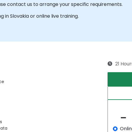
ease contact us to arrange your specific requirements.
g in Slovakia or online live training.
21 Hour
ce
e
s
Onli
data