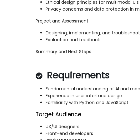
Ethical design principles for multimodal UIs
Privacy concerns and data protection in 
Project and Assessment
Designing, implementing, and troubleshoot
Evaluation and feedback
Summary and Next Steps
Requirements
Fundamental understanding of AI and mac
Experience in user interface design
Familiarity with Python and JavaScript
Target Audience
UX/UI designers
Front-end developers