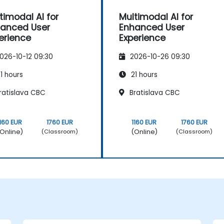
timodal AI for
Multimodal AI for
anced User
Enhanced User
erience
Experience
026-10-12 09:30
2026-10-26 09:30
1 hours
21 hours
ratislava CBC
Bratislava CBC
1160 EUR
1760 EUR
1160 EUR
1760 EUR
Online)
(Online)
(Classroom)
(Classroom)