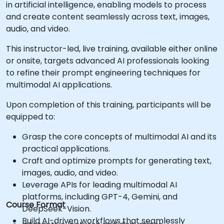
in artificial intelligence, enabling models to process
and create content seamlessly across text, images,
audio, and video.
This instructor-led, live training, available either online
or onsite, targets advanced AI professionals looking
to refine their prompt engineering techniques for
multimodal AI applications.
Upon completion of this training, participants will be
equipped to:
Grasp the core concepts of multimodal AI and its
practical applications.
Craft and optimize prompts for generating text,
images, audio, and video.
Leverage APIs for leading multimodal AI
platforms, including GPT-4, Gemini, and
Course Format
DeepSeek-Vision.
Build AI-driven workflows that seamlessly