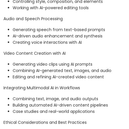
Controlling style, composition, and elements
Working with AI-powered editing tools
Audio and Speech Processing
Generating speech from text-based prompts
AI-driven audio enhancement and synthesis
Creating voice interactions with AI
Video Content Creation with AI
Generating video clips using AI prompts
Combining AI-generated text, images, and audio
Editing and refining AI-created video content
Integrating Multimodal AI in Workflows
Combining text, image, and audio outputs
Building automated AI-driven content pipelines
Case studies and real-world applications
Ethical Considerations and Best Practices