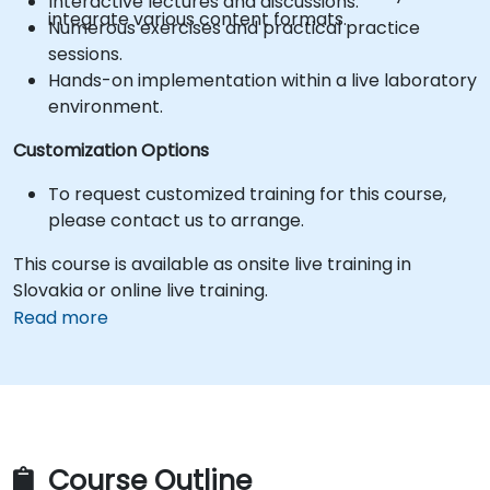
Interactive lectures and discussions.
integrate various content formats.
Numerous exercises and practical practice
sessions.
Hands-on implementation within a live laboratory
environment.
Customization Options
To request customized training for this course,
please contact us to arrange.
This course is available as onsite live training in
Slovakia or online live training.
Read more
Course Outline