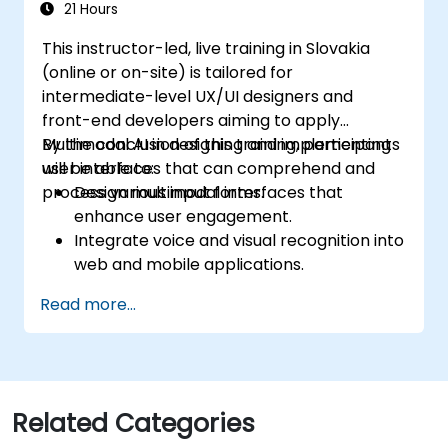
21 Hours
This instructor-led, live training in Slovakia
(online or on-site) is tailored for
intermediate-level UX/UI designers and
front-end developers aiming to apply
Multimodal AI in designing and implementing
By the conclusion of this training, participants
user interfaces that can comprehend and
will be able to:
process various input forms.
Design multimodal interfaces that
enhance user engagement.
Integrate voice and visual recognition into
web and mobile applications.
Utilize multimodal data to build adaptive
Read more...
and responsive UIs.
Understand the ethical considerations
associated with user data collection and
processing.
Related Categories