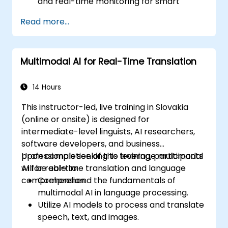
and real-time monitoring for smart
factory operations.
Read more...
Deploy predictive maintenance solutions
using AI-driven data analysis.
Utilize computer vision for defect
Multimodal AI for Real-Time Translation
detection and quality assurance.
14 Hours
This instructor-led, live training in Slovakia
(online or onsite) is designed for
intermediate-level linguists, AI researchers,
software developers, and business
professionals seeking to leverage multimodal
Upon completion of this training, participants
AI for real-time translation and language
will be able to:
comprehension.
Comprehend the fundamentals of
multimodal AI in language processing.
Utilize AI models to process and translate
speech, text, and images.