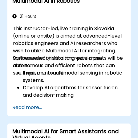
Multimodal AI in Robotics
recommendations.
Implement speech and natural language
processing (NLP) for medical
21 Hours
transcription and patient interaction.
This instructor-led, live training in Slovakia
(online or onsite) is aimed at advanced-level
robotics engineers and AI researchers who
wish to utilize Multimodal AI for integrating
various sensory data to create more
By the end of this training, participants will be
autonomous and efficient robots that can
able to:
see, hear, and touch.
Implement multimodal sensing in robotic
systems.
Develop AI algorithms for sensor fusion
and decision-making.
Create robots that can perform complex
Read more...
tasks in dynamic environments.
Address challenges in real-time data
processing and actuation.
Multimodal AI for Smart Assistants and
Virtual Agents