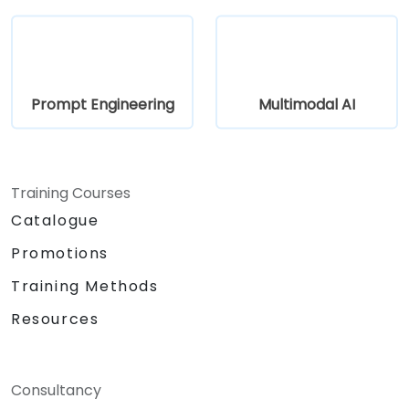
Prompt Engineering
Multimodal AI
Training Courses
Catalogue
Promotions
Training Methods
Resources
Consultancy