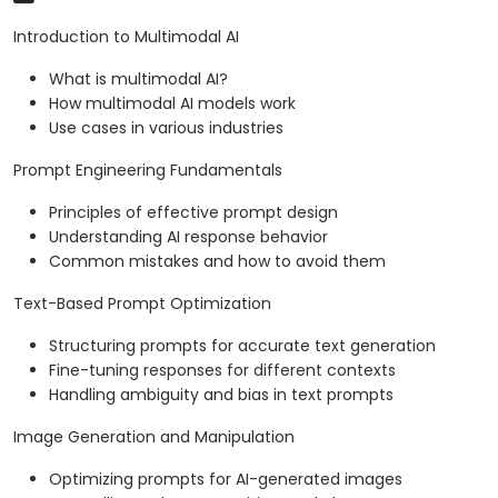
Introduction to Multimodal AI
What is multimodal AI?
How multimodal AI models work
Use cases in various industries
Prompt Engineering Fundamentals
Principles of effective prompt design
Understanding AI response behavior
Common mistakes and how to avoid them
Text-Based Prompt Optimization
Structuring prompts for accurate text generation
Fine-tuning responses for different contexts
Handling ambiguity and bias in text prompts
Image Generation and Manipulation
Optimizing prompts for AI-generated images