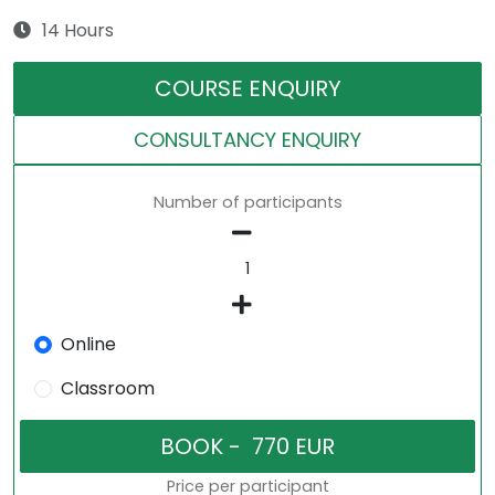
14 Hours
COURSE ENQUIRY
CONSULTANCY ENQUIRY
Number of participants
Online
Classroom
Price per participant