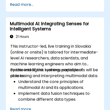
Deploy real-time translation solutions
Read more...
using AI-driven APIs and frameworks.
Integrate AI-powered translation into
business applications.
Multimodal AI: Integrating Senses for
Evaluate ethical considerations in AI-
Intelligent Systems
assisted language processing.
21 Hours
This instructor-led, live training in Slovakia
(online or onsite) is tailored for intermediate-
level AI researchers, data scientists, and
machine learning engineers who aim to
create intelligent systems capable of
By the end of this training, participants will be
processing and interpreting multimodal data.
able to:
Understand the core principles of
multimodal AI and its applications.
Implement data fusion techniques to
combine different data types.
Build and train models that can process
Read more...