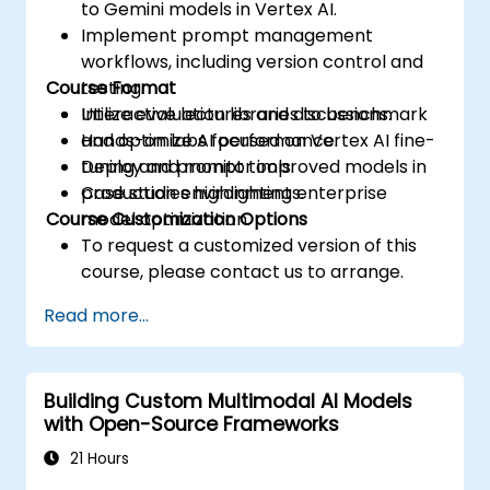
to Gemini models in Vertex AI.
Implement prompt management
workflows, including version control and
Course Format
testing.
Utilize evaluation libraries to benchmark
Interactive lectures and discussions.
and optimize AI performance.
Hands-on labs focused on Vertex AI fine-
Deploy and monitor improved models in
tuning and prompt tools.
production environments.
Case studies highlighting enterprise
Course Customization Options
model optimization.
To request a customized version of this
course, please contact us to arrange.
Read more...
Building Custom Multimodal AI Models
with Open-Source Frameworks
21 Hours