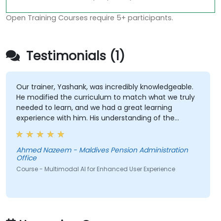
Open Training Courses require 5+ participants.
Testimonials (1)
Our trainer, Yashank, was incredibly knowledgeable.
He modified the curriculum to match what we truly
needed to learn, and we had a great learning
experience with him. His understanding of the
domain he was teaching was impressive; he shared
insights from real experience and helped us solve
actual problems we were facing in our work.
Ahmed Nazeem - Maldives Pension Administration
Office
Course - Multimodal AI for Enhanced User Experience