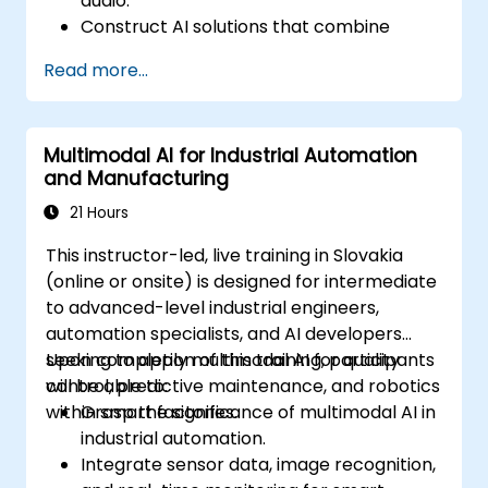
audio.
Construct AI solutions that combine
multiple data types to generate deeper
Read more...
insights.
Optimize and fine-tune DeepSeek models
specifically for cross-modal learning
Multimodal AI for Industrial Automation
tasks.
and Manufacturing
Apply multimodal AI techniques to real-
world industry scenarios.
21 Hours
This instructor-led, live training in Slovakia
(online or onsite) is designed for intermediate
to advanced-level industrial engineers,
automation specialists, and AI developers
seeking to apply multimodal AI for quality
Upon completion of this training, participants
control, predictive maintenance, and robotics
will be able to:
within smart factories.
Grasp the significance of multimodal AI in
industrial automation.
Integrate sensor data, image recognition,