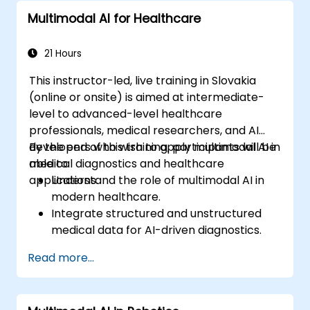
techniques to analyze financial
Multimodal AI for Healthcare
documents.
Implement AI-powered fraud detection
models within real-world financial
21 Hours
systems.
This instructor-led, live training in Slovakia
(online or onsite) is aimed at intermediate-
level to advanced-level healthcare
professionals, medical researchers, and AI
developers who wish to apply multimodal AI in
By the end of this training, participants will be
medical diagnostics and healthcare
able to:
applications.
Understand the role of multimodal AI in
modern healthcare.
Integrate structured and unstructured
medical data for AI-driven diagnostics.
Apply AI techniques to analyze medical
Read more...
images and electronic health records.
Develop predictive models for disease
diagnosis and treatment