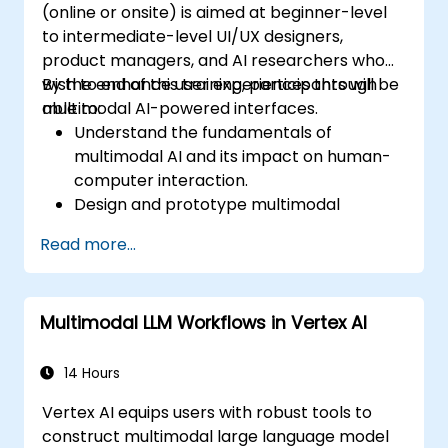
(online or onsite) is aimed at beginner-level
to intermediate-level UI/UX designers,
product managers, and AI researchers who
wish to enhance user experiences through
By the end of this training, participants will be
multimodal AI-powered interfaces.
able to:
Understand the fundamentals of
multimodal AI and its impact on human-
computer interaction.
Design and prototype multimodal
interfaces using AI-driven input methods.
Read more...
Implement speech recognition, gesture
control, and eye-tracking technologies.
Evaluate the effectiveness and usability
Multimodal LLM Workflows in Vertex AI
of multimodal systems.
14 Hours
Vertex AI equips users with robust tools to
construct multimodal large language model