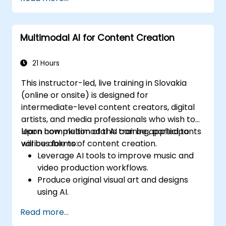
visual, textual, and auditory information.
Evaluate the performance of multimodal
AI systems.
Multimodal AI for Content Creation
Address ethical and privacy concerns
related to multimodal data.
21 Hours
This instructor-led, live training in Slovakia
(online or onsite) is designed for
intermediate-level content creators, digital
artists, and media professionals who wish to
learn how multimodal AI can be applied to
Upon completion of this training, participants
various forms of content creation.
will be able to:
Leverage AI tools to improve music and
video production workflows.
Produce original visual art and designs
using AI.
Develop interactive multimedia
Read more...
experiences.