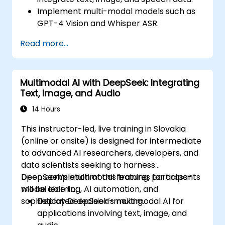
Implement multi-modal models such as
GPT-4 Vision and Whisper ASR.
Optimize multi-modal AI pipelines for
Read more...
efficiency and accuracy.
Deploy multi-modal AI agents in real-
world applications.
Multimodal AI with DeepSeek: Integrating
Text, Image, and Audio
14 Hours
This instructor-led, live training in Slovakia
(online or onsite) is designed for intermediate
to advanced AI researchers, developers, and
data scientists seeking to harness
DeepSeek’s multimodal features for cross-
Upon completion of this training, participants
modal learning, AI automation, and
will be able to:
sophisticated decision-making.
Deploy DeepSeek’s multimodal AI for
applications involving text, image, and