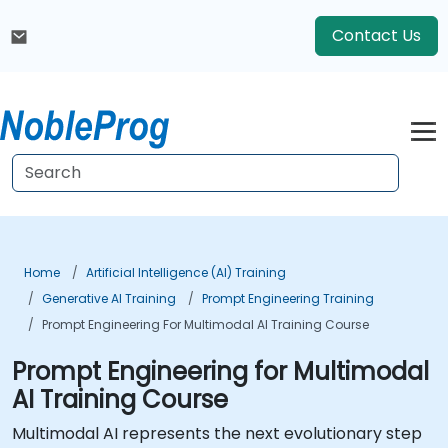
Contact Us
Home
Artificial Intelligence (AI) Training
Generative AI Training
Prompt Engineering Training
Prompt Engineering For Multimodal AI Training Course
Prompt Engineering for Multimodal
AI Training Course
Multimodal AI represents the next evolutionary step