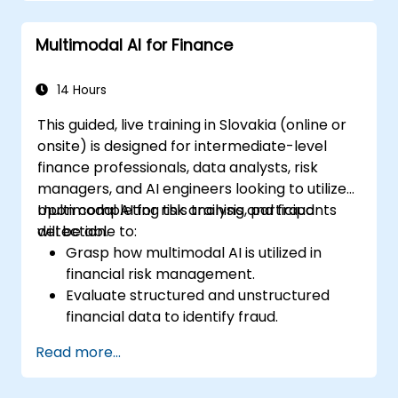
Gain insight into the influence of AI on the
creative industries.
Multimodal AI for Finance
14 Hours
This guided, live training in Slovakia (online or
onsite) is designed for intermediate-level
finance professionals, data analysts, risk
managers, and AI engineers looking to utilize
multimodal AI for risk analysis and fraud
Upon completing this training, participants
detection.
will be able to:
Grasp how multimodal AI is utilized in
financial risk management.
Evaluate structured and unstructured
financial data to identify fraud.
Develop AI models that detect anomalies
Read more...
and suspicious behavior.
Apply NLP and computer vision