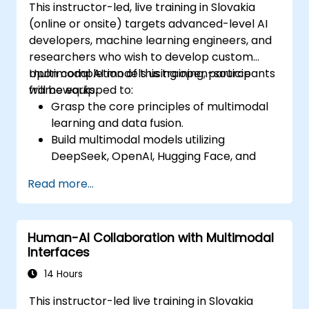
This instructor-led, live training in Slovakia
(online or onsite) targets advanced-level AI
developers, machine learning engineers, and
researchers who wish to develop custom
multimodal AI models using open-source
Upon completion of this training, participants
frameworks.
will be equipped to:
Grasp the core principles of multimodal
learning and data fusion.
Build multimodal models utilizing
DeepSeek, OpenAI, Hugging Face, and
PyTorch.
Read more...
Optimize and fine-tune models for the
integration of text, image, and audio data.
Deploy multimodal AI solutions in
Human-AI Collaboration with Multimodal
practical, real-world scenarios.
Interfaces
14 Hours
This instructor-led live training in Slovakia