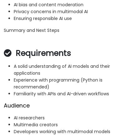
AI bias and content moderation
Privacy concerns in multimodal AI
Ensuring responsible AI use
Summary and Next Steps
Requirements
A solid understanding of AI models and their
applications
Experience with programming (Python is
recommended)
Familiarity with APIs and AI-driven workflows
Audience
AI researchers
Multimedia creators
Developers working with multimodal models