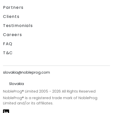
Partners
Clients
Testimonials
Careers
FAQ
T&C
slovakia@nobleprog.com
Slovakia
NobleProg® Limited 2005 -
2026
All Rights Reserved
NobleProg® is a registered trade mark of NobleProg
Limited and/or its affiliates.