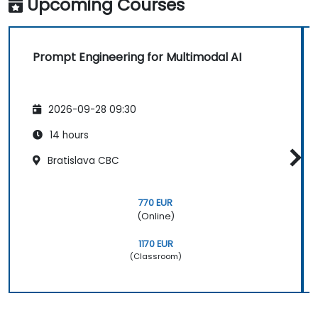
Upcoming Courses
Prompt Engineering for Multimodal AI
2026-09-28 09:30
14 hours
Bratislava CBC
770 EUR
(Online)
1170 EUR
(Classroom)