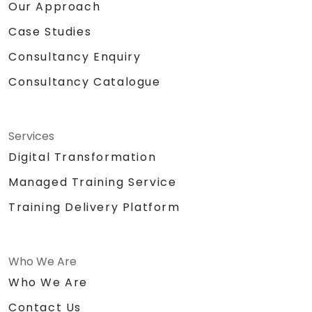
Our Approach
Case Studies
Consultancy Enquiry
Consultancy Catalogue
Services
Digital Transformation
Managed Training Service
Training Delivery Platform
Who We Are
Who We Are
Contact Us