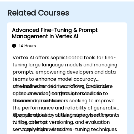
Related Courses
Advanced Fine-Tuning & Prompt
Management in Vertex AI
14 Hours
Vertex AI offers sophisticated tools for fine-
tuning large language models and managing
prompts, empowering developers and data
teams to enhance model accuracy,
streamline iteration workflows, and ensure
This instructor-led live training (available
rigorous evaluation through its built-in
online or onsite) targets intermediate to
libraries and services.
advanced practitioners seeking to improve
the performance and reliability of generative
AI applications by utilizing supervised fine-
Upon completion of this training, participants
tuning, prompt versioning, and evaluation
will be able to:
services within Vertex AI.
Apply supervised fine-tuning techniques