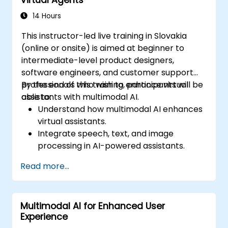
14 Hours
This instructor-led live training in Slovakia
(online or onsite) is aimed at beginner to
intermediate-level product designers,
software engineers, and customer support
professionals who wish to enhance virtual
By the end of this training, participants will be
assistants with multimodal AI.
able to:
Understand how multimodal AI enhances
virtual assistants.
Integrate speech, text, and image
processing in AI-powered assistants.
Build interactive conversational agents
Read more...
with voice and vision capabilities.
Utilize APIs for speech recognition, NLP,
and computer vision.
Multimodal AI for Enhanced User
Implement AI-driven automation for
Experience
customer support and user interaction.