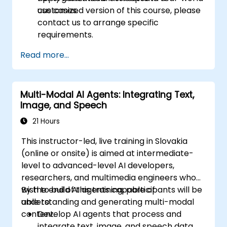
use cases.
customized version of this course, please
contact us to arrange specific
requirements.
Read more...
Multi-Modal AI Agents: Integrating Text,
Image, and Speech
21 Hours
This instructor-led, live training in Slovakia
(online or onsite) is aimed at intermediate-
level to advanced-level AI developers,
researchers, and multimedia engineers who
wish to build AI agents capable of
By the end of this training, participants will be
understanding and generating multi-modal
able to:
content.
Develop AI agents that process and
integrate text, image, and speech data.