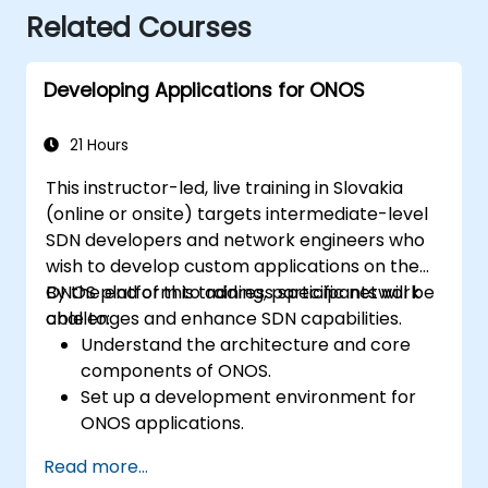
Related Courses
Developing Applications for ONOS
21 Hours
This instructor-led, live training in Slovakia
(online or onsite) targets intermediate-level
SDN developers and network engineers who
wish to develop custom applications on the
ONOS platform to address specific network
By the end of this training, participants will be
challenges and enhance SDN capabilities.
able to:
Understand the architecture and core
components of ONOS.
Set up a development environment for
ONOS applications.
Create, test, and deploy ONOS
Read more...
applications for managing SDN networks.