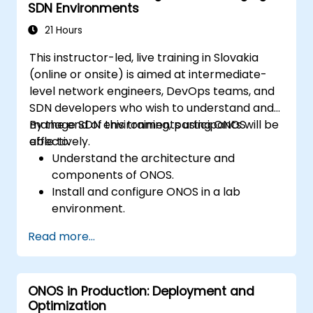
SDN Environments
21 Hours
This instructor-led, live training in Slovakia
(online or onsite) is aimed at intermediate-
level network engineers, DevOps teams, and
SDN developers who wish to understand and
manage SDN environments using ONOS
By the end of this training, participants will be
effectively.
able to:
Understand the architecture and
components of ONOS.
Install and configure ONOS in a lab
environment.
Explore the capabilities of ONOS for
Read more...
managing SDN environments.
Deploy, manage, and troubleshoot SDN
networks using ONOS.
ONOS in Production: Deployment and
Optimization