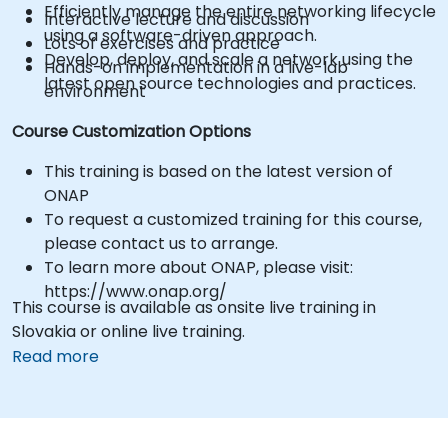
Efficiently manage the entire networking lifecycle
Interactive lecture and discussion
using a software-driven approach.
Lots of exercises and practice
Develop, deploy, and scale a network using the
Hands-on implementation in a live-lab
latest open source technologies and practices.
environment
Course Customization Options
This training is based on the latest version of
ONAP
To request a customized training for this course,
please contact us to arrange.
To learn more about ONAP, please visit:
https://www.onap.org/
This course is available as onsite live training in
Slovakia or online live training.
Read more