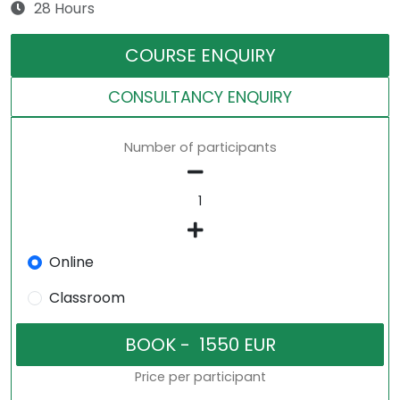
28 Hours
COURSE ENQUIRY
CONSULTANCY ENQUIRY
Number of participants
Online
Classroom
Price per participant