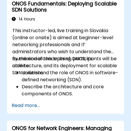
ONOS Fundamentals: Deploying Scalable
SDN Solutions
14 Hours
This instructor-led, live training in Slovakia
(online or onsite) is aimed at beginner-level
networking professionals and IT
administrators who wish to understand the
foundational concepts of ONOS, its
By the end of this training, participants will be
architecture, and its deployment for scalable
able to:
SDN solutions.
Understand the role of ONOS in software-
defined networking (SDN).
Describe the architecture and core
components of ONOS.
Install and configure ONOS on a Linux-
Read more...
based system.
Set up a basic SDN network using ONOS.
Explore ONOS features for managing and
ONOS for Network Engineers: Managing
scaling network infrastructure.