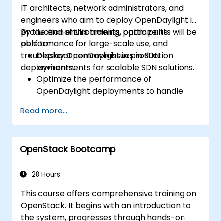
IT architects, network administrators, and
engineers who aim to deploy OpenDaylight in
production environments, optimize its
By the end of this training, participants will be
performance for large-scale use, and
able to:
troubleshoot common issues in SDN
Deploy OpenDaylight in production
deployments.
environments for scalable SDN solutions.
Optimize the performance of
OpenDaylight deployments to handle
high traffic volumes.
Read more...
Troubleshoot and resolve common issues
in SDN deployments.
Monitor and maintain OpenDaylight
OpenStack Bootcamp
environments for long-term stability.
Scale OpenDaylight deployments to
meet growing network demands.
28 Hours
This course offers comprehensive training on
OpenStack. It begins with an introduction to
the system, progresses through hands-on