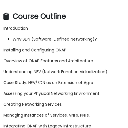
Course Outline
Introduction
Why SDN (Software-Defined Networking)?
Installing and Configuring ONAP
Overview of ONAP Features and Architecture
Understanding NFV (Network Function Virtualization)
Case Study: NFV/SDN as an Extension of Agile
Assessing your Physical Networking Environment
Creating Networking Services
Managing Instances of Services, VNFs, PNFs.
Integrating ONAP with Legacy Infrastructure