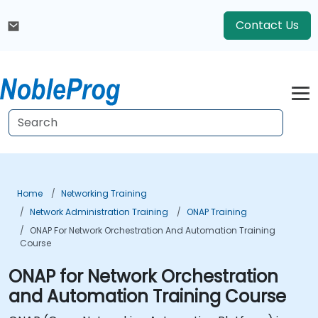
Contact Us
Home
Networking Training
Network Administration Training
ONAP Training
ONAP For Network Orchestration And Automation Training
Course
ONAP for Network Orchestration
and Automation Training Course