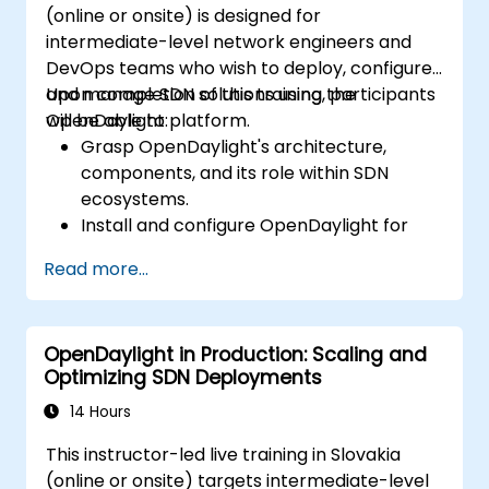
(online or onsite) is designed for
intermediate-level network engineers and
DevOps teams who wish to deploy, configure,
and manage SDN solutions using the
Upon completion of this training, participants
OpenDaylight platform.
will be able to:
Grasp OpenDaylight's architecture,
components, and its role within SDN
ecosystems.
Install and configure OpenDaylight for
diverse network scenarios.
Read more...
Create and deploy network flows using
OpenDaylight controllers.
Integrate OpenDaylight with SDN-
OpenDaylight in Production: Scaling and
capable devices and existing network
Optimizing SDN Deployments
infrastructures.
Troubleshoot and optimize OpenDaylight
14 Hours
deployments for practical use cases.
This instructor-led live training in Slovakia
(online or onsite) targets intermediate-level