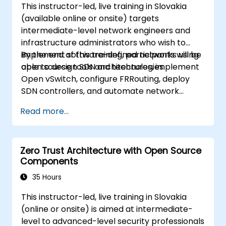
This instructor-led, live training in Slovakia
extending information about OVN and
(available online or onsite) targets
underlying flows, resources and tools.
intermediate-level network engineers and
infrastructure administrators who wish to
implement software-defined networks using
By the end of this training, participants will be
open source tools and technologies.
able to design SDN architectures, implement
Open vSwitch, configure FRRouting, deploy
SDN controllers, and automate network
management.
Read more...
Zero Trust Architecture with Open Source
Components
35 Hours
This instructor-led, live training in Slovakia
(online or onsite) is aimed at intermediate-
level to advanced-level security professionals