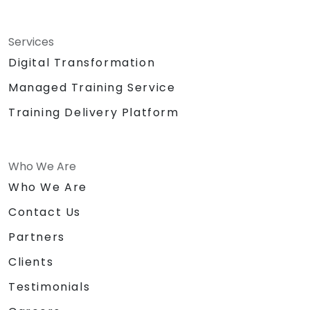
Services
Digital Transformation
Managed Training Service
Training Delivery Platform
Who We Are
Who We Are
Contact Us
Partners
Clients
Testimonials