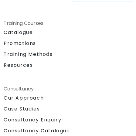
Training Courses
Catalogue
Promotions
Training Methods
Resources
Consultancy
Our Approach
Case Studies
Consultancy Enquiry
Consultancy Catalogue