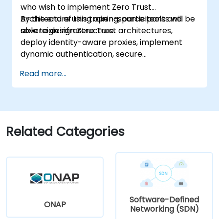
who wish to implement Zero Trust
Architecture using open-source tools and
By the end of this training, participants will be
sovereign infrastructure.
able to design Zero Trust architectures,
deploy identity-aware proxies, implement
dynamic authentication, secure
microservices with service mesh, and monitor
Read more...
zero trust policies.
Related Categories
Software-Defined
ONAP
Networking (SDN)