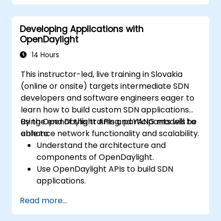
Integrate ONOS applications with
external systems and APIs.
Developing Applications with
Troubleshoot and optimize ONOS
OpenDaylight
applications for performance and
scalability.
14 Hours
This instructor-led, live training in Slovakia
(online or onsite) targets intermediate SDN
developers and software engineers eager to
learn how to build custom SDN applications
using OpenDaylight APIs and YANG models to
By the end of this training, participants will be
enhance network functionality and scalability.
able to:
Understand the architecture and
components of OpenDaylight.
Use OpenDaylight APIs to build SDN
applications.
Create and manage YANG models for
Read more...
network customization.
Deploy, test, and debug custom