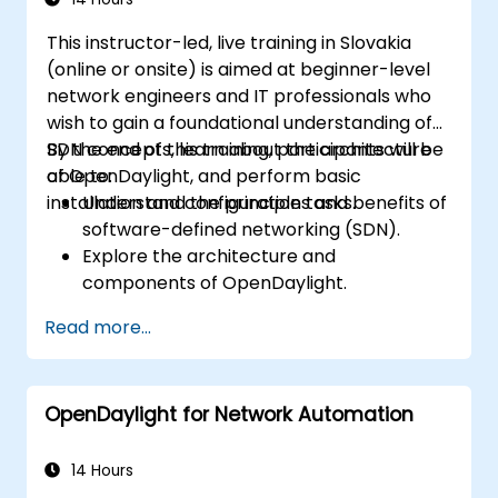
Plan and execute a successful ONOS
This instructor-led, live training in Slovakia
upgrade process.
(online or onsite) is aimed at beginner-level
network engineers and IT professionals who
wish to gain a foundational understanding of
SDN concepts, learn about the architecture
By the end of this training, participants will be
of OpenDaylight, and perform basic
able to:
installation and configuration tasks.
Understand the principles and benefits of
software-defined networking (SDN).
Explore the architecture and
components of OpenDaylight.
Install and configure OpenDaylight on a
Read more...
Linux system.
Integrate OpenDaylight with networking
devices.
OpenDaylight for Network Automation
Execute basic OpenDaylight operations
and commands.
14 Hours