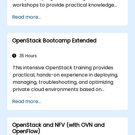
workshops to provide practical knowledge
for managing private clouds based on
Read more...
OpenStack, and concludes with
troubleshooting and advanced architectural
topics. The goal is to familiarize participants
OpenStack Bootcamp Extended
with the OpenStack ecosystem and establish
a solid foundation for further expansion and
refinement of OpenStack clouds. The course
35 Hours
covers all topics necessary to pass the
This intensive OpenStack training provides
OpenStack Administrator certification exam.
practical, hands-on experience in deploying,
Approximately 75% of the course consists of
managing, troubleshooting, and optimizing
hands-on workshops in a real OpenStack
private cloud environments based on
training environment.
OpenStack. Designed as an extended
Read more...
bootcamp, the course covers core
administration topics, real-world
troubleshooting scenarios, and advanced
OpenStack and NFV (with OVN and
architectural concepts aligned with the
OpenFlow)
Certified OpenStack Administrator exam