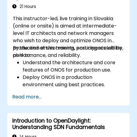
21 Hours
This instructor-led, live training in Slovakia
(online or onsite) is aimed at intermediate-
level IT architects and network managers
who wish to deploy and optimize ONOS in
production environments, ensuring scalability,
By the end of this training, participants will be
performance, and reliability.
able to:
Understand the architecture and core
features of ONOS for production use.
Deploy ONOS in a production
environment using best practices.
Configure clustering, redundancy, and
Read more...
fault tolerance in ONOS.
Monitor, troubleshoot, and optimize ONOS
deployments for scalability and
Introduction to OpenDaylight:
performance.
Understanding SDN Fundamentals
Integrate ONOS with existing network
infrastructure and tools.
14 Hours