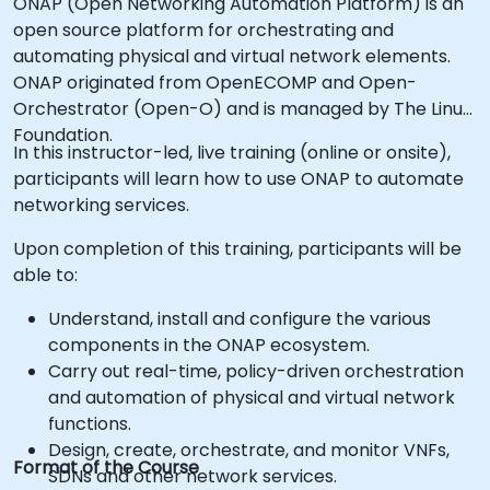
ONAP (Open Networking Automation Platform) is an
open source platform for orchestrating and
automating physical and virtual network elements.
ONAP originated from OpenECOMP and Open-
Orchestrator (Open-O) and is managed by The Linux
Foundation.
In this instructor-led, live training (online or onsite),
participants will learn how to use ONAP to automate
networking services.
Upon completion of this training, participants will be
able to:
Understand, install and configure the various
components in the ONAP ecosystem.
Carry out real-time, policy-driven orchestration
and automation of physical and virtual network
functions.
Design, create, orchestrate, and monitor VNFs,
Format of the Course
SDNs and other network services.