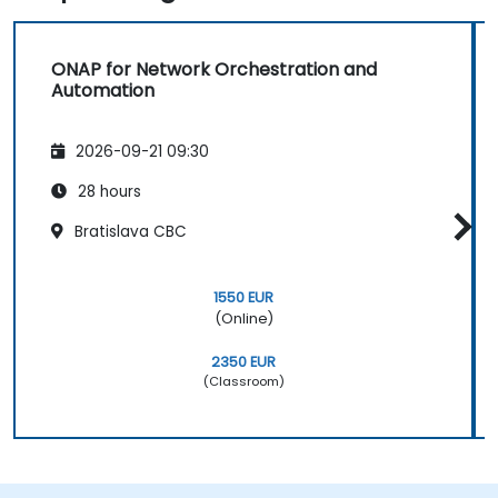
ONAP for Network Orchestration and
Automation
2026-09-21 09:30
28 hours
Bratislava CBC
1550 EUR
(Online)
2350 EUR
(Classroom)