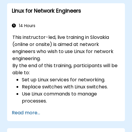
applications in an OpenDaylight
Linux for Network Engineers
environment.
Integrate OpenDaylight with external
systems and network devices.
14 Hours
This instructor-led, live training in Slovakia
(online or onsite) is aimed at network
engineers who wish to use Linux for network
engineering.
By the end of this training, participants will be
able to:
Set up Linux services for networking.
Replace switches with Linux switches.
Use Linux commands to manage
processes.
Configure an SDN to automate network
Read more...
maintenance.