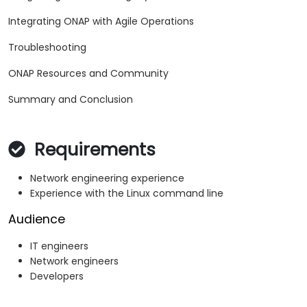
Integrating ONAP with Agile Operations
Troubleshooting
ONAP Resources and Community
Summary and Conclusion
Requirements
Network engineering experience
Experience with the Linux command line
Audience
IT engineers
Network engineers
Developers