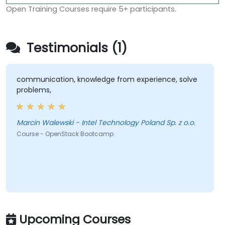
Open Training Courses require 5+ participants.
Testimonials (1)
communication, knowledge from experience, solve
problems,
Marcin Walewski - Intel Technology Poland Sp. z o.o.
Course - OpenStack Bootcamp
Upcoming Courses