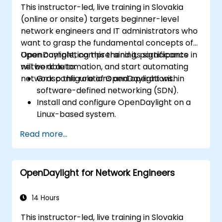
This instructor-led, live training in Slovakia
(online or onsite) targets beginner-level
network engineers and IT administrators who
want to grasp the fundamental concepts of
OpenDaylight, comprehend its significance in
Upon completing this training, participants
network automation, and start automating
will be able to:
network configurations and operations.
Grasp the role of OpenDaylight within
software-defined networking (SDN).
Install and configure OpenDaylight on a
Linux-based system.
Explore the OpenDaylight architecture
Read more...
and its core features.
Develop basic automated network
configurations using OpenDaylight.
OpenDaylight for Network Engineers
Monitor and manage networks using
OpenDaylight controllers.
14 Hours
This instructor-led, live training in Slovakia