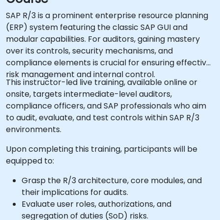
SAP R/3 is a prominent enterprise resource planning
(ERP) system featuring the classic SAP GUI and
modular capabilities. For auditors, gaining mastery
over its controls, security mechanisms, and
compliance elements is crucial for ensuring effective
risk management and internal control.
This instructor-led live training, available online or
onsite, targets intermediate-level auditors,
compliance officers, and SAP professionals who aim
to audit, evaluate, and test controls within SAP R/3
environments.
Upon completing this training, participants will be
equipped to:
Grasp the R/3 architecture, core modules, and
their implications for audits.
Evaluate user roles, authorizations, and
segregation of duties (SoD) risks.