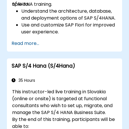
S/4HANA training.
able to:
Understand the architecture, database,
and deployment options of SAP S/4HANA.
Use and customize SAP Fiori for improved
user experience.
Identify key process improvements in
Read more...
finance, logistics, and other modules.
Understand integration, analytics, and
future innovations to support SAP
SAP S/4 Hana (S/4Hana)
implementations.
35 Hours
This instructor-led live training in Slovakia
(online or onsite) is targeted at functional
consultants who wish to set up, migrate, and
manage the SAP S/4 HANA Business Suite.
By the end of this training, participants will be
able to: