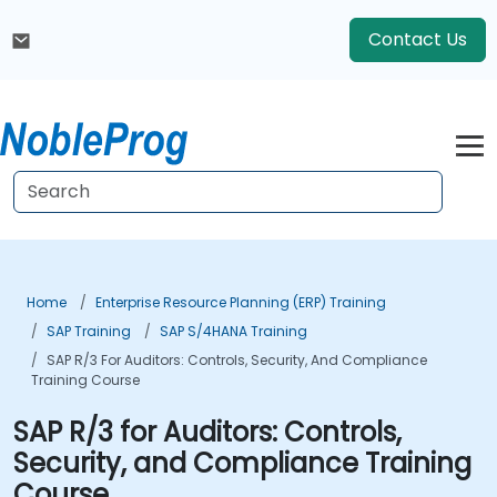
Contact Us
Home
Enterprise Resource Planning (ERP) Training
SAP Training
SAP S/4HANA Training
SAP R/3 For Auditors: Controls, Security, And Compliance
Training Course
SAP R/3 for Auditors: Controls,
Security, and Compliance Training
Course