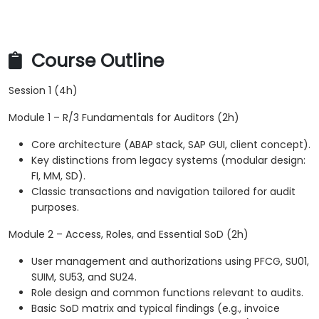
Course Outline
Session 1 (4h)
Module 1 – R/3 Fundamentals for Auditors (2h)
Core architecture (ABAP stack, SAP GUI, client concept).
Key distinctions from legacy systems (modular design:
FI, MM, SD).
Classic transactions and navigation tailored for audit
purposes.
Module 2 – Access, Roles, and Essential SoD (2h)
User management and authorizations using PFCG, SU01,
SUIM, SU53, and SU24.
Role design and common functions relevant to audits.
Basic SoD matrix and typical findings (e.g., invoice