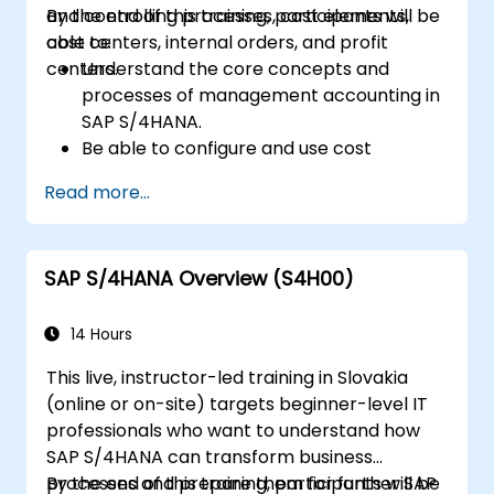
and controlling processes, cost elements,
By the end of this training, participants will be
cost centers, internal orders, and profit
able to:
centers.
Understand the core concepts and
processes of management accounting in
SAP S/4HANA.
Be able to configure and use cost
centers, internal orders, profit centers,
Read more...
and profitability analysis.
Gain proficiency in using SAP Fiori apps for
financial and management accounting
SAP S/4HANA Overview (S4H00)
reporting.
14 Hours
This live, instructor-led training in Slovakia
(online or on-site) targets beginner-level IT
professionals who want to understand how
SAP S/4HANA can transform business
processes and prepare them for further SAP
By the end of this training, participants will be