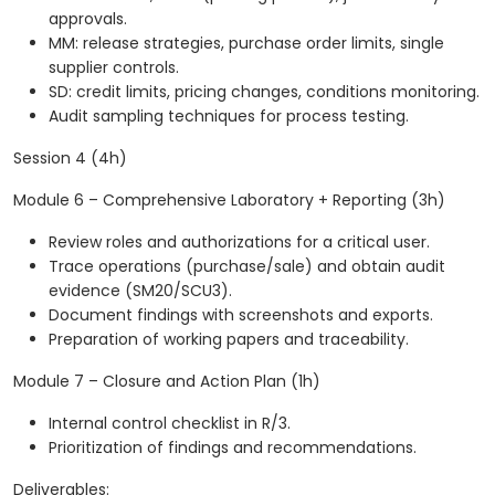
approvals.
MM: release strategies, purchase order limits, single
supplier controls.
SD: credit limits, pricing changes, conditions monitoring.
Audit sampling techniques for process testing.
Session 4 (4h)
Module 6 – Comprehensive Laboratory + Reporting (3h)
Review roles and authorizations for a critical user.
Trace operations (purchase/sale) and obtain audit
evidence (SM20/SCU3).
Document findings with screenshots and exports.
Preparation of working papers and traceability.
Module 7 – Closure and Action Plan (1h)
Internal control checklist in R/3.
Prioritization of findings and recommendations.
Deliverables: