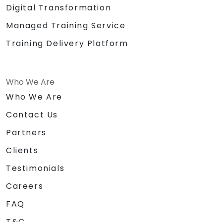
Digital Transformation
Managed Training Service
Training Delivery Platform
Who We Are
Who We Are
Contact Us
Partners
Clients
Testimonials
Careers
FAQ
T&C