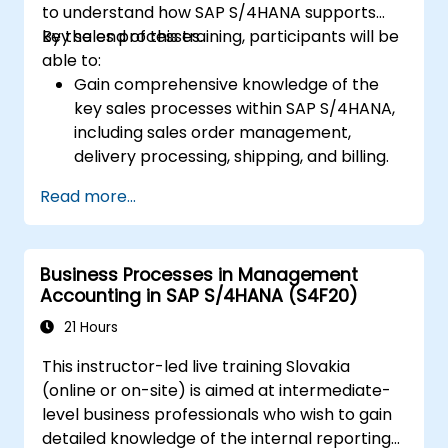
to understand how SAP S/4HANA supports
key sales processes.
By the end of this training, participants will be
able to:
Gain comprehensive knowledge of the
key sales processes within SAP S/4HANA,
including sales order management,
delivery processing, shipping, and billing.
Learn how to create and manage sales
Read more...
documents such as sales orders,
quotations, and returns, and understand
how to configure various document types
Business Processes in Management
and item categories.
Accounting in SAP S/4HANA (S4F20)
Manage billing and invoicing.
Learn to use embedded analytics in SAP
21 Hours
S/4HANA to monitor and improve sales
This instructor-led live training Slovakia
performance, using standard reports and
(online or on-site) is aimed at intermediate-
KPIs.
level business professionals who wish to gain
detailed knowledge of the internal reporting