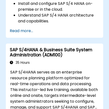
Install and configure SAP S/4 HANA on-
premise or in the cloud.
Understand SAP S/4 HANA architecture
and capabilities.
Migrate from existing versions of SAP
Read more...
Business Suite to SAP S/4 HANA.
Understand how security is implemented
in SAP S/4 HANA.
SAP S/4HANA & Business Suite System
Improve the mobility of SAP applications
Administration (ADM100)
using SAP Fiori.
Test, debug, and deploy SAP S/4 HANA to
35 Hours
production.
SAP S/4HANA serves as an enterprise
Explore how SAP S/4 can integrate with
resource planning platform optimized for
SAP S/4 Cloud to provide a
real-time operations and data processing.
comprehensive enterprise solution.
This instructor-led live training, available both
online and onsite, targets intermediate-level
system administrators seeking to configure,
manage, and support SAP S/4HANA and SAP