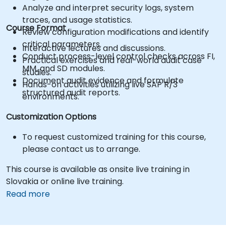
Analyze and interpret security logs, system
traces, and usage statistics.
Course Format
Review configuration modifications and identify
critical parameters.
Interactive lectures and discussions.
Conduct process-level control checks across FI,
Practical exercises and real-world audit case
MM, and SD modules.
studies.
Document audit evidence and formulate
Hands-on activities utilizing live SAP R/3
structured audit reports.
environments.
Customization Options
To request customized training for this course,
please contact us to arrange.
This course is available as onsite live training in
Slovakia or online live training.
Read more