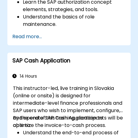
Learn the SAP authorization concept
elements, strategies, and tools.
Understand the basics of role
maintenance.
Use role maintenance to create and
Read more...
assign authorizations.
SAP Cash Application
14 Hours
This instructor-led, live training in Slovakia
(online or onsite) is designed for
intermediate-level finance professionals and
SAP users who wish to implement, configure,
and operate SAP Cash Application to
By the end of this training, participants will be
optimize the invoice-to-cash process.
able to:
Understand the end-to-end process of