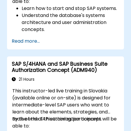
able to:
Learn how to start and stop SAP systems.
Understand the database's systems
architecture and user administration
concepts.
Configure systems and create RFC
Read more...
destinations.
Schedule and monitor background jobs.
SAP S/4HANA and SAP Business Suite
Authorization Concept (ADM940)
21 Hours
This instructor-led live training in Slovakia
(available online or on-site) is designed for
intermediate-level SAP users who want to
learn about the elements, strategies, and
tools of the SAP authorization concept.
By the end of this training, participants will be
able to: