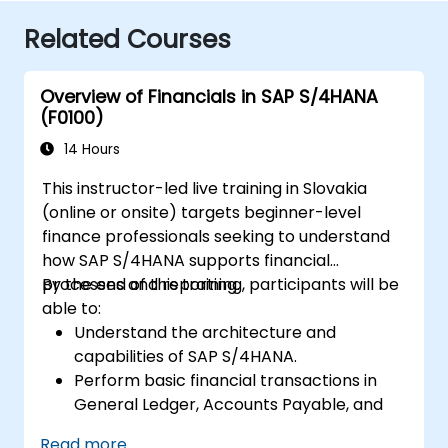
Related Courses
Overview of Financials in SAP S/4HANA
(F0100)
14 Hours
This instructor-led live training in Slovakia
(online or onsite) targets beginner-level
finance professionals seeking to understand
how SAP S/4HANA supports financial
processes and reporting.
By the end of this training, participants will be
able to:
Understand the architecture and
capabilities of SAP S/4HANA.
Perform basic financial transactions in
General Ledger, Accounts Payable, and
Accounts Receivable.
Read more...