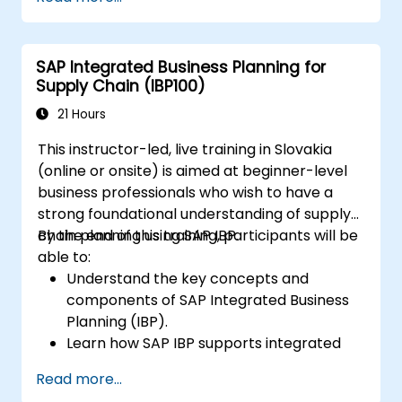
Work with cost centers, profit centers,
and internal orders.
Understand the integrated financial
SAP Integrated Business Planning for
planning processes in SAP S/4HANA.
Supply Chain (IBP100)
Perform basic financial tasks including
closing, reporting, and analysis within SAP
21 Hours
S/4HANA.
This instructor-led, live training in Slovakia
(online or onsite) is aimed at beginner-level
business professionals who wish to have a
strong foundational understanding of supply
chain planning using SAP IBP.
By the end of this training, participants will be
able to:
Understand the key concepts and
components of SAP Integrated Business
Planning (IBP).
Learn how SAP IBP supports integrated
supply chain planning processes.
Read more...
Explore different modules in SAP IBP and