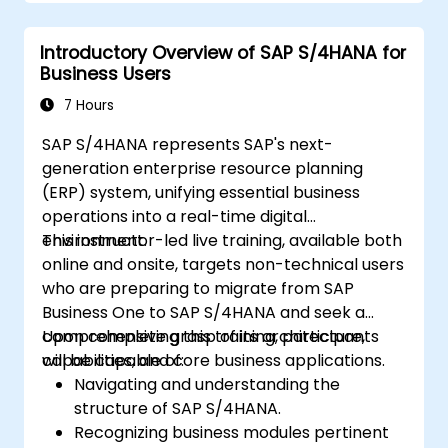
their functionalities.
Get hands-on experience with SAP IBP’s
Introductory Overview of SAP S/4HANA for
user interface and tools.
Business Users
7 Hours
SAP S/4HANA represents SAP's next-
generation enterprise resource planning
(ERP) system, unifying essential business
operations into a real-time digital
environment.
This instructor-led live training, available both
online and onsite, targets non-technical users
who are preparing to migrate from SAP
Business One to SAP S/4HANA and seek a
comprehensive grasp of its architecture,
Upon completing this training, participants
capabilities, and core business applications.
will be capable of:
Navigating and understanding the
structure of SAP S/4HANA.
Recognizing business modules pertinent