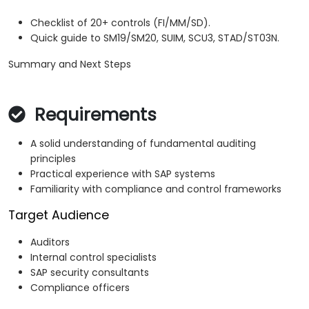
Checklist of 20+ controls (FI/MM/SD).
Quick guide to SM19/SM20, SUIM, SCU3, STAD/ST03N.
Summary and Next Steps
Requirements
A solid understanding of fundamental auditing
principles
Practical experience with SAP systems
Familiarity with compliance and control frameworks
Target Audience
Auditors
Internal control specialists
SAP security consultants
Compliance officers