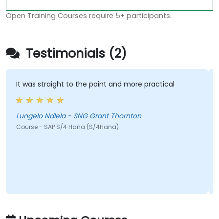
Open Training Courses require 5+ participants.
Testimonials (2)
It was straight to the point and more practical
H
h
c
Lungelo Ndlela - SNG Grant Thornton
Course - SAP S/4 Hana (S/4Hana)
J
C