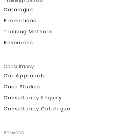
Training Courses
Catalogue
Promotions
Training Methods
Resources
Consultancy
Our Approach
Case Studies
Consultancy Enquiry
Consultancy Catalogue
Services