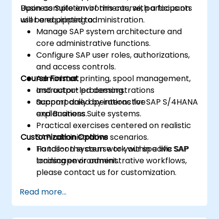
Business Suite environments, with a focus on
Upon completion of this course, participants
user and printing administration.
will be equipped to:
Manage SAP system architecture and
core administrative functions.
Configure SAP user roles, authorizations,
and access controls.
Course Format
Administer printing, spool management,
and output processing.
Instructor-led demonstrations
Support daily operations for SAP S/4HANA
accompanied by interactive
and Business Suite systems.
explanations.
Practical exercises centered on realistic
Customization Options
SAP administrative scenarios.
Hands-on system work within a live SAP
To tailor the course to your specific SAP
training environment.
landscape or administrative workflows,
please contact us for customization.
Read more...