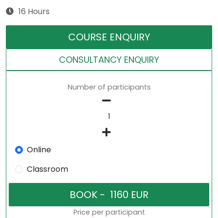
16 Hours
COURSE ENQUIRY
CONSULTANCY ENQUIRY
Number of participants
Online
Classroom
Price per participant