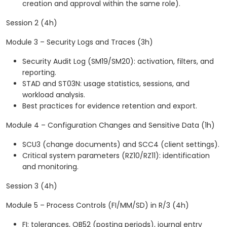
creation and approval within the same role).
Session 2 (4h)
Module 3 – Security Logs and Traces (3h)
Security Audit Log (SM19/SM20): activation, filters, and
reporting.
STAD and ST03N: usage statistics, sessions, and
workload analysis.
Best practices for evidence retention and export.
Module 4 – Configuration Changes and Sensitive Data (1h)
SCU3 (change documents) and SCC4 (client settings).
Critical system parameters (RZ10/RZ11): identification
and monitoring.
Session 3 (4h)
Module 5 – Process Controls (FI/MM/SD) in R/3 (4h)
FI: tolerances, OB52 (posting periods), journal entry