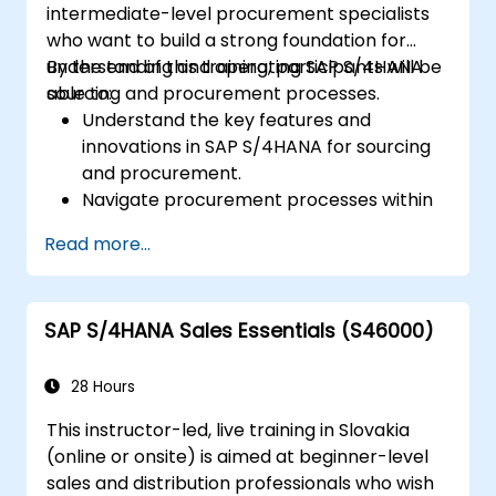
intermediate-level procurement specialists
S/4HANA tools.
who want to build a strong foundation for
understanding and operating SAP S/4HANA
By the end of this training, participants will be
sourcing and procurement processes.
able to:
Understand the key features and
innovations in SAP S/4HANA for sourcing
and procurement.
Navigate procurement processes within
SAP S/4HANA, including stock and
Read more...
consumption-based procurement.
Manage procurement-related master
data, including material and vendor
SAP S/4HANA Sales Essentials (S46000)
master records.
Execute procurement processes such as
purchase requisitions, purchase orders,
28 Hours
and goods receipts.
This instructor-led, live training in Slovakia
Analyze procurement data using SAP Fiori
(online or onsite) is aimed at beginner-level
apps and procurement-related KPIs.
sales and distribution professionals who wish