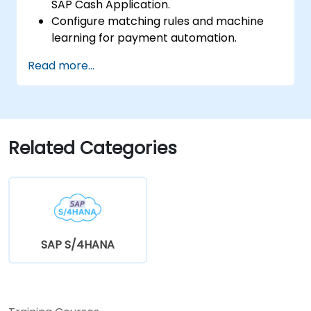
SAP Cash Application.
Configure matching rules and machine
learning for payment automation.
Integrate SAP Cash Application with SAP
Read more...
S/4HANA components.
Monitor, analyze, and optimize cash
application performance.
Related Categories
SAP S/4HANA