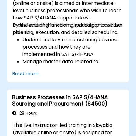
(online or onsite) is aimed at intermediate-
level business professionals who wish to learn
how SAP S/4HANA supports key
manufacturing functions, including production
By the end of this training, participants will be
planning, execution, and detailed scheduling.
able to:
Understand key manufacturing business
processes and how they are
implemented in SAP S/4HANA.
Manage master data related to
manufacturing, such as BOM, work
Read more...
centers, and production versions.
Perform production planning, material
requirements planning, and capacity
Business Processes in SAP S/4HANA
planning in SAP S/4HANA.
Sourcing and Procurement (S4500)
Execute and monitor production orders,
including quality management and shop
28 Hours
floor control.
This live, instructor-led training in Slovakia
Analyze production data and generate
(available online or onsite) is designed for
reports for decision-making using SAP