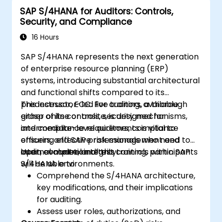
SAP S/4HANA for Auditors: Controls,
Security, and Compliance
16 Hours
SAP S/4HANA represents the next generation
of enterprise resource planning (ERP)
systems, introducing substantial architectural
and functional shifts compared to its
predecessor, ECC. For auditors, a thorough
This instructor-led live training, available
grasp of its controls, security mechanisms,
either online or onsite, is designed for
and compliance requirements is vital to
intermediate-level auditors, compliance
ensuring effective risk management and
officers, and SAP professionals who need to
internal control integrity.
audit, evaluate, and test controls within SAP
Upon completion of this training, participants
S/4HANA environments.
will be able to:
Comprehend the S/4HANA architecture,
key modifications, and their implications
for auditing.
Assess user roles, authorizations, and