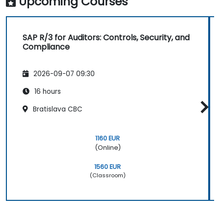
Upcoming Courses
SAP R/3 for Auditors: Controls, Security, and
Compliance
2026-09-07 09:30
16 hours
Bratislava CBC
1160 EUR
(Online)
1560 EUR
(Classroom)