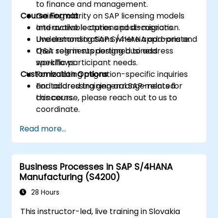
to finance and management.
Course Format
Gaining clarity on SAP licensing models
and available options post-migration.
Interactive lectures and discussions.
Understanding SAP S/4HANA add-ons and
Live demonstrations where appropriate.
their role in supporting business
Q&A segments designed to address
workflows.
specific participant needs.
Customization Options
Formulating migration-specific inquiries
and addressing general SAP-related
For tailored training arrangements for
concerns.
this course, please reach out to us to
coordinate.
Read more...
Business Processes in SAP S/4HANA
Manufacturing (S4200)
28 Hours
This instructor-led, live training in Slovakia