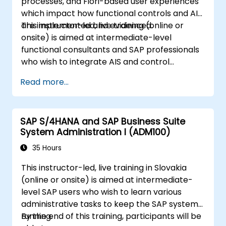
processes, and Fiori-based user experiences
which impact how functional controls and AIS
are implemented and evidenced.
This instructor-led, live training (online or
onsite) is aimed at intermediate-level
functional consultants and SAP professionals
who wish to integrate AIS and control
practices into FI/MM/SD/BP processes,
Read more...
design and test controls, and produce audit-
ready evidence.
SAP S/4HANA and SAP Business Suite
System Administration I (ADM100)
35 Hours
This instructor-led, live training in Slovakia
(online or onsite) is aimed at intermediate-
level SAP users who wish to learn various
administrative tasks to keep the SAP system
running.
By the end of this training, participants will be