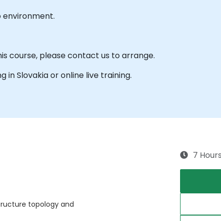
b environment.
his course, please contact us to arrange.
g in Slovakia or online live training.
7 Hour
tructure topology and