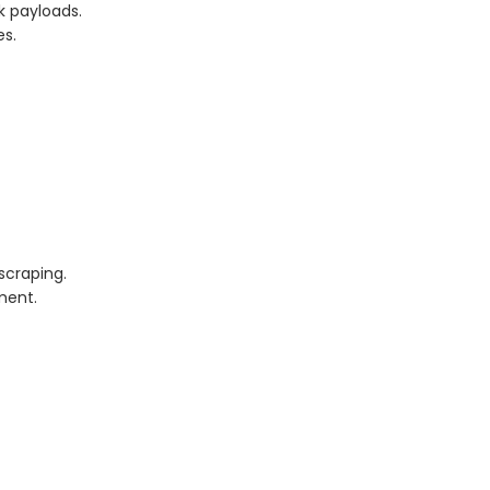
 payloads.
es.
scraping.
ment.