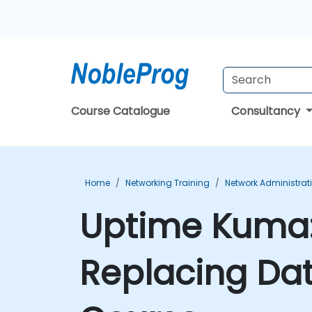
Course Catalogue
Consultancy
Home
Networking Training
Network Administrat
Uptime Kuma:
Replacing Da