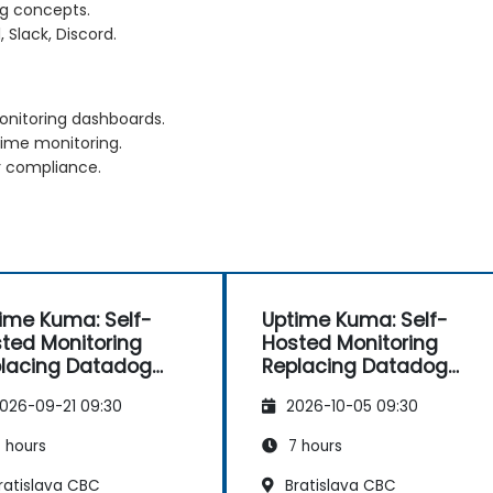
ng concepts.
, Slack, Discord.
nitoring dashboards.
time monitoring.
r compliance.
ime Kuma: Self-
Uptime Kuma: Self-
ted Monitoring
Hosted Monitoring
lacing Datadog
Replacing Datadog
d Pingdom
and Pingdom
026-09-21 09:30
2026-10-05 09:30
 hours
7 hours
ratislava CBC
Bratislava CBC