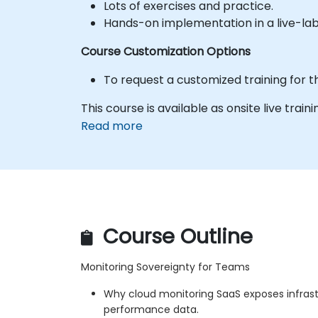
Lots of exercises and practice.
Hands-on implementation in a live-la
Course Customization Options
To request a customized training for t
This course is available as onsite live trainin
Read more
Course Outline
Monitoring Sovereignty for Teams
Why cloud monitoring SaaS exposes infras
performance data.