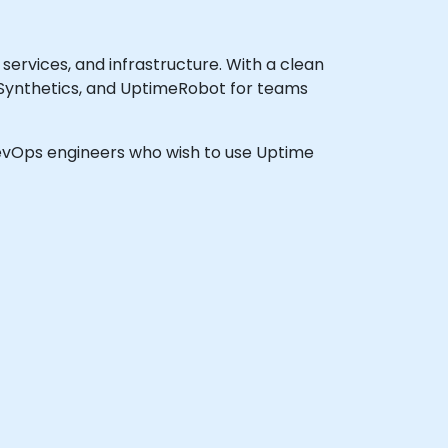
services, and infrastructure. With a clean
 Synthetics, and UptimeRobot for teams
 DevOps engineers who wish to use Uptime