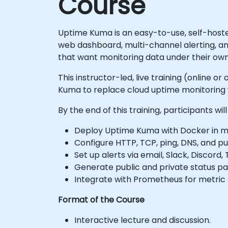
Course
Uptime Kuma is an easy-to-use, self-hosted 
web dashboard, multi-channel alerting, a
that want monitoring data under their own
This instructor-led, live training (online
Kuma to replace cloud uptime monitoring w
By the end of this training, participants will
Deploy Uptime Kuma with Docker in m
Configure HTTP, TCP, ping, DNS, and p
Set up alerts via email, Slack, Discor
Generate public and private status pa
Integrate with Prometheus for metric 
Format of the Course
Interactive lecture and discussion.