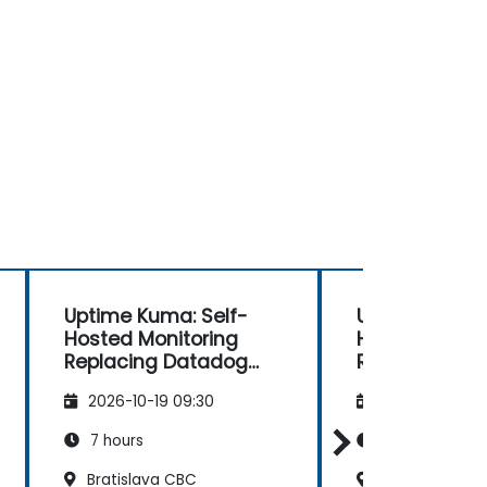
Uptime Kuma: Self-
Uptime Kuma:
Hosted Monitoring
Hosted Monit
Replacing Datadog
Replacing Da
and Pingdom
and Pingdom
2026-10-19 09:30
2026-11-02 09
7 hours
7 hours
Bratislava CBC
Bratislava CB