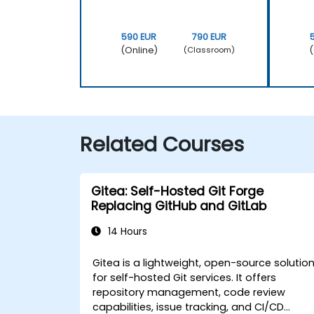
590 EUR
790 EUR
(Online)
(
(Classroom)
Related Courses
Gitea: Self-Hosted Git Forge
Replacing GitHub and GitLab
14 Hours
Gitea is a lightweight, open-source solutio
for self-hosted Git services. It offers
repository management, code review
capabilities, issue tracking, and CI/CD