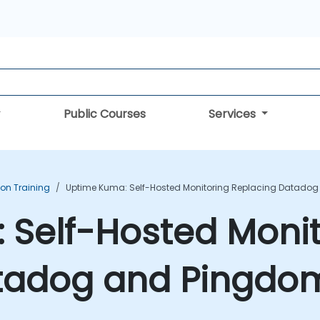
Public Courses
Services
ion Training
Uptime Kuma: Self-Hosted Monitoring Replacing Datadog
 Self-Hosted Monit
tadog and Pingdom