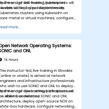
and manage self-hosted Kubernetes
By the end of this training, participants will
clusters without cloud dependencies.
be able to: deploy production-ready
Kubernetes clusters using kubeadm on
bare-metal or virtual machines; configure
high-availability control planes and etcd
Read more...
clusters; implement container networking
and storage for self-managed
environments; set up monitoring and
observability using self-hosted solutions.
Open Network Operating Systems:
SONiC and ONL
14 Hours
This instructor-led, live training in Slovakia
(online or onsite) is aimed at network
engineers and infrastructure professionals
who wish to use SONiC and ONL to deploy
and manage open network infrastructure
By the end of this training, participants will
on white-box switches.
be able to: understand SONiC and ONL
architecture, deploy open-source NOS on
white-box hardware, configure networking