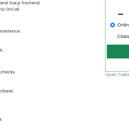
and Vue.js frontend.
na OnCall.
Onli
ersistence.
Clas
L.
 checks.
Open Traini
rtbeat.
s.