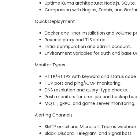
Uptime Kuma architecture: Node.js, SQLite, 
Comparison with Nagios, Zabbix, and Grafa
Quick Deployment
Docker one-liner installation and volume p
Reverse proxy and TLS setup.
Initial configuration and admin account.
Environment variables for auth and base UR
Monitor Types
HTTP/HTTPS with keyword and status code
TCP port and ping/ICMP monitoring.
DNS resolution and query-type checks.
Push monitors for cron job and backup hea
MQTT, gRPC, and game server monitoring.
Alerting Channels
SMTP email and Microsoft Teams webhook
Slack, Discord, Telegram, and Signal bots.