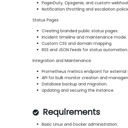
PagerDuty, Opsgenie, and custom webhook
Notification throttling and escalation polici
Status Pages
Creating branded public status pages.
Incident timeline and maintenance mode.
Custom CSS and domain mapping.
RSS and JSON feeds for status automation.
Integration and Maintenance
Prometheus metrics endpoint for external 
API for bulk monitor creation and manage
Database backup and migration.
Updating and securing the instance.
Requirements
Basic Linux and Docker administration.