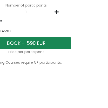
Number of participants
ne
sroom
Price per participant
ng Courses require 5+ participants.