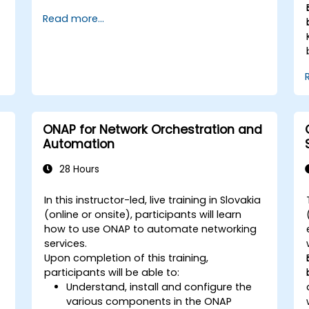
registry, security scanning, and monitoring.
Read more...
It is the gold standard for organizations
that want the full GitLab feature set without
SaaS dependency or data leaving their
network.
ONAP for Network Orchestration and
Automation
28 Hours
In this instructor-led, live training in Slovakia
(online or onsite), participants will learn
how to use ONAP to automate networking
services.
Upon completion of this training,
participants will be able to:
Understand, install and configure the
various components in the ONAP