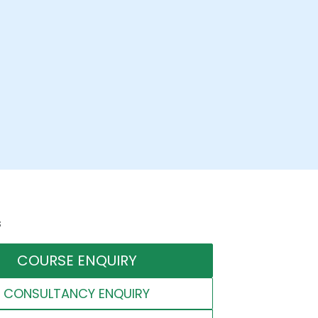
s
COURSE ENQUIRY
CONSULTANCY ENQUIRY