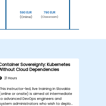
590 EUR
790 EUR
590 EUR
(Online)
(Online)
(Classroom)
Container Sovereignty: Kubernetes
Without Cloud Dependencies
21 Hours
This instructor-led, live training in Slovakia
(online or onsite) is aimed at intermediate
to advanced DevOps engineers and
system administrators who wish to deploy