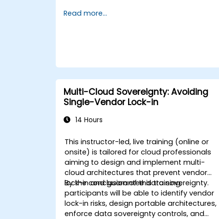
integration. It serves as a growing
Read more...
alternative to GitHub and GitLab.com,
particularly appealing to teams seeking
complete control over their source code
without being subject to third-party terms
of service or export restrictions.
Multi-Cloud Sovereignty: Avoiding
Single-Vendor Lock-in
14 Hours
This instructor-led, live training (online or
onsite) is tailored for cloud professionals
aiming to design and implement multi-
cloud architectures that prevent vendor
lock-in and guarantee data sovereignty.
By the conclusion of this training,
participants will be able to identify vendor
lock-in risks, design portable architectures,
enforce data sovereignty controls, and