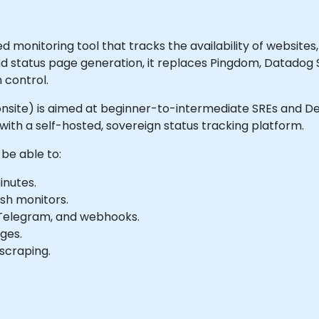
monitoring tool that tracks the availability of websites, 
nd status page generation, it replaces Pingdom, Datadog
 control.
 or onsite) is aimed at beginner-to-intermediate SREs and
ith a self-hosted, sovereign status tracking platform.
 be able to:
inutes.
ush monitors.
d, Telegram, and webhooks.
ges.
scraping.