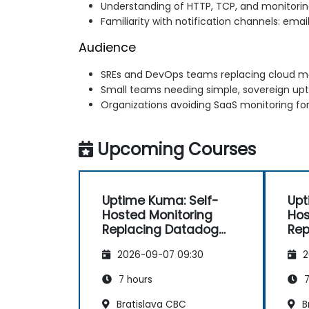
Understanding of HTTP, TCP, and monitori
Familiarity with notification channels: email
Audience
SREs and DevOps teams replacing cloud mo
Small teams needing simple, sovereign up
Organizations avoiding SaaS monitoring fo
Upcoming Courses
Uptime Kuma: Self-
Upt
Hosted Monitoring
Hos
Replacing Datadog
Rep
and Pingdom
an
2026-09-07 09:30
2
7 hours
7
Bratislava CBC
B