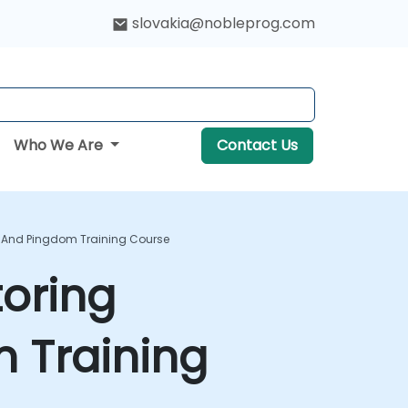
slovakia@nobleprog.com
Who We Are
Contact Us
 And Pingdom Training Course
oring
 Training