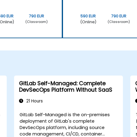
590 EUR
790 EUR
590 EUR
790 EUR
Online)
(Online)
(Classroom)
(Classroom)
GitLab Self-Managed: Complete
DevSecOps Platform Without SaaS
21 Hours
n
GitLab Self-Managed is the on-premises
deployment of GitLab's complete
DevSecOps platform, including source
code management, CI/CD, container