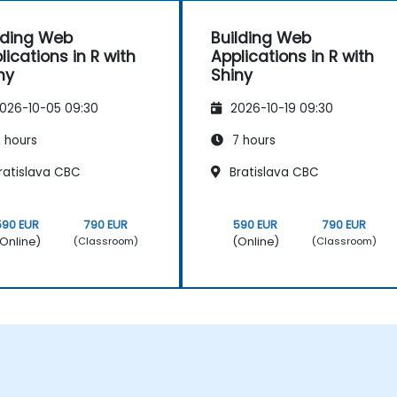
lding Web
Building Web
lications in R with
Applications in R with
ny
Shiny
026-10-05 09:30
2026-10-19 09:30
 hours
7 hours
ratislava CBC
Bratislava CBC
590 EUR
790 EUR
590 EUR
790 EUR
Online)
(Online)
(Classroom)
(Classroom)