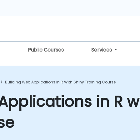
Public Courses
Services
Building Web Applications In R With Shiny Training Course
Applications in R w
se