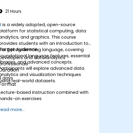
21 Hours
R
is a widely adopted, open-source
platform for statistical computing, data
analytics, and graphics. This course
provides students with an introduction to
Target Audience
the R programming language, covering
foundational language features, essential
Developers and data analytics
libraries, and advanced concepts.
professionals
Participants will explore advanced data
Duration
analytics and visualization techniques
3 days
using real-world datasets.
Format
Lecture-based instruction combined with
hands-on exercises
Read more...