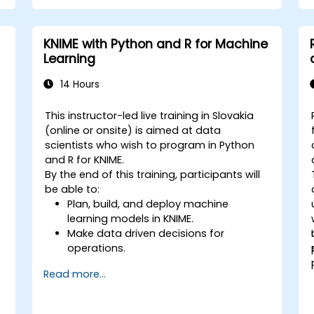
KNIME with Python and R for Machine
Learning
14 Hours
This instructor-led live training in Slovakia
-
(online or onsite) is aimed at data
scientists who wish to program in Python
and R for KNIME.
By the end of this training, participants will
be able to:
Plan, build, and deploy machine
learning models in KNIME.
Make data driven decisions for
operations.
Implement end to end data science
Read more...
projects.