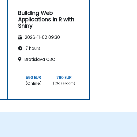
Building Web
Applications in R with
Shiny
2026-11-02 09:30
7 hours
Bratislava CBC
590 EUR
790 EUR
(Online)
(Classroom)