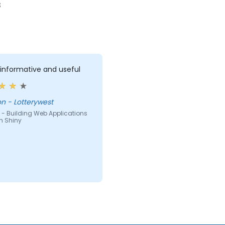
s
 informative and useful
Brenton - Lotterywest
 - Building Web Applications
th Shiny