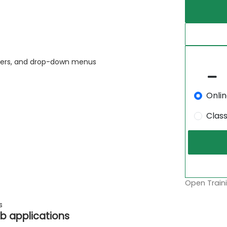
liders, and drop-down menus
Onli
Clas
Open Traini
s
b applications