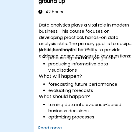
ground up
42 Hours
Data analytics plays a vital role in modern
business. This course focuses on
developing practical, hands-on data
analysis skills. The primary goal is to equip
What has happened?
participants with the ability to provide
evidence-based answers to key questions
processing and analyzing data
producing informative data
visualizations
What will happen?
forecasting future performance
evaluating forecasts
What should happen?
turning data into evidence-based
business decisions
optimizing processes
Read more...