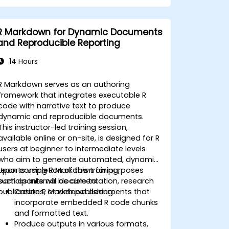
R Markdown for Dynamic Documents
and Reproducible Reporting
14 Hours
R Markdown serves as an authoring
framework that integrates executable R
code with narrative text to produce
dynamic and reproducible documents.
This instructor-led training session,
available online or on-site, is designed for R
users at beginner to intermediate levels
who aim to generate automated, dynamic
reports using R Markdown for purposes
Upon completion of this training,
such as internal documentation, research
participants will be able to:
publications, or web publishing.
Create R Markdown documents that
incorporate embedded R code chunks
and formatted text.
Produce outputs in various formats,