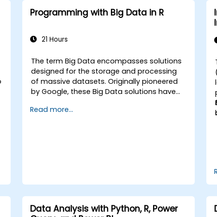
Programming with Big Data in R
21 Hours
The term Big Data encompasses solutions
-
designed for the storage and processing
o
of massive datasets. Originally pioneered
by Google, these Big Data solutions have
evolved and inspired numerous similar
Read more...
projects, many of which are released as
open-source software. R has established
itself as a prominent programming
language within the financial sector.
Data Analysis with Python, R, Power