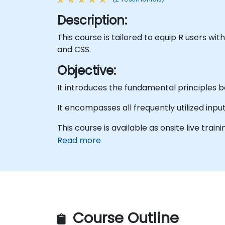
Description:
This course is tailored to equip R users wi
and CSS.
Objective:
It introduces the fundamental principles b
It encompasses all frequently utilized inpu
This course is available as onsite live trainin
Read more
Course Outline