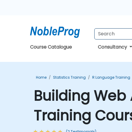
Course Catalogue
Consultancy
Home
Statistics Training
R Language Training
Building Web 
Training Cour
(2 Testimonials)