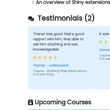
An overview of Shiny extension
Testimonials (2)
Trainer was good. Had a good
it was
rapport with him. Was able to
ask him anything and was
knowledgeable.
Course
in R wi
Pranay - Lotterywest
Course - Building Web Applications
in R with Shiny
Upcoming Courses