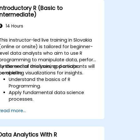
Introductory R (Basic to
Intermediate)
14 Hours
This instructor-led live training in Slovakia
(online or onsite) is tailored for beginner-
level data analysts who aim to use R
programming to manipulate data, perform
fundamental analyses, and create
By the end of this training, participants will
compelling visualizations for insights.
be able to:
Understand the basics of R
Programming.
Apply fundamental data science
processes.
Create visual representations of data.
Read more...
Data Analytics With R