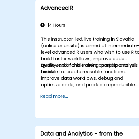
Advanced R
14 Hours
This instructor-led, live training in Slovakia
(online or onsite) is aimed at intermediate
level advanced R users who wish to use R t
build faster workflows, improve code
quality, and handle more complex analysis
By the end of this training, participants will
tasks.
be able to: create reusable functions,
improve data workflows, debug and
optimize code, and produce reproducible
reports.
Read more...
Data and Analytics - from the