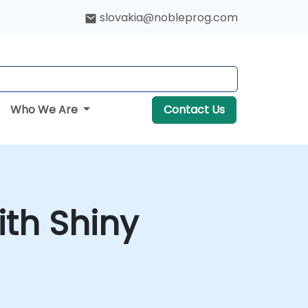
slovakia@nobleprog.com
Who We Are
Contact Us
ith Shiny