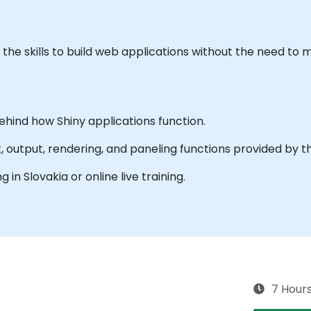
th the skills to build web applications without the need t
ehind how Shiny applications function.
t, output, rendering, and paneling functions provided by th
g in Slovakia or online live training.
7 Hour