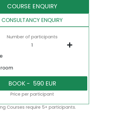
COURSE ENQUIRY
CONSULTANCY ENQUIRY
Number of participants
ne
sroom
Price per participant
ng Courses require 5+ participants.