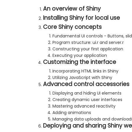
An overview of Shiny
Installing Shiny for local use
Core Shiny concepts
Fundamental UI controls - Buttons, s
Program structure: ui.r and server.r
Constructing your first application
Executing your application
Customizing the interface
Incorporating HTML links in Shiny
Utilizing JavaScript with Shiny
Advanced control accessories
Displaying and hiding UI elements
Creating dynamic user interfaces
Mastering advanced reactivity
Adding animations
Managing data uploads and download
Deploying and sharing Shiny we