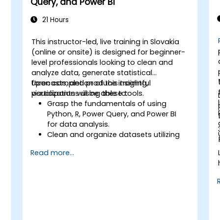
Query, and Power BI
21 Hours
This instructor-led, live training in Slovakia
(online or onsite) is designed for beginner-
level professionals looking to clean and
analyze data, generate statistical
forecasts, and produce insightful
Upon completion of this training,
:
visualizations using these tools.
participants will be able to:
Grasp the fundamentals of using
Python, R, Power Query, and Power BI
for data analysis.
Clean and organize datasets utilizing
Python and Power Query.
Read more...
Conduct statistical analysis and
forecasting with R.
Develop professional dashboards and
reports using Power BI.
Effectively integrate and analyze data
from diverse sources.