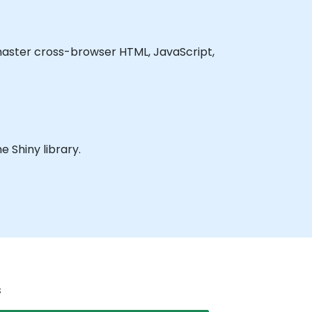
o master cross-browser HTML, JavaScript,
e Shiny library.
s