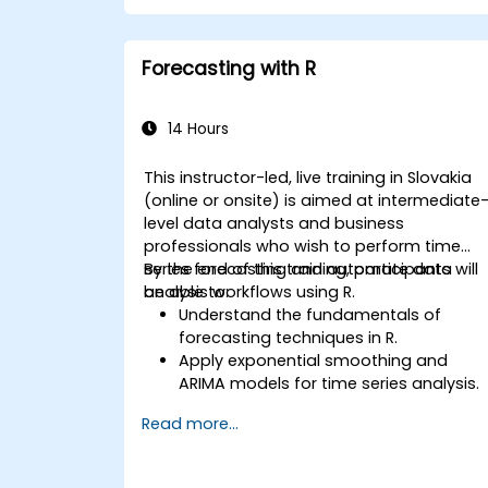
Forecasting with R
14 Hours
This instructor-led, live training in Slovakia
(online or onsite) is aimed at intermediate
level data analysts and business
professionals who wish to perform time
series forecasting and automate data
By the end of this training, participants will
analysis workflows using R.
be able to:
Understand the fundamentals of
forecasting techniques in R.
Apply exponential smoothing and
ARIMA models for time series analysis.
Utilize the ‘forecast’ package to
Read more...
generate accurate forecasting
models.
Automate forecasting workflows for