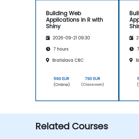
Building Web
Bui
Applications in R with
App
Shiny
Shi
2026-09-21 09:30
2
7 hours
7
Bratislava CBC
B
590 EUR
790 EUR
(Online)
(
(Classroom)
Related Courses