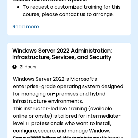
To request a customized training for this
course, please contact us to arrange.
Read more...
Windows Server 2022 Administration:
Infrastructure, Services, and Security
21 Hours
Windows Server 2022 is Microsoft’s
enterprise-grade operating system designed
for managing on-premises and hybrid
infrastructure environments.
This instructor-led live training (available
online or onsite) is tailored for intermediate-
level IT professionals who want to install,
configure, secure, and manage Windows