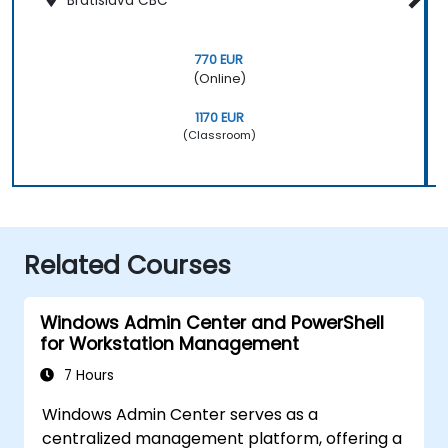
Bratislava CBC
770 EUR
(Online)
1170 EUR
(Classroom)
Related Courses
Windows Admin Center and PowerShell
for Workstation Management
7 Hours
Windows Admin Center serves as a
centralized management platform, offering a