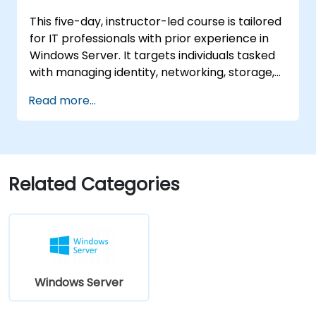
machines in Azure, including their
This five-day, instructor-led course is tailored
deployment, configuration, and scaling.
for IT professionals with prior experience in
Windows Server. It targets individuals tasked
with managing identity, networking, storage,
and compute resources using Windows
Read more...
Server 2019, requiring a solid grasp of the
scenarios, requirements, and options
applicable to this platform. The curriculum
equips IT professionals with the essential
administration skills needed to deploy and
Related Categories
support Windows Server 2019 within most
organizational environments.
Windows Server