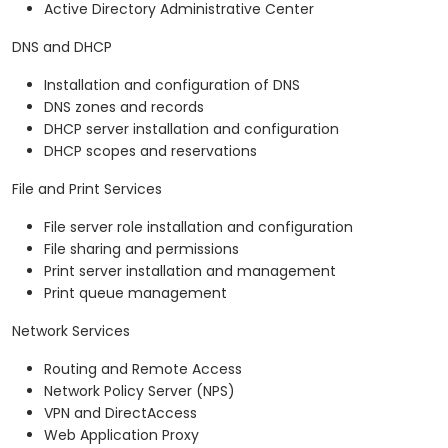
Active Directory Administrative Center
DNS and DHCP
Installation and configuration of DNS
DNS zones and records
DHCP server installation and configuration
DHCP scopes and reservations
File and Print Services
File server role installation and configuration
File sharing and permissions
Print server installation and management
Print queue management
Network Services
Routing and Remote Access
Network Policy Server (NPS)
VPN and DirectAccess
Web Application Proxy