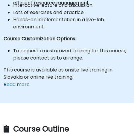
efficient resource management.
Interactive lecture and discussion.
Lots of exercises and practice.
Hands-on implementation in a live-lab
environment.
Course Customization Options
To request a customized training for this course,
please contact us to arrange.
This course is available as onsite live training in
Slovakia or online live training.
Read more
Course Outline