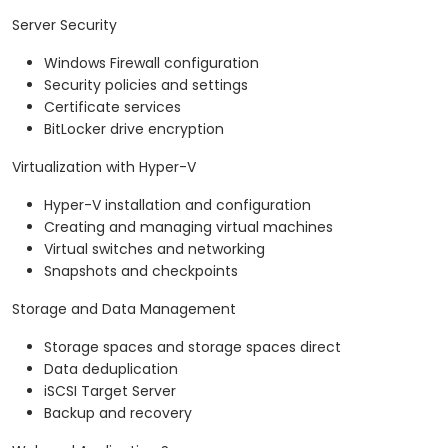
Server Security
Windows Firewall configuration
Security policies and settings
Certificate services
BitLocker drive encryption
Virtualization with Hyper-V
Hyper-V installation and configuration
Creating and managing virtual machines
Virtual switches and networking
Snapshots and checkpoints
Storage and Data Management
Storage spaces and storage spaces direct
Data deduplication
iSCSI Target Server
Backup and recovery