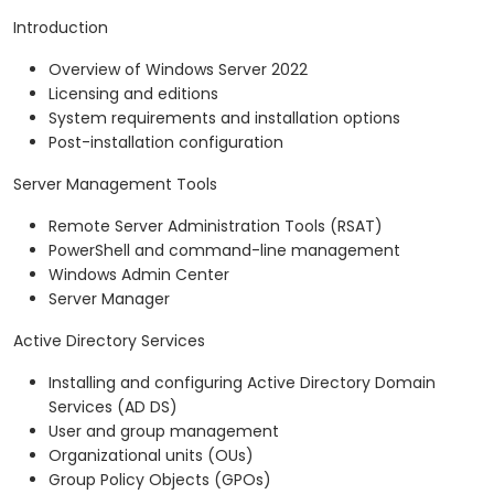
Introduction
Overview of Windows Server 2022
Licensing and editions
System requirements and installation options
Post-installation configuration
Server Management Tools
Remote Server Administration Tools (RSAT)
PowerShell and command-line management
Windows Admin Center
Server Manager
Active Directory Services
Installing and configuring Active Directory Domain
Services (AD DS)
User and group management
Organizational units (OUs)
Group Policy Objects (GPOs)