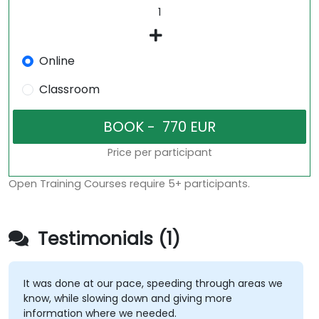
Online
Classroom
Price per participant
Open Training Courses require 5+ participants.
Testimonials (1)
It was done at our pace, speeding through areas we
know, while slowing down and giving more
information where we needed.