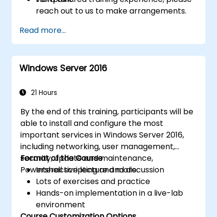
reach out to us to make arrangements.
Read more...
Windows Server 2016
21 Hours
By the end of this training, participants will be
able to install and configure the most
important services in Windows Server 2016,
including networking, user management,
security, update and maintenance,
Format of the Course
Powershell scripting and more.
Interactive lecture and discussion
Lots of exercises and practice
Hands-on implementation in a live-lab
environment
Course Customization Options