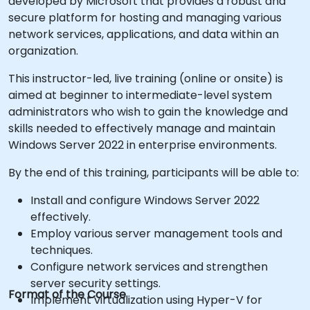
developed by Microsoft that provides a robust and
secure platform for hosting and managing various
network services, applications, and data within an
organization.
This instructor-led, live training (online or onsite) is
aimed at beginner to intermediate-level system
administrators who wish to gain the knowledge and
skills needed to effectively manage and maintain
Windows Server 2022 in enterprise environments.
By the end of this training, participants will be able to:
Install and configure Windows Server 2022
effectively.
Employ various server management tools and
techniques.
Configure network services and strengthen
server security settings.
Format of the Course
Implement virtualization using Hyper-V for