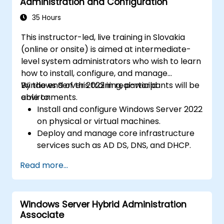
Administration and Configuration
35 Hours
This instructor-led, live training in Slovakia
(online or onsite) is aimed at intermediate-
level system administrators who wish to learn
how to install, configure, and manage
Windows Server 2022 in real-world
By the end of this training, participants will be
environments.
able to:
Install and configure Windows Server 2022
on physical or virtual machines.
Deploy and manage core infrastructure
services such as AD DS, DNS, and DHCP.
Implement virtualization, storage, and
Read more...
network services using best practices.
Secure and administer server roles
including Remote Desktop, IIS, and WSUS.
Windows Server Hybrid Administration
Associate