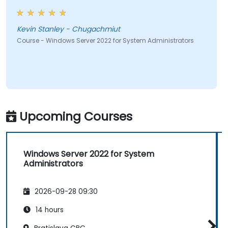
Kevin Stanley - Chugachmiut
Course - Windows Server 2022 for System Administrators
Upcoming Courses
Windows Server 2022 for System
Administrators
2026-09-28 09:30
14 hours