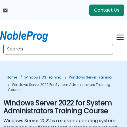
Contact Us
Home
Windows OS Training
Windows Server Training
Windows Server 2022 For System Administrators Training
Course
Windows Server 2022 for System
Administrators Training Course
Windows Server 2022 is a server operating system