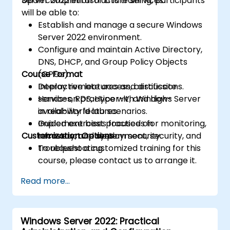
Server 2022 infrastructure services.
Upon completion of this training, participants
will be able to:
Establish and manage a secure Windows
Server 2022 environment.
Configure and maintain Active Directory,
DNS, DHCP, and Group Policy Objects
Course Format
(GPOs).
Deploy remote access, certificate
Interactive lectures and discussions.
services, RDS, Hyper-V, and high-
Hands-on practice with Windows Server
availability features.
in real-world lab scenarios.
Implement best practices for monitoring,
Guided exercises focused on
Customization Options
recovery, and system security.
infrastructure deployment, security, and
troubleshooting.
To request a customized training for this
course, please contact us to arrange it.
Read more...
Windows Server 2022: Practical