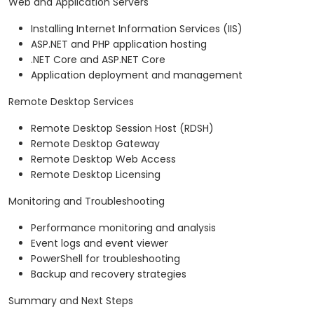
Web and Application Servers
Installing Internet Information Services (IIS)
ASP.NET and PHP application hosting
.NET Core and ASP.NET Core
Application deployment and management
Remote Desktop Services
Remote Desktop Session Host (RDSH)
Remote Desktop Gateway
Remote Desktop Web Access
Remote Desktop Licensing
Monitoring and Troubleshooting
Performance monitoring and analysis
Event logs and event viewer
PowerShell for troubleshooting
Backup and recovery strategies
Summary and Next Steps