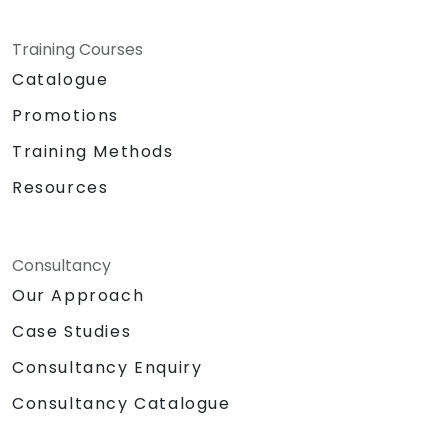
Training Courses
Catalogue
Promotions
Training Methods
Resources
Consultancy
Our Approach
Case Studies
Consultancy Enquiry
Consultancy Catalogue