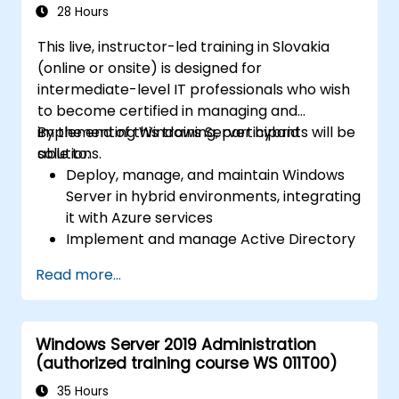
28 Hours
This live, instructor-led training in Slovakia
(online or onsite) is designed for
intermediate-level IT professionals who wish
to become certified in managing and
implementing Windows Server hybrid
By the end of this training, participants will be
solutions.
able to:
Deploy, manage, and maintain Windows
Server in hybrid environments, integrating
it with Azure services
Implement and manage Active Directory
Domain Services (AD DS) and synchronize
Read more...
identities between on-premises systems
and Azure Active Directory (Azure AD).
Configure Hyper-V, networking features,
Windows Server 2019 Administration
and storage solutions in Windows Server
(authorized training course WS 011T00)
for hybrid setups.
Administer Windows Server IaaS virtual
35 Hours