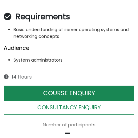
Requirements
Basic understanding of server operating systems and
networking concepts
Audience
System administrators
14 Hours
COURSE ENQUIRY
CONSULTANCY ENQUIRY
Number of participants