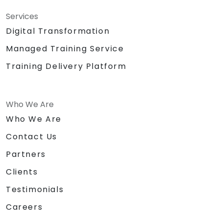
Services
Digital Transformation
Managed Training Service
Training Delivery Platform
Who We Are
Who We Are
Contact Us
Partners
Clients
Testimonials
Careers