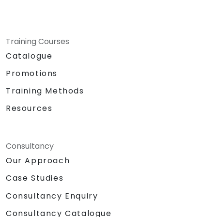
Training Courses
Catalogue
Promotions
Training Methods
Resources
Consultancy
Our Approach
Case Studies
Consultancy Enquiry
Consultancy Catalogue