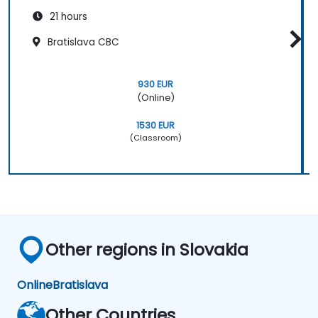
21 hours
Bratislava CBC
930 EUR
(Online)
1530 EUR
(Classroom)
Other regions in Slovakia
Online
Bratislava
Other Countries