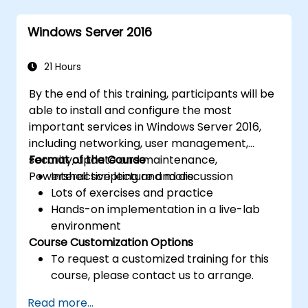
Implement virtualization using Hyper-V
for efficient resource management.
Windows Server 2016
21 Hours
By the end of this training, participants will be
able to install and configure the most
important services in Windows Server 2016,
including networking, user management,
security, update and maintenance,
Format of the Course
Powershell scripting and more.
Interactive lecture and discussion
Lots of exercises and practice
Hands-on implementation in a live-lab
environment
Course Customization Options
To request a customized training for this
course, please contact us to arrange.
Read more...