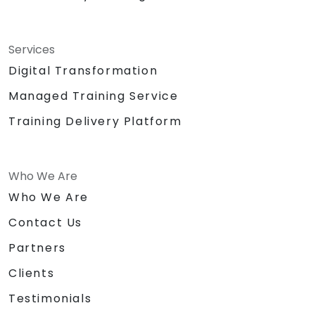
Services
Digital Transformation
Managed Training Service
Training Delivery Platform
Who We Are
Who We Are
Contact Us
Partners
Clients
Testimonials