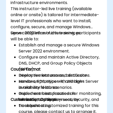
infrastructure environments.
This instructor-led live training (available
online or onsite) is tailored for intermediate-
level IT professionals who want to install,
configure, secure, and manage Windows
Server 2022 infrastructure services.
Upon completion of this training, participants
will be able to:
Establish and manage a secure Windows
Server 2022 environment.
Configure and maintain Active Directory,
DNS, DHCP, and Group Policy Objects
Course Format
(GPOs).
Deploy remote access, certificate
Interactive lectures and discussions.
services, RDS, Hyper-V, and high-
Hands-on practice with Windows Server
availability features.
in real-world lab scenarios.
Implement best practices for monitoring,
Guided exercises focused on
Customization Options
recovery, and system security.
infrastructure deployment, security, and
troubleshooting.
To request a customized training for this
course, please contact us to arrange it.