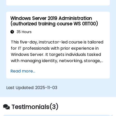
Windows Server 2019 Administration
(authorized training course WS 011T00)
35 Hours
This five-day, instructor-led course is tailored
for IT professionals with prior experience in
Windows Server. It targets individuals tasked
with managing identity, networking, storage,
and compute resources using Windows
Read more...
Server 2019, requiring a solid grasp of the
scenarios, requirements, and options
applicable to this platform. The curriculum
Last Updated:
2025-11-03
equips IT professionals with the essential
administration skills needed to deploy and
support Windows Server 2019 within most
Testimonials(3)
organizational environments.