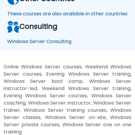
These courses are also available in other countries
Consulting
Windows Server Consulting
Online Windows Server courses, Weekend Windows
Server courses, Evening Windows Server training,
Windows Server boot camp, Windows Server
instructor-led, Weekend Windows Server training,
Evening Windows Server courses, Windows Server
coaching, Windows Server instructor, Windows Server
trainer, Windows Server training courses, Windows
Server classes, Windows Server on-site, Windows
Server private courses, Windows Server one on one
training