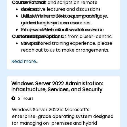
Course Format
commands and scripts on remote
devices.
Interactive lectures and discussions.
Utilize WMI and CIM to query, configure,
Live demonstrations accompanied by
and manage system resources.
guided hands-on exercises.
Integrate PowerShell workflows with
Real-world lab exercises to reinforce
Customization Options
Intune and Autopilot from a user-centric
learning.
viewpoint.
For a tailored training experience, please
reach out to us to make arrangements.
Read more...
Windows Server 2022 Administration:
Infrastructure, Services, and Security
21 Hours
Windows Server 2022 is Microsoft’s
enterprise-grade operating system designed
for managing on-premises and hybrid