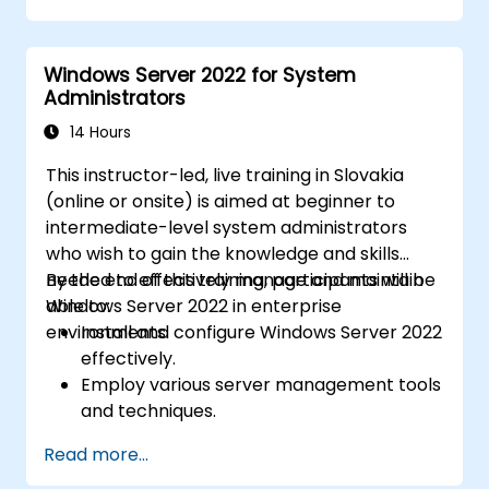
and Azure Active Directory (Azure AD).
Configure Hyper-V, networking features,
Windows Server 2022 for System
and storage solutions in Windows Server
Administrators
for hybrid setups.
Administer Windows Server IaaS virtual
14 Hours
machines in Azure, including their
This instructor-led, live training in Slovakia
deployment, configuration, and scaling.
(online or onsite) is aimed at beginner to
intermediate-level system administrators
who wish to gain the knowledge and skills
needed to effectively manage and maintain
By the end of this training, participants will be
Windows Server 2022 in enterprise
able to:
environments.
Install and configure Windows Server 2022
effectively.
Employ various server management tools
and techniques.
Configure network services and
Read more...
strengthen server security settings.