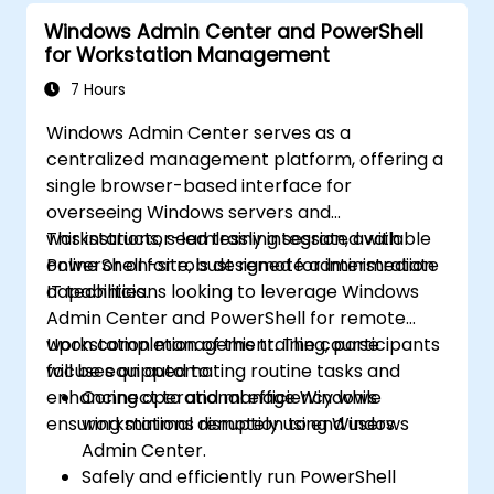
Windows Admin Center and PowerShell
for Workstation Management
7 Hours
Windows Admin Center serves as a
centralized management platform, offering a
single browser-based interface for
overseeing Windows servers and
workstations, seamlessly integrated with
This instructor-led training session, available
PowerShell for robust remote administration
online or on-site, is designed for intermediate
capabilities.
IT technicians looking to leverage Windows
Admin Center and PowerShell for remote
workstation management. The course
Upon completion of this training, participants
focuses on automating routine tasks and
will be equipped to:
enhancing operational efficiency while
Connect to and manage Windows
ensuring minimal disruption to end users.
workstations remotely using Windows
Admin Center.
Safely and efficiently run PowerShell