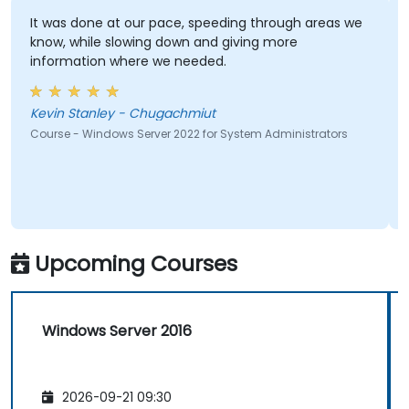
It was done at our pace, speeding through areas we
know, while slowing down and giving more
information where we needed.
Kevin Stanley - Chugachmiut
Course - Windows Server 2022 for System Administrators
Upcoming Courses
Windows Server 2016
2026-09-21 09:30