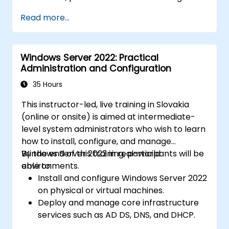
Read more...
Windows Server 2022: Practical
Administration and Configuration
35 Hours
This instructor-led, live training in Slovakia
(online or onsite) is aimed at intermediate-
level system administrators who wish to learn
how to install, configure, and manage
Windows Server 2022 in real-world
By the end of this training, participants will be
environments.
able to:
Install and configure Windows Server 2022
on physical or virtual machines.
Deploy and manage core infrastructure
services such as AD DS, DNS, and DHCP.
Implement virtualization, storage, and