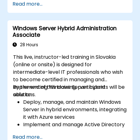
Read more...
network services using best practices.
Secure and administer server roles
including Remote Desktop, IIS, and WSUS.
Windows Server Hybrid Administration
Associate
28 Hours
This live, instructor-led training in Slovakia
(online or onsite) is designed for
intermediate-level IT professionals who wish
to become certified in managing and
implementing Windows Server hybrid
By the end of this training, participants will be
solutions.
able to:
Deploy, manage, and maintain Windows
Server in hybrid environments, integrating
it with Azure services
Implement and manage Active Directory
Domain Services (AD DS) and synchronize
Read more...
identities between on-premises systems