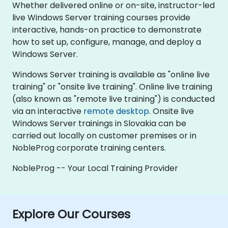
Whether delivered online or on-site, instructor-led
live Windows Server training courses provide
interactive, hands-on practice to demonstrate
how to set up, configure, manage, and deploy a
Windows Server.
Windows Server training is available as "online live
training" or "onsite live training". Online live training
(also known as "remote live training") is conducted
via an interactive
remote desktop
. Onsite live
Windows Server trainings in Slovakia can be
carried out locally on customer premises or in
NobleProg corporate training centers.
NobleProg -- Your Local Training Provider
Explore Our Courses