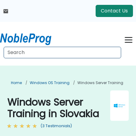
Contact Us
Home
Windows OS Training
Windows Server Training
Windows Server
Training in Slovakia
(3 Testimonials)