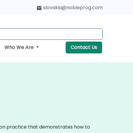
slovakia@nobleprog.com
Who We Are
Contact Us
s-on practice that demonstrates how to