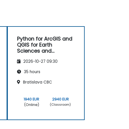
Python for ArcGIS and
QGIS for Earth
Sciences and
Engineering
2026-10-27 09:30
Professionals
35 hours
Bratislava CBC
1940 EUR
2940 EUR
(Online)
(Classroom)