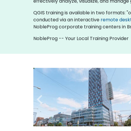
effectively analyze, visualize, and manage
QGIS training is available in two formats: "on
conducted via an interactive
remote desk
NobleProg corporate training centers in Br
NobleProg -- Your Local Training Provider