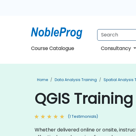
Course Catalogue
Consultancy
Home
Data Analysis Training
Spatial Analysis 
QGIS Training 
(1 Testimonials)
Whether delivered online or onsite, instr