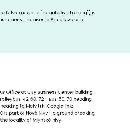
ning (also known as "remote live training") is
 customer's premises in Bratislava or at
s Office at City Business Center building.
olleybus: 42, 60, 72 - Bus: 50, 70 heading
 heading to Malý trh. Google link:
s part of Nové Nivy - a ground breaking
the locality of Mlynské nivy.