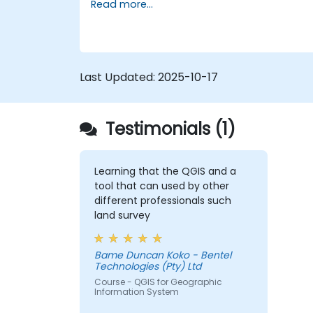
Read more...
Manipulate and analyze vector data
with Geopandas, Arcpy, and PyQGIS
libraries.
Automate geospatial processes and
workflows using Python scripting in
Last Updated:
2025-10-17
ArcGIS and QGIS.
Develop custom Python-based
geoprocessing tools for ArcGIS and
Testimonials (1)
QGIS to streamline tasks.
Learning that the QGIS and a
tool that can used by other
different professionals such
land survey
Bame Duncan Koko - Bentel
Technologies (Pty) Ltd
Course - QGIS for Geographic
Information System