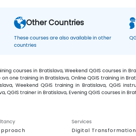
Other Countries
These courses are also available in other
QG
countries
aining courses in Bratislava, Weekend QGIS courses in Brat
 on one training in Bratislava, Online QGIS training in Brat
islava, Weekend QGIS training in Bratislava, QGIS instru
ava, QGIS trainer in Bratislava, Evening QGIS courses in Br
ltancy
Services
Approach
Digital Transformatio