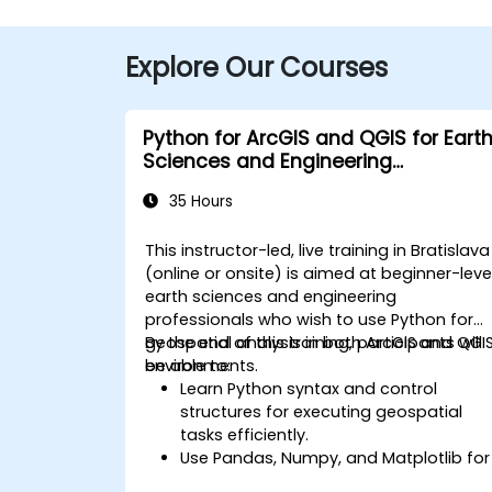
Explore Our Courses
Python for ArcGIS and QGIS for Eart
Sciences and Engineering
Professionals
35 Hours
This instructor-led, live training in Bratislava
(online or onsite) is aimed at beginner-leve
earth sciences and engineering
professionals who wish to use Python for
geospatial analysis in both ArcGIS and QGI
By the end of this training, participants will
environments.
be able to:
Learn Python syntax and control
structures for executing geospatial
tasks efficiently.
Use Pandas, Numpy, and Matplotlib for
data analysis and visualization in GIS.