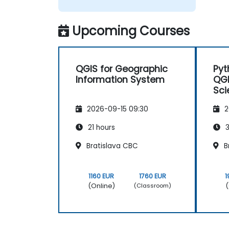
Upcoming Courses
QGIS for Geographic
Pyt
Information System
QGI
Sci
Eng
2026-09-15 09:30
2
Pro
21 hours
3
Bratislava CBC
B
1160 EUR
1760 EUR
1
(Online)
(
(Classroom)