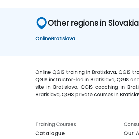
Other regions in Slovakia
Online
Bratislava
Online QGIS training in Bratislava, QGIS tr
QGIS instructor-led in Bratislava, QGIS one
site in Bratislava, QGIS coaching in Brat
Bratislava, QGIS private courses in Bratisl
Training Courses
Consu
Catalogue
Our 