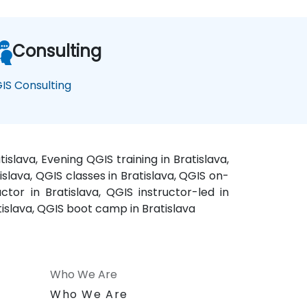
Consulting
IS Consulting
islava, Evening QGIS training in Bratislava,
islava, QGIS classes in Bratislava, QGIS on-
ctor in Bratislava, QGIS instructor-led in
atislava, QGIS boot camp in Bratislava
Who We Are
n
Who We Are