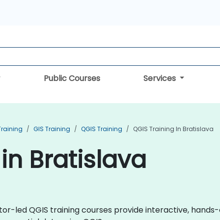
Public Courses
Services
Training
GIS Training
QGIS Training
QGIS Training In Bratislava
in Bratislava
uctor-led QGIS training courses provide interactive, hand