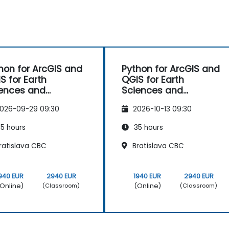
hon for ArcGIS and
Python for ArcGIS and
S for Earth
QGIS for Earth
ences and
Sciences and
ineering
Engineering
026-09-29 09:30
2026-10-13 09:30
fessionals
Professionals
5 hours
35 hours
ratislava CBC
Bratislava CBC
940 EUR
2940 EUR
1940 EUR
2940 EUR
Online)
(Online)
(Classroom)
(Classroom)