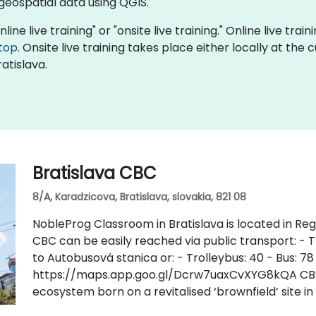
 geospatial data using QGIS.
line live training" or "onsite live training." Online live trai
top
. Onsite live training takes place either locally at the
atislava.
Bratislava CBC
8/A, Karadzicova, Bratislava, slovakia, 821 08
NobleProg Classroom in Bratislava is located in Regu
CBC can be easily reached via public transport: - Tr
to Autobusová stanica or: - Trolleybus: 40 - Bus: 78
https://maps.app.goo.gl/Dcrw7uaxCvXYG8kQA CBC i
ecosystem born on a revitalised ‘brownfield’ site in 