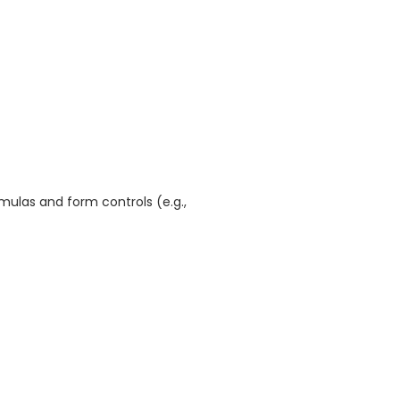
mulas and form controls (e.g.,