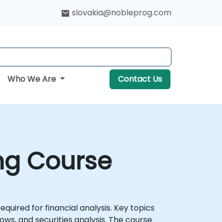
slovakia@nobleprog.com
Who We Are
Contact Us
ing Course
uired for financial analysis. Key topics
ows, and securities analysis. The course