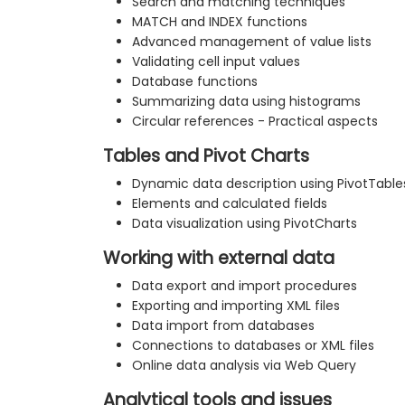
Search and matching techniques
MATCH and INDEX functions
Advanced management of value lists
Validating cell input values
Database functions
Summarizing data using histograms
Circular references - Practical aspects
Tables and Pivot Charts
Dynamic data description using PivotTable
Elements and calculated fields
Data visualization using PivotCharts
Working with external data
Data export and import procedures
Exporting and importing XML files
Data import from databases
Connections to databases or XML files
Online data analysis via Web Query
Analytical tools and issues