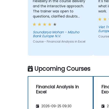
Flexibility in the course delivery
It's f
and the interactive approach.
what i
The trainer was open to
work.
questions, clarified doubts
clearly and also considered
participants suggestions during
Viet 
Europe
the sessions. The training was
Soundarya Mohan - Mizuho
Bank Europe N.V.
well structured and informative.
Course 
Course - Financial Analysis in Excel
Upcoming Courses
Financial Analysis in
Fin
Excel
Exc
2026-09-25 09:30
2