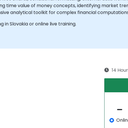
ng time value of money concepts, identifying market trend
ive analytical toolkit for complex financial computation
g in Slovakia or online live training.
14 Hour
Onli