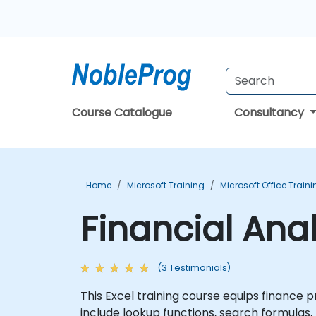
Course Catalogue
Consultancy
Home
Microsoft Training
Microsoft Office Train
Financial Anal
(3 Testimonials)
This Excel training course equips finance 
include lookup functions, search formulas, 