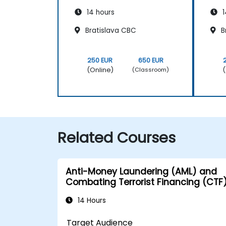
14 hours
1
Bratislava CBC
B
250 EUR
650 EUR
(Online)
(
(Classroom)
Related Courses
Anti-Money Laundering (AML) and
Combating Terrorist Financing (CTF
14 Hours
Target Audience