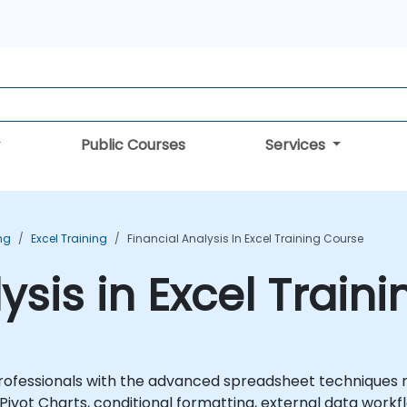
Public Courses
Services
ing
Excel Training
Financial Analysis In Excel Training Course
ysis in Excel Train
professionals with the advanced spreadsheet techniques req
Pivot Charts, conditional formatting, external data workfl