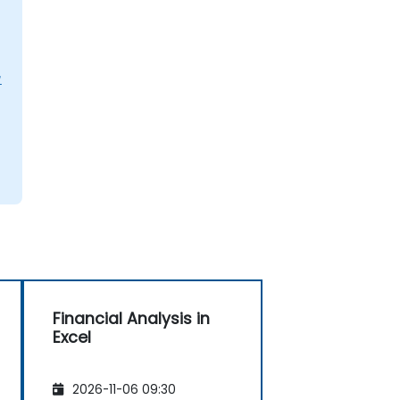
L
Financial Analysis in
Excel
2026-11-06 09:30