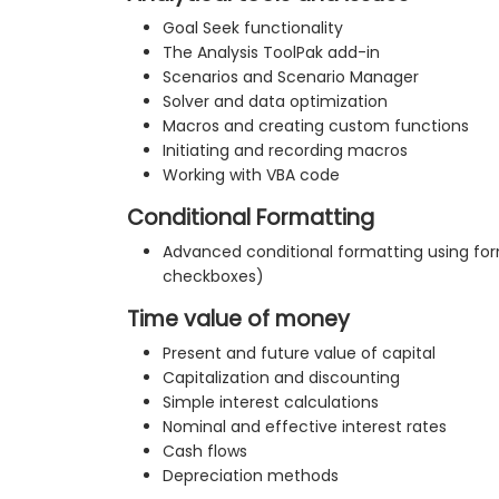
Goal Seek functionality
The Analysis ToolPak add-in
Scenarios and Scenario Manager
Solver and data optimization
Macros and creating custom functions
Initiating and recording macros
Working with VBA code
Conditional Formatting
Advanced conditional formatting using for
checkboxes)
Time value of money
Present and future value of capital
Capitalization and discounting
Simple interest calculations
Nominal and effective interest rates
Cash flows
Depreciation methods