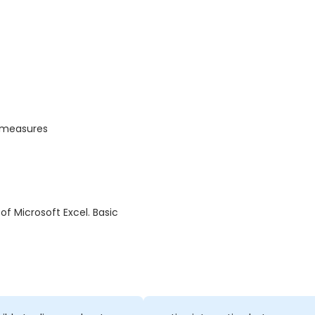
t measures
f Microsoft Excel. Basic