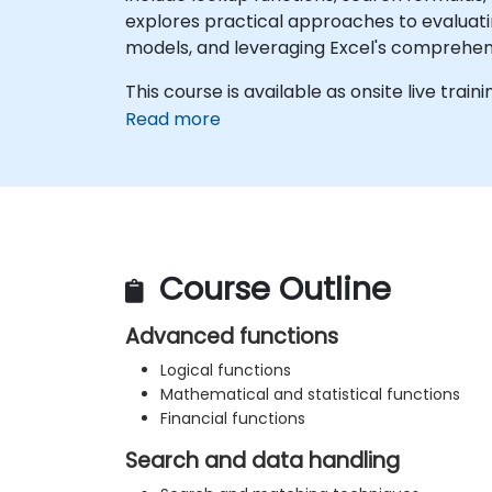
explores practical approaches to evaluati
models, and leveraging Excel's comprehens
This course is available as onsite live trainin
Read more
Course Outline
Advanced functions
Logical functions
Mathematical and statistical functions
Financial functions
Search and data handling