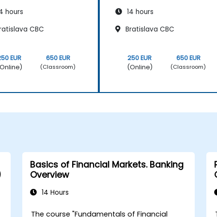
4 hours
14 hours
ratislava CBC
Bratislava CBC
250 EUR
650 EUR
250 EUR
650 EUR
Online)
(Online)
(Classroom)
(Classroom)
Basics of Financial Markets. Banking
)
Overview
14 Hours
The course "Fundamentals of Financial