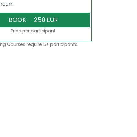
sroom
Price per participant
ng Courses require 5+ participants.