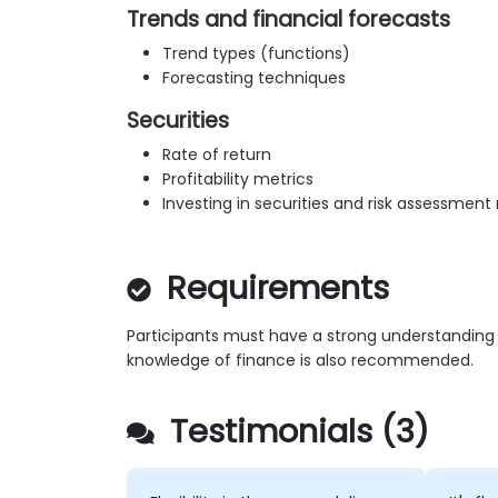
Trends and financial forecasts
Trend types (functions)
Forecasting techniques
Securities
Rate of return
Profitability metrics
Investing in securities and risk assessmen
Requirements
Participants must have a strong understanding o
knowledge of finance is also recommended.
Testimonials (3)