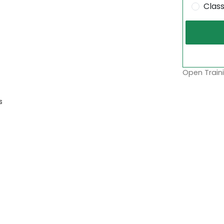
Clas
Open Traini
s