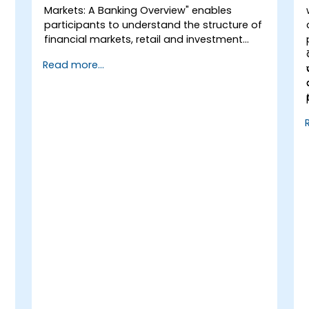
Markets: A Banking Overview" enables
participants to understand the structure of
financial markets, retail and investment
banking. Participants will gain basic
Read more...
theoretical knowledge useful in projects
related to this area. The course covers key
terms, the functions of financial markets,
different types of banks, and financial
instruments.