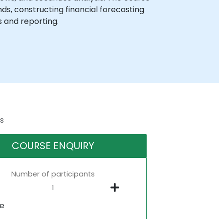
s, constructing financial forecasting
s and reporting.
s
COURSE ENQUIRY
Number of participants
ne