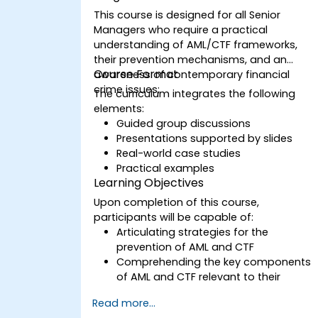
This course is designed for all Senior
Managers who require a practical
understanding of AML/CTF frameworks,
their prevention mechanisms, and an
Course Format
awareness of contemporary financial
crime issues;
The curriculum integrates the following
elements:
Guided group discussions
Presentations supported by slides
Real-world case studies
Practical examples
Learning Objectives
Upon completion of this course,
participants will be capable of:
Articulating strategies for the
prevention of AML and CTF
Comprehending the key components
of AML and CTF relevant to their
organizations, as well as national and
Read more...
international anti-crime initiatives