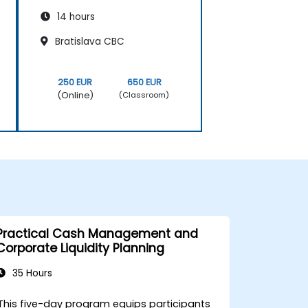
14 hours
Bratislava CBC
250 EUR
650 EUR
(Online)
(Classroom)
Practical Cash Management and
Corporate Liquidity Planning
35 Hours
This five-day program equips participants