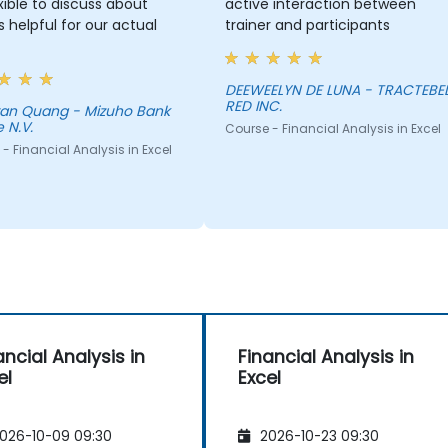
lexible to discuss about
active interaction between
s helpful for our actual
trainer and participants
DEEWEELYN DE LUNA - TRACTEBE
RED INC.
Tran Quang - Mizuho Bank
 N.V.
Course - Financial Analysis in Excel
- Financial Analysis in Excel
ancial Analysis in
Financial Analysis in
el
Excel
026-10-09 09:30
2026-10-23 09:30