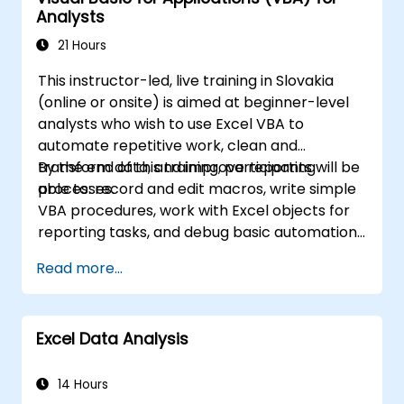
Analysts
working with PivotTables and data lists, and
handling graphic objects. This course is ideal
21 Hours
for business analysts, accountants, data
This instructor-led, live training in Slovakia
handlers, and office professionals who wish to
(online or onsite) is aimed at beginner-level
advance their Excel proficiency from an
analysts who wish to use Excel VBA to
intermediate to an expert level. Boost your
automate repetitive work, clean and
data analysis capabilities, streamline
transform data, and improve reporting
By the end of this training, participants will be
reporting workflows, and unlock the full
processes.
able to: record and edit macros, write simple
potential of Microsoft Excel to drive better
VBA procedures, work with Excel objects for
decision-making and improve workplace
reporting tasks, and debug basic automation
productivity.
solutions.
Read more...
Excel Data Analysis
14 Hours