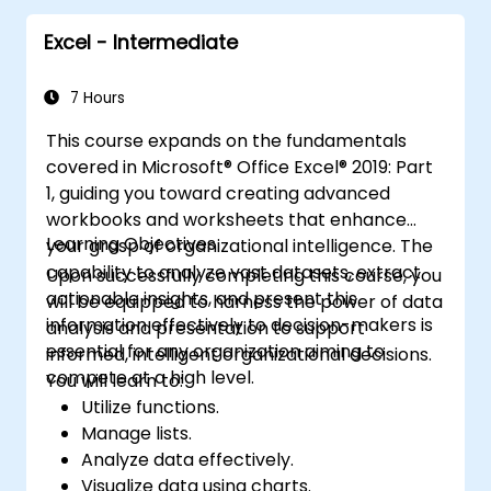
and external data integration. The curriculum
Excel - Intermediate
explores Goal Seek, Solver, Analysis ToolPak,
and VBA macros for automating recurring
workflows, enabling professionals to
7 Hours
transform raw figures into actionable
This course expands on the fundamentals
financial insights and accurate forecasts for
covered in Microsoft® Office Excel® 2019: Part
strategic planning.
1, guiding you toward creating advanced
workbooks and worksheets that enhance
Learning Objectives
your grasp of organizational intelligence. The
capability to analyze vast datasets, extract
Upon successfully completing this course, you
actionable insights, and present this
will be equipped to harness the power of data
information effectively to decision-makers is
analysis and presentation to support
essential for any organization aiming to
informed, intelligent organizational decisions.
compete at a high level.
You will learn to:
Utilize functions.
Manage lists.
Analyze data effectively.
Visualize data using charts.