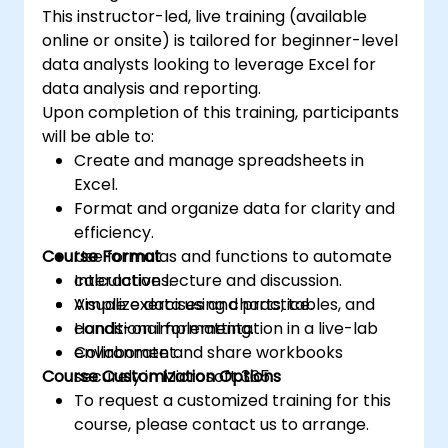
This instructor-led, live training (available
online or onsite) is tailored for beginner-level
data analysts looking to leverage Excel for
data analysis and reporting.
Upon completion of this training, participants
will be able to:
Create and manage spreadsheets in
Excel.
Format and organize data for clarity and
efficiency.
Course Format
Use formulas and functions to automate
calculations.
Interactive lecture and discussion.
Visualize data using charts, tables, and
Ample exercises and practice.
conditional formatting.
Hands-on implementation in a live-lab
Collaborate and share workbooks
environment.
Course Customization Options
securely in Microsoft 365.
To request a customized training for this
course, please contact us to arrange.