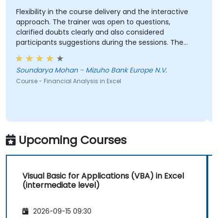
Use Excel’s data import and export
features to connect with external data
exibility in the course delivery and the interactive
Every s
proach. The trainer was open to questions,
sources and share data with others.
arified doubts clearly and also considered
GEORGE
rticipants suggestions during the sessions. The
Course 
aining was well structured and informative.
oundarya Mohan - Mizuho Bank Europe N.V.
urse - Financial Analysis in Excel
Upcoming Courses
Visual Basic for Applications (VBA) in Excel
(intermediate level)
2026-09-15 09:30