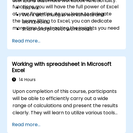
users, and automate workbook functionality.
functions, you will have the full power of Excel
You will:
at your fingertips. As you learn to delegate
Work with multiple worksheets and
the heavy lifting to Excel, you can dedicate
workbooks.
more time to extracting the insights you need
Share and protect workbooks.
from the vast volumes of data generated by
Automate workbook functionality.
Read more...
your organization.
Use Lookup functions and formula
auditing.
Forecast data.
Working with spreadsheet in Microsoft
Create sparklines and map data.
Excel
14 Hours
Upon completion of this course, participants
will be able to efficiently carry out a wide
range of calculations and present the results
clearly. They will learn to utilize various tools
to streamline and accelerate spreadsheet
Read more...
creation, as well as protect their data and