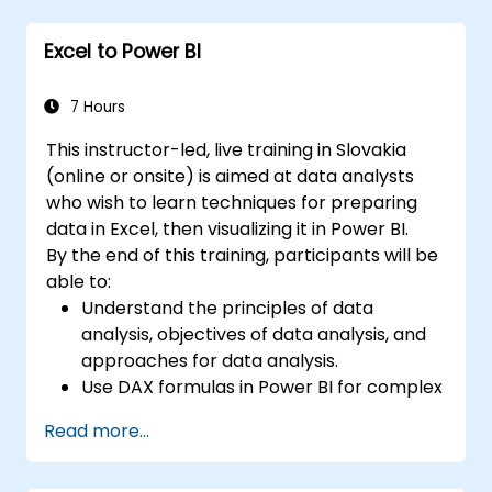
Create a form.
Excel is widely used in various fields, from
Excel to Power BI
business to science and education. Its
versatile functions allow data analysis, report
7 Hours
creation, budgeting, scheduling, data
management, and many other applications.
This instructor-led, live training in Slovakia
(online or onsite) is aimed at data analysts
who wish to learn techniques for preparing
data in Excel, then visualizing it in Power BI.
By the end of this training, participants will be
able to:
Understand the principles of data
analysis, objectives of data analysis, and
approaches for data analysis.
Use DAX formulas in Power BI for complex
calculations.
Read more...
Create and use visualizations and charts
for particular analysis cases.