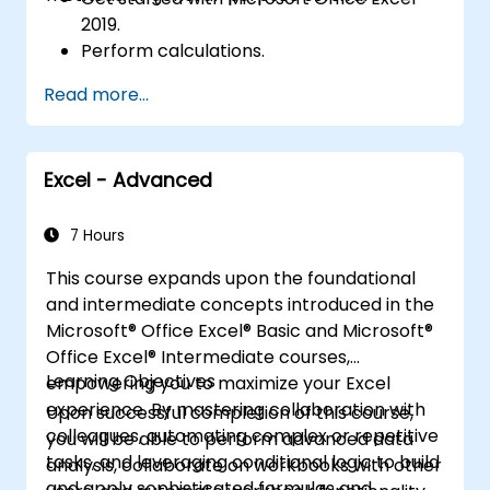
2019.
Perform calculations.
Modify a worksheet.
Read more...
Format a worksheet.
Print workbooks.
Manage workbooks.
Excel - Advanced
7 Hours
This course expands upon the foundational
and intermediate concepts introduced in the
Microsoft® Office Excel® Basic and Microsoft®
Office Excel® Intermediate courses,
Learning Objectives
empowering you to maximize your Excel
experience. By mastering collaboration with
Upon successful completion of this course,
colleagues, automating complex or repetitive
you will be able to perform advanced data
tasks, and leveraging conditional logic to build
analysis, collaborate on workbooks with other
and apply sophisticated formulas and