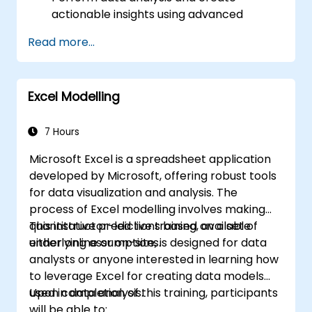
actionable insights using advanced
spreadsheet techniques.
Read more...
Collaborate in real-time using Google
Sheets for seamless teamwork.
Create reusable templates for reporting,
Excel Modelling
tracking, and project management.
7 Hours
Microsoft Excel is a spreadsheet application
developed by Microsoft, offering robust tools
for data visualization and analysis. The
process of Excel modelling involves making
quantitative predictions based on a set of
This instructor-led live training, available
underlying assumptions.
either online or on-site, is designed for data
analysts or anyone interested in learning how
to leverage Excel for creating data models
used in data analysis.
Upon completion of this training, participants
will be able to: