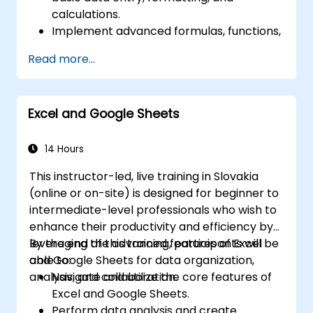
calculations.
Implement advanced formulas, functions,
and conditional formatting for effective
Read more...
data analysis.
Build and manage pivot tables and charts
to visualize data.
Excel and Google Sheets
Utilize tools such as Power Query and
Power Pivot to enhance data analysis.
Streamline workflows by automating
14 Hours
tasks using macros and VBA.
This instructor-led, live training in Slovakia
(online or on-site) is designed for beginner to
intermediate-level professionals who wish to
enhance their productivity and efficiency by
leveraging the advanced features of Excel
By the end of this training, participants will be
and Google Sheets for data organization,
able to:
analysis, and collaboration.
Navigate and utilize the core features of
Excel and Google Sheets.
Perform data analysis and create