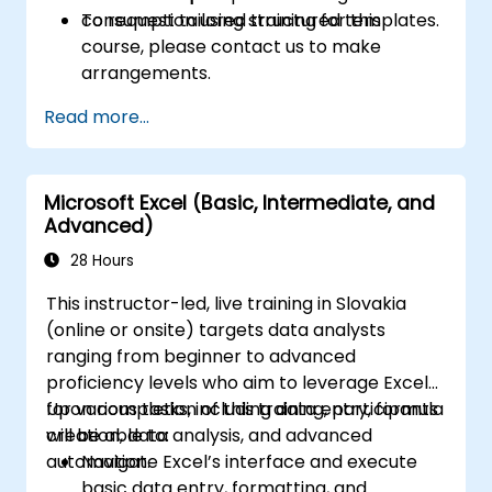
consumption using structured templates.
To request tailored training for this
course, please contact us to make
arrangements.
Read more...
Microsoft Excel (Basic, Intermediate, and
Advanced)
28 Hours
This instructor-led, live training in Slovakia
(online or onsite) targets data analysts
ranging from beginner to advanced
proficiency levels who aim to leverage Excel
for various tasks, including data entry, formula
Upon completion of this training, participants
creation, data analysis, and advanced
will be able to:
automation.
Navigate Excel’s interface and execute
basic data entry, formatting, and