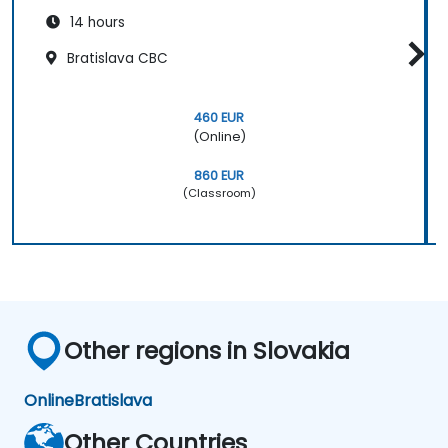
14 hours
Bratislava CBC
460 EUR
(Online)
860 EUR
(Classroom)
Other regions in Slovakia
Online
Bratislava
Other Countries