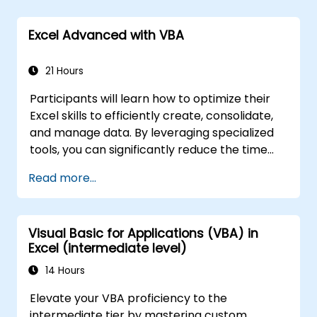
formulas from unauthorized access.
Excel Advanced with VBA
21 Hours
Participants will learn how to optimize their
Excel skills to efficiently create, consolidate,
and manage data. By leveraging specialized
tools, you can significantly reduce the time
spent on routine tasks and design
Read more...
applications capable of performing new,
complex functions.
Visual Basic for Applications (VBA) in
Excel (intermediate level)
14 Hours
Elevate your VBA proficiency to the
intermediate tier by mastering custom