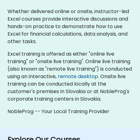
Whether delivered online or onsite, instructor-led
Excel courses provide interactive discussions and
hands-on practice to demonstrate how to use
Excel for financial calculations, data analysis, and
other tasks.
Excel training is offered as either "online live
training" or "onsite live training". Online live training
(also known as "remote live training") is conducted
using an interactive,
remote desktop
. Onsite live
training can be conducted locally at the
customer's premises in Slovakia or at NobleProg's
corporate training centers in Slovakia.
NobleProg -- Your Local Training Provider
Explore Our Courses