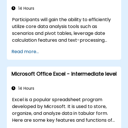
14 Hours
Participants will gain the ability to efficiently
utilize core data analysis tools such as
scenarios and pivot tables, leverage date
calculation features and text-processing
functions, and create and customize macros
Read more...
to automate spreadsheet workflows.
Microsoft Office Excel - intermediate level
14 Hours
Excel is a popular spreadsheet program
developed by Microsoft. It is used to store,
organize, and analyze data in tabular form.
Here are some key features and functions of
Excel: