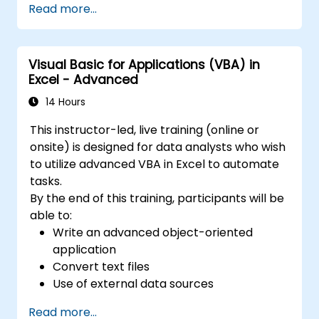
Read more...
1. Spreadsheets:
It consists of sheets, where each sheet is a
Visual Basic for Applications (VBA) in
grid made up of cells arranged in rows and
Excel - Advanced
columns.
It allows you to create multiple sheets in one
14 Hours
file, which helps organize different sets of
This instructor-led, live training (online or
data.
onsite) is designed for data analysts who wish
2. Calculations and formulas:
to utilize advanced VBA in Excel to automate
It enables you to perform various
tasks.
mathematical, statistical, and logical
By the end of this training, participants will be
calculations using formulas.
able to:
It has a wide range of built-in functions, such
Write an advanced object-oriented
as SUM, AVERAGE, MAX, MIN, IF, VLOOKUP, etc.
application
3. Data formatting and appearance:
Convert text files
It provides tools for formatting data, including
Use of external data sources
changing fonts, colors, styles, and creating
Use external libraries
charts, pivot tables, and diagrams.
Read more...