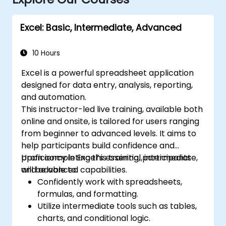
Excel: Basic, Intermediate, Advanced
10 Hours
Excel is a powerful spreadsheet application
designed for data entry, analysis, reporting,
and automation.
This instructor-led live training, available both
online and onsite, is tailored for users ranging
from beginner to advanced levels. It aims to
help participants build confidence and
proficiency in Excel’s essential, intermediate,
Upon completing this training, participants
and advanced capabilities.
will be able to:
Confidently work with spreadsheets,
formulas, and formatting.
Utilize intermediate tools such as tables,
charts, and conditional logic.