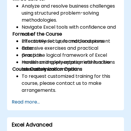
Analyze and resolve business challenges
using structured problem-solving
methodologies.
Navigate Excel tools with confidence and
Format of the Course
ease.
Effectively set up, format, and present
Interactive lectures and discussions.
data.
Extensive exercises and practical
Grasp the logical framework of Excel
practice.
models and apply appropriate functions
Hands-on implementation within a live
Course Customization Options
accurately.
laboratory environment.
To request customized training for this
course, please contact us to make
arrangements.
Read more...
Excel Advanced