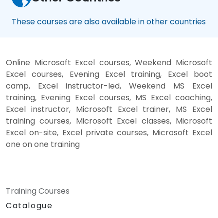
These courses are also available in other countries
Online Microsoft Excel courses, Weekend Microsoft
Excel courses, Evening Excel training, Excel boot
camp, Excel instructor-led, Weekend MS Excel
training, Evening Excel courses, MS Excel coaching,
Excel instructor, Microsoft Excel trainer, MS Excel
training courses, Microsoft Excel classes, Microsoft
Excel on-site, Excel private courses, Microsoft Excel
one on one training
Training Courses
Catalogue