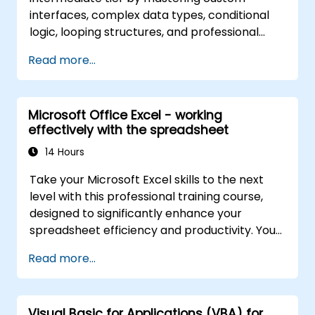
interfaces, complex data types, conditional
logic, looping structures, and professional
debugging methods. This practical Excel VBA
Read more...
training covers robust error handling,
performance optimization, VBA UserForms,
and workflow automation via real-world
Microsoft Office Excel - working
exercises—bridging the gap from basic
effectively with the spreadsheet
macros to advanced automation solutions for
data analysts, reporting professionals, and
14 Hours
business users aiming to leverage enterprise
Take your Microsoft Excel skills to the next
spreadsheet capabilities.
level with this professional training course,
designed to significantly enhance your
spreadsheet efficiency and productivity. You
will master essential techniques such as
Read more...
editing worksheets, managing workbooks,
constructing complex formulas using
powerful functions, applying cell formatting,
Visual Basic for Applications (VBA) for
creating professional charts and graphs,