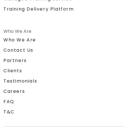
Training Delivery Platform
Who We Are
Who We Are
Contact Us
Partners
Clients
Testimonials
Careers
FAQ
T&C