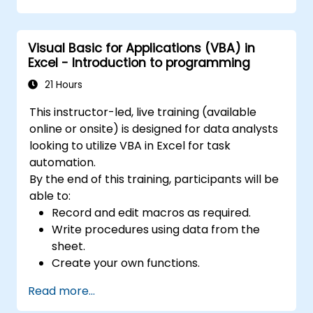
4. Sorting, filtering, and grouping:
It allows you to sort data according to
specific criteria.
Visual Basic for Applications (VBA) in
It allows you to filter data to display only
Excel - Introduction to programming
selected information.
21 Hours
It is possible to group data according to your
needs.
This instructor-led, live training (available
5. Data analysis:
online or onsite) is designed for data analysts
Tools for performing advanced analyses, such
looking to utilize VBA in Excel for task
as scenario analysis, trend analysis,
automation.
forecasting, and creating macros.
By the end of this training, participants will be
6. Sharing data:
able to:
It allows you to share and collaborate on data
Record and edit macros as required.
in real time, enabling multiple users to work
Write procedures using data from the
on the same data simultaneously.
sheet.
7. Task automation:
Create your own functions.
It is possible to create macros and automate
Handle an event (opening worksheet cell
tasks using the VBA (Visual Basic for
Read more...
update etc.) by means of the handler.
Applications) programming language.