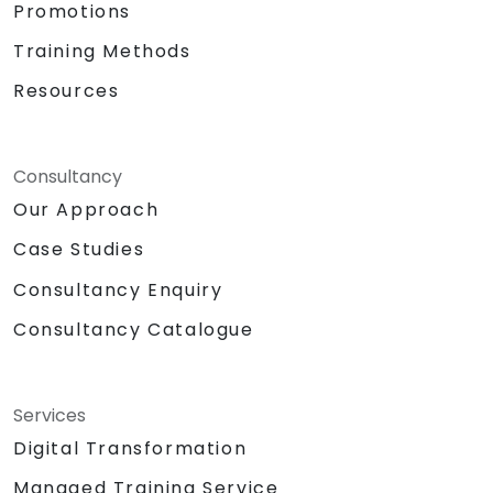
Promotions
Training Methods
Resources
Consultancy
Our Approach
Case Studies
Consultancy Enquiry
Consultancy Catalogue
Services
Digital Transformation
Managed Training Service