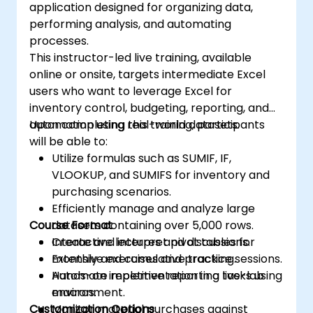
application designed for organizing data,
performing analysis, and automating
processes.
This instructor-led live training, available
online or onsite, targets intermediate Excel
users who want to leverage Excel for
inventory control, budgeting, reporting, and
automation using real-world datasets.
Upon completing this training, participants
will be able to:
Utilize formulas such as SUMIF, IF,
VLOOKUP, and SUMIFS for inventory and
purchasing scenarios.
Efficiently manage and analyze large
Course Format
datasets containing over 5,000 rows.
Create and interpret pivot tables for
Interactive lectures and discussions.
monthly and cumulative tracking.
Extensive exercises and practice sessions.
Automate repetitive reporting tasks using
Hands-on implementation in a live-lab
macros.
environment.
Customization Options
Monitor material purchases against