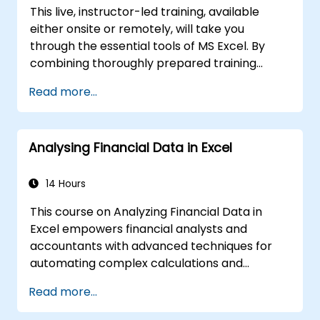
analytical toolkit for complex financial
This live, instructor-led training, available
computations and reporting.
either onsite or remotely, will take you
through the essential tools of MS Excel. By
combining thoroughly prepared training
materials with the instructor's expertise, this
Read more...
course demonstrates the extensive
capabilities of Excel spreadsheets.
Compared to standard Excel courses, this
Analysing Financial Data in Excel
training reveals unique functionalities
designed to accelerate and improve your
workflow.
14 Hours
This course on Analyzing Financial Data in
Excel empowers financial analysts and
accountants with advanced techniques for
automating complex calculations and
reports. It covers the core principles of
Read more...
financial functions, INDEX-MATCH lookups,
database queries, PivotTables, PivotCharts,