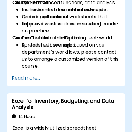
Course Format
Apply advanced functions, data analysis
features, and automation techniques.
Instructor-led demonstrations and
Create professional worksheets that
guided explanations.
support business decision-making.
Extensive workbook exercises and hands-
on practice.
Course Customization Options
Practical lab activities using real-world
spreadsheet scenarios.
For tailored coverage based on your
department’s workflows, please contact
us to arrange a customized version of this
course.
Read more...
Excel for Inventory, Budgeting, and Data
Analysis
14 Hours
Excel is a widely utilized spreadsheet