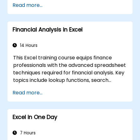
Read more...
Financial Analysis in Excel
14 Hours
This Excel training course equips finance
professionals with the advanced spreadsheet
techniques required for financial analysis. Key
topics include lookup functions, search
formulas, Pivot Charts, conditional formatting,
Read more...
external data workflows, and securities
analysis. The course explores practical
approaches to evaluating time value of
Excel in One Day
money concepts, identifying market trends,
constructing financial forecasting models,
and leveraging Excel's comprehensive
7 Hours