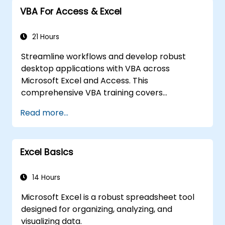
Import with Power View to move from
VBA For Access & Excel
Excel based Power BI to independent
Power BI.
21 Hours
Streamline workflows and develop robust
desktop applications with VBA across
Microsoft Excel and Access. This
comprehensive VBA training covers
programming fundamentals, object-oriented
Read more...
coding, SQL database design, user interface
development, debugging techniques, error
handling, and advanced Excel analysis
Excel Basics
routines through practical exercises —
empowering analysts, financial professionals,
and developers to eliminate manual tasks
14 Hours
and unlock advanced data management and
Microsoft Excel is a robust spreadsheet tool
reporting capabilities.
designed for organizing, analyzing, and
visualizing data.