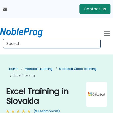
Contact Us
Home
Microsoft Training
Microsoft Office Training
Excel Training
Excel Training in
Slovakia
(9 Testimonials)