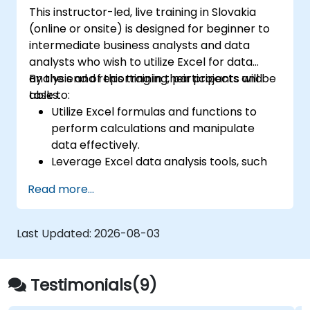
This instructor-led, live training in Slovakia
(online or onsite) is designed for beginner to
intermediate business analysts and data
analysts who wish to utilize Excel for data
analysis and reporting in their projects and
By the end of this training, participants will be
tasks.
able to:
Utilize Excel formulas and functions to
perform calculations and manipulate
data effectively.
Leverage Excel data analysis tools, such
as PivotTables, What-If Analysis, and
Read more...
Forecasting, to summarize and visualize
data.
Create and customize data visualizations
Last Updated:
2026-08-03
using Excel charts and graphs.
Apply Excel data validation and
conditional formatting to ensure data
Testimonials(9)
quality and highlight key insights.