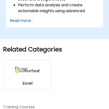
Perform data analysis and create
actionable insights using advanced
spreadsheet techniques.
Read more...
Collaborate in real-time using Google
Sheets for seamless teamwork.
Create reusable templates for reporting,
tracking, and project management.
Related Categories
Excel
Training Courses