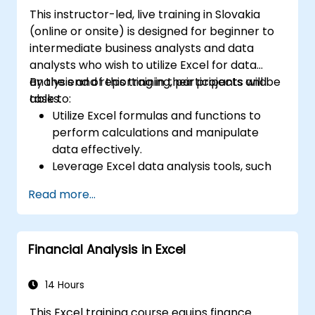
This instructor-led, live training in Slovakia
(online or onsite) is designed for beginner to
intermediate business analysts and data
analysts who wish to utilize Excel for data
analysis and reporting in their projects and
By the end of this training, participants will be
tasks.
able to:
Utilize Excel formulas and functions to
perform calculations and manipulate
data effectively.
Leverage Excel data analysis tools, such
as PivotTables, What-If Analysis, and
Read more...
Forecasting, to summarize and visualize
data.
Create and customize data visualizations
Financial Analysis in Excel
using Excel charts and graphs.
Apply Excel data validation and
conditional formatting to ensure data
14 Hours
quality and highlight key insights.
This Excel training course equips finance