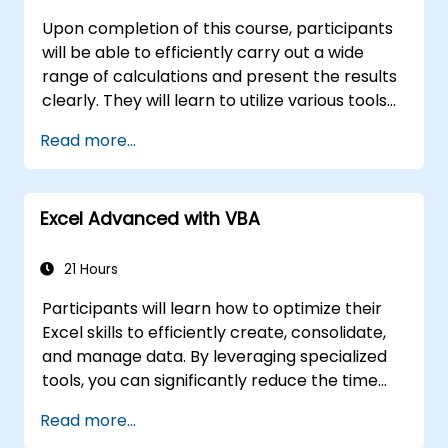
Upon completion of this course, participants
will be able to efficiently carry out a wide
range of calculations and present the results
clearly. They will learn to utilize various tools
to streamline and accelerate spreadsheet
Read more...
creation, as well as protect their data and
formulas from unauthorized access.
Excel Advanced with VBA
21 Hours
Participants will learn how to optimize their
Excel skills to efficiently create, consolidate,
and manage data. By leveraging specialized
tools, you can significantly reduce the time
spent on routine tasks and design
Read more...
applications capable of performing new,