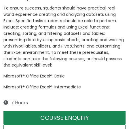
To ensure success, students should have practical, real-
world experience creating and analyzing datasets using
Excel. Specific tasks students should be able to perform
include: creating formulas and using Excel functions;
creating, sorting, and filtering datasets and tables;
presenting data by using basic charts; creating and working
with PivotTables, slicers, and PivotCharts; and customizing
the Excel environment. To meet these prerequisites,
students can take the following courses, or should possess
the equivalent skill level:
Microsoft® Office Excel®: Basic
Microsoft® Office Excel®: Intermediate
7 Hours
COURSE ENQUIRY