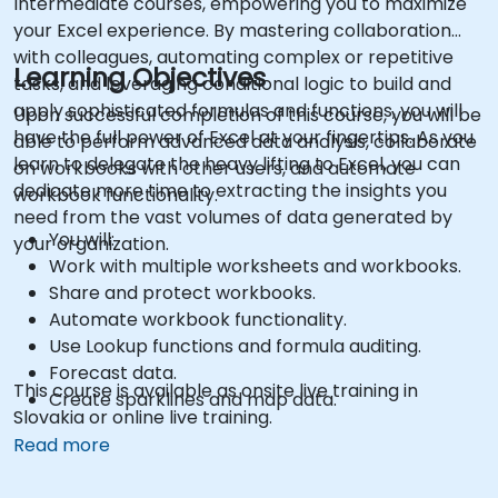
Intermediate courses, empowering you to maximize
your Excel experience. By mastering collaboration
with colleagues, automating complex or repetitive
Learning Objectives
tasks, and leveraging conditional logic to build and
apply sophisticated formulas and functions, you will
Upon successful completion of this course, you will be
have the full power of Excel at your fingertips. As you
able to perform advanced data analysis, collaborate
learn to delegate the heavy lifting to Excel, you can
on workbooks with other users, and automate
dedicate more time to extracting the insights you
workbook functionality.
need from the vast volumes of data generated by
You will:
your organization.
Work with multiple worksheets and workbooks.
Share and protect workbooks.
Automate workbook functionality.
Use Lookup functions and formula auditing.
Forecast data.
This course is available as onsite live training in
Create sparklines and map data.
Slovakia or online live training.
Read more