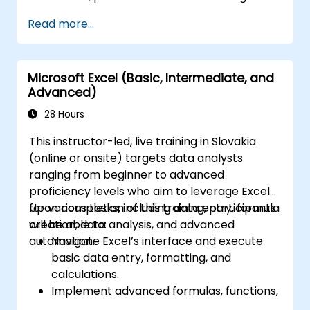
Read more...
Microsoft Excel (Basic, Intermediate, and
Advanced)
28 Hours
This instructor-led, live training in Slovakia
(online or onsite) targets data analysts
ranging from beginner to advanced
proficiency levels who aim to leverage Excel
for various tasks, including data entry, formula
Upon completion of this training, participants
creation, data analysis, and advanced
will be able to:
automation.
Navigate Excel’s interface and execute
basic data entry, formatting, and
calculations.
Implement advanced formulas, functions,
and conditional formatting for effective