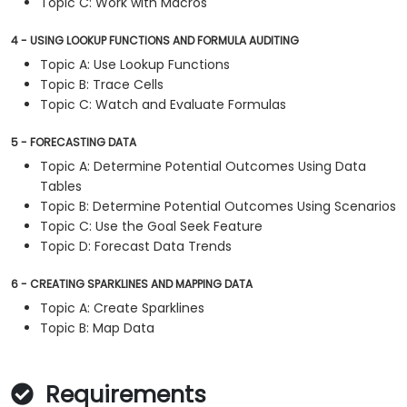
Topic C: Work with Macros
4 - USING LOOKUP FUNCTIONS AND FORMULA AUDITING
Topic A: Use Lookup Functions
Topic B: Trace Cells
Topic C: Watch and Evaluate Formulas
5 - FORECASTING DATA
Topic A: Determine Potential Outcomes Using Data
Tables
Topic B: Determine Potential Outcomes Using Scenarios
Topic C: Use the Goal Seek Feature
Topic D: Forecast Data Trends
6 - CREATING SPARKLINES AND MAPPING DATA
Topic A: Create Sparklines
Topic B: Map Data
Requirements