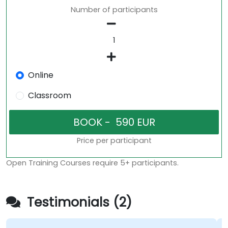
Number of participants
Online
Classroom
Price per participant
Open Training Courses require 5+ participants.
Testimonials (2)