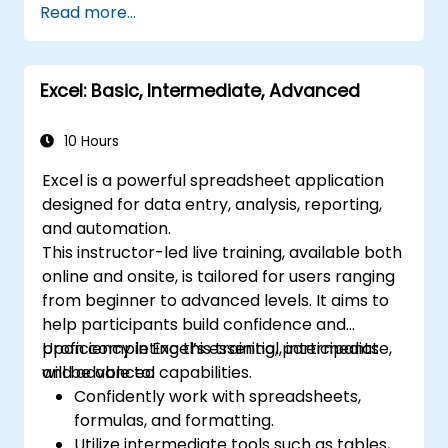
Read more...
data analysis.
Build and manage pivot tables and charts
to visualize data.
Excel: Basic, Intermediate, Advanced
Utilize tools such as Power Query and
Power Pivot to enhance data analysis.
Streamline workflows by automating
10 Hours
tasks using macros and VBA.
Excel is a powerful spreadsheet application
designed for data entry, analysis, reporting,
and automation.
This instructor-led live training, available both
online and onsite, is tailored for users ranging
from beginner to advanced levels. It aims to
help participants build confidence and
proficiency in Excel’s essential, intermediate,
Upon completing this training, participants
and advanced capabilities.
will be able to:
Confidently work with spreadsheets,
formulas, and formatting.
Utilize intermediate tools such as tables,