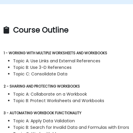
Course Outline
1 - WORKING WITH MULTIPLE WORKSHEETS AND WORKBOOKS
Topic A: Use Links and External References
Topic B: Use 3-D References
Topic C: Consolidate Data
2 - SHARING AND PROTECTING WORKBOOKS
Topic A: Collaborate on a Workbook
Topic B: Protect Worksheets and Workbooks
3 - AUTOMATING WORKBOOK FUNCTIONALITY
Topic A: Apply Data Validation
Topic B: Search for Invalid Data and Formulas with Errors