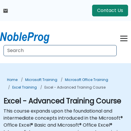
Contact Us
Home
Microsoft Training
Microsoft Office Training
Excel Training
Excel - Advanced Training Course
Excel - Advanced Training Course
This course expands upon the foundational and
intermediate concepts introduced in the Microsoft®
Office Excel® Basic and Microsoft® Office Excel®