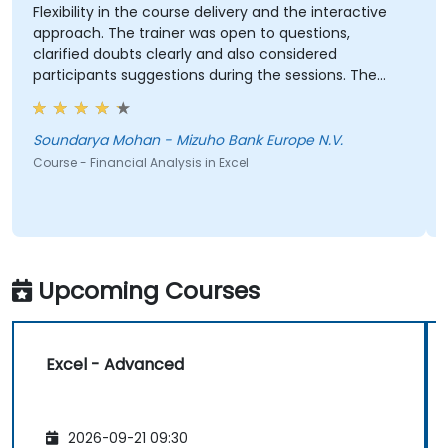
Flexibility in the course delivery and the interactive
approach. The trainer was open to questions,
clarified doubts clearly and also considered
participants suggestions during the sessions. The
training was well structured and informative.
Soundarya Mohan - Mizuho Bank Europe N.V.
Course - Financial Analysis in Excel
Upcoming Courses
Excel - Advanced
2026-09-21 09:30