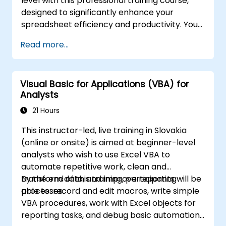
level with this professional training course,
designed to significantly enhance your
spreadsheet efficiency and productivity. You
will master essential techniques such as
Read more...
editing worksheets, managing workbooks,
constructing complex formulas using
powerful functions, applying cell formatting,
Visual Basic for Applications (VBA) for
creating professional charts and graphs,
Analysts
working with PivotTables and data lists, and
handling graphic objects. This course is ideal
21 Hours
for business analysts, accountants, data
This instructor-led, live training in Slovakia
handlers, and office professionals who wish to
(online or onsite) is aimed at beginner-level
advance their Excel proficiency from an
analysts who wish to use Excel VBA to
intermediate to an expert level. Boost your
automate repetitive work, clean and
data analysis capabilities, streamline
transform data, and improve reporting
By the end of this training, participants will be
reporting workflows, and unlock the full
processes.
able to: record and edit macros, write simple
potential of Microsoft Excel to drive better
VBA procedures, work with Excel objects for
decision-making and improve workplace
reporting tasks, and debug basic automation
productivity.