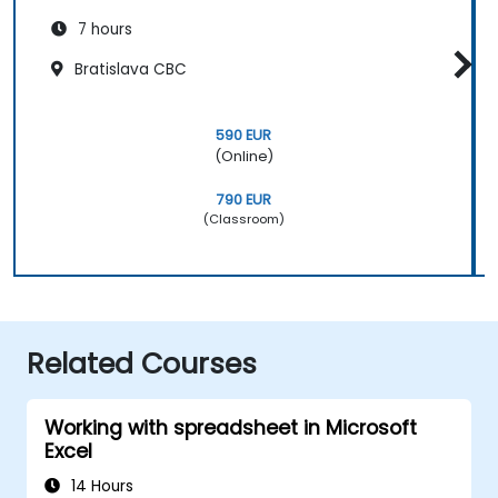
7 hours
Bratislava CBC
590 EUR
(Online)
790 EUR
(Classroom)
Related Courses
Working with spreadsheet in Microsoft
Excel
14 Hours