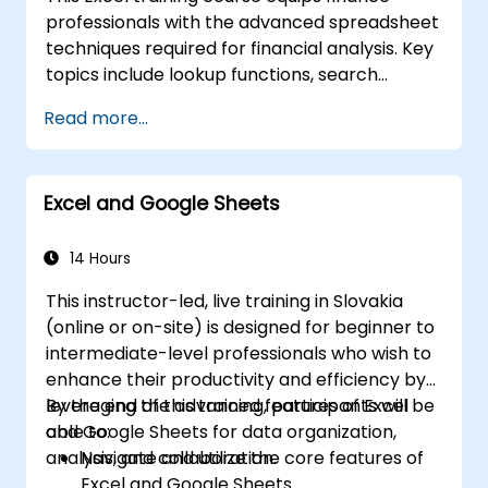
Use Excel’s data import and export
professionals with the advanced spreadsheet
features to connect with external data
techniques required for financial analysis. Key
sources and share data with others.
topics include lookup functions, search
formulas, Pivot Charts, conditional formatting,
Read more...
external data workflows, and securities
analysis. The course explores practical
approaches to evaluating time value of
Excel and Google Sheets
money concepts, identifying market trends,
constructing financial forecasting models,
and leveraging Excel's comprehensive
14 Hours
analytical toolkit for complex financial
This instructor-led, live training in Slovakia
computations and reporting.
(online or on-site) is designed for beginner to
intermediate-level professionals who wish to
enhance their productivity and efficiency by
leveraging the advanced features of Excel
By the end of this training, participants will be
and Google Sheets for data organization,
able to:
analysis, and collaboration.
Navigate and utilize the core features of
Excel and Google Sheets.