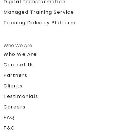
Digital Transformation
Managed Training Service
Training Delivery Platform
Who We Are
Who We Are
Contact Us
Partners
Clients
Testimonials
Careers
FAQ
T&C