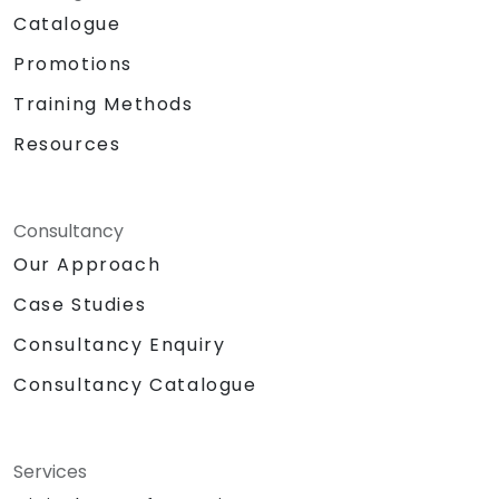
Catalogue
Promotions
Training Methods
Resources
Consultancy
Our Approach
Case Studies
Consultancy Enquiry
Consultancy Catalogue
Services