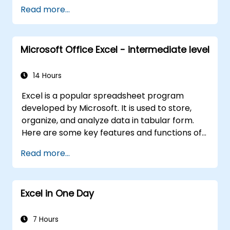
solutions.
Read more...
Microsoft Office Excel - intermediate level
14 Hours
Excel is a popular spreadsheet program
developed by Microsoft. It is used to store,
organize, and analyze data in tabular form.
Here are some key features and functions of
Excel:
Read more...
1. Spreadsheets:
It consists of sheets, where each sheet is a
Excel in One Day
grid made up of cells arranged in rows and
columns.
It allows you to create multiple sheets in one
7 Hours