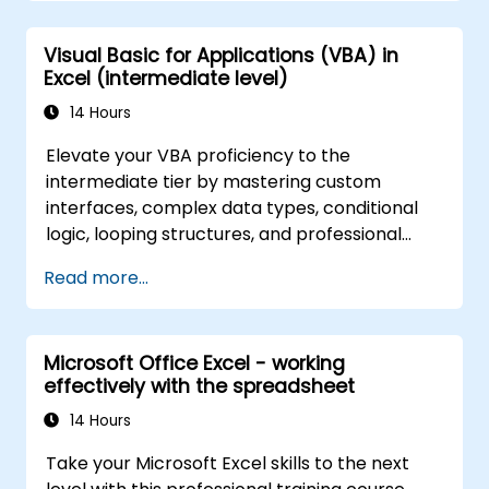
complex functions.
Visual Basic for Applications (VBA) in
Excel (intermediate level)
14 Hours
Elevate your VBA proficiency to the
intermediate tier by mastering custom
interfaces, complex data types, conditional
logic, looping structures, and professional
debugging methods. This practical Excel VBA
Read more...
training covers robust error handling,
performance optimization, VBA UserForms,
and workflow automation via real-world
Microsoft Office Excel - working
exercises—bridging the gap from basic
effectively with the spreadsheet
macros to advanced automation solutions for
data analysts, reporting professionals, and
14 Hours
business users aiming to leverage enterprise
Take your Microsoft Excel skills to the next
spreadsheet capabilities.