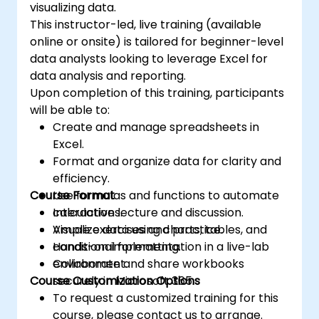
visualizing data.
This instructor-led, live training (available
online or onsite) is tailored for beginner-level
data analysts looking to leverage Excel for
data analysis and reporting.
Upon completion of this training, participants
will be able to:
Create and manage spreadsheets in
Excel.
Format and organize data for clarity and
efficiency.
Course Format
Use formulas and functions to automate
calculations.
Interactive lecture and discussion.
Visualize data using charts, tables, and
Ample exercises and practice.
conditional formatting.
Hands-on implementation in a live-lab
Collaborate and share workbooks
environment.
Course Customization Options
securely in Microsoft 365.
To request a customized training for this
course, please contact us to arrange.