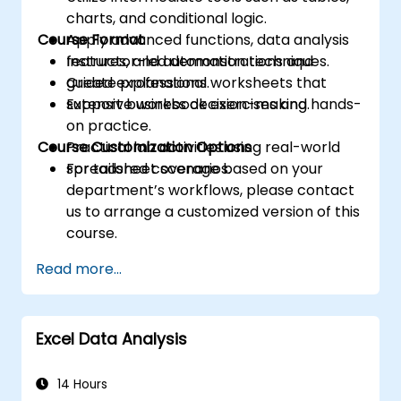
charts, and conditional logic.
Course Format
Apply advanced functions, data analysis
features, and automation techniques.
Instructor-led demonstrations and
Create professional worksheets that
guided explanations.
support business decision-making.
Extensive workbook exercises and hands-
on practice.
Course Customization Options
Practical lab activities using real-world
spreadsheet scenarios.
For tailored coverage based on your
department’s workflows, please contact
us to arrange a customized version of this
course.
Read more...
Excel Data Analysis
14 Hours