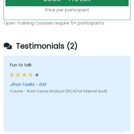
Price per participant
Open Training Courses require 5+ participants.
Testimonials (2)
Fun to talk
Jihan Fadila - BAF
Course - Root Cause Analysis (RCA) for Internal Audit