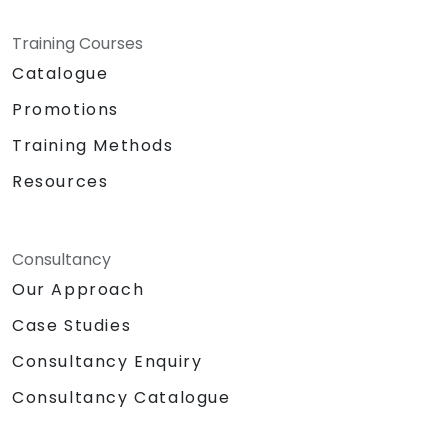
Training Courses
Catalogue
Promotions
Training Methods
Resources
Consultancy
Our Approach
Case Studies
Consultancy Enquiry
Consultancy Catalogue