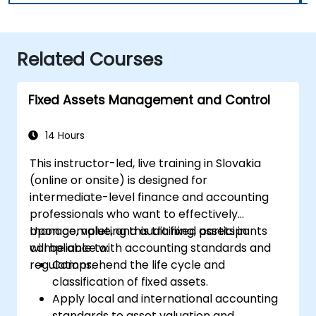
Related Courses
Fixed Assets Management and Control
14 Hours
This instructor-led, live training in Slovakia
(online or onsite) is designed for
intermediate-level finance and accounting
professionals who want to effectively
manage, value, and audit fixed assets in
Upon completing this training, participants
compliance with accounting standards and
will be able to:
regulations.
Comprehend the life cycle and
classification of fixed assets.
Apply local and international accounting
standards to asset valuation and