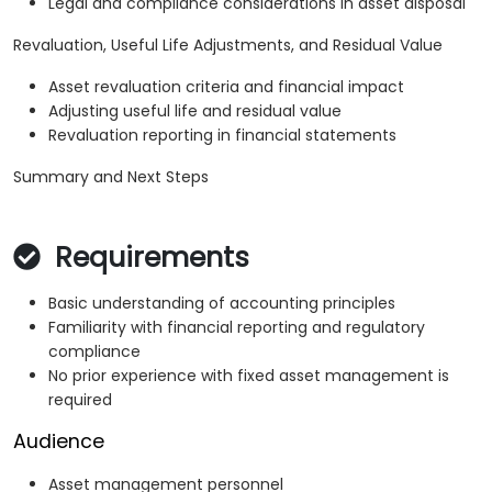
Legal and compliance considerations in asset disposal
Revaluation, Useful Life Adjustments, and Residual Value
Asset revaluation criteria and financial impact
Adjusting useful life and residual value
Revaluation reporting in financial statements
Summary and Next Steps
Requirements
Basic understanding of accounting principles
Familiarity with financial reporting and regulatory
compliance
No prior experience with fixed asset management is
required
Audience
Asset management personnel