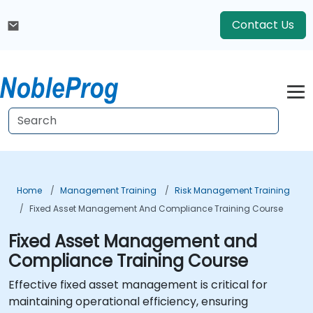
Contact Us
Home
Management Training
Risk Management Training
Fixed Asset Management And Compliance Training Course
Fixed Asset Management and
Compliance Training Course
Effective fixed asset management is critical for
maintaining operational efficiency, ensuring