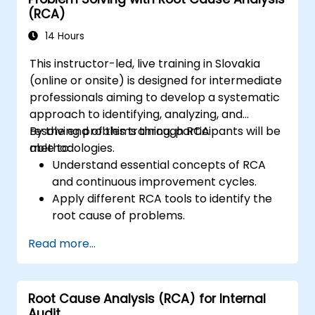
(RCA)
14 Hours
This instructor-led, live training in Slovakia
(online or onsite) is designed for intermediate
professionals aiming to develop a systematic
approach to identifying, analyzing, and
resolving problems through RCA
By the end of this training, participants will be
methodologies.
able to:
Understand essential concepts of RCA
and continuous improvement cycles.
Apply different RCA tools to identify the
root cause of problems.
Develop and implement effective
Read more...
problem-solving strategies.
Integrate RCA into organizational
improvement and prevention efforts.
Root Cause Analysis (RCA) for Internal
Audit