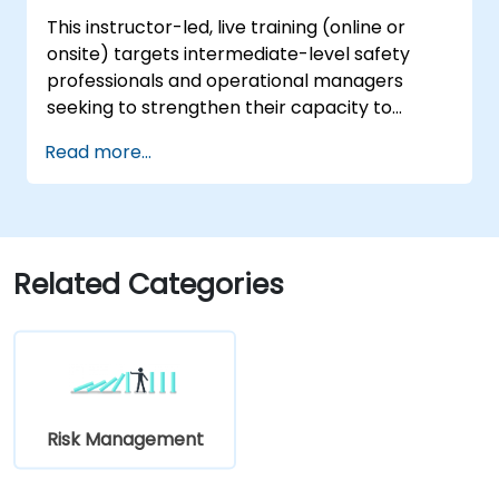
This instructor-led, live training (online or
onsite) targets intermediate-level safety
professionals and operational managers
seeking to strengthen their capacity to
investigate incidents, detect systemic
Read more...
vulnerabilities, and formulate effective
corrective and preventive measures.
Related Categories
Risk Management