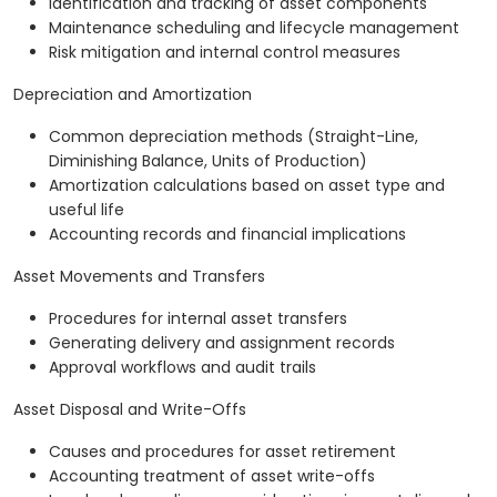
Identification and tracking of asset components
Maintenance scheduling and lifecycle management
Risk mitigation and internal control measures
Depreciation and Amortization
Common depreciation methods (Straight-Line,
Diminishing Balance, Units of Production)
Amortization calculations based on asset type and
useful life
Accounting records and financial implications
Asset Movements and Transfers
Procedures for internal asset transfers
Generating delivery and assignment records
Approval workflows and audit trails
Asset Disposal and Write-Offs
Causes and procedures for asset retirement
Accounting treatment of asset write-offs