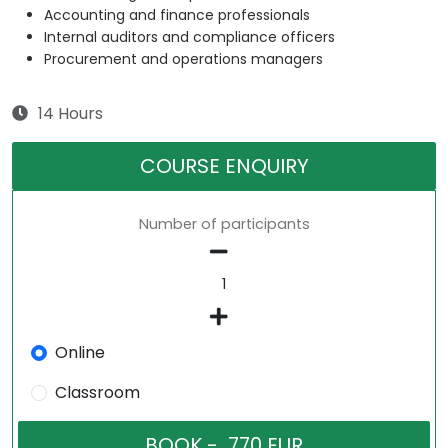
Accounting and finance professionals
Internal auditors and compliance officers
Procurement and operations managers
14 Hours
COURSE ENQUIRY
Number of participants
Online
Classroom