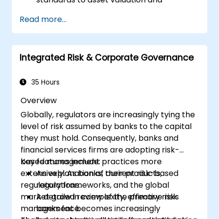
depreciation.
Read more...
Oversee fixed assets using appropriate
controls, tools, and procedures.
Ensure compliance with legal and tax
Integrated Risk & Corporate Governance
frameworks pertinent to asset
management and reporting.
35 Hours
Overview
Globally, regulators are increasingly tying the
level of risk assumed by banks to the capital
they must hold. Consequently, banks and
financial services firms are adopting risk-
based management practices more
Key features include:
extensively. As banks, their products,
An explanation of current risk-based
regulatory frameworks, and the global
regulations.
market grow in complexity, effective risk
A detailed review of the primary risks
management becomes increasingly
banks face.