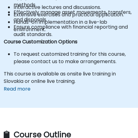
methods.
Interactive lectures and discussions.
Effectively manage asset movements, transfers,
Extensive exercises and practical application.
and disposals.
Hands-on implementation in a live-lab
Ensure compliance with financial reporting and
environment.
audit standards.
Course Customization Options
To request customized training for this course,
please contact us to make arrangements.
This course is available as onsite live training in
Slovakia or online live training.
Read more
Course Outline