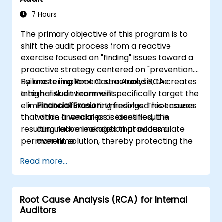
7 Hours
The primary objective of this program is to
shift the audit process from a reactive
exercise focused on "finding" issues toward a
proactive strategy centered on "prevention."
By mastering Root Cause Analysis, the
Failure to implement structured RCA creates
Internal Audit team will specifically target the
a high-risk environment:
elimination of recurring findings. This ensures
Financial Erosion:
Unresolved root causes
that once a weakness is identified, the
within financial processes result in
resulting recommendation provides a
cumulative leakages that accumulate
permanent solution, thereby protecting the
over time.
company's operational efficiency and
Resource Wastage:
Auditors spend 40%
Read more...
financial integrity.
more time re-auditing the same failed
controls rather than focusing on new
strategic risks.
Root Cause Analysis (RCA) for Internal
Diminished Authority:
Continuously
Auditors
reporting the same issues undermines