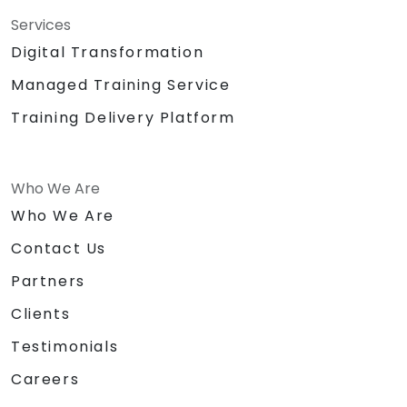
Services
Digital Transformation
Managed Training Service
Training Delivery Platform
Who We Are
Who We Are
Contact Us
Partners
Clients
Testimonials
Careers