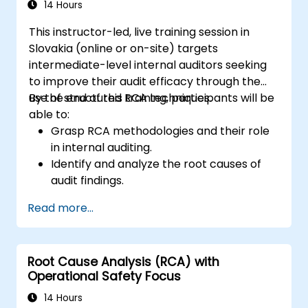
the Audit Division's influence with senior
14 Hours
management and auditees.
This instructor-led, live training session in
Slovakia (online or on-site) targets
intermediate-level internal auditors seeking
to improve their audit efficacy through the
use of structured RCA techniques.
By the end of this training, participants will be
able to:
Grasp RCA methodologies and their role
in internal auditing.
Identify and analyze the root causes of
audit findings.
Apply RCA tools such as the 5 Whys,
Read more...
Fishbone Diagram, and Failure Mode and
Effects Analysis (FMEA).
Develop corrective and preventive action
Root Cause Analysis (RCA) with
plans based on RCA findings.
Operational Safety Focus
Integrate RCA into the internal audit
process to improve risk management.
14 Hours