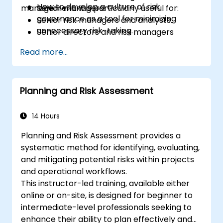
How to develop a culture of risk
management. It is particularly useful for:
Senior managers.
governance as a tool for minimizing
Senior risk managers and analysts.
unnecessary risk-taking.
Senior directors and risk managers
responsible for strategic risk
Read more...
management.
Internal auditors.
Regulatory and compliance personnel.
Planning and Risk Assessment
Treasury professionals.
Asset and liability managers and analysts.
Regulators and supervisory professionals.
14 Hours
Suppliers and consultants to banks and
Planning and Risk Assessment provides a
the risk management industry.
systematic method for identifying, evaluating,
Corporate governance and risk
and mitigating potential risks within projects
governance managers.
and operational workflows.
This instructor-led training, available either
online or on-site, is designed for beginner to
intermediate-level professionals seeking to
enhance their ability to plan effectively and