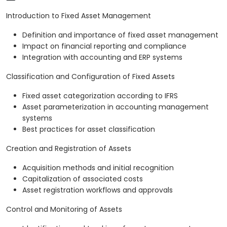
Introduction to Fixed Asset Management
Definition and importance of fixed asset management
Impact on financial reporting and compliance
Integration with accounting and ERP systems
Classification and Configuration of Fixed Assets
Fixed asset categorization according to IFRS
Asset parameterization in accounting management
systems
Best practices for asset classification
Creation and Registration of Assets
Acquisition methods and initial recognition
Capitalization of associated costs
Asset registration workflows and approvals
Control and Monitoring of Assets