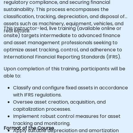
regulatory compliance, and securing financial
sustainability. This process encompasses the
classification, tracking, depreciation, and disposal of
assets such as machinery, equipment, vehicles, and
This instructor-led, live training (available online or
real estate.
onsite) targets intermediate to advanced finance
and asset management professionals seeking to
optimize asset tracking, control, and adherence to
International Financial Reporting Standards (IFRS).
Upon completion of this training, participants will be
able to:
Classify and configure fixed assets in accordance
with IFRS regulations.
Oversee asset creation, acquisition, and
capitalization processes.
Implement robust control measures for asset
tracking and monitoring.
Format of the Course
Apply suitable depreciation and amortization