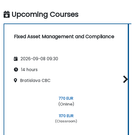
Upcoming Courses
Fixed Asset Management and Compliance
2026-09-08 09:30
14 hours
Bratislava CBC
770 EUR
(Online)
1170 EUR
(Classroom)