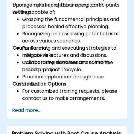
manage risks in project or operational
Upon completion of this training, participants
settings.
will be capable of:
Grasping the fundamental principles and
processes behind effective planning.
Recognizing and assessing potential risks
across various scenarios.
Course Format
Formulating and executing strategies to
mitigate risks.
Interactive lectures and discussions.
Incorporating risk assessment into the
Collaborative exercises and scenario-
broader project lifecycle.
based practice.
Practical application through case
Customization Options
studies.
For customized training requests, please
contact us to make arrangements.
Read more...
Problem Solving with Root Cause Analysis