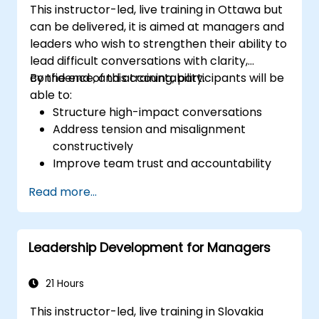
This instructor-led, live training in Ottawa but
can be delivered, it is aimed at managers and
leaders who wish to strengthen their ability to
lead difficult conversations with clarity,
confidence, and accountability.
By the end of this training, participants will be
able to:
Structure high-impact conversations
Address tension and misalignment
constructively
Improve team trust and accountability
Lead with clarity under pressure
Read more...
Leadership Development for Managers
21 Hours
This instructor-led, live training in Slovakia