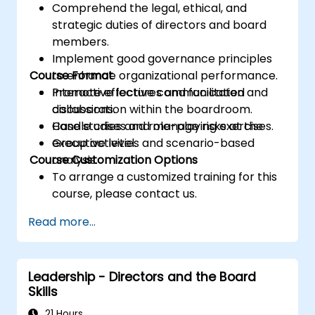
Comprehend the legal, ethical, and
strategic duties of directors and board
members.
Implement good governance principles
Course Format
to enhance organizational performance.
Promote effective communication and
Interactive lectures and facilitated
collaboration within the boardroom.
discussions.
Handle crises and manage risks at the
Case studies and role-playing exercises.
executive level.
Group activities and scenario-based
Course Customization Options
analysis.
To arrange a customized training for this
course, please contact us.
Read more...
Leadership - Directors and the Board
Skills
21 Hours