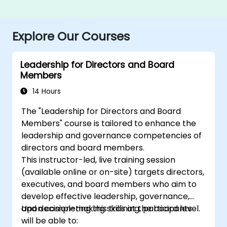
Explore Our Courses
Leadership for Directors and Board
Members
14 Hours
The "Leadership for Directors and Board
Members" course is tailored to enhance the
leadership and governance competencies of
directors and board members.
This instructor-led, live training session
(available online or on-site) targets directors,
executives, and board members who aim to
develop effective leadership, governance,
and decision-making skills at the board level.
Upon completing this training, participants
will be able to: