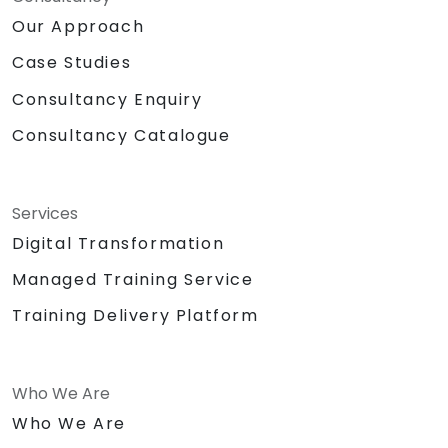
Our Approach
Case Studies
Consultancy Enquiry
Consultancy Catalogue
Services
Digital Transformation
Managed Training Service
Training Delivery Platform
Who We Are
Who We Are