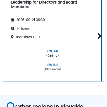
Leadership for Directors and Board
Members
2026-09-21 09:30
14 hours
Bratislava CBC
770 EUR
(Online)
1170 EUR
(Classroom)
Other regions in Slovakia