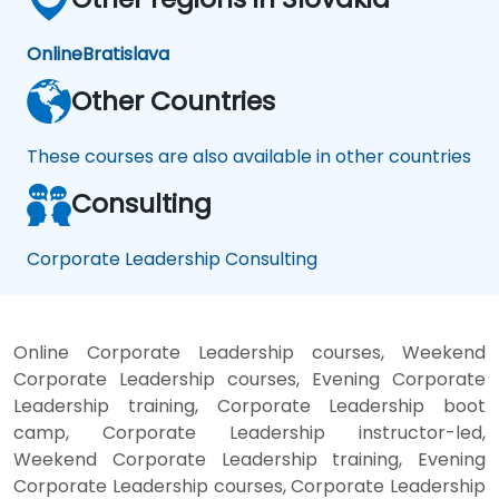
Online
Bratislava
Other Countries
These courses are also available in other countries
Consulting
Corporate Leadership Consulting
Online Corporate Leadership courses, Weekend
Corporate Leadership courses, Evening Corporate
Leadership training, Corporate Leadership boot
camp, Corporate Leadership instructor-led,
Weekend Corporate Leadership training, Evening
Corporate Leadership courses, Corporate Leadership