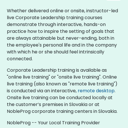
Whether delivered online or onsite, instructor-led
live Corporate Leadership training courses
demonstrate through interactive, hands-on
practice how to inspire the setting of goals that
are always attainable but never-ending, both in
the employee's personal life and in the company
with which he or she should feel intrinsically
connected.
Corporate Leadership training is available as
"online live training" or "onsite live training". Online
live training (also known as "remote live training")
is conducted via an interactive,
remote desktop
.
Onsite live training can be conducted locally at
the customer’s premises in Slovakia or at
NobleProg corporate training centers in Slovakia.
NobleProg -- Your Local Training Provider