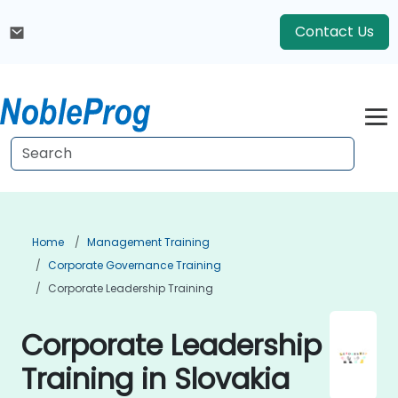
Contact Us
Home
Management Training
Corporate Governance Training
Corporate Leadership Training
Corporate Leadership
Training in Slovakia