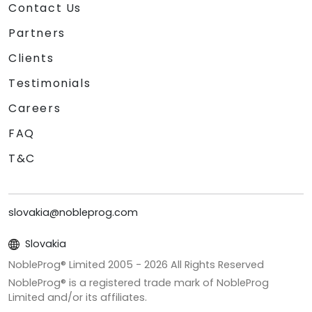
Contact Us
Partners
Clients
Testimonials
Careers
FAQ
T&C
slovakia@nobleprog.com
Slovakia
NobleProg® Limited 2005 -
2026
All Rights Reserved
NobleProg® is a registered trade mark of NobleProg
Limited and/or its affiliates.