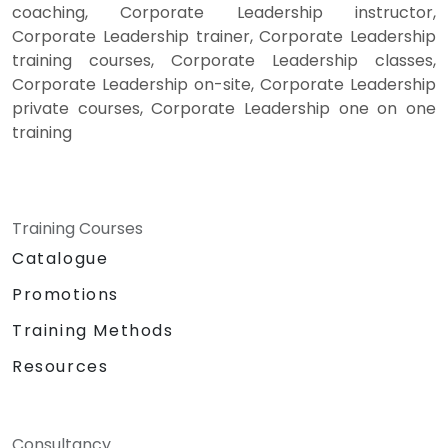
coaching, Corporate Leadership instructor,
Corporate Leadership trainer, Corporate Leadership
training courses, Corporate Leadership classes,
Corporate Leadership on-site, Corporate Leadership
private courses, Corporate Leadership one on one
training
Training Courses
Catalogue
Promotions
Training Methods
Resources
Consultancy