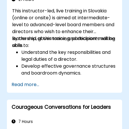
This instructor-led, live training in Slovakia
(online or onsite) is aimed at intermediate-
level to advanced-level board members and
directors who wish to enhance their
leadership, governance, and decision-making
By the end of this training, participants will be
skills.
able to:
Understand the key responsibilities and
legal duties of a director.
Develop effective governance structures
and boardroom dynamics.
Enhance strategic decision-making and
Read more...
risk management capabilities.
Improve communication, leadership, and
ethical decision-making at the board
Courageous Conversations for Leaders
level.
7 Hours