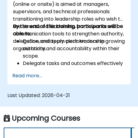
(online or onsite) is aimed at managers,
supervisors, and technical professionals
transitioning into leadership roles who wish to
use structured leadership frameworks and
By the end of this training, participants will be
communication tools to strengthen authority,
able to:
delegation, and team performance in growing
Define and apply clear leadership
organizations.
authority and accountability within their
scope.
Delegate tasks and outcomes effectively
while maintaining performance oversight.
Read more...
Conduct structured, direct, and
constructive performance conversations.
Communicate expectations clearly to
Last Updated:
2026-04-21
improve engagement and cross-
functional alignment.
Upcoming Courses