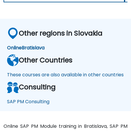
Other regions in Slovakia
Online
Bratislava
Other Countries
These courses are also available in other countries
Consulting
SAP PM Consulting
Online SAP PM Module training in Bratislava, SAP PM