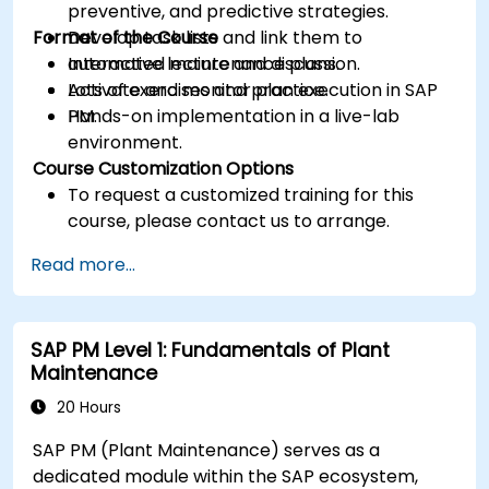
preventive, and predictive strategies.
Format of the Course
Develop task lists and link them to
automated maintenance plans.
Interactive lecture and discussion.
Activate and monitor plan execution in SAP
Lots of exercises and practice.
PM.
Hands-on implementation in a live-lab
environment.
Course Customization Options
To request a customized training for this
course, please contact us to arrange.
Read more...
SAP PM Level 1: Fundamentals of Plant
Maintenance
20 Hours
SAP PM (Plant Maintenance) serves as a
dedicated module within the SAP ecosystem,