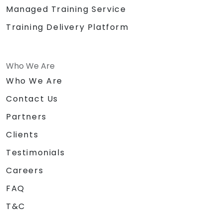
Managed Training Service
Training Delivery Platform
Who We Are
Who We Are
Contact Us
Partners
Clients
Testimonials
Careers
FAQ
T&C