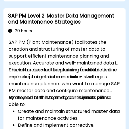
SAP PM Level 2: Master Data Management
and Maintenance Strategies
20 Hours
SAP PM (Plant Maintenance) facilitates the
creation and structuring of master data to
support efficient maintenance planning and
execution. Accurate and well-maintained data is
crucial for automated planning and effective
This instructor-led, live training (available online
implementation of maintenance strategies.
or onsite) targets intermediate-level
maintenance planners who want to manage SAP
PM master data and configure maintenance
strategies, task lists, and maintenance plans.
By the end of this training, participants will be
able to:
Create and maintain structured master data
for maintenance activities.
Define and implement corrective,