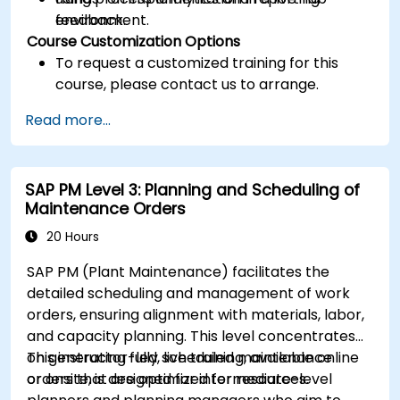
feedback.
environment.
Course Customization Options
To request a customized training for this
course, please contact us to arrange.
Read more...
SAP PM Level 3: Planning and Scheduling of
Maintenance Orders
20 Hours
SAP PM (Plant Maintenance) facilitates the
detailed scheduling and management of work
orders, ensuring alignment with materials, labor,
and capacity planning. This level concentrates
on generating fully scheduled maintenance
This instructor-led, live training, available online
orders that are optimized for resources.
or onsite, is designed for intermediate-level