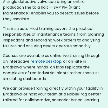
A single defective valve can bring an entire
production line to a halt — SAP PM (Plant
Maintenance) enables you to detect issues before
they escalate.
This instructor-led training covers the practical
responsibilities of maintenance teams: from planning
inspections and recording work orders to analyzing
failures and ensuring assets operate smoothly.
Courses are available as online live training through
an interactive
remote desktop
, or on-site in
Bratislava, where hands-on labs replicate the
complexity of real industrial plants rather than just
simulating dashboards.
We can provide training directly within your facility in
Bratislava, or host your team at a NobleProg center
tailored for collaborative, scenario-based learning.