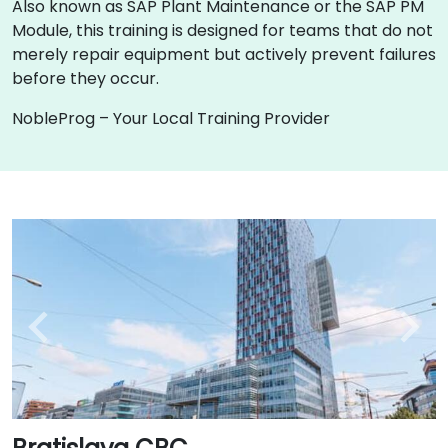
Also known as SAP Plant Maintenance or the SAP PM
Module, this training is designed for teams that do not
merely repair equipment but actively prevent failures
before they occur.
NobleProg – Your Local Training Provider