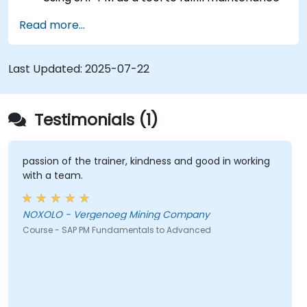
role responsibilities.
Read more...
Leveraging SAP PM reports to address client
requirements.
Understanding the significance of SAP PM
Last Updated:
2025-07-22
implementation for plant workflow
efficiency and personnel safety.
Testimonials (1)
passion of the trainer, kindness and good in working
with a team.
NOXOLO - Vergenoeg Mining Company
Course - SAP PM Fundamentals to Advanced