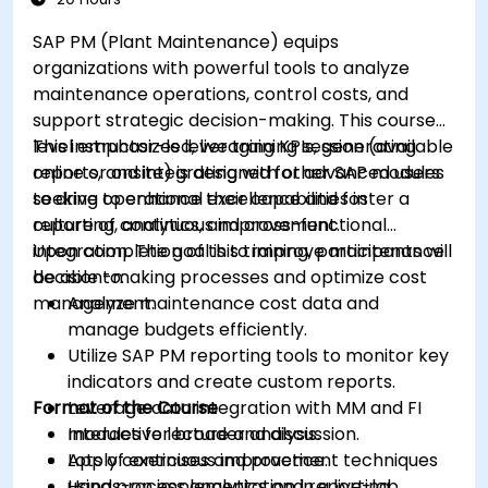
SAP PM (Plant Maintenance) equips
organizations with powerful tools to analyze
maintenance operations, control costs, and
support strategic decision-making. This course
level emphasizes leveraging KPIs, generating
This instructor-led, live training session (available
reports, and integrating with other SAP modules
online or onsite) is designed for advanced users
to drive operational excellence and foster a
seeking to enhance their capabilities in
culture of continuous improvement.
reporting, analytics, and cross-functional
integration. The goal is to improve maintenance
Upon completion of this training, participants will
decision-making processes and optimize cost
be able to:
management.
Analyze maintenance cost data and
manage budgets efficiently.
Utilize SAP PM reporting tools to monitor key
indicators and create custom reports.
Format of the Course
Leverage data integration with MM and FI
modules for broader analysis.
Interactive lecture and discussion.
Apply continuous improvement techniques
Lots of exercises and practice.
using process analytics and reporting
Hands-on implementation in a live-lab