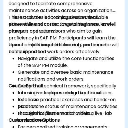
designed to facilitate comprehensive
maintenance activities across an organization.
These activities encompass inspections,
This instructor-led training session, available
preventive and corrective maintenance, as well
either online or onsite, targets beginner-level
as repair operations.
planners and supervisors who aim to gain
proficiency in SAP PM. Participants will learn the
essential skills required to create and monitor
Upon completion of this training, participants will
notifications and work orders effectively.
be equipped to:
Navigate and utilize the core functionalities
of the SAP PM module.
Generate and oversee basic maintenance
notifications and work orders.
Course Format
Grasp the technical framework, specifically
focusing on equipment and technical
Interactive lectures and group discussions.
locations.
Extensive practical exercises and hands-on
Monitor the status of maintenance activities
practice.
through notifications and orders.
Practical implementation within a live-lab
Customization Options
environment.
For personalized training arrangements,