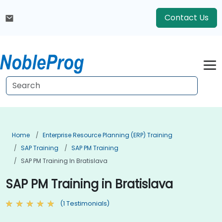
Contact Us
Home
Enterprise Resource Planning (ERP) Training
SAP Training
SAP PM Training
SAP PM Training In Bratislava
SAP PM Training in Bratislava
(1 Testimonials)