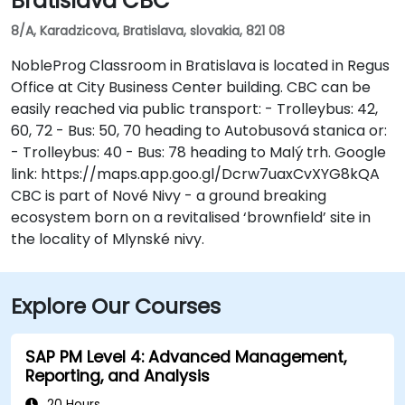
Bratislava CBC
8/A, Karadzicova, Bratislava, slovakia, 821 08
NobleProg Classroom in Bratislava is located in Regus
Office at City Business Center building. CBC can be
easily reached via public transport: - Trolleybus: 42,
60, 72 - Bus: 50, 70 heading to Autobusová stanica or:
- Trolleybus: 40 - Bus: 78 heading to Malý trh. Google
link: https://maps.app.goo.gl/Dcrw7uaxCvXYG8kQA
CBC is part of Nové Nivy - a ground breaking
ecosystem born on a revitalised ‘brownfield’ site in
the locality of Mlynské nivy.
Explore Our Courses
SAP PM Level 4: Advanced Management,
Reporting, and Analysis
20 Hours