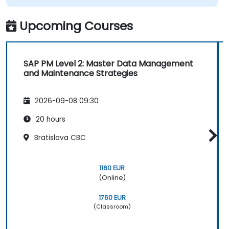
Upcoming Courses
SAP PM Level 2: Master Data Management
and Maintenance Strategies
2026-09-08 09:30
20 hours
Bratislava CBC
1160 EUR
(Online)
1760 EUR
(Classroom)