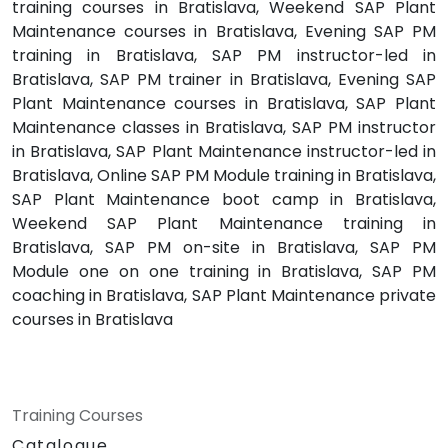
training courses in Bratislava, Weekend SAP Plant
Maintenance courses in Bratislava, Evening SAP PM
training in Bratislava, SAP PM instructor-led in
Bratislava, SAP PM trainer in Bratislava, Evening SAP
Plant Maintenance courses in Bratislava, SAP Plant
Maintenance classes in Bratislava, SAP PM instructor
in Bratislava, SAP Plant Maintenance instructor-led in
Bratislava, Online SAP PM Module training in Bratislava,
SAP Plant Maintenance boot camp in Bratislava,
Weekend SAP Plant Maintenance training in
Bratislava, SAP PM on-site in Bratislava, SAP PM
Module one on one training in Bratislava, SAP PM
coaching in Bratislava, SAP Plant Maintenance private
courses in Bratislava
Training Courses
Catalogue