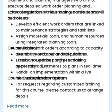
planners and planning managers who aim to
execute detailed work order planning and
scheduling across various maintenance teams
Upon completion of this training, participants will
and assets.
be able to:
Develop efficient work orders that are linked
to maintenance strategies and task lists.
Assign materials, tools, and human resources
using integrated planning tools.
Course Format
Schedule work orders according to capacity
availability and operational priorities.
Interactive lectures and discussions.
Track and update progress, making
Extensive exercises and practical
necessary adjustments to plans in real time.
application.
Hands-on implementation within a live
Course Customization Options
laboratory environment.
For requests regarding customized training
for this course, please contact us to arrange
details.
Read more...