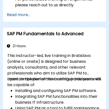
please reach out to us directly.
Read more...
SAP PM Fundamentals to Advanced
21 Hours
This instructor-led, live training in Bratislava
(online or onsite) is designed for business
analysts, consultants, and other relevant
professionals who aim to utilize SAP PM to
maintain the performance of their business units.
Upon completion of this training, participants will
be capable of:
Installing and configuring SAP PM software.
Integrating SAP PM functionalities into their
business IT infrastructure.
Using SAP PM as a tool to fulfill maintenance