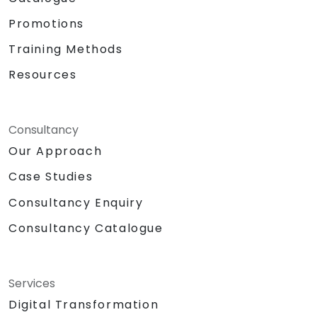
Promotions
Training Methods
Resources
Consultancy
Our Approach
Case Studies
Consultancy Enquiry
Consultancy Catalogue
Services
Digital Transformation