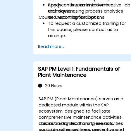
Apply continuous improvement
Hands-on implementation in a live-lab
techniques using process analytics
environment.
Course Customization Options
and reporting feedback.
To request a customized training for
this course, please contact us to
arrange.
Read more...
SAP PM Level 1: Fundamentals of
Plant Maintenance
20 Hours
SAP PM (Plant Maintenance) serves as a
dedicated module within the SAP
ecosystem, designed to facilitate
comprehensive maintenance activities
across an organization. These activities
This instructor-led training session,
encompass inspections, preventive and
available either online or onsite, targets