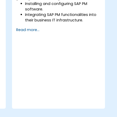
Installing and configuring SAP PM
software.
Integrating SAP PM functionalities into
their business IT infrastructure.
Using SAP PM as a tool to fulfill
Read more...
maintenance role responsibilities.
Leveraging SAP PM reports to address
client requirements.
Understanding the significance of SAP
PM implementation for plant workflow
efficiency and personnel safety.