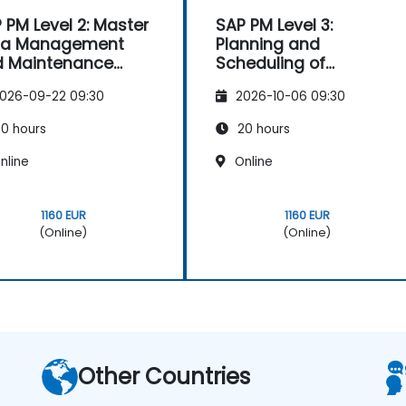
 PM Level 2: Master
SAP PM Level 3:
ta Management
Planning and
d Maintenance
Scheduling of
ategies
Maintenance Orders
026-09-22 09:30
2026-10-06 09:30
0 hours
20 hours
nline
Online
1160 EUR
1160 EUR
(Online)
(Online)
Other Countries