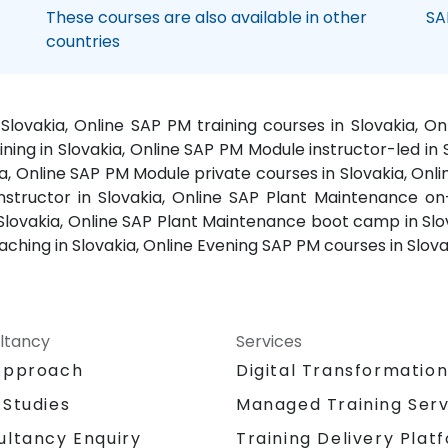
These courses are also available in other
SA
countries
Slovakia, Online SAP PM training courses in Slovakia, 
ing in Slovakia, Online SAP PM Module instructor-led in Sl
a, Online SAP PM Module private courses in Slovakia, Onli
structor in Slovakia, Online SAP Plant Maintenance on-
 Slovakia, Online SAP Plant Maintenance boot camp in Slov
ching in Slovakia, Online Evening SAP PM courses in Slova
ltancy
Services
Approach
Digital Transformatio
 Studies
Managed Training Serv
Training Delivery Plat
ultancy Enquiry