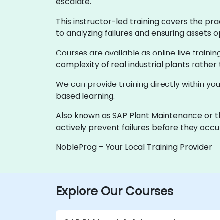
escalate.
This instructor-led training covers the pr
to analyzing failures and ensuring assets 
Courses are available as online live traini
complexity of real industrial plants rather
We can provide training directly within you
based learning.
Also known as SAP Plant Maintenance or th
actively prevent failures before they occu
NobleProg – Your Local Training Provider
Explore Our Courses