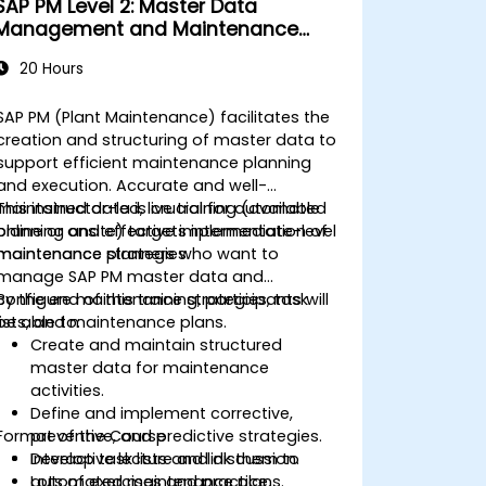
SAP PM Level 2: Master Data
Management and Maintenance
Strategies
20 Hours
SAP PM (Plant Maintenance) facilitates the
creation and structuring of master data to
support efficient maintenance planning
and execution. Accurate and well-
maintained data is crucial for automated
This instructor-led, live training (available
planning and effective implementation of
online or onsite) targets intermediate-level
maintenance strategies.
maintenance planners who want to
manage SAP PM master data and
configure maintenance strategies, task
By the end of this training, participants will
lists, and maintenance plans.
be able to:
Create and maintain structured
master data for maintenance
activities.
Define and implement corrective,
Format of the Course
preventive, and predictive strategies.
Develop task lists and link them to
Interactive lecture and discussion.
automated maintenance plans.
Lots of exercises and practice.