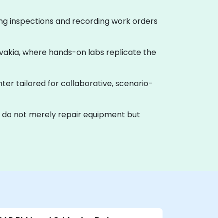
ning inspections and recording work orders
lovakia, where hands-on labs replicate the
nter tailored for collaborative, scenario-
t do not merely repair equipment but