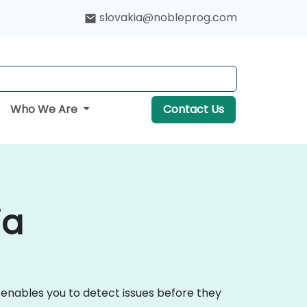
slovakia@nobleprog.com
Who We Are
Contact Us
ia
 enables you to detect issues before they