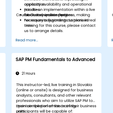
capacity availability and operational
application.
priorities.
Hands-on implementation within a live
Course Customization Options
Track and update progress, making
laboratory environment.
necessary adjustments to plans in real
For requests regarding customized
time.
training for this course, please contact
us to arrange details.
Read more...
SAP PM Fundamentals to Advanced
21 Hours
This instructor-led, live training in Slovakia
(online or onsite) is designed for business
analysts, consultants, and other relevant
professionals who aim to utilize SAP PM to
maintain the performance of their business
Upon completion of this training,
units.
participants will be capable of: