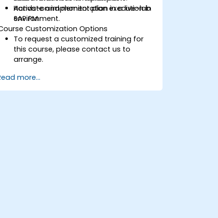
Activate and monitor plan execution in
Hands-on implementation in a live-lab
SAP PM.
environment.
Course Customization Options
To request a customized training for
this course, please contact us to
arrange.
Read more...