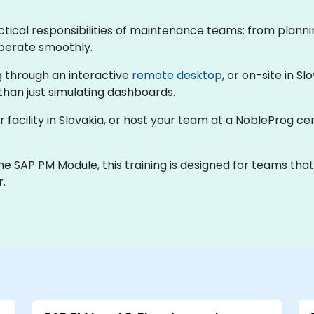
actical responsibilities of maintenance teams: from plan
operate smoothly.
ng through an interactive
remote desktop
, or on-site in S
 than just simulating dashboards.
r facility in Slovakia, or host your team at a NobleProg ce
e SAP PM Module, this training is designed for teams tha
r.