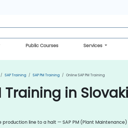
Public Courses
Services
SAP Training
SAP PM Training
Online SAP PM Training
 Training in Slovak
re production line to a halt — SAP PM (Plant Maintenance)