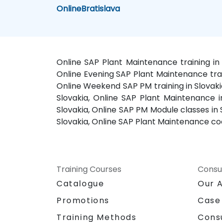
Online
Bratislava
Online SAP Plant Maintenance training in 
Online Evening SAP Plant Maintenance train
Online Weekend SAP PM training in Slovaki
Slovakia, Online SAP Plant Maintenance in
Slovakia, Online SAP PM Module classes in
Slovakia, Online SAP Plant Maintenance coa
Training Courses
Consu
Catalogue
Our 
Promotions
Case
Training Methods
Cons