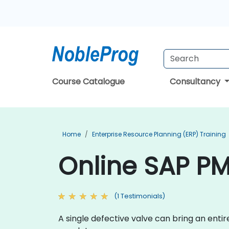
Course Catalogue
Consultancy
Home
Enterprise Resource Planning (ERP) Training
Online SAP PM
(1 Testimonials)
A single defective valve can bring an enti