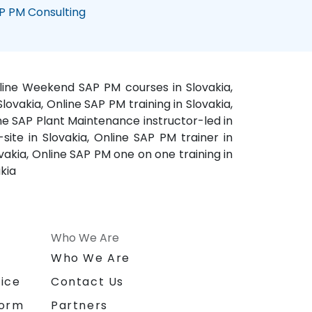
P PM Consulting
Online Weekend SAP PM courses in Slovakia,
ovakia, Online SAP PM training in Slovakia,
ne SAP Plant Maintenance instructor-led in
site in Slovakia, Online SAP PM trainer in
akia, Online SAP PM one on one training in
kia
Who We Are
n
Who We Are
ice
Contact Us
form
Partners