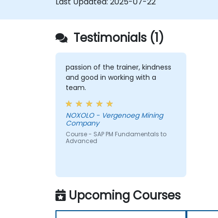
Last Updated:
2025-07-22
Testimonials (1)
passion of the trainer, kindness
and good in working with a
team.
NOXOLO - Vergenoeg Mining
Company
Course - SAP PM Fundamentals to
Advanced
Upcoming Courses