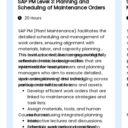
SAP PM Level 3: Planning and
Scheduling of Maintenance Orders
20 Hours
SAP PM (Plant Maintenance) facilitates the
detailed scheduling and management of
work orders, ensuring alignment with
materials, labor, and capacity planning.
This level concentrates on generating fully
This instructor-led, live training, available
scheduled maintenance orders that are
online or onsite, is designed for
optimized for resources.
intermediate-level planners and planning
managers who aim to execute detailed
work order planning and scheduling across
Upon completion of this training,
various maintenance teams and assets.
participants will be able to:
Develop efficient work orders that are
linked to maintenance strategies and
task lists.
Assign materials, tools, and human
Course Format
resources using integrated planning
d
tools.
Interactive lectures and discussions.
Schedule work orders according to
Extensive exercises and practical