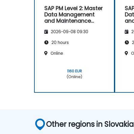
SAP PM Level 2: Master
SAP
Data Management
Da
and Maintenance
an
Strategies
Str
2026-09-08 09:30
2
20 hours
2
Online
O
1160 EUR
(Online)
Other regions in Slovakia