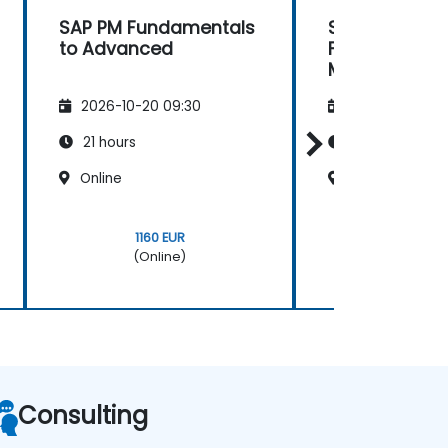
SAP PM Fundamentals
SAP PM Level 1
to Advanced
Fundamentals
Maintenance
2026-10-20 09:30
2026-11-03 09
21 hours
20 hours
Online
Online
1160 EUR
1160 EU
(Online)
(Onlin
Consulting