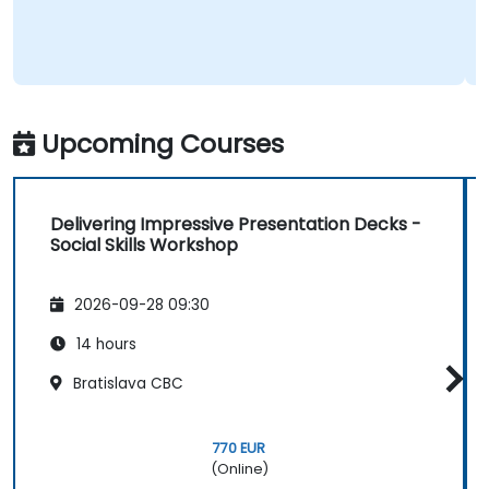
Upcoming Courses
Delivering Impressive Presentation Decks -
Social Skills Workshop
2026-09-28 09:30
14 hours
Bratislava CBC
770 EUR
(Online)