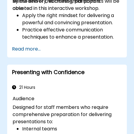
skillful delivery, each essential point is
By the end of this training, participants will be
covered in this interactive workshop.
able to:
Apply the right mindset for delivering a
powerful and convincing presentation.
Practice effective communication
techniques to enhance a presentation.
Prepare PowerPoint slides that
Read more...
complement and strengthen a
presentation.
Create a connection with the audience
Presenting with Confidence
that facilitates trust and enables the sale
of an idea, proposal, product or service.
21 Hours
Audience
Designed for staff members who require
comprehensive preparation for delivering
presentations to:
Internal teams