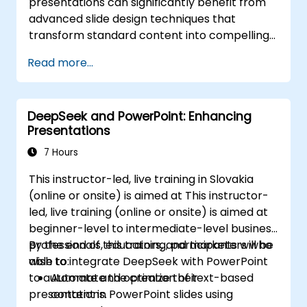
presentations can significantly benefit from
processes, and deliver impactful business
advanced slide design techniques that
presentations.
transform standard content into compelling
visual narratives. This course explores the
Read more...
fundamental principles of slide composition,
the creation of charts and infographics, and
image editing, while developing practical skills
DeepSeek and PowerPoint: Enhancing
in the visual distribution of elements,
Presentations
highlighting key information, and customizing
the workspace. Participants will leave with
7 Hours
actionable strategies for designing clean,
This instructor-led, live training in Slovakia
impactful slides and delivering confident
(online or onsite) is aimed at This instructor-
presentations through structured public
led, live training (online or onsite) is aimed at
speaking techniques.
beginner-level to intermediate-level business
professionals, educators, and marketers who
By the end of this training, participants will be
wish to integrate DeepSeek with PowerPoint
able to:
to automate and optimize their
Automate the creation of text-based
presentations.
content in PowerPoint slides using