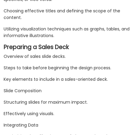
Choosing effective titles and defining the scope of the
content.
Utilizing visualization techniques such as graphs, tables, and
informative illustrations.
Preparing a Sales Deck
Overview of sales slide decks.
Steps to take before beginning the design process.
Key elements to include in a sales-oriented deck.
Slide Composition
Structuring slides for maximum impact.
Effectively using visuals.
Integrating Data