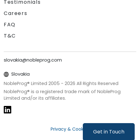
Testimonials
Careers
FAQ
T&C
slovakia@nobleprog.com
Slovakia
NobleProg® Limited 2005 -
2026
All Rights Reserved
NobleProg® is a registered trade mark of NobleProg
Limited and/or its affiliates.
Privacy & Cookies
Get in Touch