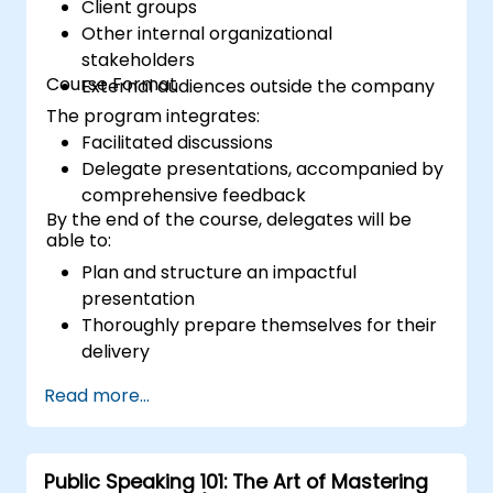
Client groups
Other internal organizational
stakeholders
Course Format
External audiences outside the company
The program integrates:
Facilitated discussions
Delegate presentations, accompanied by
comprehensive feedback
By the end of the course, delegates will be
able to:
Plan and structure an impactful
presentation
Thoroughly prepare themselves for their
delivery
Present with assurance and confidence
Read more...
Effectively utilize various visual aids to
create an engaging presentation
Adapt to and manage diverse audience
Public Speaking 101: The Art of Mastering
types during presentations