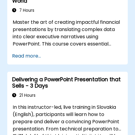
World
7 Hours
Master the art of creating impactful financial
presentations by translating complex data
into clear executive narratives using
PowerPoint. This course covers essential
design techniques, including effective slide
Read more...
structuring, the use of treemap and sunburst
visualizations, optimized budget chart layouts,
and streamlined reporting tables to spotlight
Delivering a PowerPoint Presentation that
critical financial metrics. Participants will
Sells - 3 Days
learn to integrate Excel for dynamic data
updates, apply strategic emphasis to key
21 Hours
numbers, and develop confident financial
In this instructor-led, live training in Slovakia
storytelling skills that secure stakeholder
(English), participants will learn how to
support.
prepare and deliver a convincing PowerPoint
presentation. From technical preparation to