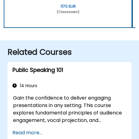
1170 EUR
(Classroom)
Related Courses
Public Speaking 101
14 Hours
Gain the confidence to deliver engaging
presentations in any setting. This course
explores fundamental principles of audience
engagement, vocal projection, and
overcoming stage fright through practical
Read more...
application. Participants will learn to