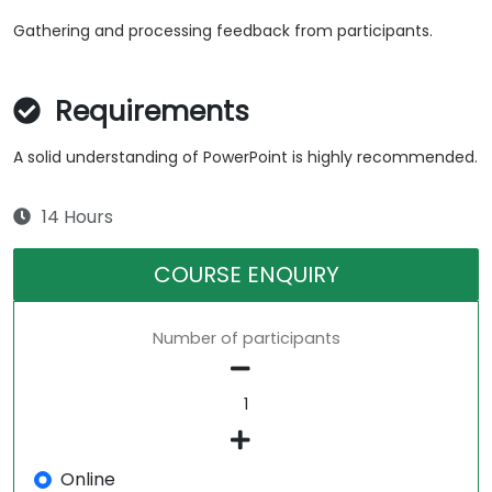
Gathering and processing feedback from participants.
Requirements
A solid understanding of PowerPoint is highly recommended.
14 Hours
COURSE ENQUIRY
Number of participants
Online