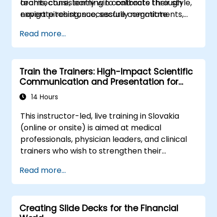
teams, consistently win contracts through
architecture, learning to calibrate their style,
expert pitching, successfully negotiate
navigate resistance, secure commitments,
optimal terms, or systematically build
and scale collaborative impact across
Read more...
shareholder value, this programme provides
complex organizational networks.
the behavioral precision and strategic
alignment needed to drive measurable
Train the Trainers: High-Impact Scientific
impact.
Communication and Presentation for
Medical Professionals
14 Hours
This instructor-led, live training in Slovakia
(online or onsite) is aimed at medical
professionals, physician leaders, and clinical
trainers who wish to strengthen their
presentation skills, assertive communication,
Read more...
peer influence, and scientific storytelling
abilities in high-stakes medical settings.
Creating Slide Decks for the Financial