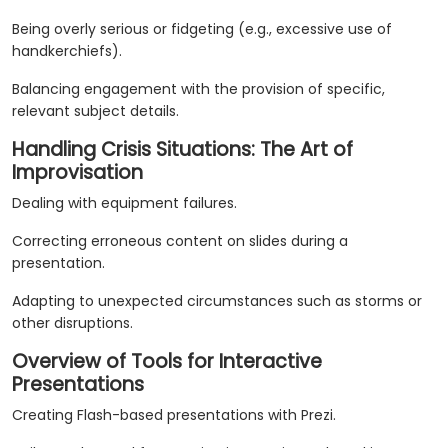
Being overly serious or fidgeting (e.g., excessive use of
handkerchiefs).
Balancing engagement with the provision of specific,
relevant subject details.
Handling Crisis Situations: The Art of
Improvisation
Dealing with equipment failures.
Correcting erroneous content on slides during a
presentation.
Adapting to unexpected circumstances such as storms or
other disruptions.
Overview of Tools for Interactive
Presentations
Creating Flash-based presentations with Prezi.