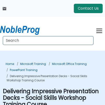
Contact Us
Home
Microsoft Training
Microsoft Office Training
PowerPoint Training
Delivering Impressive Presentation Decks - Social Skills
Workshop Training Course
Delivering Impressive Presentation
Decks - Social Skills Workshop
Training Course