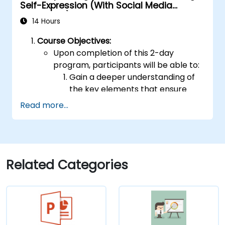
Self-Expression (With Social Media
Relevance)
14 Hours
Course Objectives:
Upon completion of this 2-day
program, participants will be able to:
Gain a deeper understanding of
the key elements that ensure
effective public speaking and
Read more...
delivery.
Develop advanced techniques for
conveying ideas to diverse
audiences of any size.
Apply learned strategies to
Related Categories
enhance self-confidence,
influence, and persuasive abilities.
Appreciate the value of public
speaking skills for both personal
and professional growth.