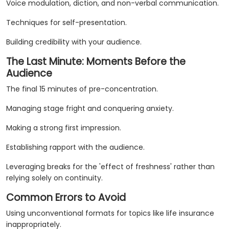
Voice modulation, diction, and non-verbal communication.
Techniques for self-presentation.
Building credibility with your audience.
The Last Minute: Moments Before the
Audience
The final 15 minutes of pre-concentration.
Managing stage fright and conquering anxiety.
Making a strong first impression.
Establishing rapport with the audience.
Leveraging breaks for the 'effect of freshness' rather than
relying solely on continuity.
Common Errors to Avoid
Using unconventional formats for topics like life insurance
inappropriately.