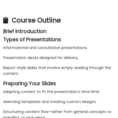
Course Outline
Brief Introduction
Types of Presentations
Informational and consultative presentations.
Presentation decks designed for delivery.
Report-style slides that involve simply reading through the
content.
Preparing Your Slides
Adapting content to fit the presentation's time limit.
Selecting templates and creating custom designs.
Structuring content flow—either from general concepts to
specifics, or vice versa.