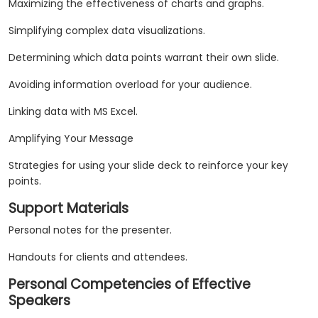
Maximizing the effectiveness of charts and graphs.
Simplifying complex data visualizations.
Determining which data points warrant their own slide.
Avoiding information overload for your audience.
Linking data with MS Excel.
Amplifying Your Message
Strategies for using your slide deck to reinforce your key
points.
Support Materials
Personal notes for the presenter.
Handouts for clients and attendees.
Personal Competencies of Effective
Speakers