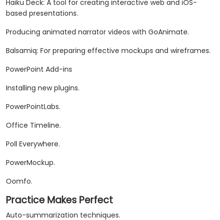
Haiku Deck: A tool for creating interactive web and iOS-
based presentations.
Producing animated narrator videos with GoAnimate.
Balsamiq: For preparing effective mockups and wireframes.
PowerPoint Add-ins
Installing new plugins.
PowerPointLabs.
Office Timeline.
Poll Everywhere.
PowerMockup.
Oomfo.
Practice Makes Perfect
Auto-summarization techniques.