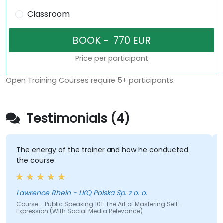
Classroom
Price per participant
Open Training Courses require 5+ participants.
Testimonials (4)
The energy of the trainer and how he conducted
the course
Lawrence Rhein - LKQ Polska Sp. z o. o.
Course - Public Speaking 101: The Art of Mastering Self-
Expression (With Social Media Relevance)