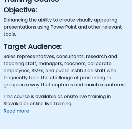
Objective:
Enhancing the ability to create visually appealing
presentations using PowerPoint and other relevant
tools.
Target Audience:
Sales representatives, consultants, research and
teaching staff, managers, teachers, corporate
employees, SMEs, and public institution staff who
frequently face the challenge of presenting to
groups in a way that captures and maintains interest.
This course is available as onsite live training in
Slovakia or online live training.
Read more