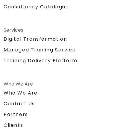
Sound system / Lapel microphone
Consultancy Catalogue
Large building blocks / Legos
Chocolates and other tokens for
activities
Certificate of
Services
Achievement/Completion
Digital Transformation
Prizes for top performers (3 prizes)
Managed Training Service
Training Delivery Platform
Who We Are
Who We Are
Contact Us
Partners
Clients