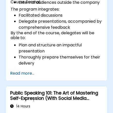
Course Format
External audiences outside the company
The program integrates:
Facilitated discussions
Delegate presentations, accompanied by
comprehensive feedback
By the end of the course, delegates will be
able to:
Plan and structure an impactful
presentation
Thoroughly prepare themselves for their
delivery
Present with assurance and confidence
Read more...
Effectively utilize various visual aids to
create an engaging presentation
Adapt to and manage diverse audience
Public Speaking 101: The Art of Mastering
types during presentations
Self-Expression (With Social Media
Relevance)
14 Hours