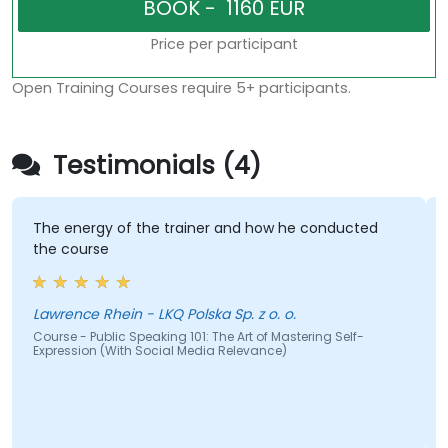
Price per participant
Open Training Courses require 5+ participants.
Testimonials (4)
The energy of the trainer and how he conducted
the course
Lawrence Rhein - LKQ Polska Sp. z o. o.
Course - Public Speaking 101: The Art of Mastering Self-
Expression (With Social Media Relevance)