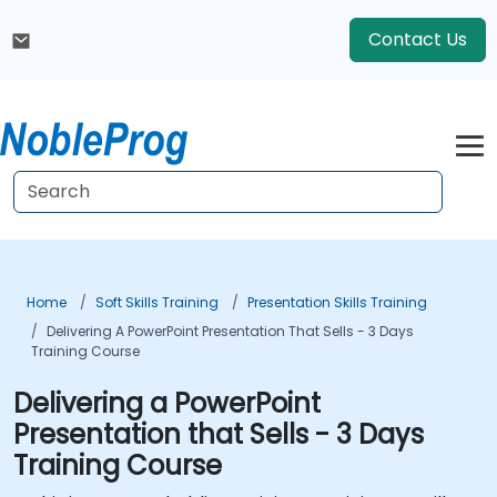
Contact Us
Home
Soft Skills Training
Presentation Skills Training
Delivering A PowerPoint Presentation That Sells - 3 Days
Training Course
Delivering a PowerPoint
Presentation that Sells - 3 Days
Training Course