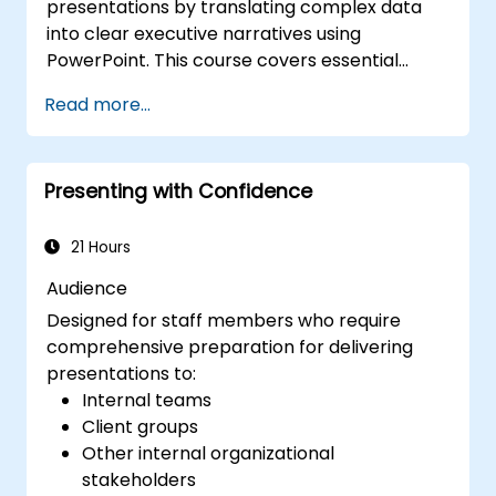
presentations by translating complex data
into clear executive narratives using
PowerPoint. This course covers essential
design techniques, including effective slide
Read more...
structuring, the use of treemap and sunburst
visualizations, optimized budget chart layouts,
and streamlined reporting tables to spotlight
Presenting with Confidence
critical financial metrics. Participants will
learn to integrate Excel for dynamic data
updates, apply strategic emphasis to key
21 Hours
numbers, and develop confident financial
Audience
storytelling skills that secure stakeholder
Designed for staff members who require
support.
comprehensive preparation for delivering
presentations to:
Internal teams
Client groups
Other internal organizational
stakeholders