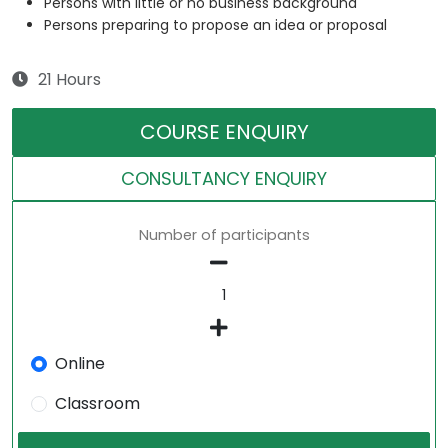
Persons with little or no business background
Persons preparing to propose an idea or proposal
21 Hours
COURSE ENQUIRY
CONSULTANCY ENQUIRY
Number of participants
Online
Classroom