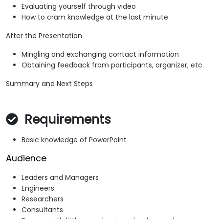
Evaluating yourself through video
How to cram knowledge at the last minute
After the Presentation
Mingling and exchanging contact information
Obtaining feedback from participants, organizer, etc.
Summary and Next Steps
Requirements
Basic knowledge of PowerPoint
Audience
Leaders and Managers
Engineers
Researchers
Consultants