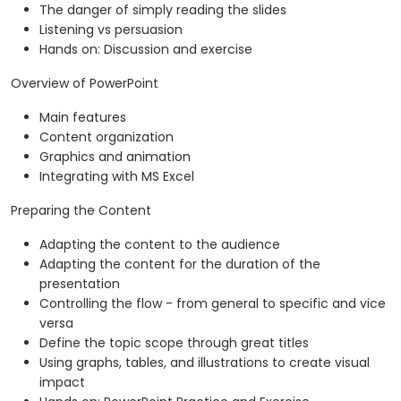
The danger of simply reading the slides
Listening vs persuasion
Hands on: Discussion and exercise
Overview of PowerPoint
Main features
Content organization
Graphics and animation
Integrating with MS Excel
Preparing the Content
Adapting the content to the audience
Adapting the content for the duration of the
presentation
Controlling the flow - from general to specific and vice
versa
Define the topic scope through great titles
Using graphs, tables, and illustrations to create visual
impact