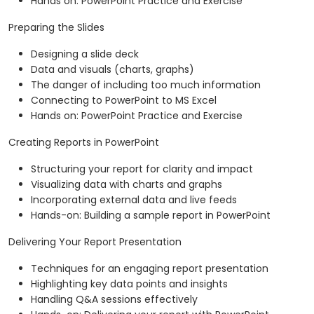
Hands on: PowerPoint Practice and Exercise
Preparing the Slides
Designing a slide deck
Data and visuals (charts, graphs)
The danger of including too much information
Connecting to PowerPoint to MS Excel
Hands on: PowerPoint Practice and Exercise
Creating Reports in PowerPoint
Structuring your report for clarity and impact
Visualizing data with charts and graphs
Incorporating external data and live feeds
Hands-on: Building a sample report in PowerPoint
Delivering Your Report Presentation
Techniques for an engaging report presentation
Highlighting key data points and insights
Handling Q&A sessions effectively