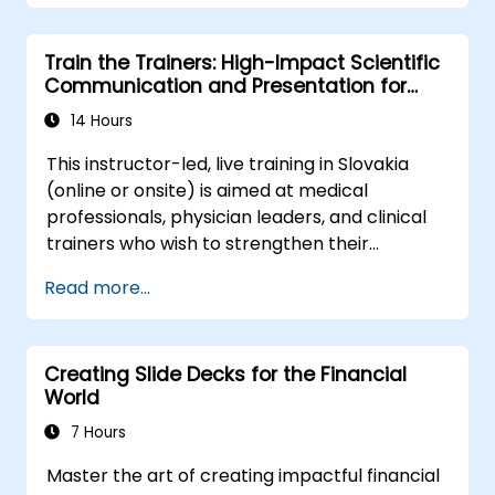
the behavioral precision and strategic
alignment needed to drive measurable
Train the Trainers: High-Impact Scientific
impact.
Communication and Presentation for
Medical Professionals
14 Hours
This instructor-led, live training in Slovakia
(online or onsite) is aimed at medical
professionals, physician leaders, and clinical
trainers who wish to strengthen their
presentation skills, assertive communication,
Read more...
peer influence, and scientific storytelling
abilities in high-stakes medical settings.
Creating Slide Decks for the Financial
World
7 Hours
Master the art of creating impactful financial