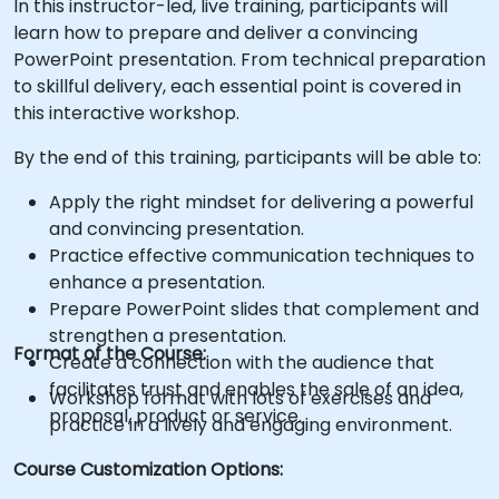
In this instructor-led, live training, participants will
learn how to prepare and deliver a convincing
PowerPoint presentation. From technical preparation
to skillful delivery, each essential point is covered in
this interactive workshop.
By the end of this training, participants will be able to:
Apply the right mindset for delivering a powerful
and convincing presentation.
Practice effective communication techniques to
enhance a presentation.
Prepare PowerPoint slides that complement and
strengthen a presentation.
Format of the Course:
Create a connection with the audience that
facilitates trust and enables the sale of an idea,
Workshop format with lots of exercises and
proposal, product or service.
practice in a lively and engaging environment.
Course Customization Options: