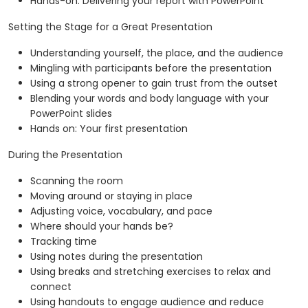
Hands-on: Delivering your report with PowerPoint
Setting the Stage for a Great Presentation
Understanding yourself, the place, and the audience
Mingling with participants before the presentation
Using a strong opener to gain trust from the outset
Blending your words and body language with your
PowerPoint slides
Hands on: Your first presentation
During the Presentation
Scanning the room
Moving around or staying in place
Adjusting voice, vocabulary, and pace
Where should your hands be?
Tracking time
Using notes during the presentation
Using breaks and stretching exercises to relax and
connect
Using handouts to engage audience and reduce