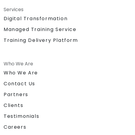
activities
Certificate of
Services
Achievement/Completion
Digital Transformation
Prizes for top performers (3 prizes)
Managed Training Service
Training Delivery Platform
Who We Are
Who We Are
Contact Us
Partners
Clients
Testimonials
Careers