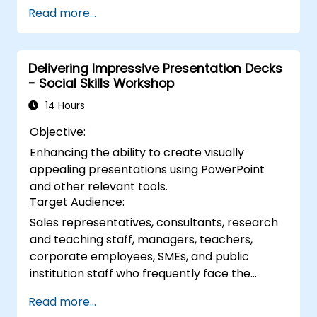
visual narratives. This course explores the
Read more...
fundamental principles of slide composition,
the creation of charts and infographics, and
image editing, while developing practical skills
Delivering Impressive Presentation Decks
in the visual distribution of elements,
- Social Skills Workshop
highlighting key information, and customizing
the workspace. Participants will leave with
14 Hours
actionable strategies for designing clean,
Objective:
impactful slides and delivering confident
Enhancing the ability to create visually
presentations through structured public
appealing presentations using PowerPoint
speaking techniques.
and other relevant tools.
Target Audience:
Sales representatives, consultants, research
and teaching staff, managers, teachers,
corporate employees, SMEs, and public
institution staff who frequently face the
challenge of presenting to groups in a way
Read more...
that captures and maintains interest.