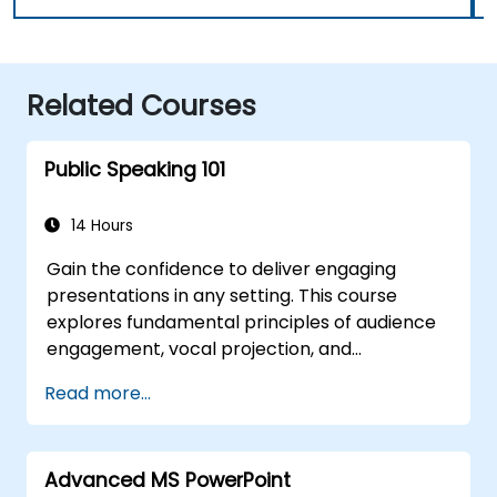
Related Courses
Public Speaking 101
14 Hours
Gain the confidence to deliver engaging
presentations in any setting. This course
explores fundamental principles of audience
engagement, vocal projection, and
overcoming stage fright through practical
Read more...
application. Participants will learn to
structure powerful openings, craft persuasive
content, design effective slides, and conclude
Advanced MS PowerPoint
with impact. It provides conference speakers