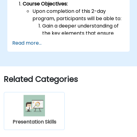
Course Objectives:
Upon completion of this 2-day
program, participants will be able to:
Gain a deeper understanding of
the key elements that ensure
effective public speaking and
Read more...
delivery.
Develop advanced techniques for
conveying ideas to diverse
audiences of any size.
Apply learned strategies to
Related Categories
enhance self-confidence,
influence, and persuasive abilities.
Appreciate the value of public
speaking skills for both personal
and professional growth.
Program Specifics:
Presentation Skills
Target Group Size: 15-20 participants
Daily Duration: 7 hours of instruction +