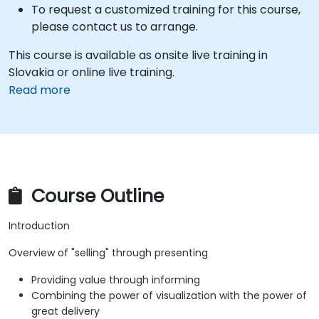
To request a customized training for this course,
please contact us to arrange.
This course is available as onsite live training in
Slovakia or online live training.
Read more
Course Outline
Introduction
Overview of "selling" through presenting
Providing value through informing
Combining the power of visualization with the power of
great delivery