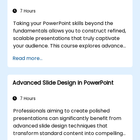
and team leaders with strategies for
managing anxiety, interpreting audience
7 Hours
dynamics, maintaining energy, and
Taking your PowerPoint skills beyond the
implementing post-presentation follow-up
fundamentals allows you to construct refined,
frameworks. The goal is to develop enduring
scalable presentations that truly captivate
professional communication skills.
your audience. This course explores advanced
techniques such as customizing slide and
Read more...
handout masters, designing bespoke
templates, utilizing SmartArt for visual
process mapping, and integrating deep Excel
Advanced Slide Design in PowerPoint
connections for live-linked data dashboards
and charts. Professionals will acquire power-
user workflows, leveraging add-ins like Office
7 Hours
Timeline and Poll Everywhere to expedite
Professionals aiming to create polished
complex deck creation, streamline review
presentations can significantly benefit from
processes, and deliver impactful business
advanced slide design techniques that
presentations.
transform standard content into compelling