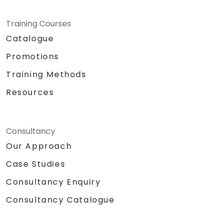
1-hour lunch break
Format: Classroom and
Training Courses
Presentation-style setup
Catalogue
Teaching Methodologies:
Promotions
Instructor-led training
Role-playing exercises
Training Methods
Confidence-building and personality
Resources
development games
Live demonstrations and actual public
delivery of ideas
Required Hardware and Equipment:
Consultancy
Projector
Our Approach
Extra laptop for Day 2 presentations
Case Studies
Whiteboard with writing materials
Note-taking supplies for participants
Consultancy Enquiry
Sound system / Lapel microphone
Consultancy Catalogue
Large building blocks / Legos
Chocolates and other tokens for