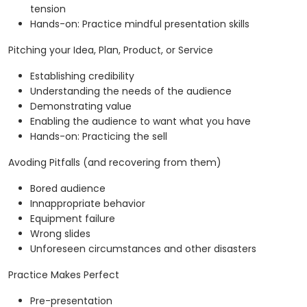
tension
Hands-on: Practice mindful presentation skills
Pitching your Idea, Plan, Product, or Service
Establishing credibility
Understanding the needs of the audience
Demonstrating value
Enabling the audience to want what you have
Hands-on: Practicing the sell
Avoding Pitfalls (and recovering from them)
Bored audience
Innappropriate behavior
Equipment failure
Wrong slides
Unforeseen circumstances and other disasters
Practice Makes Perfect
Pre-presentation