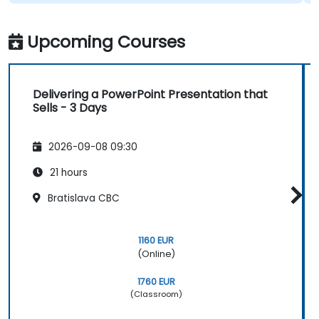
Upcoming Courses
Delivering a PowerPoint Presentation that
Sells - 3 Days
2026-09-08 09:30
21 hours
Bratislava CBC
1160 EUR
(Online)
1760 EUR
(Classroom)