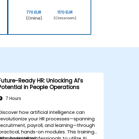
770 EUR
1170 EUR
(Online)
(Classroom)
Future-Ready HR: Unlocking AI’s
Potential in People Operations
7 Hours
Discover how artificial intelligence can
revolutionize your HR processes—spanning
recruitment, payroll, and learning—through
practical, hands-on modules. This training
empowers HR professionals to utilize AI
Why Participate?