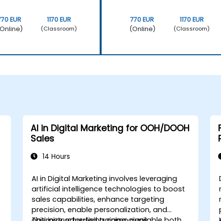
770 EUR
1170 EUR
770 EUR
1170 EUR
Online)
(Online)
(Classroom)
(Classroom)
AI in Digital Marketing for OOH/DOOH
Sales
14 Hours
AI in Digital Marketing involves leveraging
artificial intelligence technologies to boost
sales capabilities, enhance targeting
precision, enable personalization, and
optimize advertising campaigns.
This instructor-led training, available both