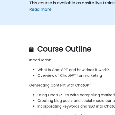
This course is available as onsite live trainin
Read more
Course Outline
Introduction
What is ChatGPT and how does it work?
Overview of ChatGPT for marketing
Generating Content with ChatGPT
Using ChatGPT to write compelling market
Creating blog posts and social media con
Incorporating keywords and SEO into Cha