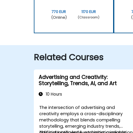
770 EUR
1170 EUR
(Online)
(
(Classroom)
Related Courses
Advertising and Creativity:
Storytelling, Trends, AI, and Art
10 Hours
The intersection of advertising and
creativity employs a cross-disciplinary
methodology that blends compelling
storytelling, emerging industry trends,
artificial intelligence, and artistic innovation
This instructor-led live training, available