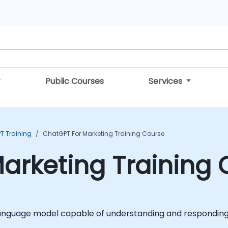
Public Courses
Services
T Training
ChatGPT For Marketing Training Course
arketing Training
 language model capable of understanding and respondin