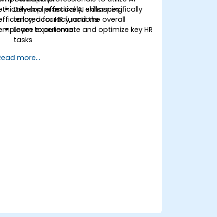
ethically and effectively, enhancing
Develop practical AI skills specifically
efficiency, accuracy, and the overall
tailored for HR functions
employee experience.
Learn to automate and optimize key HR
tasks
Gain insights into ethical usage and
Read more...
risk management
Future-proof your HR department for
upcoming challenges