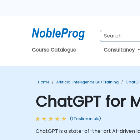
Course Catalogue
Consultancy
Home
Artificial Intelligence (AI) Training
ChatGP
ChatGPT for M
(1 Testimonials)
ChatGPT is a state-of-the-art AI-driven