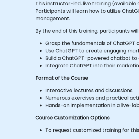
This instructor-led, live training (availab
Participants will learn how to utilize Cha
management.
By the end of this training, participants will
Grasp the fundamentals of ChatGPT and
Use ChatGPT to create engaging marke
Build a ChatGPT-powered chatbot to
Integrate ChatGPT into their marketin
Format of the Course
Interactive lectures and discussions.
Numerous exercises and practical activ
Hands-on implementation in a live-la
Course Customization Options
To request customized training for thi