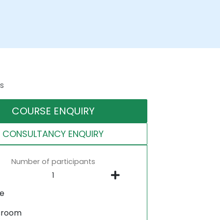
s
COURSE ENQUIRY
CONSULTANCY ENQUIRY
Number of participants
ne
sroom