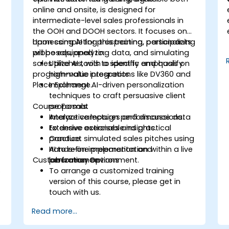
online and onsite, is designed for
intermediate-level sales professionals in
the OOH and DOOH sectors. It focuses on
harnessing AI for prospecting, personalizing
Upon completing this training, participants
proposals, analyzing data, and simulating
will be equipped to:
sales pitches, with a specific emphasis on
Utilize AI tools to identify and qualify
programmatic integrations like DV360 and
high-value prospects.
Place Exchange.
Implement AI-driven personalization
techniques to craft persuasive client
Course Format
proposals.
Analyze campaign performance data
Interactive lectures and discussions.
to derive actionable insights.
Extensive exercises and practical
Conduct simulated sales pitches using
practice.
AI to refine preparation and
Hands-on implementation within a live
Customization Options
performance.
laboratory environment.
s
To arrange a customized training
version of this course, please get in
touch with us.
Read more...