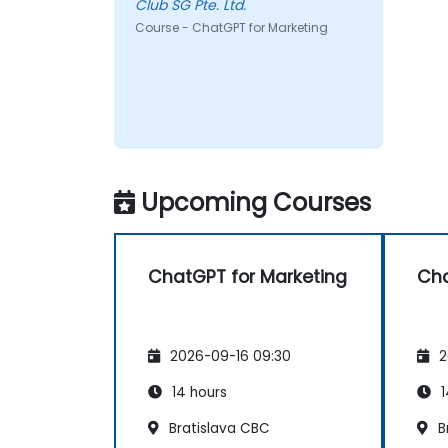
Club SG Pte. Ltd.
Course - ChatGPT for Marketing
Upcoming Courses
ChatGPT for Marketing
Cha
2026-09-16 09:30
2
14 hours
1
Bratislava CBC
B