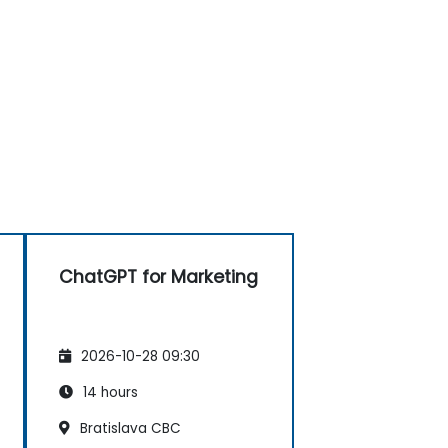
ChatGPT for Marketing
2026-10-28 09:30
14 hours
Bratislava CBC