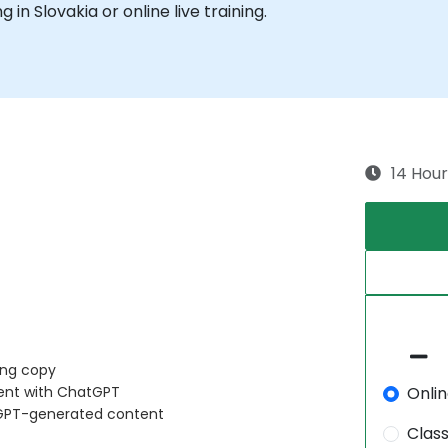
g in Slovakia or online live training.
14 Hour
ing copy
Onli
tent with ChatGPT
tGPT-generated content
Clas