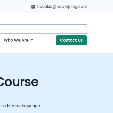
slovakia@nobleprog.com
Who We Are
Contact Us
 Course
g to human language.