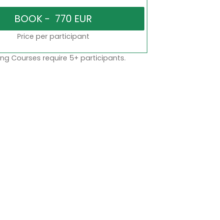
Price per participant
ng Courses require 5+ participants.