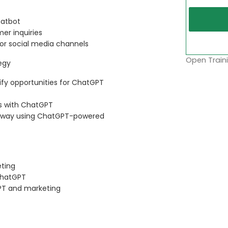
hatbot
er inquiries
 or social media channels
Open Traini
egy
ify opportunities for ChatGPT
ss with ChatGPT
ed way using ChatGPT-powered
eting
 ChatGPT
PT and marketing