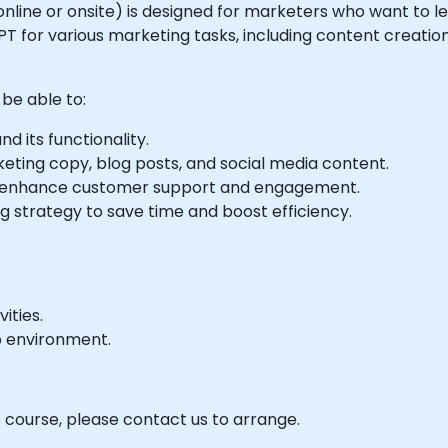
le online or onsite) is designed for marketers who want to
tGPT for various marketing tasks, including content creati
 be able to:
 its functionality.
ting copy, blog posts, and social media content.
 enhance customer support and engagement.
g strategy to save time and boost efficiency.
ities.
b environment.
s course, please contact us to arrange.