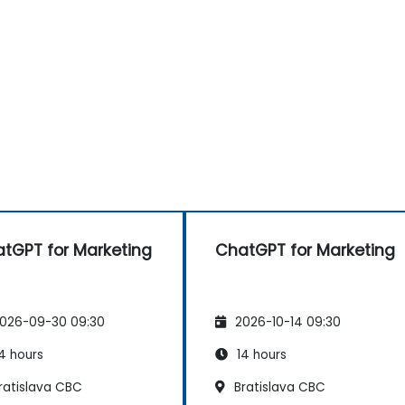
tGPT for Marketing
ChatGPT for Marketing
026-09-30 09:30
2026-10-14 09:30
4 hours
14 hours
ratislava CBC
Bratislava CBC