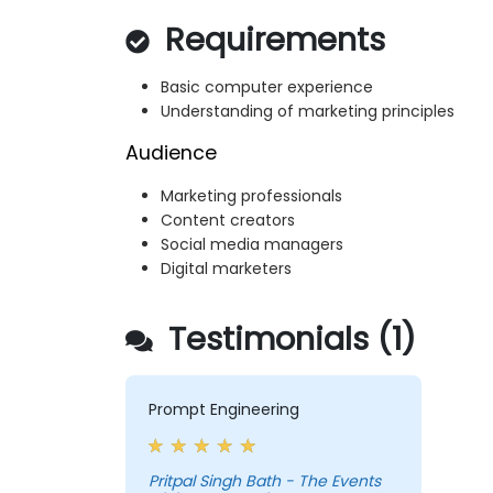
Requirements
Basic computer experience
Understanding of marketing principles
Audience
Marketing professionals
Content creators
Social media managers
Digital marketers
Testimonials (1)
Prompt Engineering
Pritpal Singh Bath - The Events