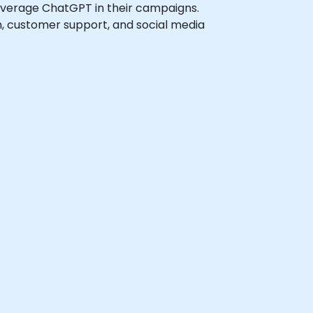
 leverage ChatGPT in their campaigns.
on, customer support, and social media