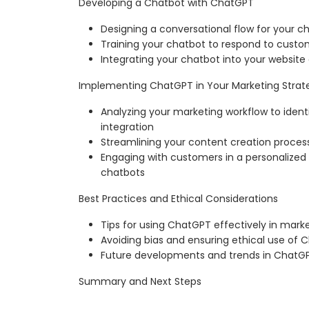
Developing a Chatbot with ChatGPT
Designing a conversational flow for your c
Training your chatbot to respond to custom
Integrating your chatbot into your website
Implementing ChatGPT in Your Marketing Strat
Analyzing your marketing workflow to ident
integration
Streamlining your content creation proce
Engaging with customers in a personaliz
chatbots
Best Practices and Ethical Considerations
Tips for using ChatGPT effectively in mark
Avoiding bias and ensuring ethical use of
Future developments and trends in ChatG
Summary and Next Steps