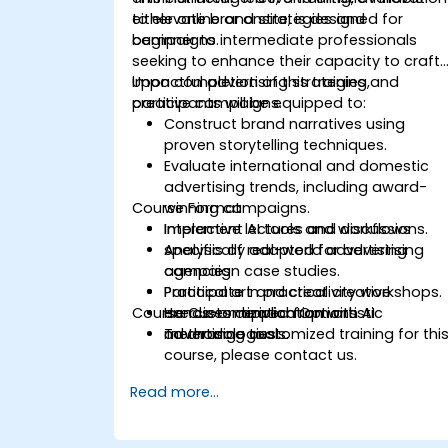
to elevate brand strategies and
either online or onsite, is designed for
campaigns.
beginner to intermediate professionals
seeking to enhance their capacity to craft
impactful advertising strategies and
Upon completion of this training,
creative campaigns.
participants will be equipped to:
Construct brand narratives using
proven storytelling techniques.
Evaluate international and domestic
advertising trends, including award-
Course Format
winning campaigns.
Implement AI tools and workflows
Interactive lectures and discussions.
specifically adapted for advertising
Analysis of real-world advertising
agencies.
campaign case studies.
Participate in practical creative
Practical art and creativity workshops.
Course Customization Options
exercises derived from artistic
Hands-on application with AI
methodologies.
advertising tools.
To arrange customized training for thi
course, please contact us.
Read more...