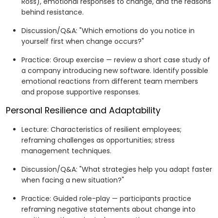
Ross), emotional responses to change, and the reasons
behind resistance.
Discussion/Q&A: "Which emotions do you notice in
yourself first when change occurs?"
Practice: Group exercise — review a short case study of
a company introducing new software. Identify possible
emotional reactions from different team members
and propose supportive responses.
Personal Resilience and Adaptability
Lecture: Characteristics of resilient employees;
reframing challenges as opportunities; stress
management techniques.
Discussion/Q&A: "What strategies help you adapt faster
when facing a new situation?"
Practice: Guided role-play — participants practice
reframing negative statements about change into