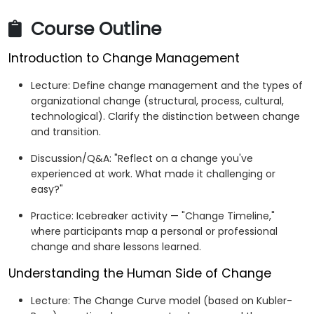
Develop an actionable personal plan to manage
Course Outline
current and future workplace changes.
Introduction to Change Management
Lecture: Define change management and the types of
organizational change (structural, process, cultural,
technological). Clarify the distinction between change
and transition.
Discussion/Q&A: "Reflect on a change you've
experienced at work. What made it challenging or
easy?"
Practice: Icebreaker activity — "Change Timeline,"
where participants map a personal or professional
change and share lessons learned.
Understanding the Human Side of Change
Lecture: The Change Curve model (based on Kubler-