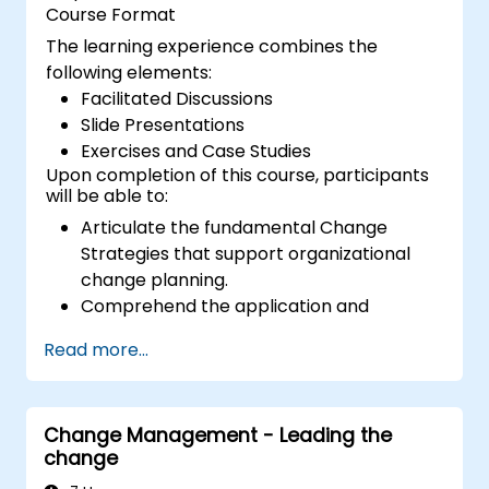
Course Format
The learning experience combines the
following elements:
Facilitated Discussions
Slide Presentations
Exercises and Case Studies
Upon completion of this course, participants
will be able to:
Articulate the fundamental Change
Strategies that support organizational
change planning.
Comprehend the application and
significance of the 9 Change Principles.
Read more...
Develop a Change Plan tailored to their
specific area of the business.
Change Management - Leading the
change