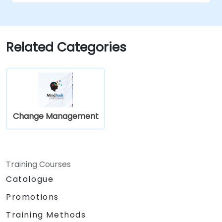
Related Categories
Change Management
Training Courses
Catalogue
Promotions
Training Methods