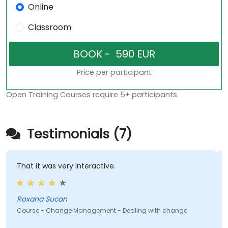
Online
Classroom
Price per participant
Open Training Courses require 5+ participants.
Testimonials (7)
That it was very interactive.
Roxana Sucan
Course - Change Management - Dealing with change