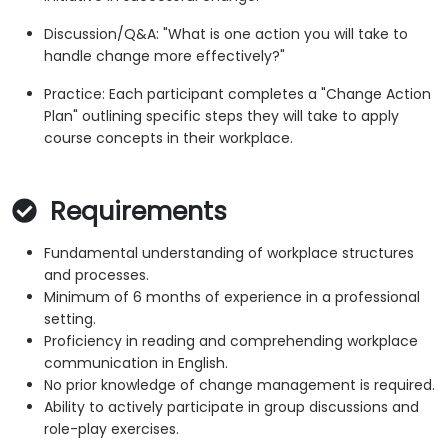
Discussion/Q&A: "What is one action you will take to
handle change more effectively?"
Practice: Each participant completes a "Change Action
Plan" outlining specific steps they will take to apply
course concepts in their workplace.
Requirements
Fundamental understanding of workplace structures
and processes.
Minimum of 6 months of experience in a professional
setting.
Proficiency in reading and comprehending workplace
communication in English.
No prior knowledge of change management is required.
Ability to actively participate in group discussions and
role-play exercises.