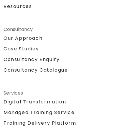
Resources
Consultancy
Our Approach
Case Studies
Consultancy Enquiry
Consultancy Catalogue
Services
Digital Transformation
Managed Training Service
Training Delivery Platform