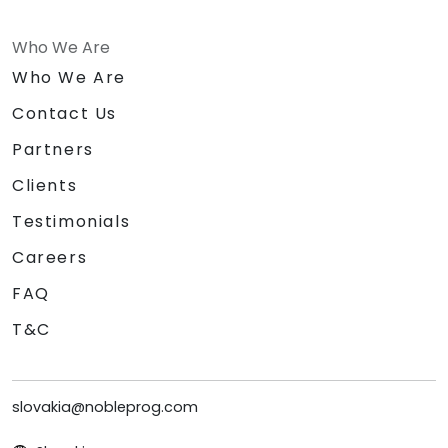
Who We Are
Who We Are
Contact Us
Partners
Clients
Testimonials
Careers
FAQ
T&C
slovakia@nobleprog.com