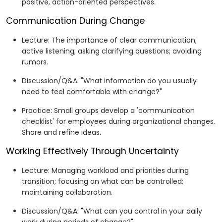
positive, action-oriented perspectives.
Communication During Change
Lecture: The importance of clear communication;
active listening; asking clarifying questions; avoiding
rumors.
Discussion/Q&A: "What information do you usually
need to feel comfortable with change?"
Practice: Small groups develop a 'communication
checklist' for employees during organizational changes.
Share and refine ideas.
Working Effectively Through Uncertainty
Lecture: Managing workload and priorities during
transition; focusing on what can be controlled;
maintaining collaboration.
Discussion/Q&A: "What can you control in your daily