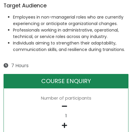
Target Audience
Employees in non-managerial roles who are currently
experiencing or anticipate organizational changes.
Professionals working in administrative, operational,
technical, or service roles across any industry.
Individuals aiming to strengthen their adaptability,
communication skills, and resilience during transitions.
7 Hours
COURSE ENQUIRY
Number of participants