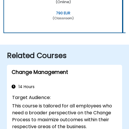
(Online)
790 EUR
(Classroom)
Related Courses
Change Management
14 Hours
Target Audience:
This course is tailored for all employees who
need a broader perspective on the Change
Process to maximize outcomes within their
respective areas of the business.