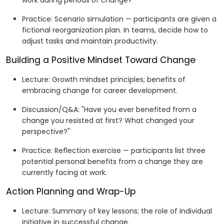
work during periods of change?"
Practice: Scenario simulation — participants are given a
fictional reorganization plan. In teams, decide how to
adjust tasks and maintain productivity.
Building a Positive Mindset Toward Change
Lecture: Growth mindset principles; benefits of
embracing change for career development.
Discussion/Q&A: "Have you ever benefited from a
change you resisted at first? What changed your
perspective?"
Practice: Reflection exercise — participants list three
potential personal benefits from a change they are
currently facing at work.
Action Planning and Wrap-Up
Lecture: Summary of key lessons; the role of individual
initiative in successful change.