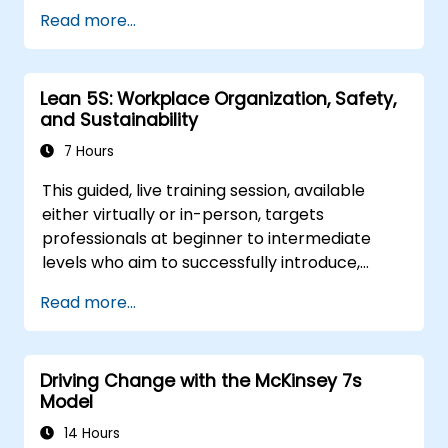
breathing, kidnapping, rice, chairs, and Les
Read more...
Misérables.
Lean 5S: Workplace Organization, Safety,
and Sustainability
7 Hours
This guided, live training session, available
either virtually or in-person, targets
professionals at beginner to intermediate
levels who aim to successfully introduce,
implement, and maintain 5S methodologies
Read more...
within their organizations.
Driving Change with the McKinsey 7s
Model
14 Hours