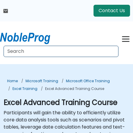
Contact Us
Home
Microsoft Training
Microsoft Office Training
Excel Training
Excel Advanced Training Course
Excel Advanced Training Course
Participants will gain the ability to efficiently utilize
core data analysis tools such as scenarios and pivot
tables, leverage date calculation features and text-