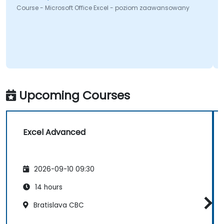
Course - Microsoft Office Excel - poziom zaawansowany
Upcoming Courses
Excel Advanced
2026-09-10 09:30
14 hours
Bratislava CBC