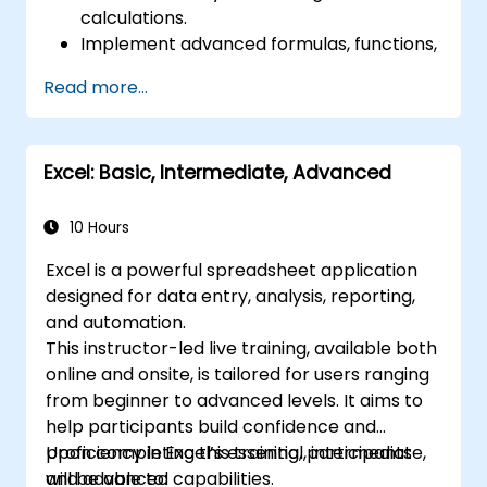
calculations.
Implement advanced formulas, functions,
and conditional formatting for effective
Read more...
data analysis.
Build and manage pivot tables and charts
to visualize data.
Excel: Basic, Intermediate, Advanced
Utilize tools such as Power Query and
Power Pivot to enhance data analysis.
Streamline workflows by automating
10 Hours
tasks using macros and VBA.
Excel is a powerful spreadsheet application
designed for data entry, analysis, reporting,
and automation.
This instructor-led live training, available both
online and onsite, is tailored for users ranging
from beginner to advanced levels. It aims to
help participants build confidence and
proficiency in Excel’s essential, intermediate,
Upon completing this training, participants
and advanced capabilities.
will be able to: