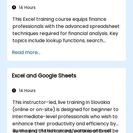
Apply Excel data validation and
conditional formatting to ensure data
14 Hours
quality and highlight key insights.
This Excel training course equips finance
Use Excel’s data import and export
professionals with the advanced spreadsheet
features to connect with external data
techniques required for financial analysis. Key
sources and share data with others.
topics include lookup functions, search
formulas, Pivot Charts, conditional formatting,
Read more...
external data workflows, and securities
analysis. The course explores practical
approaches to evaluating time value of
Excel and Google Sheets
money concepts, identifying market trends,
constructing financial forecasting models,
and leveraging Excel's comprehensive
14 Hours
analytical toolkit for complex financial
This instructor-led, live training in Slovakia
computations and reporting.
(online or on-site) is designed for beginner to
intermediate-level professionals who wish to
enhance their productivity and efficiency by
leveraging the advanced features of Excel
By the end of this training, participants will be