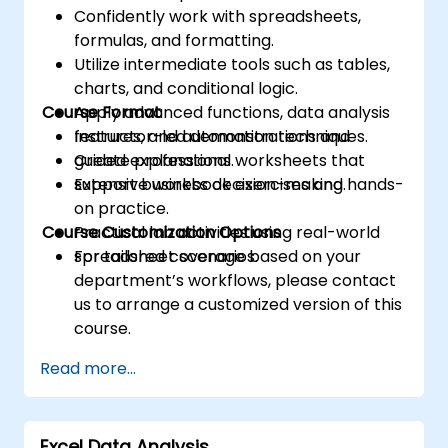
Confidently work with spreadsheets,
formulas, and formatting.
Utilize intermediate tools such as tables,
charts, and conditional logic.
Course Format
Apply advanced functions, data analysis
features, and automation techniques.
Instructor-led demonstrations and
Create professional worksheets that
guided explanations.
support business decision-making.
Extensive workbook exercises and hands-
on practice.
Course Customization Options
Practical lab activities using real-world
spreadsheet scenarios.
For tailored coverage based on your
department’s workflows, please contact
us to arrange a customized version of this
course.
Read more...
Excel Data Analysis