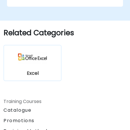
Related Categories
Excel
Training Courses
Catalogue
Promotions