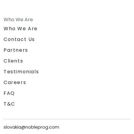
Who We Are
Who We Are
Contact Us
Partners
Clients
Testimonials
Careers
FAQ
T&C
slovakia@nobleprog.com