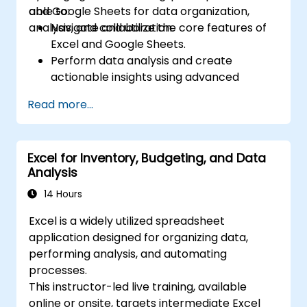
and Google Sheets for data organization,
able to:
analysis, and collaboration.
Navigate and utilize the core features of
Excel and Google Sheets.
Perform data analysis and create
actionable insights using advanced
spreadsheet techniques.
Read more...
Collaborate in real-time using Google
Sheets for seamless teamwork.
Create reusable templates for reporting,
Excel for Inventory, Budgeting, and Data
tracking, and project management.
Analysis
14 Hours
Excel is a widely utilized spreadsheet
application designed for organizing data,
performing analysis, and automating
processes.
This instructor-led live training, available
online or onsite, targets intermediate Excel