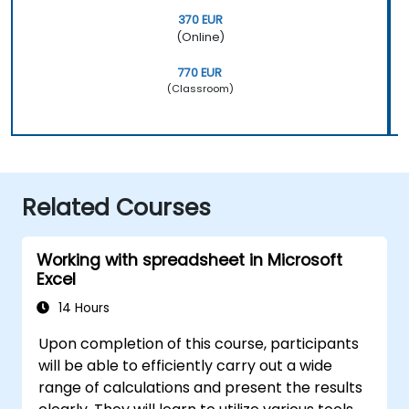
370 EUR
(Online)
770 EUR
(Classroom)
Related Courses
Working with spreadsheet in Microsoft
Excel
14 Hours
Upon completion of this course, participants
will be able to efficiently carry out a wide
range of calculations and present the results