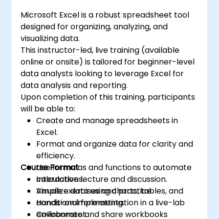
6. Sharing data:
transform raw figures into actionable
It allows you to share and collaborate on data
Microsoft Excel is a robust spreadsheet tool
financial insights and accurate forecasts for
in real time, enabling multiple users to work
designed for organizing, analyzing, and
strategic planning.
on the same data simultaneously.
visualizing data.
7. Task automation:
This instructor-led, live training (available
It is possible to create macros and automate
online or onsite) is tailored for beginner-level
tasks using the VBA (Visual Basic for
data analysts looking to leverage Excel for
Applications) programming language.
data analysis and reporting.
Upon completion of this training, participants
Excel is widely used in various fields, from
will be able to:
business to science and education. Its
Create and manage spreadsheets in
versatile functions allow data analysis, report
Excel.
creation, budgeting, scheduling, data
Format and organize data for clarity and
management, and many other applications.
efficiency.
Course Format
Use formulas and functions to automate
calculations.
Interactive lecture and discussion.
Visualize data using charts, tables, and
Ample exercises and practice.
conditional formatting.
Hands-on implementation in a live-lab
Collaborate and share workbooks
environment.