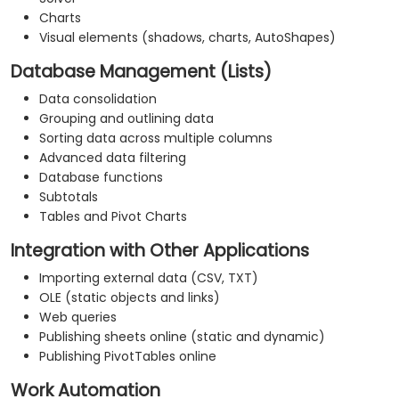
Charts
Visual elements (shadows, charts, AutoShapes)
Database Management (Lists)
Data consolidation
Grouping and outlining data
Sorting data across multiple columns
Advanced data filtering
Database functions
Subtotals
Tables and Pivot Charts
Integration with Other Applications
Importing external data (CSV, TXT)
OLE (static objects and links)
Web queries
Publishing sheets online (static and dynamic)
Publishing PivotTables online
Work Automation