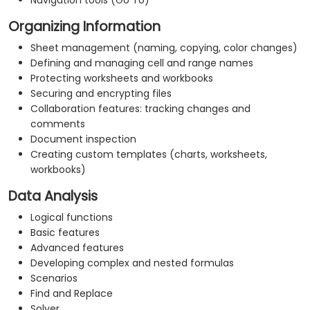
Navigation tools (Go To)
Organizing Information
Sheet management (naming, copying, color changes)
Defining and managing cell and range names
Protecting worksheets and workbooks
Securing and encrypting files
Collaboration features: tracking changes and
comments
Document inspection
Creating custom templates (charts, worksheets,
workbooks)
Data Analysis
Logical functions
Basic features
Advanced features
Developing complex and nested formulas
Scenarios
Find and Replace
Solver