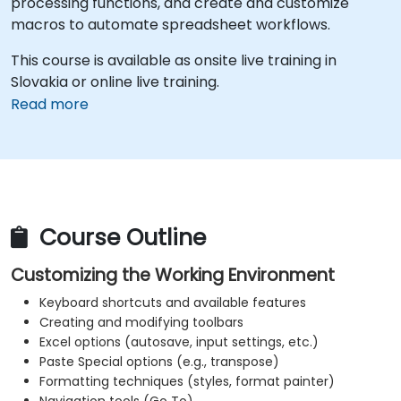
processing functions, and create and customize
macros to automate spreadsheet workflows.
This course is available as onsite live training in
Slovakia or online live training.
Read more
Course Outline
Customizing the Working Environment
Keyboard shortcuts and available features
Creating and modifying toolbars
Excel options (autosave, input settings, etc.)
Paste Special options (e.g., transpose)
Formatting techniques (styles, format painter)