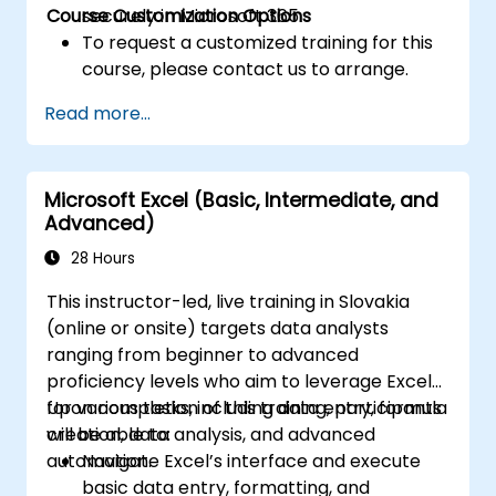
Course Customization Options
securely in Microsoft 365.
To request a customized training for this
course, please contact us to arrange.
Read more...
Microsoft Excel (Basic, Intermediate, and
Advanced)
28 Hours
This instructor-led, live training in Slovakia
(online or onsite) targets data analysts
ranging from beginner to advanced
proficiency levels who aim to leverage Excel
for various tasks, including data entry, formula
Upon completion of this training, participants
creation, data analysis, and advanced
will be able to:
automation.
Navigate Excel’s interface and execute
basic data entry, formatting, and