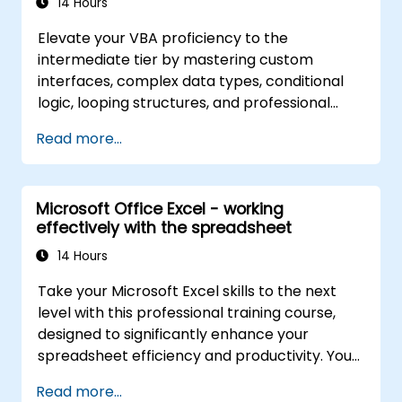
14 Hours
Elevate your VBA proficiency to the
intermediate tier by mastering custom
interfaces, complex data types, conditional
logic, looping structures, and professional
debugging methods. This practical Excel VBA
Read more...
training covers robust error handling,
performance optimization, VBA UserForms,
and workflow automation via real-world
Microsoft Office Excel - working
exercises—bridging the gap from basic
effectively with the spreadsheet
macros to advanced automation solutions for
data analysts, reporting professionals, and
14 Hours
business users aiming to leverage enterprise
Take your Microsoft Excel skills to the next
spreadsheet capabilities.
level with this professional training course,
designed to significantly enhance your
spreadsheet efficiency and productivity. You
will master essential techniques such as
Read more...
editing worksheets, managing workbooks,