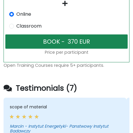
Online
Classroom
Price per participant
Open Training Courses require 5+ participants.
Testimonials (7)
scope of material
Marcin - Instytut Energetyki- Panstwowy Instytut
K
Badawczy