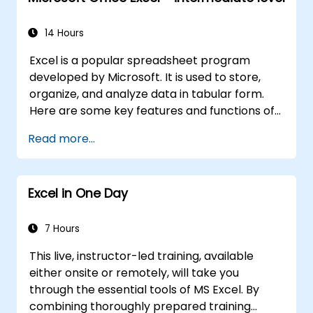
14 Hours
Excel is a popular spreadsheet program
developed by Microsoft. It is used to store,
organize, and analyze data in tabular form.
Here are some key features and functions of
Excel:
Read more...
1. Spreadsheets:
It consists of sheets, where each sheet is a
Excel in One Day
grid made up of cells arranged in rows and
columns.
It allows you to create multiple sheets in one
7 Hours
file, which helps organize different sets of
This live, instructor-led training, available
data.
either onsite or remotely, will take you
2. Calculations and formulas:
through the essential tools of MS Excel. By
It enables you to perform various
combining thoroughly prepared training
mathematical, statistical, and logical