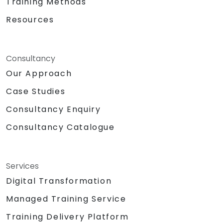
Training Methods
Resources
Consultancy
Our Approach
Case Studies
Consultancy Enquiry
Consultancy Catalogue
Services
Digital Transformation
Managed Training Service
Training Delivery Platform