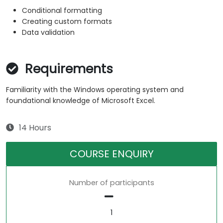
Conditional formatting
Creating custom formats
Data validation
Requirements
Familiarity with the Windows operating system and
foundational knowledge of Microsoft Excel.
14 Hours
COURSE ENQUIRY
Number of participants