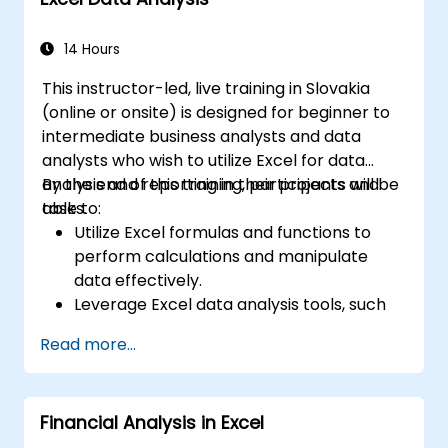
14 Hours
This instructor-led, live training in Slovakia
(online or onsite) is designed for beginner to
intermediate business analysts and data
analysts who wish to utilize Excel for data
analysis and reporting in their projects and
By the end of this training, participants will be
tasks.
able to:
Utilize Excel formulas and functions to
perform calculations and manipulate
data effectively.
Leverage Excel data analysis tools, such
as PivotTables, What-If Analysis, and
Read more...
Forecasting, to summarize and visualize
data.
Create and customize data visualizations
Financial Analysis in Excel
using Excel charts and graphs.