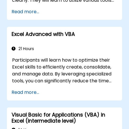
clearly. They will learn to utilize various tools
to streamline and accelerate spreadsheet
Read more...
creation, as well as protect their data and
formulas from unauthorized access.
Excel Advanced with VBA
21 Hours
Participants will learn how to optimize their
Excel skills to efficiently create, consolidate,
and manage data. By leveraging specialized
tools, you can significantly reduce the time
spent on routine tasks and design
Read more...
applications capable of performing new,
complex functions.
Visual Basic for Applications (VBA) in
Excel (intermediate level)