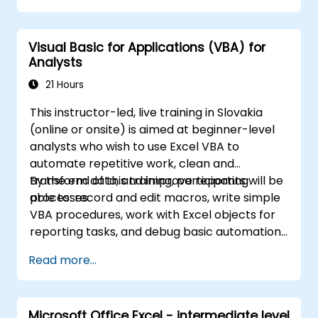
constructing complex formulas using
powerful functions, applying cell formatting,
Visual Basic for Applications (VBA) for
creating professional charts and graphs,
Analysts
working with PivotTables and data lists, and
handling graphic objects. This course is ideal
21 Hours
for business analysts, accountants, data
This instructor-led, live training in Slovakia
handlers, and office professionals who wish to
(online or onsite) is aimed at beginner-level
advance their Excel proficiency from an
analysts who wish to use Excel VBA to
intermediate to an expert level. Boost your
automate repetitive work, clean and
data analysis capabilities, streamline
transform data, and improve reporting
By the end of this training, participants will be
reporting workflows, and unlock the full
processes.
able to: record and edit macros, write simple
potential of Microsoft Excel to drive better
VBA procedures, work with Excel objects for
decision-making and improve workplace
reporting tasks, and debug basic automation
productivity.
solutions.
Read more...
Microsoft Office Excel - intermediate level