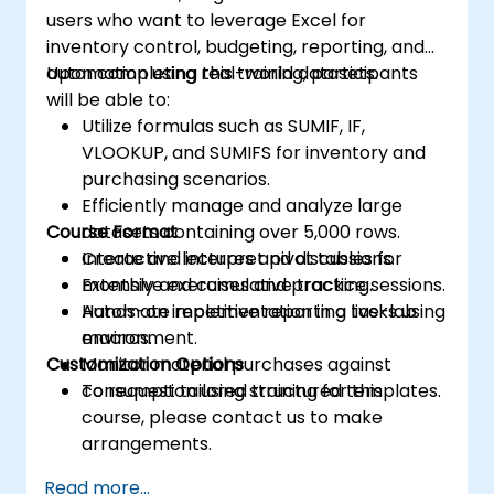
users who want to leverage Excel for
inventory control, budgeting, reporting, and
automation using real-world datasets.
Upon completing this training, participants
will be able to:
Utilize formulas such as SUMIF, IF,
VLOOKUP, and SUMIFS for inventory and
purchasing scenarios.
Efficiently manage and analyze large
Course Format
datasets containing over 5,000 rows.
Create and interpret pivot tables for
Interactive lectures and discussions.
monthly and cumulative tracking.
Extensive exercises and practice sessions.
Automate repetitive reporting tasks using
Hands-on implementation in a live-lab
macros.
environment.
Customization Options
Monitor material purchases against
consumption using structured templates.
To request tailored training for this
course, please contact us to make
arrangements.
Read more...