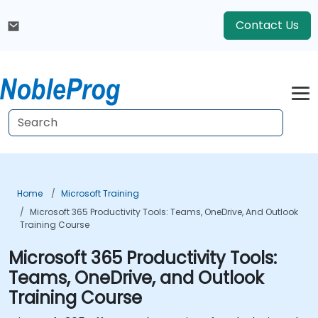
Contact Us
Home
Microsoft Training
Microsoft 365 Productivity Tools: Teams, OneDrive, And Outlook
Training Course
Microsoft 365 Productivity Tools:
Teams, OneDrive, and Outlook
Training Course