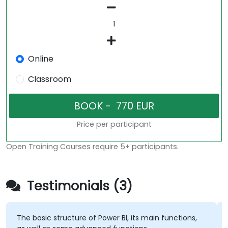
Online
Classroom
Price per participant
Open Training Courses require 5+ participants.
Testimonials (3)
The basic structure of Power BI, its main functions,