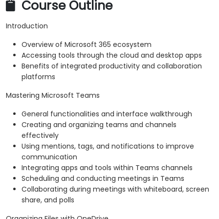
Course Outline
Introduction
Overview of Microsoft 365 ecosystem
Accessing tools through the cloud and desktop apps
Benefits of integrated productivity and collaboration
platforms
Mastering Microsoft Teams
General functionalities and interface walkthrough
Creating and organizing teams and channels
effectively
Using mentions, tags, and notifications to improve
communication
Integrating apps and tools within Teams channels
Scheduling and conducting meetings in Teams
Collaborating during meetings with whiteboard, screen
share, and polls
Organizing Files with OneDrive