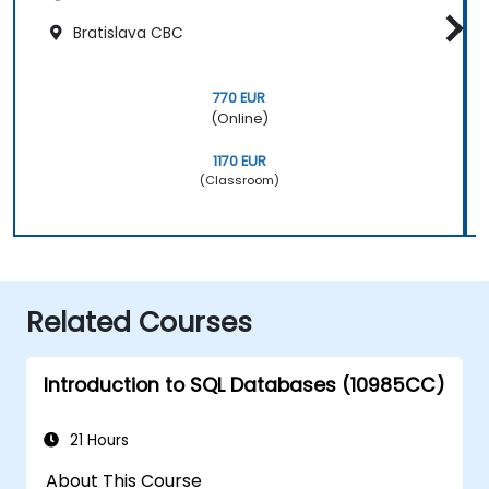
Bratislava CBC
770 EUR
(Online)
1170 EUR
(Classroom)
Related Courses
Introduction to SQL Databases (10985CC)
21 Hours
About This Course