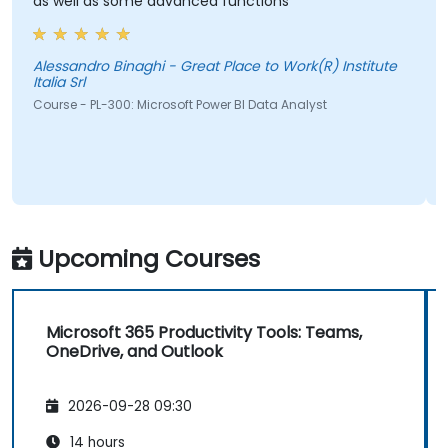
as well as some advanced functions
Alessandro Binaghi - Great Place to Work(R) Institute
Italia Srl
Course - PL-300: Microsoft Power BI Data Analyst
Upcoming Courses
Microsoft 365 Productivity Tools: Teams,
OneDrive, and Outlook
2026-09-28 09:30
14 hours