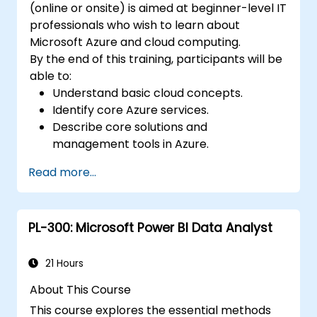
(online or onsite) is aimed at beginner-level IT
professionals who wish to learn about
Microsoft Azure and cloud computing.
By the end of this training, participants will be
able to:
Understand basic cloud concepts.
Identify core Azure services.
Describe core solutions and
management tools in Azure.
Understand general security and network
Read more...
security features.
Understand identity, governance, privacy,
and compliance features.
PL-300: Microsoft Power BI Data Analyst
Understand Azure cost management and
Service Level Agreements (SLAs).
21 Hours
About This Course
This course explores the essential methods