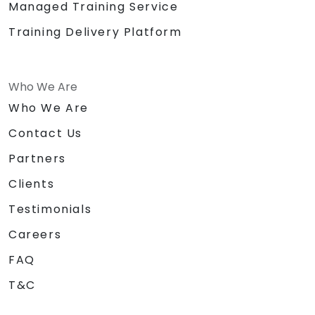
Managed Training Service
Training Delivery Platform
Who We Are
Who We Are
Contact Us
Partners
Clients
Testimonials
Careers
FAQ
T&C