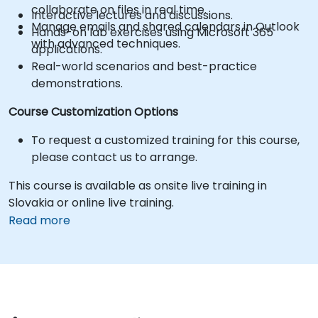
collaborate on files in real time.
Interactive lectures and discussions.
Manage emails and shared calendars in Outlook
Hands-on lab exercises using Microsoft 365
with advanced techniques.
applications.
Real-world scenarios and best-practice
demonstrations.
Course Customization Options
To request a customized training for this course,
please contact us to arrange.
This course is available as onsite live training in
Slovakia or online live training.
Read more