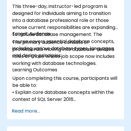
This three-day, instructor-led program is
designed for individuals aiming to transition
into a database professional role or those
whose current responsibilities are expanding
Target Audience
to include database management. The
course covers essential database concepts,
The primary audience consists of
including various database types, languages,
professionals moving into database-related
and design principles.
roles or those whose job scope now includes
working with database technologies.
Learning Outcomes
Upon completing this course, participants will
be able to:
• Explain core database concepts within the
context of SQL Server 2016
• Describe the database languages utilized in
Read more...
SQL Server 2016
• Outline data modeling techniques
• Explain normalization and denormalization