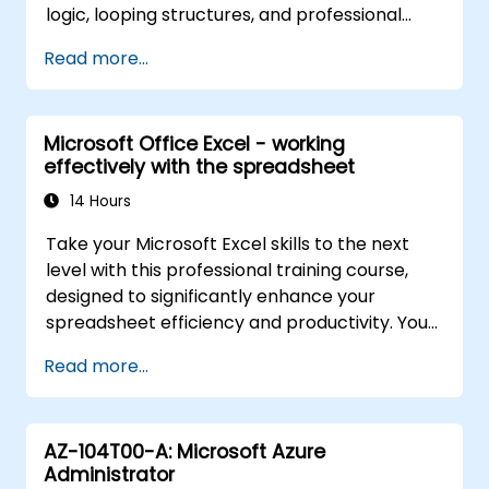
logic, looping structures, and professional
debugging methods. This practical Excel VBA
Read more...
training covers robust error handling,
performance optimization, VBA UserForms,
and workflow automation via real-world
Microsoft Office Excel - working
exercises—bridging the gap from basic
effectively with the spreadsheet
macros to advanced automation solutions for
data analysts, reporting professionals, and
14 Hours
business users aiming to leverage enterprise
Take your Microsoft Excel skills to the next
spreadsheet capabilities.
level with this professional training course,
designed to significantly enhance your
spreadsheet efficiency and productivity. You
will master essential techniques such as
Read more...
editing worksheets, managing workbooks,
constructing complex formulas using
powerful functions, applying cell formatting,
AZ-104T00-A: Microsoft Azure
creating professional charts and graphs,
Administrator
working with PivotTables and data lists, and