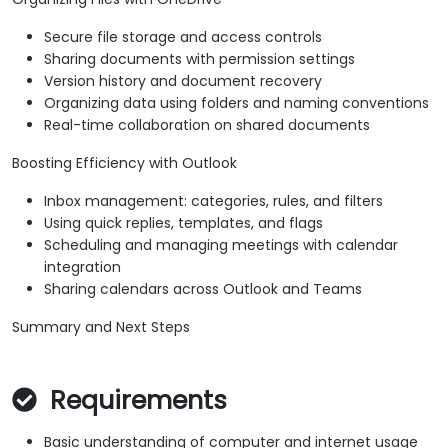
Secure file storage and access controls
Sharing documents with permission settings
Version history and document recovery
Organizing data using folders and naming conventions
Real-time collaboration on shared documents
Boosting Efficiency with Outlook
Inbox management: categories, rules, and filters
Using quick replies, templates, and flags
Scheduling and managing meetings with calendar
integration
Sharing calendars across Outlook and Teams
Summary and Next Steps
Requirements
Basic understanding of computer and internet usage