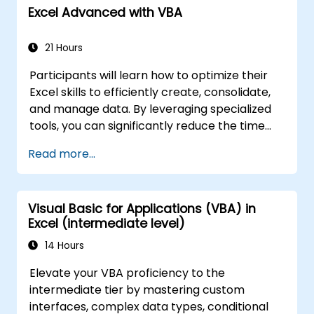
security in a SharePoint 2016 deployment.
Excel Advanced with VBA
Manage information taxonomy in
SharePoint web applications and site
21 Hours
collections.
Configure and manage user profiles and
Participants will learn how to optimize their
audiences.
Excel skills to efficiently create, consolidate,
Configure and manage the search
and manage data. By leveraging specialized
experience in SharePoint 2016.
tools, you can significantly reduce the time
Monitor, maintain, and troubleshoot a
spent on routine tasks and design
SharePoint 2016 deployment.
Read more...
applications capable of performing new,
complex functions.
Visual Basic for Applications (VBA) in
Excel (intermediate level)
14 Hours
Elevate your VBA proficiency to the
intermediate tier by mastering custom
interfaces, complex data types, conditional