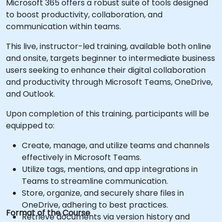
Microsoft 365 offers a robust suite of tools designed
to boost productivity, collaboration, and
communication within teams.
This live, instructor-led training, available both online
and onsite, targets beginner to intermediate business
users seeking to enhance their digital collaboration
and productivity through Microsoft Teams, OneDrive,
and Outlook.
Upon completion of this training, participants will be
equipped to:
Create, manage, and utilize teams and channels
effectively in Microsoft Teams.
Utilize tags, mentions, and app integrations in
Teams to streamline communication.
Store, organize, and securely share files in
OneDrive, adhering to best practices.
Format of the Course
Retrieve documents via version history and