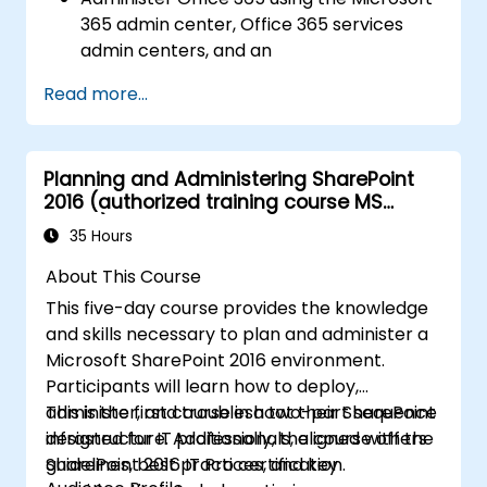
365 admin center, Office 365 services
admin centers, and an
Administer and troubleshoot directory
Read more...
synchronization and directory objects.
Administer and troubleshoot Exchange
Online.
Planning and Administering SharePoint
Administer and troubleshoot Teams.
2016 (authorized training course MS
Administer and troubleshoot SharePoint
20339)
Online.
35 Hours
Plan and deploy Microsoft 365 Apps for
About This Course
enterprise.
This five-day course provides the knowledge
Administer and troubleshoot compliance
and skills necessary to plan and administer a
and security in Office 365.
Microsoft SharePoint 2016 environment.
Participants will learn how to deploy,
administer, and troubleshoot their SharePoint
This is the first course in a two-part sequence
infrastructure. Additionally, the course offers
designed for IT professionals, aligned with the
guidelines, best practices, and key
SharePoint 2016 IT Pro certification.