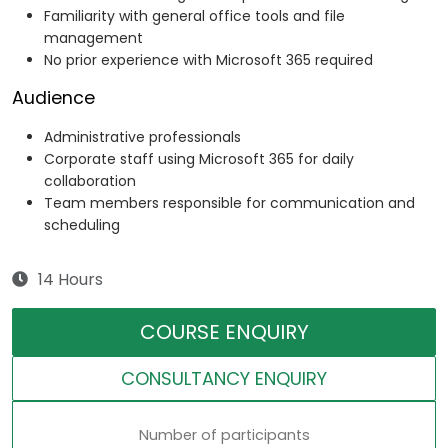
Familiarity with general office tools and file
management
No prior experience with Microsoft 365 required
Audience
Administrative professionals
Corporate staff using Microsoft 365 for daily
collaboration
Team members responsible for communication and
scheduling
14 Hours
COURSE ENQUIRY
CONSULTANCY ENQUIRY
Number of participants