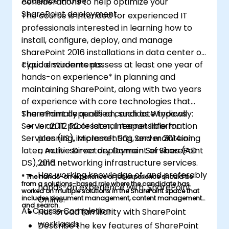
Audience Profile
considerations to help optimize your
SharePoint deployment.
The course is intended for experienced IT
professionals interested in learning how to
install, configure, deploy, and manage
SharePoint 2016 installations in data center or
cloud environments.
Typical students possess at least one year of
hands-on experience* in planning and
maintaining SharePoint, along with two years
of experience with core technologies that
SharePoint depends on, such as Windows
The minimally qualified candidate typically:
Server 2012 R2 or later, Internet Information
Is an IT professional responsible for
Services (IIS), Microsoft SQL Server 2014 or
planning, implementing, and maintaining
later, Active Directory Domain Services (AD
a multi-server deployment of SharePoint
DS), and networking infrastructure services.
2016.
Has working knowledge of, and preferably
* The hands-on experience or job experience should be
from a solutions-based role where the candidate has
hands-on experience with, SharePoint
worked on multiple solutions in the SharePoint space that
includes document management, content management,
Online.
and search.
At Course Completion
Has broad familiarity with SharePoint
workloads.
Describe the key features of SharePoint