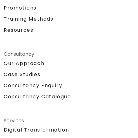
Promotions
Training Methods
Resources
Consultancy
Our Approach
Case Studies
Consultancy Enquiry
Consultancy Catalogue
Services
Digital Transformation