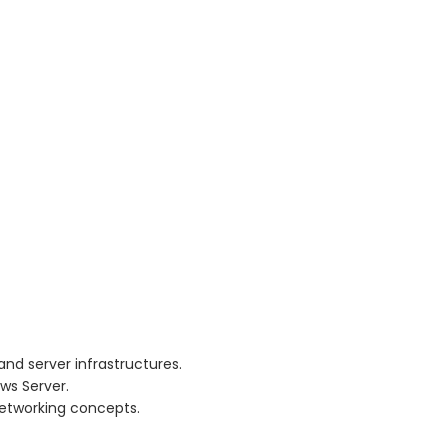
nd server infrastructures.
ws Server.
networking concepts.