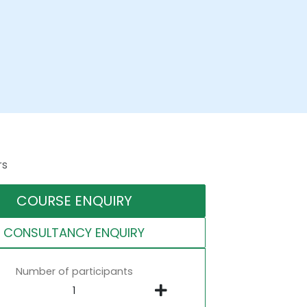
rs
COURSE ENQUIRY
CONSULTANCY ENQUIRY
Number of participants