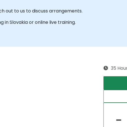
ach out to us to discuss arrangements.
g in Slovakia or online live training.
35 Hou