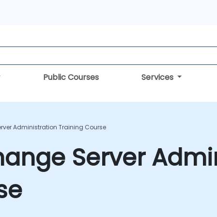
Public Courses
Services
rver Administration Training Course
hange Server Admin
se