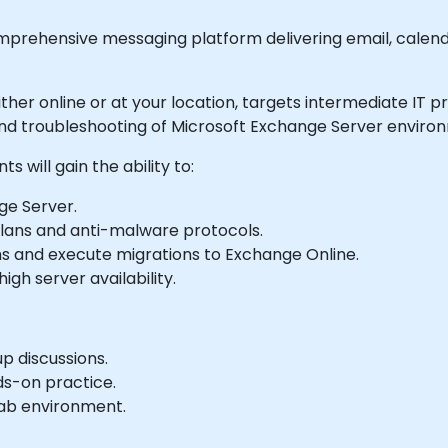
mprehensive messaging platform delivering email, cale
 either online or at your location, targets intermediate IT
and troubleshooting of Microsoft Exchange Server enviro
s will gain the ability to:
ge Server.
lans and anti-malware protocols.
 and execute migrations to Exchange Online.
igh server availability.
p discussions.
ds-on practice.
 lab environment.