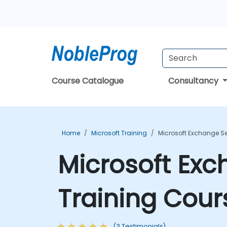
Course Catalogue
Consultancy
Home
Microsoft Training
Microsoft Exchange Se
Microsoft Exc
Training Cour
(3 Testimonials)