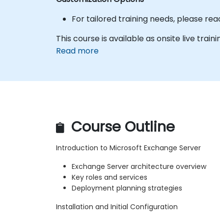
For tailored training needs, please re
This course is available as onsite live trainin
Read more
Course Outline
Introduction to Microsoft Exchange Server
Exchange Server architecture overview
Key roles and services
Deployment planning strategies
Installation and Initial Configuration