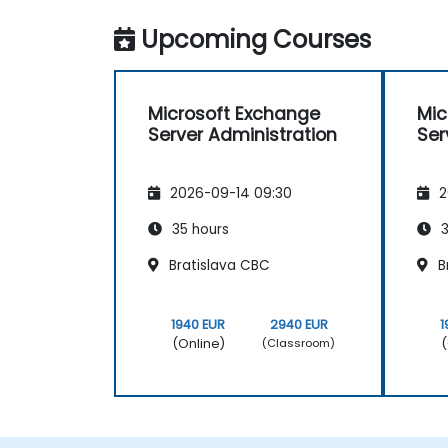
Upcoming Courses
Microsoft Exchange
Mic
Server Administration
Ser
2026-09-14 09:30
2
35 hours
3
Bratislava CBC
B
1940 EUR
2940 EUR
1
(Online)
(
(Classroom)