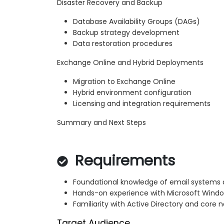
Disaster Recovery and Backup
Database Availability Groups (DAGs)
Backup strategy development
Data restoration procedures
Exchange Online and Hybrid Deployments
Migration to Exchange Online
Hybrid environment configuration
Licensing and integration requirements
Summary and Next Steps
Requirements
Foundational knowledge of email systems a
Hands-on experience with Microsoft Windo
Familiarity with Active Directory and core 
Target Audience