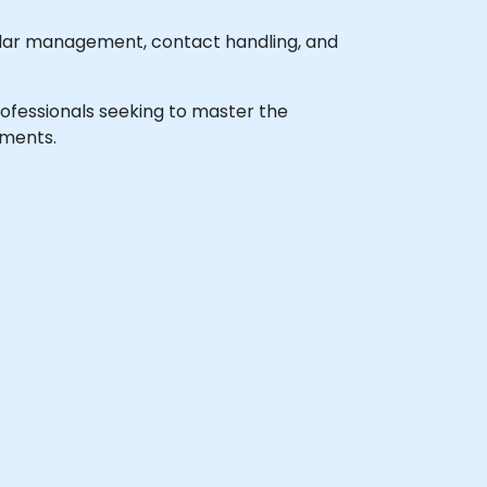
ndar management, contact handling, and
 professionals seeking to master the
nments.