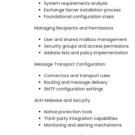
System requirements analysis
Exchange Server installation process
Foundational configuration steps
Managing Recipients and Permissions
User and shared mailbox management
Security groups and access permissions
Address lists and policy implementation
Message Transport Configuration
Connectors and transport rules
Routing and message delivery
SMTP configuration settings
Anti-Malware and Security
Native protection tools
Third-party integration capabilities
Monitoring and alerting mechanisms