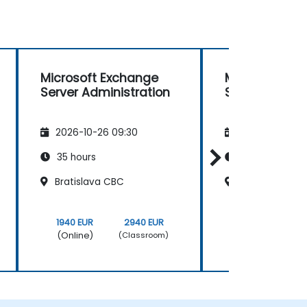
Microsoft Exchange
Microsoft Ex
Server Administration
Server Admini
2026-10-26 09:30
2026-11-09 09
35 hours
35 hours
Bratislava CBC
Bratislava CB
1940 EUR
2940 EUR
1940 EUR
(Online)
(Online)
(Classroom)