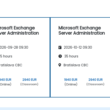
rosoft Exchange
Microsoft Exchange
ver Administration
Server Administration
026-09-28 09:30
2026-10-12 09:30
5 hours
35 hours
ratislava CBC
Bratislava CBC
940 EUR
2940 EUR
1940 EUR
2940 EUR
Online)
(Online)
(Classroom)
(Classroom)