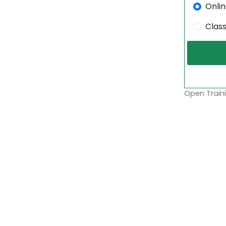
Onli
Clas
Open Traini