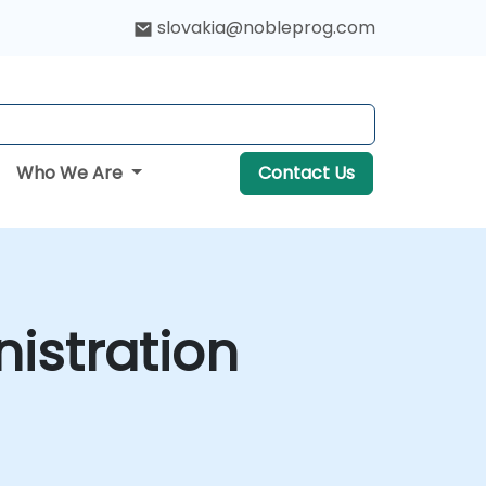
slovakia@nobleprog.com
Who We Are
Contact Us
istration