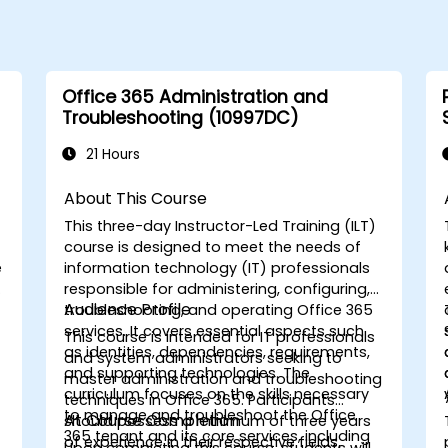
Office 365 Administration and
Troubleshooting (10997DC)
21 Hours
About This Course
This three-day Instructor-Led Training (ILT)
course is designed to meet the needs of
e
information technology (IT) professionals
responsible for administering, configuring,
Audience Profile
troubleshooting, and operating Office 365
services. It covers essential aspects such
This course is intended for IT professionals
as identities, dependencies, requirements,
and system administrators seeking to
and supporting technologies. The
master administration and troubleshooting
curriculum focuses on the skills necessary
techniques in Office 365. Participants
to manage and troubleshoot the Office
At Course Completion
should possess a minimum of three years
365 tenant and its core services, including
of experience in their respective fields,
Upon completing this course, students will