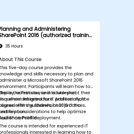
Planning and Administering
SharePoint 2016 (authorized training
course MS 20339)
35 Hours
About This Course
This five-day course provides the
knowledge and skills necessary to plan and
administer a Microsoft SharePoint 2016
environment. Participants will learn how to
deploy, administer, and troubleshoot their
This is the first course in a two-part
SharePoint infrastructure. Additionally, the
sequence designed for IT professionals,
course offers guidelines, best practices,
aligned with the SharePoint 2016 IT Pro
and key considerations to help optimize
certification.
Audience Profile
your SharePoint deployment.
The course is intended for experienced IT
professionals interested in learning how to