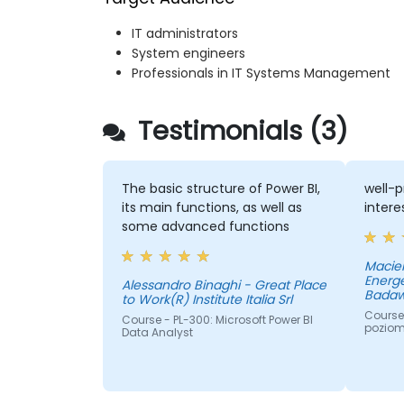
IT administrators
System engineers
Professionals in IT Systems Management
Testimonials (3)
The basic structure of Power BI,
well-p
its main functions, as well as
intere
some advanced functions
Maciek
Energe
Alessandro Binaghi - Great Place
Badaw
to Work(R) Institute Italia Srl
Course 
Course - PL-300: Microsoft Power BI
pozio
Data Analyst