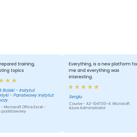
repared training,
Everything, is a new platform fo
sting topics
me and everything was
interesting.
 Boiski - Instytut
tyki - Panstwowy Instytut
Sergiu
czy
Course - AZ-104T00-A: Microsoft
- Microsoft Office Excel -
Azure Administrator
m podstawowy