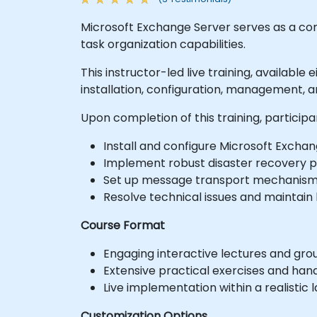
Microsoft Exchange Server serves as a co
task organization capabilities.
This instructor-led live training, available
installation, configuration, management, 
Upon completion of this training, participant
Install and configure Microsoft Exchan
Implement robust disaster recovery p
Set up message transport mechanisms
Resolve technical issues and maintain h
Course Format
Engaging interactive lectures and grou
Extensive practical exercises and han
Live implementation within a realistic
Customization Options