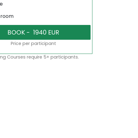
ne
sroom
Price per participant
ng Courses require 5+ participants.