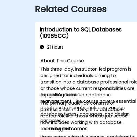
Related Courses
Introduction to SQL Databases
(10985CC)
21 Hours
About This Course
This three-day, instructor-led program is
designed for individuals aiming to
transition into a database professional rol
or those whose current responsibilities are
Target Audience
expanding to include database
management. The course covers essential
The primary audience consists of
database concepts, including various
professionals moving into database-
database types, languages, and design
related roles or those whose job scope
principles.
now includes working with database
Learning Outcomes
technologies.
Upon completing this course, participants