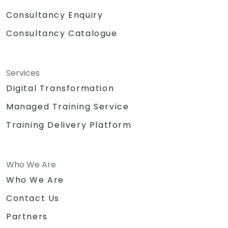
Consultancy Enquiry
Consultancy Catalogue
Services
Digital Transformation
Managed Training Service
Training Delivery Platform
Who We Are
Who We Are
Contact Us
Partners