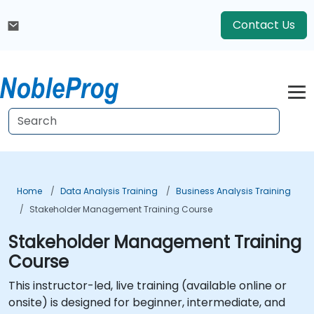
Contact Us
Home
Data Analysis Training
Business Analysis Training
Stakeholder Management Training Course
Stakeholder Management Training
Course
This instructor-led, live training (available online or
onsite) is designed for beginner, intermediate, and