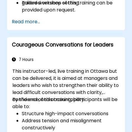
guided workshop setting.
Tailored versions of this training can be
provided upon request.
Read more...
Courageous Conversations for Leaders
7 Hours
This instructor-led, live training in Ottawa but
can be delivered, it is aimed at managers and
leaders who wish to strengthen their ability to
lead difficult conversations with clarity,
confidence, and accountability.
By the end of this training, participants will be
able to:
Structure high-impact conversations
Address tension and misalignment
constructively