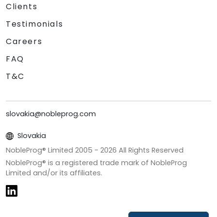
Clients
Testimonials
Careers
FAQ
T&C
slovakia@nobleprog.com
Slovakia
NobleProg® Limited 2005 -
2026
All Rights Reserved
NobleProg® is a registered trade mark of NobleProg
Limited and/or its affiliates.