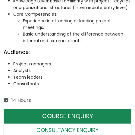
Knowledge Level: Basic familiarity with project lifecycles
or organizational structures (Intermediate entry level).
Core Competencies:
Experience in attending or leading project
meetings.
Basic understanding of the difference between
internal and external clients.
Audience:
Project managers.
Analysts.
Team leaders.
Consultants.
14 Hours
COURSE ENQUIRY
CONSULTANCY ENQUIRY