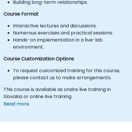
Building long-term relationships.
Course Format
Interactive lectures and discussions.
Numerous exercises and practical sessions.
Hands-on implementation in a live-lab
environment.
Course Customization Options
To request customized training for this course,
please contact us to make arrangements.
This course is available as onsite live training in
Slovakia or online live training.
Read more