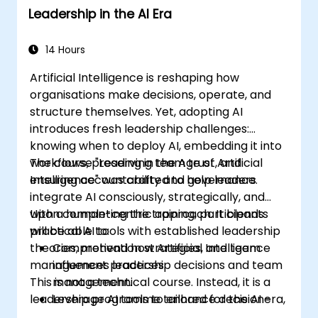
Leadership in the AI Era
exam.
14 Hours
Artificial Intelligence is reshaping how
organisations make decisions, operate, and
structure themselves. Yet, adopting AI
introduces fresh leadership challenges:
knowing when to deploy AI, embedding it into
workflows, preserving team trust, and
The course "Leading in the Age of Artificial
ensuring accountability and governance.
Intelligence" was crafted to help leaders
integrate AI consciously, strategically, and
with a human-centric approach. It blends
Upon completing the training, participants
practical AI tools with established leadership
will be able to:
theories, motivation strategies, and team
Comprehend how Artificial Intelligence
management practices.
influences leadership decisions and team
This is not a technical course. Instead, it is a
management.
leadership programme tailored for the AI era,
Leverage AI tools to enhance decision-
focusing on decision-making, people
making, planning, and communication.