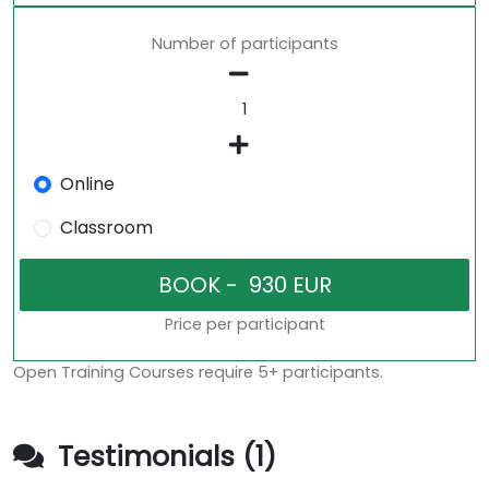
Number of participants
Online
Classroom
Price per participant
Open Training Courses require 5+ participants.
Testimonials (1)