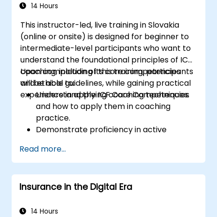
14 Hours
This instructor-led, live training in Slovakia
(online or onsite) is designed for beginner to
intermediate-level participants who want to
understand the foundational principles of ICF
coaching, including its core competencies
Upon completion of this training, participants
and ethical guidelines, while gaining practical
will be able to:
experience in applying coaching techniques.
Understand the ICF Core Competencies
and how to apply them in coaching
practice.
Demonstrate proficiency in active
listening, questioning, and goal-setting
Read more...
techniques.
Facilitate meaningful and transformative
coaching conversations.
Insurance in the Digital Era
Uphold the ICF Code of Ethics in all
professional coaching engagements.
Develop a personalized coaching style
14 Hours