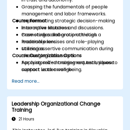
Grasping the fundamentals of people
management and labor frameworks.
Course Format
Implementing strategic decision-making
in complex situations.
Interactive lectures and discussions.
Promoting collaboration through a
Case studies and group activities.
leadership lens.
Practical exercises and role-playing
Utilizing assertive communication during
scenarios.
Course Customization Options
challenging discussions.
Applying self-management techniques to
For customized training requests, please
support leader well-being.
contact us to arrange.
Read more...
Leadership Organizational Change
Training
21 Hours