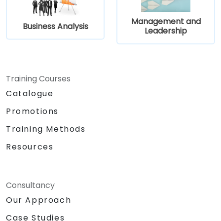
Management and
Business Analysis
Leadership
Training Courses
Catalogue
Promotions
Training Methods
Resources
Consultancy
Our Approach
Case Studies