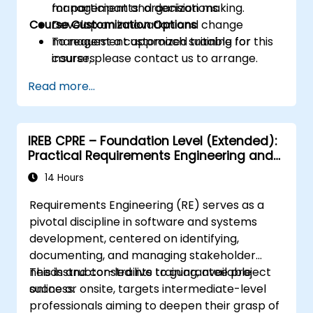
management and decision making.
for participants’ organizations.
Course Customization Options
Develop an innovation and change
management approach suitable for
To request a customized training for this
insurers.
course, please contact us to arrange.
Assess real-world case studies and
Read more...
translate lessons into local initiatives.
IREB CPRE – Foundation Level (Extended):
Practical Requirements Engineering and
Certification Preparation
14 Hours
Requirements Engineering (RE) serves as a
pivotal discipline in software and systems
development, centered on identifying,
documenting, and managing stakeholder
needs and constraints to guarantee project
This instructor-led live training, available
success.
online or onsite, targets intermediate-level
professionals aiming to deepen their grasp of