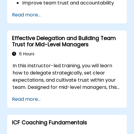
Improve team trust and accountability
Lead with clarity under pressure
Read more...
Effective Delegation and Building Team
Trust for Mid-Level Managers
6 Hours
In this instructor-led training, you will learn
how to delegate strategically, set clear
expectations, and cultivate trust within your
team. Designed for mid-level managers, this
course covers the barriers to delegation,
Read more...
practical handoff techniques, accountability
structures, and trust-building practices.
ICF Coaching Fundamentals