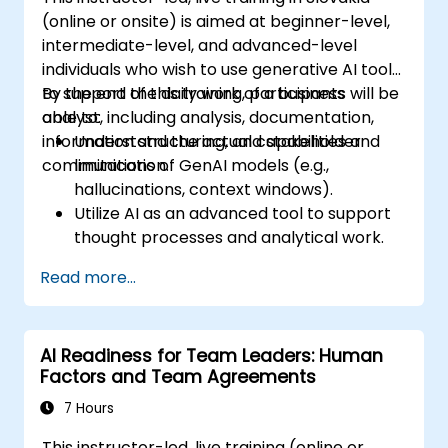
(online or onsite) is aimed at beginner-level,
intermediate-level, and advanced-level
individuals who wish to use generative AI tools
to support the daily work of a business
By the end of this training, participants will be
analyst, including analysis, documentation,
able to:
information structuring, and stakeholder
Understand the actual capabilities and
communication.
limitations of GenAI models (e.g.,
hallucinations, context windows).
Utilize AI as an advanced tool to support
thought processes and analytical work.
Learn how to create precise requirement
Read more...
structures and technical documents
using AI.
Accelerate conceptual work, from
AI Readiness for Team Leaders: Human
hypothesis generation to drafting
Factors and Team Agreements
documentation.
Consciously evaluate the quality and
7 Hours
substantive correctness of AI-generated
This instructor-led, live training (online or