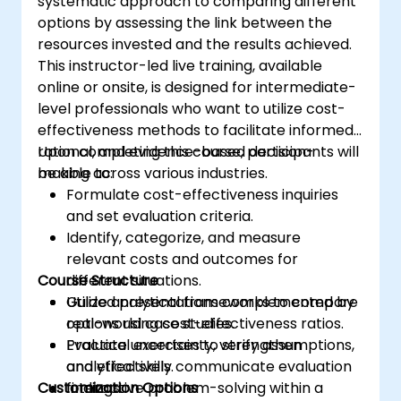
systematic approach to comparing different
options by assessing the link between the
resources invested and the results achieved.
This instructor-led live training, available
online or onsite, is designed for intermediate-
level professionals who want to utilize cost-
effectiveness methods to facilitate informed,
rational, and evidence-based decision-
Upon completing this course, participants will
making across various industries.
be able to:
Formulate cost-effectiveness inquiries
and set evaluation criteria.
Identify, categorize, and measure
relevant costs and outcomes for
Course Structure
different situations.
Utilize analytical frameworks to compare
Guided presentations complemented by
options using cost-effectiveness ratios.
real-world case studies.
Evaluate uncertainty, verify assumptions,
Practical exercises to strengthen
and effectively communicate evaluation
analytical skills.
Customization Options
findings.
Interactive problem-solving within a