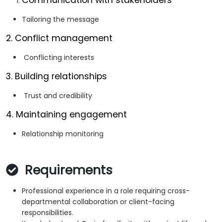
Communication with stakeholders
Tailoring the message
2. Conflict management
Conflicting interests
3. Building relationships
Trust and credibility
4. Maintaining engagement
Relationship monitoring
Requirements
Professional experience in a role requiring cross-
departmental collaboration or client-facing
responsibilities.