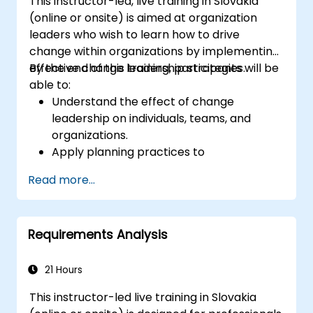
This instructor-led, live training in Slovakia
(online or onsite) is aimed at organization
leaders who wish to learn how to drive
change within organizations by implementing
effective change leadership strategies.
By the end of this training, participants will be
able to:
Understand the effect of change
leadership on individuals, teams, and
organizations.
Apply planning practices to
organizational change efforts.
Read more...
Effectively drive organizational change
through change leadership.
Requirements Analysis
21 Hours
This instructor-led live training in Slovakia