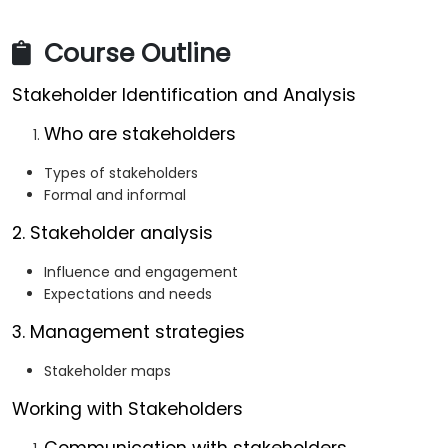
Course Outline
Stakeholder Identification and Analysis
Who are stakeholders
Types of stakeholders
Formal and informal
2. Stakeholder analysis
Influence and engagement
Expectations and needs
3. Management strategies
Stakeholder maps
Working with Stakeholders