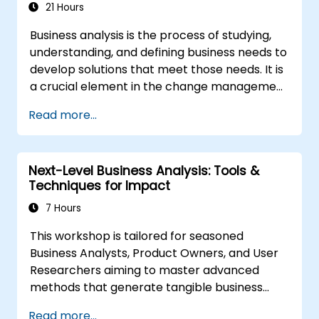
21 Hours
Business analysis is the process of studying,
understanding, and defining business needs to
develop solutions that meet those needs. It is
a crucial element in the change management
process within an organization and in
Read more...
designing new business solutions. The purpose
of business analysis is to ensure that
technological, procedural, or organizational
Next-Level Business Analysis: Tools &
solutions meet the business goals and needs.
Techniques for Impact
It plays a key role in ensuring the
effectiveness of projects and changes in the
7 Hours
organization by guaranteeing that
This workshop is tailored for seasoned
implemented solutions are accurate, feasible,
Business Analysts, Product Owners, and User
and fully aligned with business requirements.
Researchers aiming to master advanced
methods that generate tangible business
value. Through practical exercises and real-
Read more...