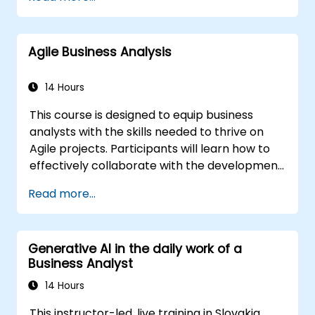
world tools, participants will learn to dissect
complex data, streamline processes, engage
key stakeholders, and convert strategic goals
Agile Business Analysis
into actionable outcomes using OKRs. By the
conclusion, attendees will possess a robust
toolkit designed to maximize their influence
14 Hours
and achieve measurable results.
This course is designed to equip business
analysts with the skills needed to thrive on
Agile projects. Participants will learn how to
effectively collaborate with the development
team, Product Owner, Scrum Master, and
Read more...
customers to streamline the development
process. The training includes a simulated
project where participants practice handling
Generative AI in the daily work of a
common scenarios.
Business Analyst
14 Hours
This instructor-led, live training in Slovakia