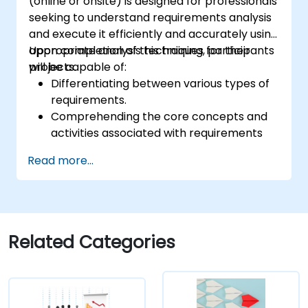
(online or onsite) is designed for professionals
seeking to understand requirements analysis
and execute it efficiently and accurately using
appropriate analysis techniques for their
Upon completion of this training, participants
projects.
will be capable of:
Differentiating between various types of
requirements.
Comprehending the core concepts and
activities associated with requirements
analysis.
Read more...
Gaining familiarity with established
requirements analysis methodologies.
Leveraging diverse requirements analysis
techniques for optimal results.
Organizing requirements to facilitate
Related Categories
efficient communication with architects
and developers through an iterative
gathering process.