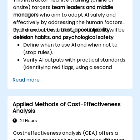
outputs.
onsite) targets
team leaders and middle
Gain knowledge on the safe and ethical
managers
who aim to adopt AI safely and
use of AI tools regarding corporate data
effectively by addressing the human factors
that drive success:
By the end of this training, participants will be
trust, accountability,
decision habits, and psychological safety
able to:
.
Define when to use AI and when not to
(stop rules).
Verify AI outputs with practical standards
(identifying red flags, using a second
source).
Read more...
Set accountability measures and
escalation triggers.
Build team agreements and a 30-day
Applied Methods of Cost-Effectiveness
adoption plan.
Analysis
21 Hours
Cost-effectiveness analysis (CEA) offers a