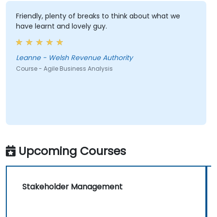
Friendly, plenty of breaks to think about what we
have learnt and lovely guy.
Leanne - Welsh Revenue Authority
Course - Agile Business Analysis
Upcoming Courses
Stakeholder Management