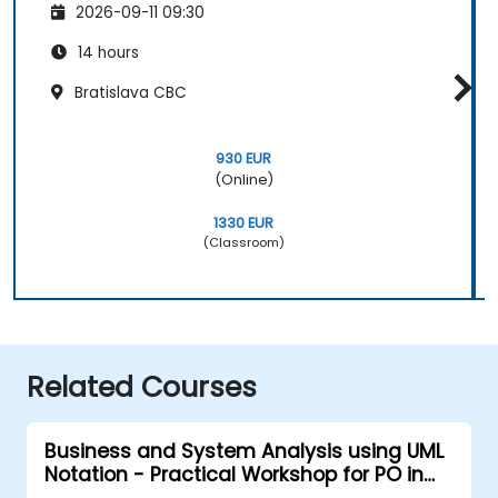
2026-09-11 09:30
14 hours
Bratislava CBC
930 EUR
(Online)
1330 EUR
(Classroom)
Related Courses
Business and System Analysis using UML
Notation - Practical Workshop for PO in
the Scrum Methodology