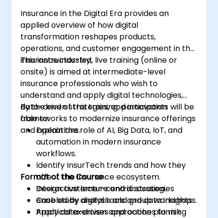
that aligns with ICF principles.
Insurance in the Digital Era provides an
applied overview of how digital
transformation reshapes products,
operations, and customer engagement in the
insurance industry.
This instructor-led, live training (online or
onsite) is aimed at intermediate-level
insurance professionals who wish to
understand and apply digital technologies,
data-driven strategies, and innovation
By the end of this training, participants will be
frameworks to modernize insurance offerings
able to:
and operations.
Explain the role of AI, Big Data, IoT, and
automation in modern insurance
workflows.
Identify InsurTech trends and how they
Format of the Course
affect the insurance ecosystem.
Design customer-centric strategies
Interactive lecture and discussion.
enabled by digital tools and data insights.
Case study analysis and group workshops.
Apply data-driven approaches to risk
Practical exercises and action planning