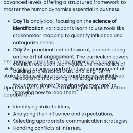
advanced levels, offering a structured framework to
master the human dynamics essential in business.
Day 1
is analytical, focusing on the
science of
identification
. Participants learn to use tools like
stakeholder mapping to quantify influence and
categorize needs.
Day 2
is practical and behavioral, concentrating
on the
art of engagement
. The curriculum covers
The primary objective of this training is to develop
conflict resolution techniques, the mechanics of
skills in the conscious and effective management of
building professional trust, and long-term
stakeholders within projects and business initiatives.
relationship monitoring. This stage shifts the
focus from simply "knowing who they are" to
Upon completion of this training, participants will be
"knowing how to lead them."
capable of:
Identifying stakeholders,
Analyzing their influence and expectations,
Selecting appropriate communication strategies,
Handling conflicts of interest,