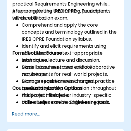
practical Requirements Engineering while
preparing for the IREB CPRE – Foundation
After completing this training, participants
Level certification exam.
will be able to:
Comprehend and apply the core
concepts and terminology outlined in the
IREB CPRE Foundation syllabus.
Identify and elicit requirements using
Format of the Course
effective and context-appropriate
techniques.
Interactive lecture and discussion.
Model, document, and validate
Case-based exercises and collaborative
requirements for real-world projects.
workshops.
Manage requirements changes,
Exam preparation sessions and practice
Course Customization Options
traceability, and prioritization throughout
questions.
the project lifecycle.
Additional modules or industry-specific
Utilize Requirements Engineering tools
case studies can be added on request.
and best practices to enhance
Read more...
communication and project outcomes.
Be fully prepared to take and pass the
IREB CPRE – Foundation Level certification