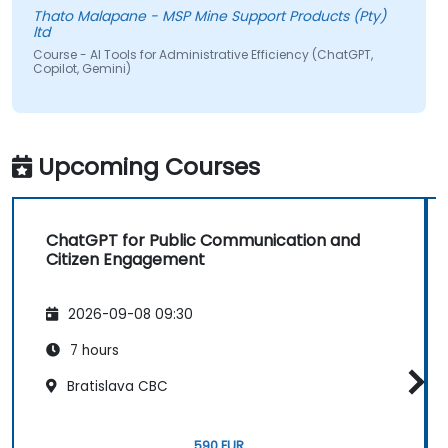
Thato Malapane - MSP Mine Support Products (Pty)
ltd
Course - AI Tools for Administrative Efficiency (ChatGPT,
Copilot, Gemini)
Upcoming Courses
ChatGPT for Public Communication and
Citizen Engagement
2026-09-08 09:30
7 hours
Bratislava CBC
590 EUR