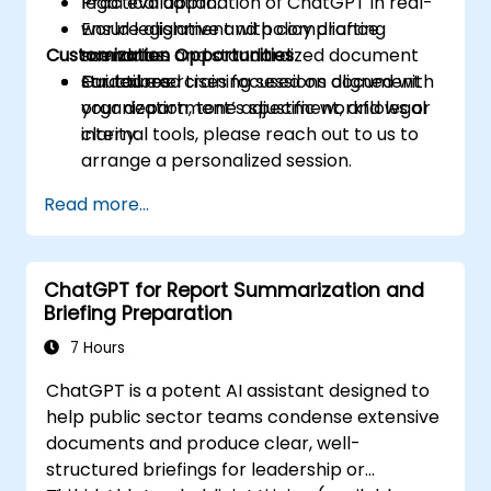
legal evaluation.
Practical application of ChatGPT in real-
Ensure alignment with compliance
world legislative and policy drafting
Customization Opportunities
mandates and standardized document
scenarios.
structures.
Guided exercises focused on document
For tailored training sessions aligned with
organization, tone adjustment, and legal
your department’s specific workflows or
clarity.
internal tools, please reach out to us to
arrange a personalized session.
Read more...
ChatGPT for Report Summarization and
Briefing Preparation
7 Hours
ChatGPT is a potent AI assistant designed to
help public sector teams condense extensive
documents and produce clear, well-
structured briefings for leadership or