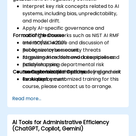
Interpret key risk concepts related to AI
systems, including bias, unpredictability,
and model drift.
Apply AI-specific governance and
Format of the Course
auditing frameworks such as NIST AI RMF
and ISO/IEC 42001.
Interactive lecture and discussion of
Recognize cybersecurity threats
public sector use cases.
targeting AI models and data pipelines.
AI governance framework exercises and
Establish cross-departmental risk
policy mapping.
Course Customization Options
management plans and policy alignment
Scenario-based threat modeling and risk
for AI deployment.
evaluation.
To request a customized training for this
course, please contact us to arrange.
Read more...
AI Tools for Administrative Efficiency
(ChatGPT, Copilot, Gemini)