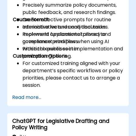
Precisely summarize policy documents,
public feedback, and research findings.
Course Format
Create effective prompts for routine
administrative and analytical tasks.
Interactive lectures and discussions.
Implement fundamental privacy and
Real-world applications tailored to
compliance principles when using AI
government workflows.
within the public sector.
Practical exercises in implementation and
Customization Options
prompt engineering.
For customized training aligned with your
department’s specific workflows or policy
priorities, please contact us to arrange a
session.
Read more...
ChatGPT for Legislative Drafting and
Policy Writing