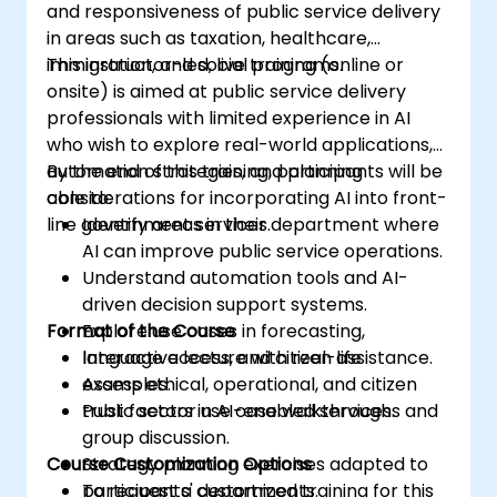
and responsiveness of public service delivery
in areas such as taxation, healthcare,
immigration, and social programs.
This instructor-led, live training (online or
onsite) is aimed at public service delivery
professionals with limited experience in AI
who wish to explore real-world applications,
automation strategies, and planning
By the end of this training, participants will be
considerations for incorporating AI into front-
able to:
line government services.
Identify areas in their department where
AI can improve public service operations.
Understand automation tools and AI-
driven decision support systems.
Format of the Course
Explore use cases in forecasting,
language access, and citizen assistance.
Interactive lecture with real-life
Assess ethical, operational, and citizen
examples.
trust factors in AI-enabled services.
Public sector use case walkthroughs and
group discussion.
Course Customization Options
Strategy planning exercises adapted to
participants' departments.
To request a customized training for this