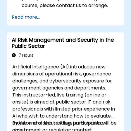
course, please contact us to arrange.
Read more...
AI Risk Management and Security in the
Public Sector
7 Hours
Artificial Intelligence (AI) introduces new
dimensions of operational risk, governance
challenges, and cybersecurity exposure for
government agencies and departments.
This instructor-led, live training (online or
onsite) is aimed at public sector IT and risk
professionals with limited prior experience in
AI who wish to understand how to evaluate,
monitor, and secure AI systems within a
By the end of this training, participants will be
government or regulatory context.
able to: