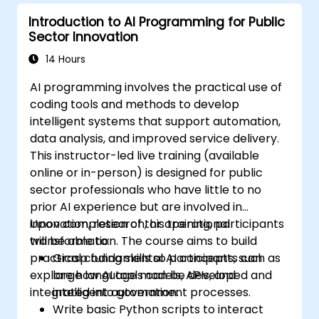
Introduction to AI Programming for Public
Sector Innovation
14 Hours
AI programming involves the practical use of
coding tools and methods to develop
intelligent systems that support automation,
data analysis, and improved service delivery.
This instructor-led live training (available
online or in-person) is designed for public
sector professionals who have little to no
prior AI experience but are involved in
innovation, research, or operational
Upon completion of this training, participants
transformation. The course aims to build
will be able to:
practical coding skills so participants can
Grasp fundamental AI concepts, such as
explore how AI tools can be developed and
large language models, APIs, and
integrated into government processes.
intelligent automation.
Write basic Python scripts to interact