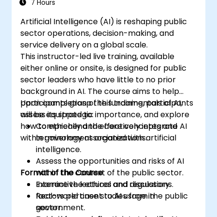
7 Hours
Artificial Intelligence (AI) is reshaping public
sector operations, decision-making, and
service delivery on a global scale.
This instructor-led live training, available
either online or onsite, is designed for public
sector leaders who have little to no prior
background in AI. The course aims to help
participants grasp the fundamentals of AI,
Upon completion of this training, participants
assess its strategic importance, and explore
will be equipped to:
how to ethically and effectively integrate AI
Comprehend the core concepts and
within government organizations.
terminology associated with artificial
intelligence.
Assess the opportunities and risks of AI
Format of the Course
within the context of the public sector.
Examine the ethical and regulatory
Interactive lectures and discussions.
factors pertinent to AI usage in
Real-world case studies from the public
government.
sector.