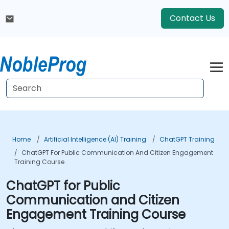
Contact Us
Home
Artificial Intelligence (AI) Training
ChatGPT Training
ChatGPT For Public Communication And Citizen Engagement
Training Course
ChatGPT for Public
Communication and Citizen
Engagement Training Course