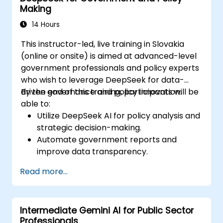
Making
14 Hours
This instructor-led, live training in Slovakia
(online or onsite) is aimed at advanced-level
government professionals and policy experts
who wish to leverage DeepSeek for data-
driven governance and policy innovation.
By the end of this training, participants will be
able to:
Utilize DeepSeek AI for policy analysis and
strategic decision-making.
Automate government reports and
improve data transparency.
Apply AI-driven insights for public sector
Read more...
innovation.
Enhance citizen engagement through AI-
powered solutions.
Intermediate Gemini AI for Public Sector
Professionals