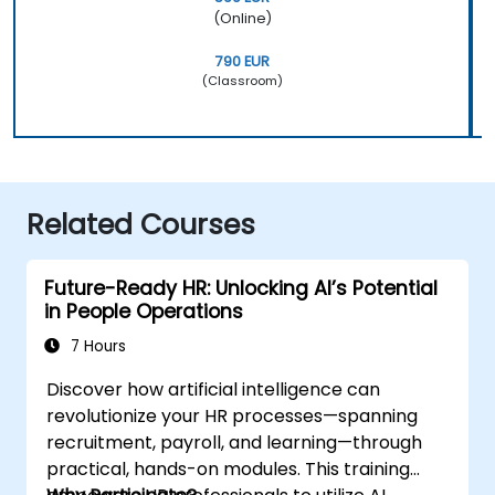
(Online)
790 EUR
(Classroom)
Related Courses
Future-Ready HR: Unlocking AI’s Potential
in People Operations
7 Hours
Discover how artificial intelligence can
revolutionize your HR processes—spanning
recruitment, payroll, and learning—through
practical, hands-on modules. This training