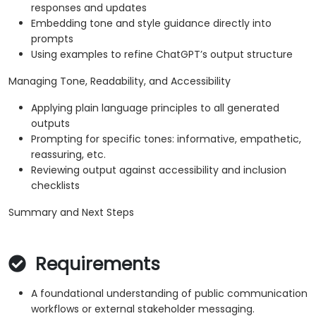
responses and updates
Embedding tone and style guidance directly into
prompts
Using examples to refine ChatGPT’s output structure
Managing Tone, Readability, and Accessibility
Applying plain language principles to all generated
outputs
Prompting for specific tones: informative, empathetic,
reassuring, etc.
Reviewing output against accessibility and inclusion
checklists
Summary and Next Steps
Requirements
A foundational understanding of public communication
workflows or external stakeholder messaging.