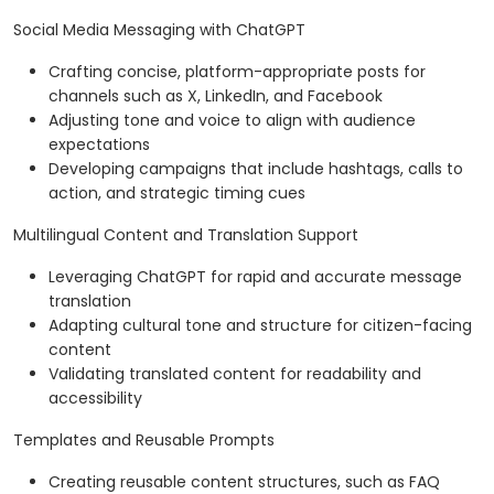
Social Media Messaging with ChatGPT
Crafting concise, platform-appropriate posts for
channels such as X, LinkedIn, and Facebook
Adjusting tone and voice to align with audience
expectations
Developing campaigns that include hashtags, calls to
action, and strategic timing cues
Multilingual Content and Translation Support
Leveraging ChatGPT for rapid and accurate message
translation
Adapting cultural tone and structure for citizen-facing
content
Validating translated content for readability and
accessibility
Templates and Reusable Prompts
Creating reusable content structures, such as FAQ