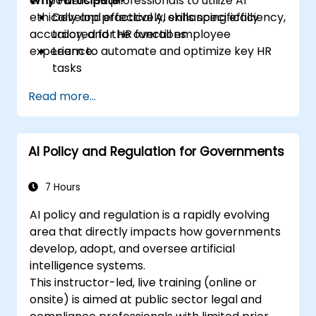
empowers HR professionals to utilize AI
Why Participate?
ethically and effectively, enhancing efficiency,
Develop practical AI skills specifically
accuracy, and the overall employee
tailored for HR functions
experience.
Learn to automate and optimize key HR
tasks
Gain insights into ethical usage and risk
Read more...
management
Future-proof your HR department for
upcoming challenges
AI Policy and Regulation for Governments
7 Hours
AI policy and regulation is a rapidly evolving
area that directly impacts how governments
develop, adopt, and oversee artificial
intelligence systems.
This instructor-led, live training (online or
onsite) is aimed at public sector legal and