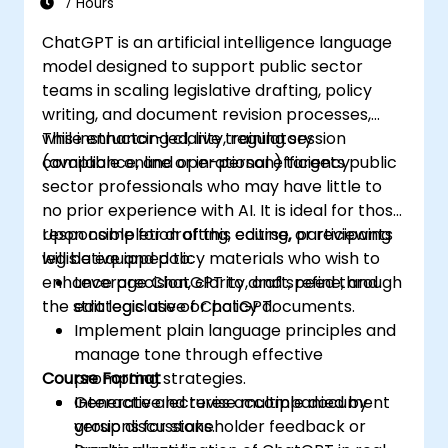
7 Hours
ChatGPT is an artificial intelligence language
model designed to support public sector
teams in scaling legislative drafting, policy
writing, and document revision processes,
while enhancing clarity, regulatory
This instructor-led, live training session
compliance, and operational efficiency.
(available online or in-person) targets public
sector professionals who may have little to
no prior experience with AI. It is ideal for those
responsible for drafting, editing, or reviewing
Upon completion of this course, participants
legislative and policy materials who wish to
will be equipped to:
enhance precision, clarity, and speed through
Leverage ChatGPT to draft, refine, and
the strategic use of ChatGPT.
edit legislative or policy documents.
Implement plain language principles and
manage tone through effective
Course Format
prompting strategies.
Generate and revise multiple document
Interactive lectures accompanied by
versions for stakeholder feedback or
group discussions.