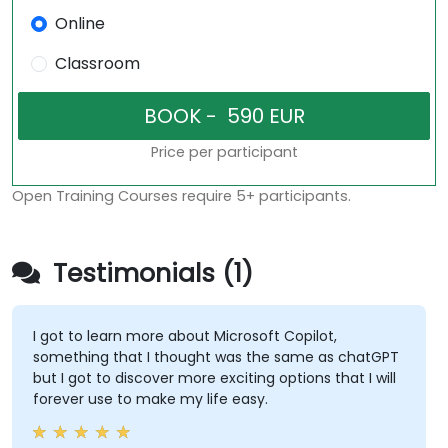
Online
Classroom
Price per participant
Open Training Courses require 5+ participants.
Testimonials (1)
I got to learn more about Microsoft Copilot,
something that I thought was the same as chatGPT
but I got to discover more exciting options that I will
forever use to make my life easy.