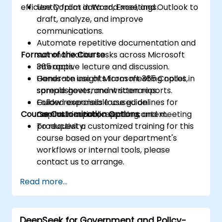
efficiently from data and meetings.
Use Copilot in Word, Excel, and Outlook to
draft, analyze, and improve
communications.
Automate repetitive documentation and
Format of the Course
summarization tasks across Microsoft
365 apps.
Interactive lecture and discussion.
Generate insights from meeting notes,
Hands-on use of Microsoft 365 Copilot in
spreadsheets, and written reports.
sample government scenarios.
Follow responsible use guidelines for
Guided exercises focused on
Course Customization Options
Copilot in a public sector context.
communication, reporting, and meeting
productivity.
To request a customized training for this
course based on your department's
workflows or internal tools, please
contact us to arrange.
Read more...
DeepSeek for Government and Policy-