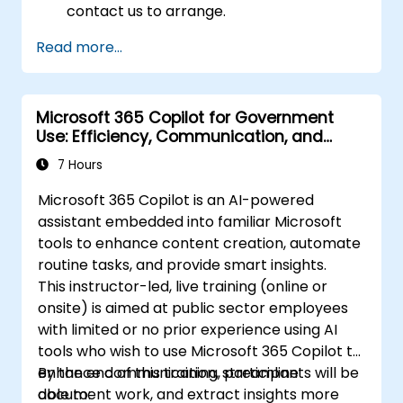
contact us to arrange.
Read more...
Microsoft 365 Copilot for Government
Use: Efficiency, Communication, and
Insight
7 Hours
Microsoft 365 Copilot is an AI-powered
assistant embedded into familiar Microsoft
tools to enhance content creation, automate
routine tasks, and provide smart insights.
This instructor-led, live training (online or
onsite) is aimed at public sector employees
with limited or no prior experience using AI
tools who wish to use Microsoft 365 Copilot to
enhance communication, streamline
By the end of this training, participants will be
document work, and extract insights more
able to: