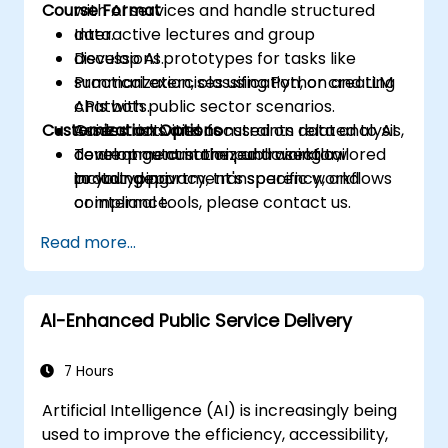
Course Format
with AI services and handle structured
data.
Interactive lectures and group
Develop AI prototypes for tasks like
discussions.
summarization, classification, or creating
Practical exercises using Python and LLM
chatbots.
APIs with public sector scenarios.
Customization Options
Assess risks and constraints related to AI
Guided activities focused on data analysis,
development in the public sector,
content automation, and workflow
To arrange customized training tailored
including privacy, transparency, and
prototyping.
to your department's specific workflows
compliance.
or internal tools, please contact us.
Read more...
AI-Enhanced Public Service Delivery
7 Hours
Artificial Intelligence (AI) is increasingly being
used to improve the efficiency, accessibility,