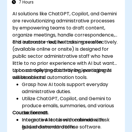
7 Hours
AI solutions like ChatGPT, Copilot, and Gemini
are revolutionizing administrative processes
by empowering teams to draft content,
organize meetings, handle correspondence,
and automate routine tasks more effectively.
This instructor-led, live training session
(available online or onsite) is designed for
public sector administrative staff who have
little to no prior experience with AI but want
to boost daily productivity by leveraging AI
Upon completing this training, participants
assistants and automation tools.
will be able to:
Grasp how AI tools support everyday
administrative duties.
Utilize ChatGPT, Copilot, and Gemini to
produce emails, summaries, and various
Course Format
documents.
Integrate AI tools with calendars, task
Interactive lectures combined with
lists, and standard office software.
guided demonstrations.