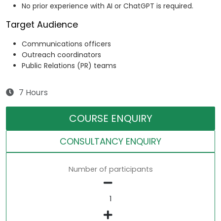
No prior experience with AI or ChatGPT is required.
Target Audience
Communications officers
Outreach coordinators
Public Relations (PR) teams
7 Hours
COURSE ENQUIRY
CONSULTANCY ENQUIRY
Number of participants