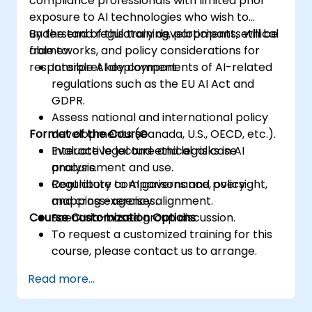
compliance professionals with limited prior
exposure to AI technologies who wish to
understand regulatory developments, ethical
By the end of this training, participants will be
frameworks, and policy considerations for
able to:
responsible AI deployment.
Interpret key components of AI-related
regulations such as the EU AI Act and
GDPR.
Assess national and international policy
Format of the Course
developments (Canada, U.S., OECD, etc.).
Evaluate legal and ethical risks in AI
Interactive lecture and legal case
procurement and use.
analysis.
Contribute to AI governance, oversight,
Regulatory comparisons and policy
and cross-agency alignment.
mapping exercises.
Course Customization Options
Scenario-based group discussion.
To request a customized training for this
course, please contact us to arrange.
Read more...