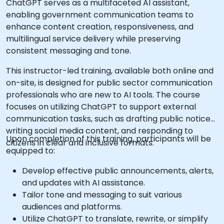
ChatGPT serves as a multifaceted AI assistant,
enabling government communication teams to
enhance content creation, responsiveness, and
multilingual service delivery while preserving
consistent messaging and tone.
This instructor-led training, available both online and
on-site, is designed for public sector communication
professionals who are new to AI tools. The course
focuses on utilizing ChatGPT to support external
communication tasks, such as drafting public notices,
writing social media content, and responding to
Upon completion of this training, participants will be
citizens in clear and inclusive formats.
equipped to:
Develop effective public announcements, alerts,
and updates with AI assistance.
Tailor tone and messaging to suit various
audiences and platforms.
Utilize ChatGPT to translate, rewrite, or simplify