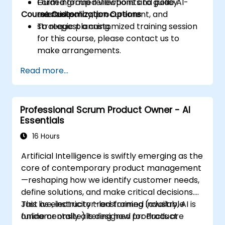
Form informed viewpoints to guide AI-
Guided group reflections and policy
Course Customization Options
related policy, procurement, and
exercises.
strategic planning.
To request a customized training session
for this course, please contact us to
make arrangements.
Read more...
Professional Scrum Product Owner - AI
Essentials
16 Hours
Artificial Intelligence is swiftly emerging as the
core of contemporary product management
—reshaping how we identify customer needs,
define solutions, and make critical decisions.
Just as electricity transformed industry, AI is
This live, instructor-led training (available
fundamentally altering how products are
online or onsite) is designed for Product