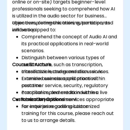
online or on-site) targets beginner-level
professionals seeking to comprehend how AI
is utilized in the audio sector for business
objectives, communication, automation, and
Upon completing this training, participants
innovation.
will be equipped to:
Comprehend the concept of Audio AI and
its practical applications in real-world
scenarios.
Distinguish between various types of
Course Structure
audio AI tools, such as transcription,
classification, and generation services.
Interactive lectures and discussions.
Examine business applications within
Extensive exercises and practical
customer service, security, regulatory
practice.
compliance, and media industries.
Practical implementation within a live
Customization Options
Assess AI tools and services appropriate
laboratory environment.
for enterprise audio solutions.
For inquiries regarding customized
training for this course, please reach out
to us to arrange details.