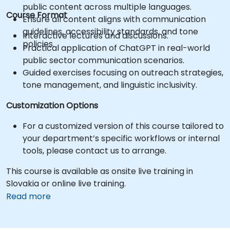
public content across multiple languages.
Course Format
Ensure all content aligns with communication
guidelines, accessibility standards, and tone
Interactive lectures and discussions.
policies.
Practical application of ChatGPT in real-world
public sector communication scenarios.
Guided exercises focusing on outreach strategies,
tone management, and linguistic inclusivity.
Customization Options
For a customized version of this course tailored to
your department’s specific workflows or internal
tools, please contact us to arrange.
This course is available as onsite live training in
Slovakia or online live training.
Read more