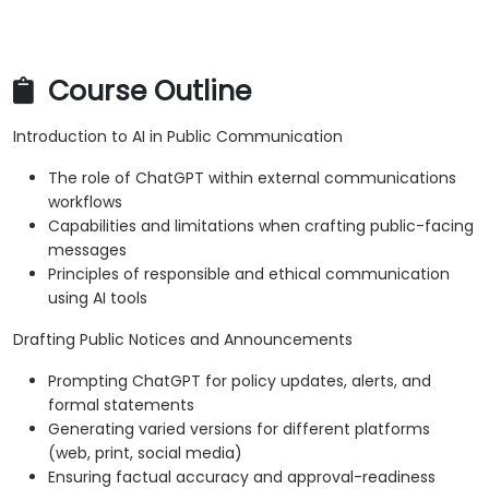
Course Outline
Introduction to AI in Public Communication
The role of ChatGPT within external communications
workflows
Capabilities and limitations when crafting public-facing
messages
Principles of responsible and ethical communication
using AI tools
Drafting Public Notices and Announcements
Prompting ChatGPT for policy updates, alerts, and
formal statements
Generating varied versions for different platforms
(web, print, social media)
Ensuring factual accuracy and approval-readiness