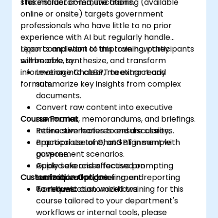
stakeholder communications.
This instructor-led, live training (available
online or onsite) targets government
professionals who have little to no prior
experience with AI but regularly handle
reports and want to improve how they
Upon completion of this training, participants
summarize, synthesize, and transform
will be able to:
information into clear, meeting-ready
Leverage ChatGPT to extract and
formats.
summarize key insights from complex
documents.
Convert raw content into executive
Course Format
summaries, memorandums, and briefings.
Refine summaries to ensure clarity,
Interactive lectures and discussions.
appropriate tone, and alignment with
Practical use of ChatGPT in sample
purpose.
government scenarios.
Apply safe and effective prompting
Guided exercises focused on
Customization Options
techniques for government reporting
summarization, briefing, and
workflows.
communication workflows.
To request customized training for this
course tailored to your department's
workflows or internal tools, please