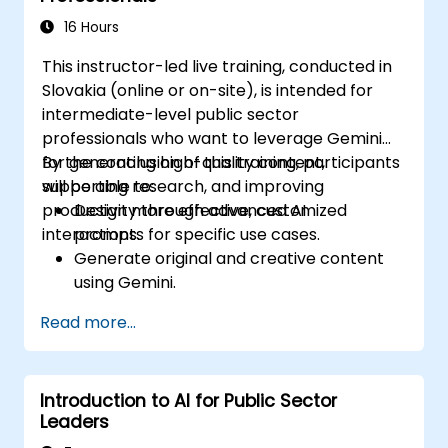
16 Hours
This instructor-led live training, conducted in
Slovakia (online or on-site), is intended for
intermediate-level public sector
professionals who want to leverage Gemini
for generating high-quality content,
By the conclusion of this training, participants
supporting research, and improving
will be able to:
productivity through advanced AI
Design more effective, customized
interactions.
prompts for specific use cases.
Generate original and creative content
using Gemini.
Summarize and compare complex
Read more...
information with precision.
Use Gemini for brainstorming, planning,
and organizing ideas efficiently.
Introduction to AI for Public Sector
Leaders