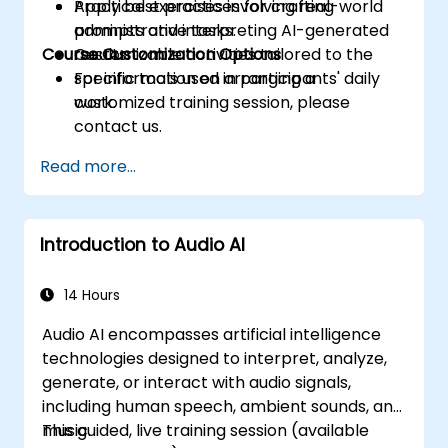
Apply best practices for crafting
Practical exercises involving real-world
prompts and interpreting AI-generated
administrative tasks.
Course Customization Options
results.
Customizable activities tailored to the
specific tools used in participants' daily
For information on arranging a
work.
customized training session, please
contact us.
Read more...
Introduction to Audio AI
14 Hours
Audio AI encompasses artificial intelligence
technologies designed to interpret, analyze,
generate, or interact with audio signals,
including human speech, ambient sounds, and
music.
This guided, live training session (available