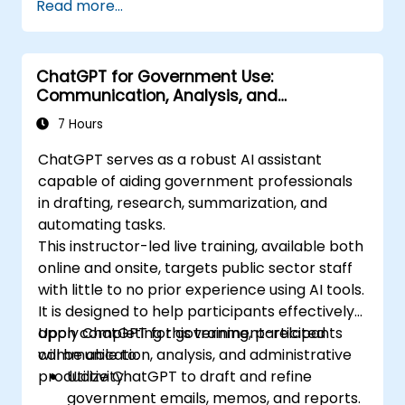
Read more...
ChatGPT for Government Use:
Communication, Analysis, and
Productivity
7 Hours
ChatGPT serves as a robust AI assistant
capable of aiding government professionals
in drafting, research, summarization, and
automating tasks.
This instructor-led live training, available both
online and onsite, targets public sector staff
with little to no prior experience using AI tools.
It is designed to help participants effectively
apply ChatGPT for government-related
Upon completing this training, participants
communication, analysis, and administrative
will be able to:
productivity.
Utilize ChatGPT to draft and refine
government emails, memos, and reports.