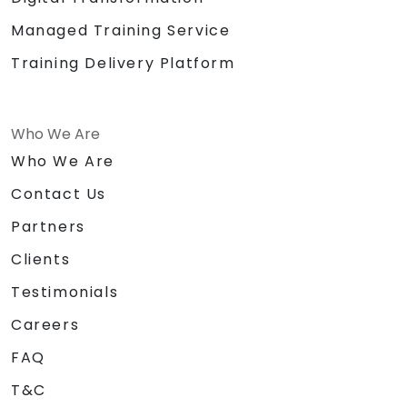
Managed Training Service
Training Delivery Platform
Who We Are
Who We Are
Contact Us
Partners
Clients
Testimonials
Careers
FAQ
T&C