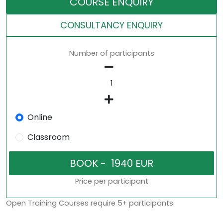
COURSE ENQUIRY
CONSULTANCY ENQUIRY
Number of participants
Online
Classroom
Price per participant
Open Training Courses require 5+ participants.