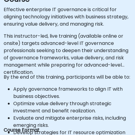
Effective enterprise IT governance is critical for
aligning technology initiatives with business strategy,
ensuring value delivery, and managing risk.
This instructor-led, live training (available online or
onsite) targets advanced-level IT governance
professionals seeking to deepen their understanding
of governance frameworks, value delivery, and risk
management while preparing for advanced-level
certification.
By the end of this training, participants will be able to:
Apply governance frameworks to align IT with
business objectives.
Optimize value delivery through strategic
investment and benefit realization.
Evaluate and mitigate enterprise risks, including
emerging risks.
Course Format
Develop strategies for IT resource optimization