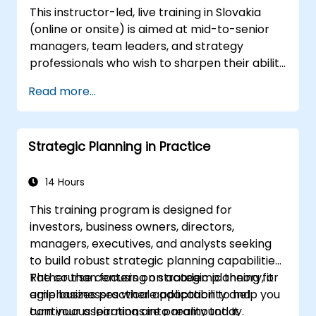
This instructor-led, live training in Slovakia
Define approaches to managing
(online or onsite) is aimed at mid-to-senior
identified risks;
managers, team leaders, and strategy
Analyze the potential positive and
professionals who wish to sharpen their ability
negative impacts on the firm resulting
to think strategically, craft compelling visions,
from the implementation of new
Read more...
translate vision into actionable strategy, and
strategies;
lead implementation with confidence.
Design policies, systems, and processes
to effectively implement emerging
Strategic Planning in Practice
strategic plans;
Cover the essential steps in change
14 Hours
management;
This training program is designed for
investors, business owners, directors,
managers, executives, and analysts seeking
to build robust strategic planning capabilities.
Rather than focusing on academic theory, it
The course centers on strategic planning for
emphasizes practical application to help you
agile businesses where adaptability and
turn your aspirations into reality today.
continuous learning are paramount. It