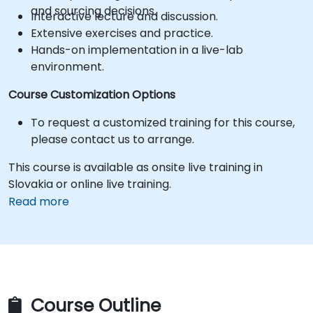
and sourcing decisions.
Interactive lecture and discussion.
Extensive exercises and practice.
Hands-on implementation in a live-lab
environment.
Course Customization Options
To request a customized training for this course,
please contact us to arrange.
This course is available as onsite live training in
Slovakia or online live training.
Read more
Course Outline