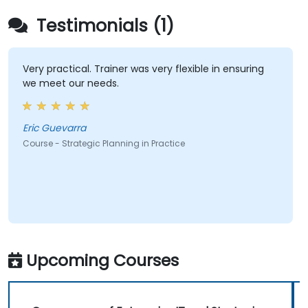
Testimonials (1)
Very practical. Trainer was very flexible in ensuring
we meet our needs.
Eric Guevarra
Course - Strategic Planning in Practice
Upcoming Courses