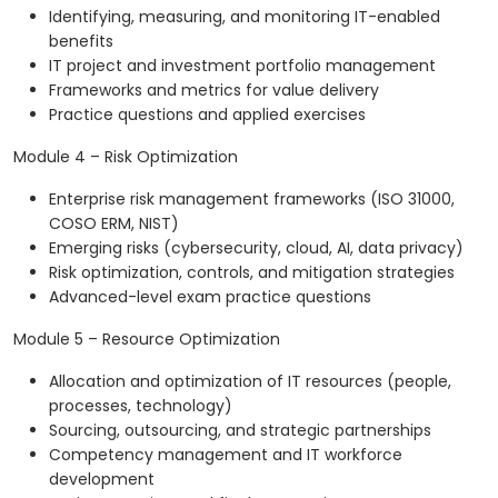
Identifying, measuring, and monitoring IT-enabled
benefits
IT project and investment portfolio management
Frameworks and metrics for value delivery
Practice questions and applied exercises
Module 4 – Risk Optimization
Enterprise risk management frameworks (ISO 31000,
COSO ERM, NIST)
Emerging risks (cybersecurity, cloud, AI, data privacy)
Risk optimization, controls, and mitigation strategies
Advanced-level exam practice questions
Module 5 – Resource Optimization
Allocation and optimization of IT resources (people,
processes, technology)
Sourcing, outsourcing, and strategic partnerships
Competency management and IT workforce
development