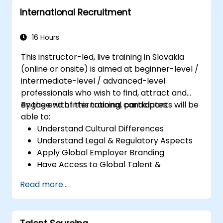
International Recruitment
16 Hours
This instructor-led, live training in Slovakia
(online or onsite) is aimed at beginner-level /
intermediate-level / advanced-level
professionals who wish to find, attract and
engage with international candidates.
By the end of this training, participants will be
able to:
Understand Cultural Differences
Understand Legal & Regulatory Aspects
Apply Global Employer Branding
Have Access to Global Talent &
Recruitment Channels
Read more...