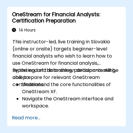
constructive performance conversations.
Communicate expectations clearly to
OneStream for Financial Analysts:
improve engagement and cross-
Certification Preparation
functional alignment.
14 Hours
This instructor-led, live training in Slovakia
(online or onsite) targets beginner-level
financial analysts who wish to learn how to
use OneStream for financial analysis,
reporting, and data-driven decision-making,
By the end of this training, participants will be
and prepare for relevant OneStream
able to:
certifications.
Understand the core functionalities of
OneStream XF.
Navigate the OneStream interface and
workspace.
Load, transform, and validate financial
Read more...
data.
Build and analyze financial reports and