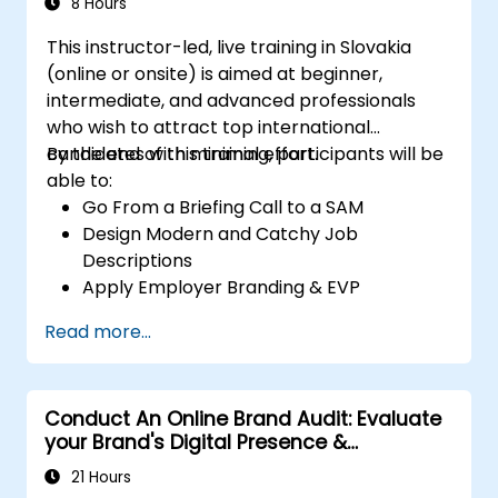
8 Hours
This instructor-led, live training in Slovakia
(online or onsite) is aimed at beginner,
intermediate, and advanced professionals
who wish to attract top international
candidates with minimal effort.
By the end of this training, participants will be
able to:
Go From a Briefing Call to a SAM
Design Modern and Catchy Job
Descriptions
Apply Employer Branding & EVP
Strategies
Read more...
Post Single or Multiple Job ADs
Receive a Tailored Long-List
Conduct An Online Brand Audit: Evaluate
your Brand's Digital Presence &
Positioning to Design Powerful Brand
21 Hours
Strategies