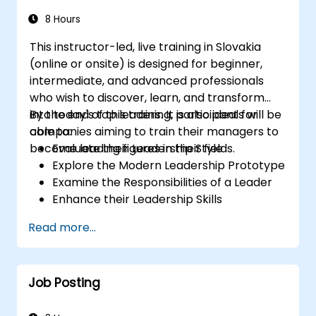
8 Hours
This instructor-led, live training in Slovakia
(online or onsite) is designed for beginner,
intermediate, and advanced professionals
who wish to discover, learn, and transform
into today's top leaders. It is also ideal for
By the end of this training, participants will be
companies aiming to train their managers to
able to:
become leading figures in their fields.
Evaluate their Leadership Style
Explore the Modern Leadership Prototype
Examine the Responsibilities of a Leader
Enhance their Leadership Skills
Serve as a Role Model
Read more...
Job Posting