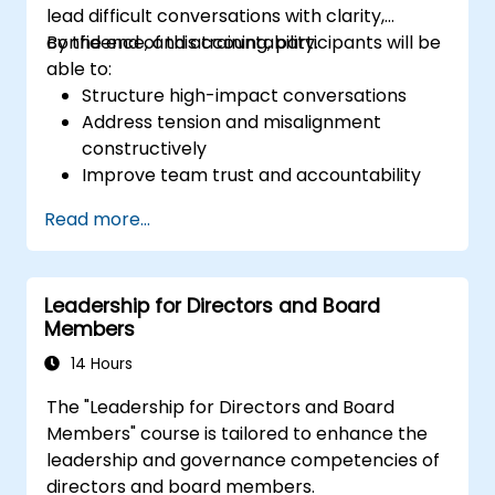
lead difficult conversations with clarity,
confidence, and accountability.
By the end of this training, participants will be
able to:
Structure high-impact conversations
Address tension and misalignment
constructively
Improve team trust and accountability
Lead with clarity under pressure
Read more...
Leadership for Directors and Board
Members
14 Hours
The "Leadership for Directors and Board
Members" course is tailored to enhance the
leadership and governance competencies of
directors and board members.