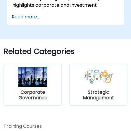
highlights corporate and investment
strategies through current, real-world case
Read more...
studies. Each participant will have the chance
to draft a strategic plan and learn how to
effectively implement it in practice.
Related Categories
Corporate
Strategic
Governance
Management
Training Courses