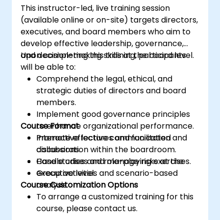
This instructor-led, live training session
(available online or on-site) targets directors,
executives, and board members who aim to
develop effective leadership, governance,
and decision-making skills at the board level.
Upon completing this training, participants
will be able to:
Comprehend the legal, ethical, and
strategic duties of directors and board
members.
Implement good governance principles
Course Format
to enhance organizational performance.
Promote effective communication and
Interactive lectures and facilitated
collaboration within the boardroom.
discussions.
Handle crises and manage risks at the
Case studies and role-playing exercises.
executive level.
Group activities and scenario-based
Course Customization Options
analysis.
To arrange a customized training for this
course, please contact us.