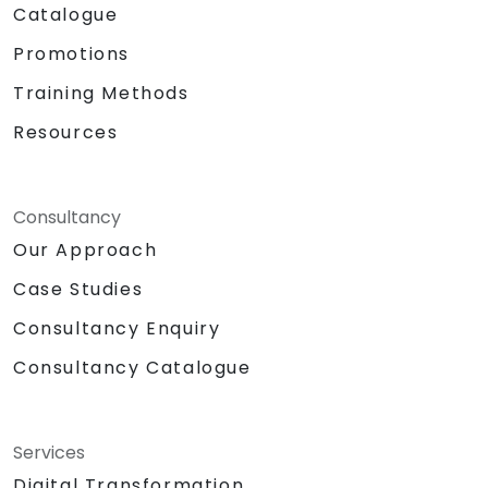
Catalogue
Promotions
Training Methods
Resources
Consultancy
Our Approach
Case Studies
Consultancy Enquiry
Consultancy Catalogue
Services
Digital Transformation