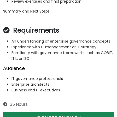
Review exercises and final preparation
Summary and Next Steps
Requirements
An understanding of enterprise governance concepts
Experience with IT management or IT strategy
Familiarity with governance frameworks such as COBIT,
ITIL, or ISO
Audience
IT governance professionals
Enterprise architects
Business and IT executives
35 Hours