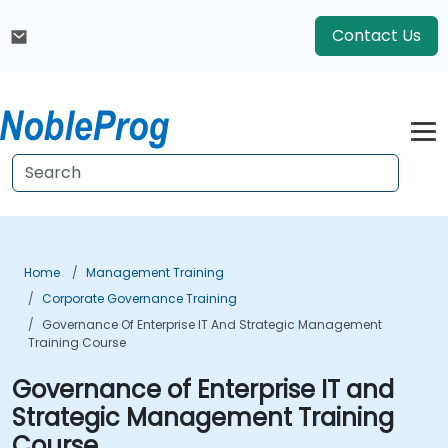
Contact Us
Home
Management Training
Corporate Governance Training
Governance Of Enterprise IT And Strategic Management
Training Course
Governance of Enterprise IT and
Strategic Management Training
Course