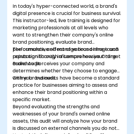
In today's hyper-connected world, a brand's
digital presence is crucial for business survival.
This instructor-led, live training is designed for
marketing professionals at all levels who
want to strengthen their company's online
brand positioning, evaluate brand
performance, and manage brand image and
The cumulative effect of various online touch
reputation through a comprehensive Online
points significantly influences how your target
Brand Audit.
audience perceives your company and
determines whether they choose to engage
with your business.
Online brand audits have become a standard
practice for businesses aiming to assess and
enhance their brand positioning within a
specific market.
Beyond evaluating the strengths and
weaknesses of your brand's owned online
assets, this audit will analyze how your brand
is discussed on external channels you do not