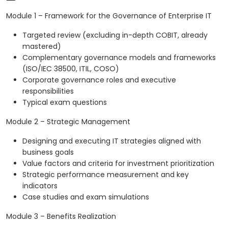
Module 1 – Framework for the Governance of Enterprise IT
Targeted review (excluding in-depth COBIT, already
mastered)
Complementary governance models and frameworks
(ISO/IEC 38500, ITIL, COSO)
Corporate governance roles and executive
responsibilities
Typical exam questions
Module 2 – Strategic Management
Designing and executing IT strategies aligned with
business goals
Value factors and criteria for investment prioritization
Strategic performance measurement and key
indicators
Case studies and exam simulations
Module 3 – Benefits Realization