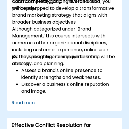
control, thereby gauging overall brand
Upon completing an online brand audit, you
perception.
will be equipped to develop a transformative
brand marketing strategy that aligns with
broader business objectives.
Although categorized under 'Brand
Management,' this course intersects with
numerous other organizational disciplines,
including customer experience, online user
journeys, insight generation, marketing
By the end of this training, participants will be
strategy, and planning.
able to:
Assess a brand's online presence to
identify strengths and weaknesses.
Discover a business's online reputation
and image.
Identify and reinforce a brand's
Read more...
positioning within a specific market.
Construct a results-oriented brand
strategy and an integrated online
Effective Conflict Resolution for
marketing communication plan.