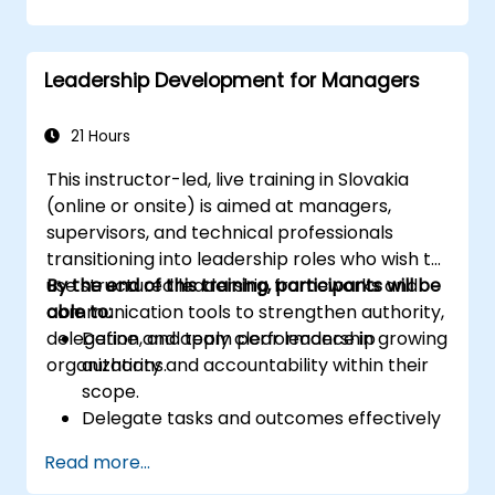
risk management capabilities.
Improve communication, leadership, and
ethical decision-making at the board
Leadership Development for Managers
level.
21 Hours
This instructor-led, live training in Slovakia
(online or onsite) is aimed at managers,
supervisors, and technical professionals
transitioning into leadership roles who wish to
use structured leadership frameworks and
By the end of this training, participants will be
communication tools to strengthen authority,
able to:
delegation, and team performance in growing
Define and apply clear leadership
organizations.
authority and accountability within their
scope.
Delegate tasks and outcomes effectively
while maintaining performance oversight.
Read more...
Conduct structured, direct, and