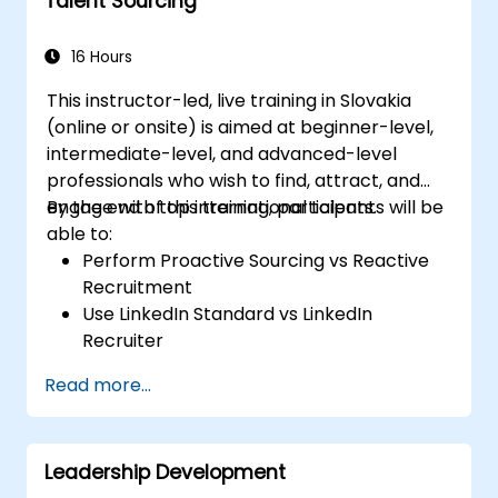
Talent Sourcing
16 Hours
This instructor-led, live training in Slovakia
(online or onsite) is aimed at beginner-level,
intermediate-level, and advanced-level
professionals who wish to find, attract, and
engage with top international talents.
By the end of this training, participants will be
able to:
Perform Proactive Sourcing vs Reactive
Recruitment
Use LinkedIn Standard vs LinkedIn
Recruiter
Master Boolean Search Techniques
Read more...
Selling Candidates the Opportunity &
Partnering with Hiring Managers
Leadership Development