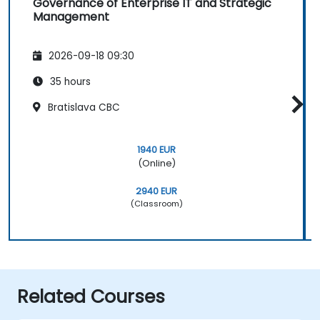
Governance of Enterprise IT and Strategic
Management
2026-09-18 09:30
35 hours
Bratislava CBC
1940 EUR
(Online)
2940 EUR
(Classroom)
Related Courses