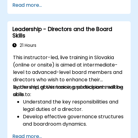
Read more...
Leadership - Directors and the Board
Skills
21 Hours
This instructor-led, live training in Slovakia
(online or onsite) is aimed at intermediate-
level to advanced-level board members and
directors who wish to enhance their
leadership, governance, and decision-making
By the end of this training, participants will be
skills.
able to:
Understand the key responsibilities and
legal duties of a director.
Develop effective governance structures
and boardroom dynamics.
Enhance strategic decision-making and
Read more...