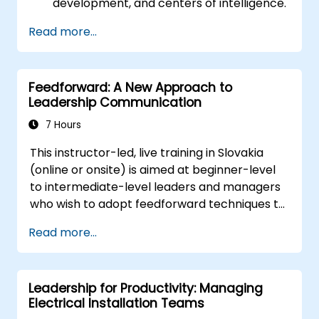
development, and centers of intelligence.
needs. Supporting employees, understanding
Utilize the Enneagram to explore and
their motivation, and developing skills are
Read more...
recognize personality types, identifying
crucial elements for success in this area.
strengths, weaknesses, and potential
areas for growth.
Feedforward: A New Approach to
Deepen the understanding of team
Leadership Communication
members, improve communication,
resolve conflicts, and cultivate a
7 Hours
collaborative team atmosphere.
This instructor-led, live training in Slovakia
Synchronize team and organizational
(online or onsite) is aimed at beginner-level
objectives, manage change effectively,
to intermediate-level leaders and managers
and nurture an innovative and adaptable
who wish to adopt feedforward techniques to
organizational culture.
improve team engagement, coaching, and
Read more...
performance conversations.
Leadership for Productivity: Managing
Electrical Installation Teams