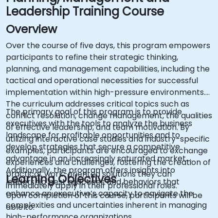
Leadership Training Course
Overview
Over the course of five days, this program empowers
participants to refine their strategic thinking,
planning, and management capabilities, including the
tactical and operational necessities for successful
implementation within high-pressure environments.
The curriculum addresses critical topics such as
The primary goal of this program is to provide
conflict resolution, change management, the qualities
executives with the tools to analyze the business
of effective leadership, and team motivation. By
landscape for profitable opportunities and to
utilizing interactive case studies and industry-specific
develop strategies that secure a competitive
examples, participants are encouraged to exchange
advantage in an increasingly saturated market.
experiences and challenges, fostering the creation of
Additionally, the program offers insights into
practical, work-oriented solutions they can
Learning Objectives
leadership best practices and behaviors that
immediately apply in their professional roles.
enhance an executive’s capacity to navigate the
Upon completion of this course, participants will be
complexities and uncertainties inherent in managing
able to:
high-performance organizations.