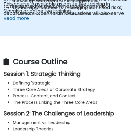
including team conflict management;
This course is available as onsite live training in
to the context of their own organizations or
Define approaches to managing identified risks;
Slovakia or online live training.
departments. Open forum discussions will also serve
Analyze the potential positive and negative
Read more
as a key component of the learning experience.
impacts on the firm resulting from the
implementation of new strategies;
Design policies, systems, and processes to
effectively implement emerging strategic plans;
Cover the essential steps in change
management;
Course Outline
Session 1: Strategic Thinking
Defining 'Strategic'
Three Core Areas of Corporate Strategy
Process, Content, and Context
The Process Linking the Three Core Areas
Session 2: The Challenges of Leadership
Management vs. Leadership
Leadership Theories