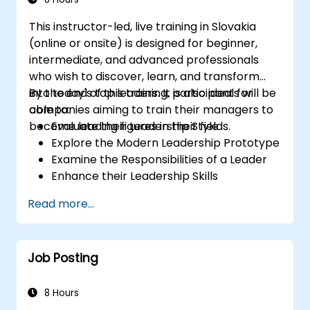
This instructor-led, live training in Slovakia
(online or onsite) is designed for beginner,
intermediate, and advanced professionals
who wish to discover, learn, and transform
into today's top leaders. It is also ideal for
By the end of this training, participants will be
companies aiming to train their managers to
able to:
become leading figures in their fields.
Evaluate their Leadership Style
Explore the Modern Leadership Prototype
Examine the Responsibilities of a Leader
Enhance their Leadership Skills
Serve as a Role Model
Read more...
Job Posting
8 Hours