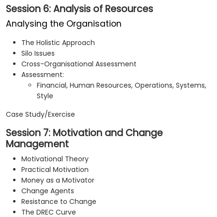
Session 6: Analysis of Resources
Analysing the Organisation
The Holistic Approach
Silo Issues
Cross-Organisational Assessment
Assessment:
Financial, Human Resources, Operations, Systems,
Style
Case Study/Exercise
Session 7: Motivation and Change
Management
Motivational Theory
Practical Motivation
Money as a Motivator
Change Agents
Resistance to Change
The DREC Curve