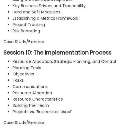
Key Business Drivers and Traceability
Hard and Soft Measures
Establishing a Metrics Framework
Project Tracking
Risk Reporting
Case Study/Exercise
Session 10: The Implementation Process
Resource Allocation, Strategic Planning, and Control
Planning Tools
Objectives
Tasks
Communications
Resource Allocation
Resource Characteristics
Building the Team
Projects vs. 'Business as Usual'
Case Study/Exercise