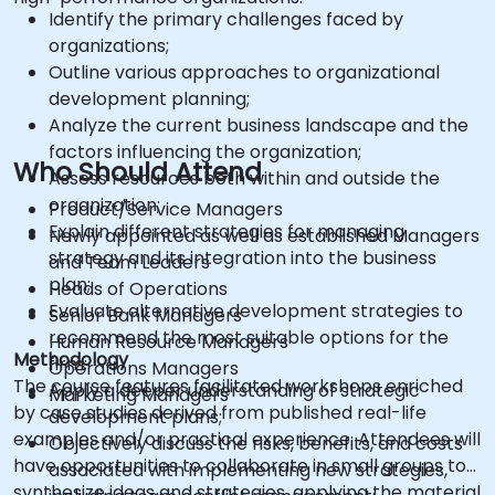
Identify the primary challenges faced by
organizations;
Outline various approaches to organizational
development planning;
Analyze the current business landscape and the
factors influencing the organization;
Who Should Attend
Assess resources both within and outside the
organization;
Product/Service Managers
Explain different strategies for managing
Newly appointed as well as established Managers
strategy and its integration into the business
and Team Leaders
plan;
Heads of Operations
Evaluate alternative development strategies to
Senior Bank Managers
recommend the most suitable options for the
Human Resource Managers
Methodology
firm;
Operations Managers
The course features facilitated workshops enriched
Apply a deeper understanding of strategic
Marketing Managers
by case studies derived from published real-life
development plans;
examples and/or practical experience. Attendees will
Objectively discuss the risks, benefits, and costs
have opportunities to collaborate in small groups to
associated with implementing new strategies,
synthesize ideas and strategies, applying the material