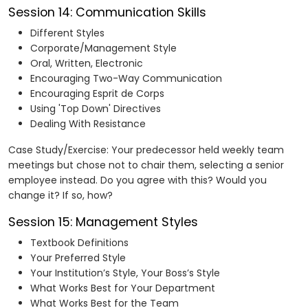
Session 14: Communication Skills
Different Styles
Corporate/Management Style
Oral, Written, Electronic
Encouraging Two-Way Communication
Encouraging Esprit de Corps
Using 'Top Down' Directives
Dealing With Resistance
Case Study/Exercise: Your predecessor held weekly team
meetings but chose not to chair them, selecting a senior
employee instead. Do you agree with this? Would you
change it? If so, how?
Session 15: Management Styles
Textbook Definitions
Your Preferred Style
Your Institution’s Style, Your Boss’s Style
What Works Best for Your Department
What Works Best for the Team