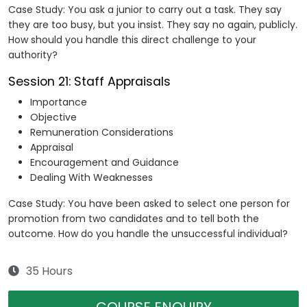
Case Study: You ask a junior to carry out a task. They say
they are too busy, but you insist. They say no again, publicly.
How should you handle this direct challenge to your
authority?
Session 21: Staff Appraisals
Importance
Objective
Remuneration Considerations
Appraisal
Encouragement and Guidance
Dealing With Weaknesses
Case Study: You have been asked to select one person for
promotion from two candidates and to tell both the
outcome. How do you handle the unsuccessful individual?
35 Hours