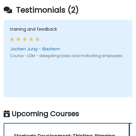
Testimonials (2)
aining and feedback
Promoti
chen Jung - Bachem
Jo
urse - DZM – delegating tasks and motivating employees
Course -
Upcoming Courses