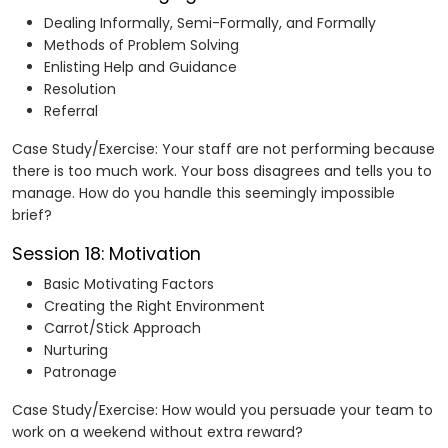
Dealing Informally, Semi-Formally, and Formally
Methods of Problem Solving
Enlisting Help and Guidance
Resolution
Referral
Case Study/Exercise: Your staff are not performing because
there is too much work. Your boss disagrees and tells you to
manage. How do you handle this seemingly impossible
brief?
Session 18: Motivation
Basic Motivating Factors
Creating the Right Environment
Carrot/Stick Approach
Nurturing
Patronage
Case Study/Exercise: How would you persuade your team to
work on a weekend without extra reward?