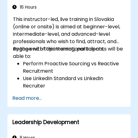
16 Hours
This instructor-led, live training in Slovakia
(online or onsite) is aimed at beginner-level,
intermediate-level, and advanced-level
professionals who wish to find, attract, and
engage with top international talents.
By the end of this training, participants will be
able to:
Perform Proactive Sourcing vs Reactive
Recruitment
Use LinkedIn Standard vs LinkedIn
Recruiter
Master Boolean Search Techniques
Read more...
Selling Candidates the Opportunity &
Partnering with Hiring Managers
Leadership Development
8 Hours