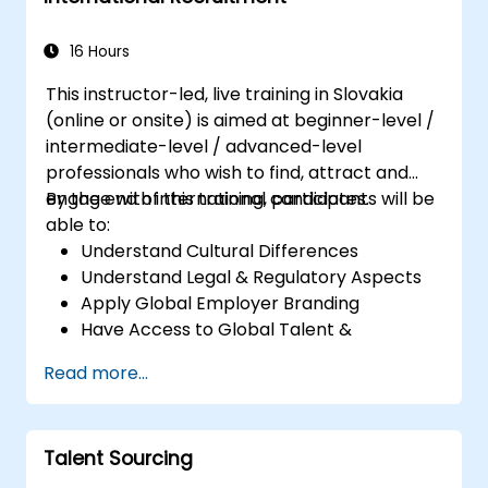
16 Hours
This instructor-led, live training in Slovakia
(online or onsite) is aimed at beginner-level /
intermediate-level / advanced-level
professionals who wish to find, attract and
engage with international candidates.
By the end of this training, participants will be
able to:
Understand Cultural Differences
Understand Legal & Regulatory Aspects
Apply Global Employer Branding
Have Access to Global Talent &
Recruitment Channels
Read more...
Talent Sourcing