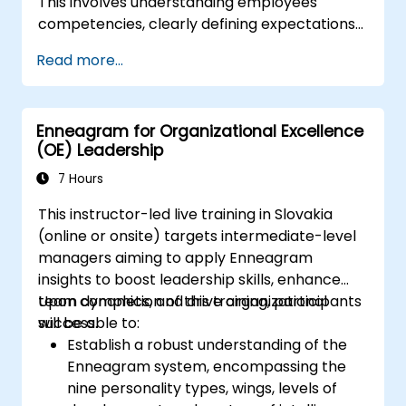
This involves understanding employees'
competencies, clearly defining expectations
while maintaining trust and delegating
Read more...
responsibility. Regularly check progress and
provide constructive feedback to motivate
employees: Acknowledge achievements:
Enneagram for Organizational Excellence
Public and private recognition of employee
(OE) Leadership
successes reinforces motivation to continue
working. Engaging employees in decision-
7 Hours
making processes gives them a sense of their
This instructor-led live training in Slovakia
important role within the company. An
(online or onsite) targets intermediate-level
organizational culture that promotes respect,
managers aiming to apply Enneagram
support, and work-life balance motivates
insights to boost leadership skills, enhance
employees to perform better. Act in
team dynamics, and drive organizational
Upon completion of this training, participants
accordance with the values and expectations
success.
will be able to:
you set for your employees to inspire them to
Establish a robust understanding of the
take action. Effective task delegation and
Enneagram system, encompassing the
employee motivation require flexibility,
nine personality types, wings, levels of
empathy, and continuous adaptation to team