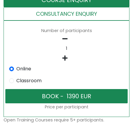
COURSE ENQUIRY
CONSULTANCY ENQUIRY
Number of participants
Online
Classroom
Price per participant
Open Training Courses require 5+ participants.