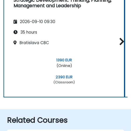
Strategic Development: Thinking, Planning,
Management and Leadership
2026-09-10 09:30
35 hours
Bratislava CBC
1390 EUR
(Online)
2390 EUR
(Classroom)
Related Courses