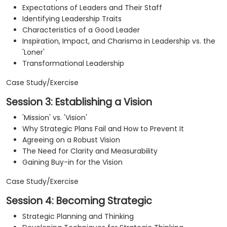
Expectations of Leaders and Their Staff
Identifying Leadership Traits
Characteristics of a Good Leader
Inspiration, Impact, and Charisma in Leadership vs. the
'Loner'
Transformational Leadership
Case Study/Exercise
Session 3: Establishing a Vision
'Mission' vs. 'Vision'
Why Strategic Plans Fail and How to Prevent It
Agreeing on a Robust Vision
The Need for Clarity and Measurability
Gaining Buy-in for the Vision
Case Study/Exercise
Session 4: Becoming Strategic
Strategic Planning and Thinking