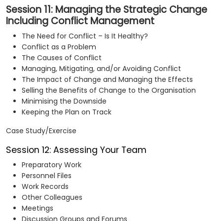
Session 11: Managing the Strategic Change
Including Conflict Management
The Need for Conflict – Is It Healthy?
Conflict as a Problem
The Causes of Conflict
Managing, Mitigating, and/or Avoiding Conflict
The Impact of Change and Managing the Effects
Selling the Benefits of Change to the Organisation
Minimising the Downside
Keeping the Plan on Track
Case Study/Exercise
Session 12: Assessing Your Team
Preparatory Work
Personnel Files
Work Records
Other Colleagues
Meetings
Discussion Groups and Forums