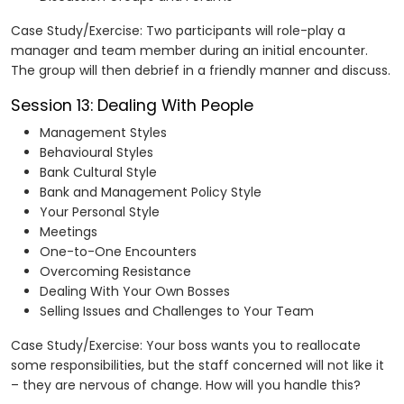
Case Study/Exercise: Two participants will role-play a
manager and team member during an initial encounter.
The group will then debrief in a friendly manner and discuss.
Session 13: Dealing With People
Management Styles
Behavioural Styles
Bank Cultural Style
Bank and Management Policy Style
Your Personal Style
Meetings
One-to-One Encounters
Overcoming Resistance
Dealing With Your Own Bosses
Selling Issues and Challenges to Your Team
Case Study/Exercise: Your boss wants you to reallocate
some responsibilities, but the staff concerned will not like it
– they are nervous of change. How will you handle this?