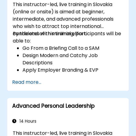
This instructor-led, live training in Slovakia
(online or onsite) is aimed at beginner,
intermediate, and advanced professionals
who wish to attract top international
candidates with minimal effort.
By the end of this training, participants will be
able to:
Go From a Briefing Call to a SAM
Design Modern and Catchy Job
Descriptions
Apply Employer Branding & EVP
Strategies
Read more...
Post Single or Multiple Job ADs
Receive a Tailored Long-List
Advanced Personal Leadership
14 Hours
This instructor-led, live training in Slovakia