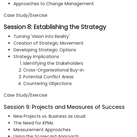
Approaches to Change Management
Case Study/Exercise
Session 8: Establishing the Strategy
Turning 'Vision into Reality'
Creation of Strategic Movement
Developing Strategic Options
Strategy Implications
Identifying the Stakeholders
Cross-Organisational Buy-in
Potential Conflict Areas
Countering Objections
Case Study/Exercise
Session 9: Projects and Measures of Success
New Projects vs. Business as Usual
The Need for KPMs
Measurement Approaches
Using the Scorecard Approach