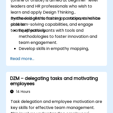
(online or onsite) is aimed at beginner-level
leaders and HR professionals who wish to
learn and apply Design Thinking
methodologies to foster innovation, enhance
By the end of this training, participants will be
problem-solving capabilities, and engage
able to:
teams effectively.
Equip participants with tools and
methodologies to foster innovation and
team engagement.
Develop skills in empathy mapping,
ideation, and prototyping for solving
Read more...
complex challenges.
Apply Design Thinking principles to
leadership and HR scenarios.
DZM – delegating tasks and motivating
Promote a culture of innovation within
employees
tech teams.
14 Hours
Task delegation and employee motivation are
key skills for effective team management.