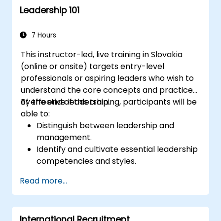
Leadership 101
7 Hours
This instructor-led, live training in Slovakia
(online or onsite) targets entry-level
professionals or aspiring leaders who wish to
understand the core concepts and practices
of effective leadership.
By the end of this training, participants will be
able to:
Distinguish between leadership and
management.
Identify and cultivate essential leadership
competencies and styles.
Establish meaningful goals and convey
Read more...
them effectively.
Build trust and influence others through
strong communication.
International Recruitment