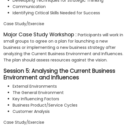
Developing Techniques for Strategic Thinking
Communication
Identifying Critical Skills Needed for Success
Case Study/Exercise
Major Case Study Workshop :
Participants will work in
small groups to agree on a plan for launching a new
business or implementing a new business strategy after
analyzing the Current Business Environment and Influences.
The plan should assess resources against the vision.
Session 5: Analysing the Current Business
Environment and Influences
External Environments
The General Environment
Key Influencing Factors
Business Product/Service Cycles
Customer Analysis
Case Study/Exercise