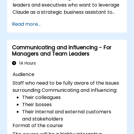
leaders and executives who want to leverage
enhance leadership adaptability and
Claude as a strategic business assistant to
team performance.
enhance decision-making, accelerate
Read more...
planning, and build competitive advantage
through AI-augmented leadership.
Communicating and Influencing - For
Managers and Team Leaders
14 Hours
Audience
Staff who need to be fully aware of the issues
surrounding Communicating and Influencing:
Their colleagues
Their bosses
Their internal and external customers
and stakeholders
Format of the course