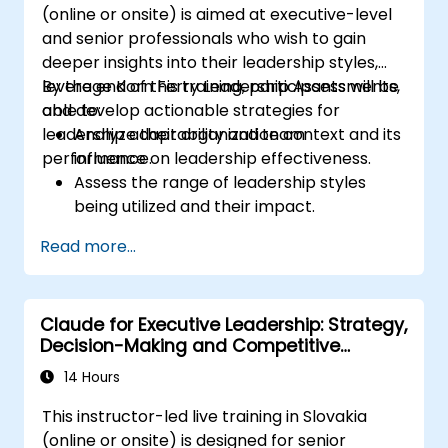
(online or onsite) is aimed at executive-level
and senior professionals who wish to gain
deeper insights into their leadership styles,
leverage Korn Ferry Leadership Assessments,
By the end of this training, participants will be
and develop actionable strategies for
able to:
leadership adaptability and team
Analyze their organization context and its
performance.
influence on leadership effectiveness.
Assess the range of leadership styles
being utilized and their impact.
Evaluate how leadership approaches
Read more...
affect team engagement, dynamics, and
performance.
Apply feedback from leadership
Claude for Executive Leadership: Strategy,
assessments to identify strengths and
Decision-Making and Competitive
areas for growth.
Advantage
Utilize a causal model to explore
14 Hours
leadership behaviors and their direct
This instructor-led live training in Slovakia
impact on workplace climate.
(online or onsite) is designed for senior
Develop actionable strategies to