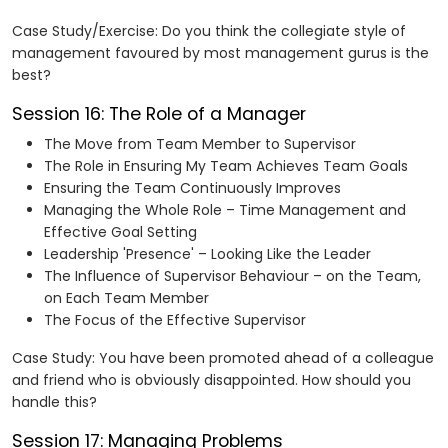
Case Study/Exercise: Do you think the collegiate style of
management favoured by most management gurus is the
best?
Session 16: The Role of a Manager
The Move from Team Member to Supervisor
The Role in Ensuring My Team Achieves Team Goals
Ensuring the Team Continuously Improves
Managing the Whole Role – Time Management and
Effective Goal Setting
Leadership 'Presence' – Looking Like the Leader
The Influence of Supervisor Behaviour – on the Team,
on Each Team Member
The Focus of the Effective Supervisor
Case Study: You have been promoted ahead of a colleague
and friend who is obviously disappointed. How should you
handle this?
Session 17: Managing Problems