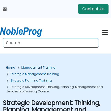
Contact Us
Home
Management Training
Strategic Management Training
Strategic Planning Training
Strategic Development: Thinking, Planning, Management And
Leadership Training Course
Strategic Development: Thinking,
Planning, Management and