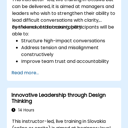
can be delivered, it is aimed at managers and
leaders who wish to strengthen their ability to
lead difficult conversations with clarity,
confidence, and accountability.
By the end of this training, participants will be
able to:
Structure high-impact conversations
Address tension and misalignment
constructively
Improve team trust and accountability
Lead with clarity under pressure
Read more...
Innovative Leadership through Design
Thinking
14 Hours
This instructor-led, live training in Slovakia