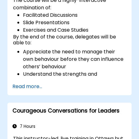
The course will be a highly-interactive
combination of:
Facilitated Discussions
Slide Presentations
Exercises and Case Studies
By the end of the course, delegates will be
able to:
Appreciate the need to manage their
own behaviour before they can influence
others’ behaviour
Understand the strengths and
weaknesses of the various
Read more...
communications media available
Manage their internal and external
customers and stakeholders
Courageous Conversations for Leaders
Explain how to deal with the difficult
situations they may encounter in the
office
7 Hours
This instructor-led, live training in Ottawa but