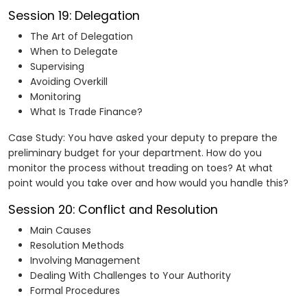
Session 19: Delegation
The Art of Delegation
When to Delegate
Supervising
Avoiding Overkill
Monitoring
What Is Trade Finance?
Case Study: You have asked your deputy to prepare the
preliminary budget for your department. How do you
monitor the process without treading on toes? At what
point would you take over and how would you handle this?
Session 20: Conflict and Resolution
Main Causes
Resolution Methods
Involving Management
Dealing With Challenges to Your Authority
Formal Procedures