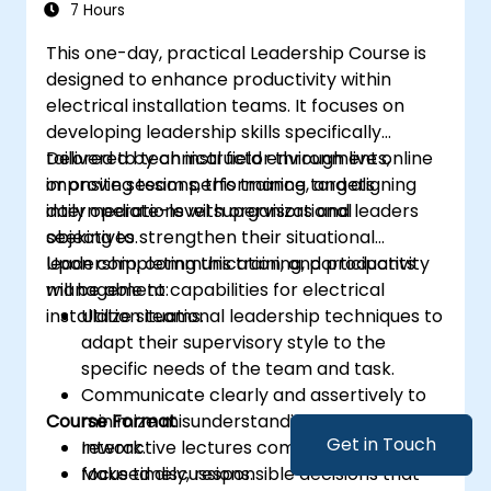
7 Hours
This one-day, practical Leadership Course is
designed to enhance productivity within
electrical installation teams. It focuses on
developing leadership skills specifically
tailored to technical field environments,
Delivered by an instructor through live online
improving team performance, and aligning
or onsite sessions, this training targets
daily operations with organizational
intermediate-level supervisors and leaders
objectives.
seeking to strengthen their situational
leadership, communication, and productivity
Upon completing this training, participants
management capabilities for electrical
will be able to:
installation teams.
Utilize situational leadership techniques to
adapt their supervisory style to the
specific needs of the team and task.
Communicate clearly and assertively to
Course Format
minimize misunderstandings and reduce
Get in Touch
rework.
Interactive lectures combined with site-
Make timely, responsible decisions that
focused discussions.