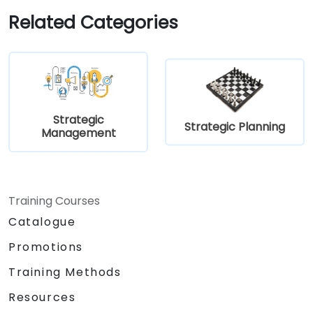
Define and use key financial measures of
Related Categories
strategic success
Strategic
Strategic Planning
Management
Training Courses
Catalogue
Promotions
Training Methods
Resources