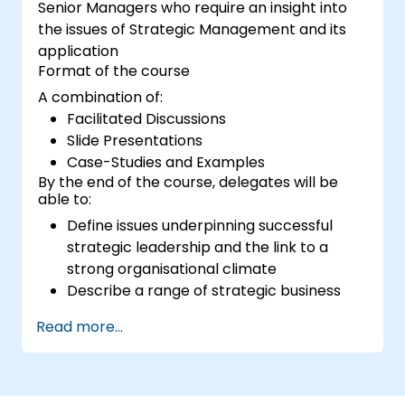
Senior Managers who require an insight into
the issues of Strategic Management and its
application
Format of the course
A combination of:
Facilitated Discussions
Slide Presentations
Case-Studies and Examples
By the end of the course, delegates will be
able to:
Define issues underpinning successful
strategic leadership and the link to a
strong organisational climate
Describe a range of strategic business
models and their potential implications
Read more...
for their own business
Define the critical concepts underpinning
building high performing teams and
managing change