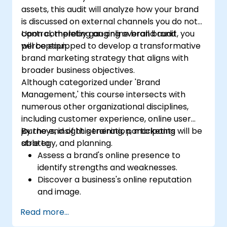
assets, this audit will analyze how your brand
is discussed on external channels you do not
control, thereby gauging overall brand
Upon completing an online brand audit, you
perception.
will be equipped to develop a transformative
brand marketing strategy that aligns with
broader business objectives.
Although categorized under 'Brand
Management,' this course intersects with
numerous other organizational disciplines,
including customer experience, online user
journeys, insight generation, marketing
By the end of this training, participants will be
strategy, and planning.
able to:
Assess a brand's online presence to
identify strengths and weaknesses.
Discover a business's online reputation
and image.
Identify and reinforce a brand's
Read more...
positioning within a specific market.