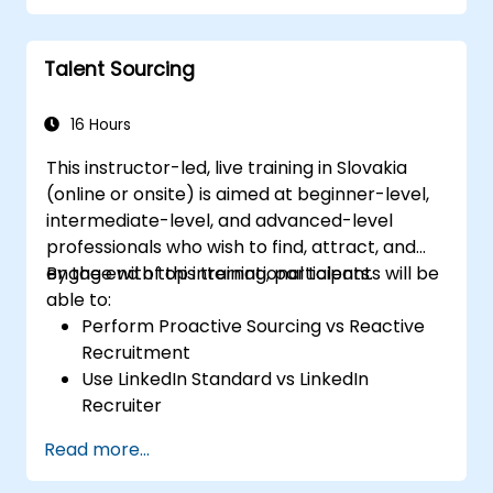
Talent Sourcing
16 Hours
This instructor-led, live training in Slovakia
(online or onsite) is aimed at beginner-level,
intermediate-level, and advanced-level
professionals who wish to find, attract, and
engage with top international talents.
By the end of this training, participants will be
able to:
Perform Proactive Sourcing vs Reactive
Recruitment
Use LinkedIn Standard vs LinkedIn
Recruiter
Master Boolean Search Techniques
Read more...
Selling Candidates the Opportunity &
Partnering with Hiring Managers