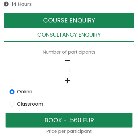
14 Hours
COURSE ENQUIRY
CONSULTANCY ENQUIRY
Number of participants
Online
Classroom
Price per participant