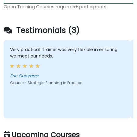
Open Training Courses require 5+ participants.
Testimonials (3)
Very practical. Trainer was very flexible in ensuring
we meet our needs.
Eric Guevarra
Course - Strategic Planning in Practice
Upcoming Courses