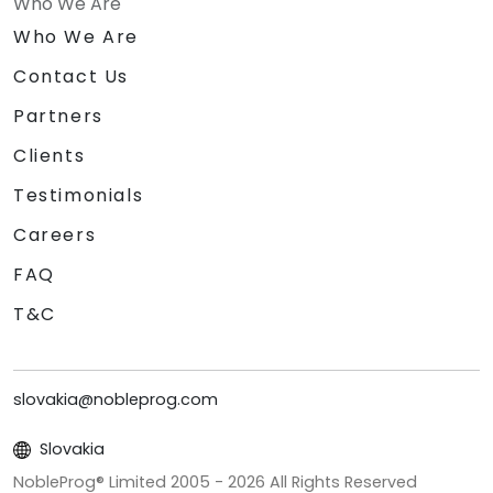
Who We Are
Who We Are
Contact Us
Partners
Clients
Testimonials
Careers
FAQ
T&C
slovakia@nobleprog.com
Slovakia
NobleProg® Limited 2005 -
2026
All Rights Reserved