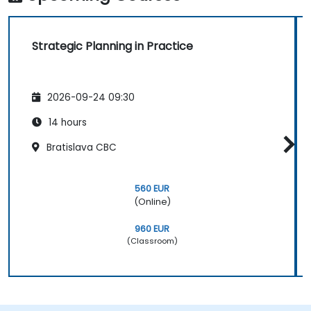
Strategic Planning in Practice
2026-09-24 09:30
14 hours
Bratislava CBC
560 EUR
(Online)
960 EUR
(Classroom)