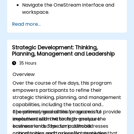
Navigate the OneStream interface and
workspace.
Load, transform, and validate financial
Read more...
data.
Build and analyze financial reports and
dashboards.
Strategic Development: Thinking,
Use OneStream’s workflow automation
Planning, Management and Leadership
features for financial planning and
consolidation.
35 Hours
Prepare for OneStream certification
Overview
exams (e.g., OneStream Certified
Over the course of five days, this program
Professional - Financial Modeler (OCP-
empowers participants to refine their
FM), OneStream Implementation
strategic thinking, planning, and management
Consultant, etc.).
capabilities, including the tactical and
operational necessities for successful
The primary goal of this program is to provide
implementation within high-pressure
executives with the tools to analyze the
environments. The curriculum addresses
business landscape for profitable
critical topics such as conflict resolution,
opportunities and to develop strategies that