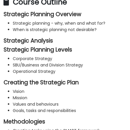
Course Outline
Strategic Planning Overview
Strategic planning - why, when and what for?
When is strategic planning not desirable?
Strategic Analysis
Strategic Planning Levels
Corporate Strategy
SBU/Business and Division Strategy
Operational Strategy
Creating the Strategic Plan
Vision
Mission
Values and behaviours
Goals, tasks and responsibilities
Methodologies