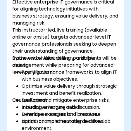
Effective enterprise IT governance is critical
for aligning technology initiatives with
business strategy, ensuring value delivery, and
managing risk.
This instructor-led, live training (available
online or onsite) targets advanced-level IT
governance professionals seeking to deepen
their understanding of governance
frameworks, value delivery, and risk
By the end of this training, participants will be
management while preparing for advanced-
able to:
level certification.
Apply governance frameworks to align IT
with business objectives.
Optimize value delivery through strategic
investment and benefit realization.
Course Format
Evaluate and mitigate enterprise risks,
including emerging risks.
Interactive lecture and discussion.
Develop strategies for IT resource
Extensive exercises and practice.
optimization and sourcing decisions.
Hands-on implementation in a live-lab
environment.