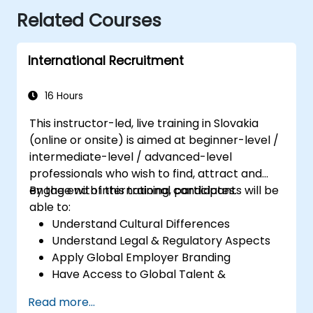
Related Courses
International Recruitment
16 Hours
This instructor-led, live training in Slovakia
(online or onsite) is aimed at beginner-level /
intermediate-level / advanced-level
professionals who wish to find, attract and
engage with international candidates.
By the end of this training, participants will be
able to:
Understand Cultural Differences
Understand Legal & Regulatory Aspects
Apply Global Employer Branding
Have Access to Global Talent &
Recruitment Channels
Read more...