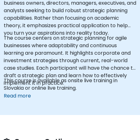
business owners, directors, managers, executives, and
analysts seeking to build robust strategic planning
capabilities. Rather than focusing on academic
theory, it emphasizes practical application to help
you turn your aspirations into reality today.
The course centers on strategic planning for agile
businesses where adaptability and continuous
learning are paramount. It highlights corporate and
investment strategies through current, real-world
case studies. Each participant will have the chance to
draft a strategic plan and learn how to effectively
This course is available as onsite live training in
implement it in practice.
Slovakia or online live training.
Read more