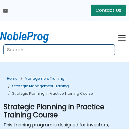
Contact Us
Home
Management Training
Strategic Management Training
Strategic Planning In Practice Training Course
Strategic Planning in Practice
Training Course
This training program is designed for investors,