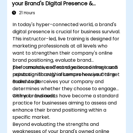
your Brand's Digital Presence &
Positioning to Design Powerful Brand
21 Hours
Strategies
In today's hyper-connected world, a brand's
digital presence is crucial for business survival.
This instructor-led, live training is designed for
marketing professionals at all levels who
want to strengthen their company's online
brand positioning, evaluate brand
performance, and manage brand image and
The cumulative effect of various online touch
reputation through a comprehensive Online
points significantly influences how your target
Brand Audit.
audience perceives your company and
determines whether they choose to engage
with your business.
Online brand audits have become a standard
practice for businesses aiming to assess and
enhance their brand positioning within a
specific market.
Beyond evaluating the strengths and
weaknesses of your brand's owned online