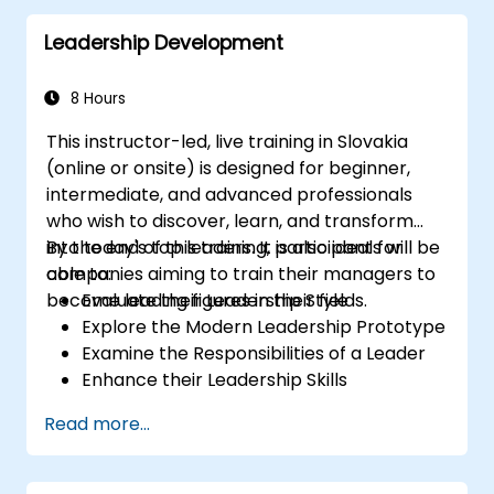
Leadership Development
8 Hours
This instructor-led, live training in Slovakia
(online or onsite) is designed for beginner,
intermediate, and advanced professionals
who wish to discover, learn, and transform
into today's top leaders. It is also ideal for
By the end of this training, participants will be
companies aiming to train their managers to
able to:
become leading figures in their fields.
Evaluate their Leadership Style
Explore the Modern Leadership Prototype
Examine the Responsibilities of a Leader
Enhance their Leadership Skills
Serve as a Role Model
Read more...