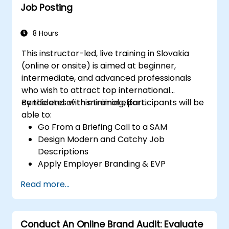
Job Posting
8 Hours
This instructor-led, live training in Slovakia
(online or onsite) is aimed at beginner,
intermediate, and advanced professionals
who wish to attract top international
candidates with minimal effort.
By the end of this training, participants will be
able to:
Go From a Briefing Call to a SAM
Design Modern and Catchy Job
Descriptions
Apply Employer Branding & EVP
Strategies
Read more...
Post Single or Multiple Job ADs
Receive a Tailored Long-List
Conduct An Online Brand Audit: Evaluate