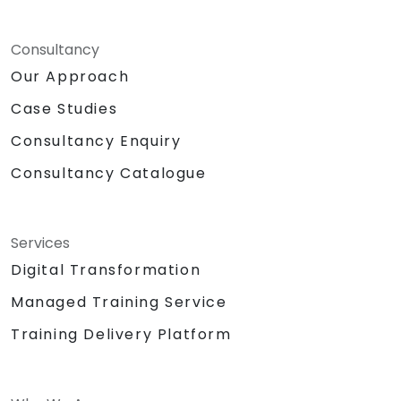
Consultancy
Our Approach
Case Studies
Consultancy Enquiry
Consultancy Catalogue
Services
Digital Transformation
Managed Training Service
Training Delivery Platform