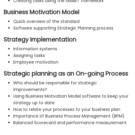
Creating tasks using the SMART framework
Business Motivation Model
Quick overview of the standard
Software supporting Strategic Planning process
Strategy Implementation
Information systems
Assigning tasks
Employee motivation
Strategic planning as an On-going Process
Who should be responsible for strategic
improvements?
Using Business Motivation Model software to keep your
strategy up to date
How to relate your processes to your business plan
Importance of Business Process Management (BPM)
Balanced Scorecard and performance measurement