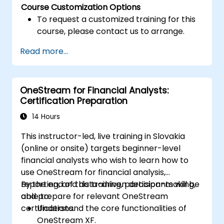
Course Customization Options
To request a customized training for this
course, please contact us to arrange.
Read more...
OneStream for Financial Analysts:
Certification Preparation
14 Hours
This instructor-led, live training in Slovakia
(online or onsite) targets beginner-level
financial analysts who wish to learn how to
use OneStream for financial analysis,
reporting, and data-driven decision-making,
By the end of this training, participants will be
and prepare for relevant OneStream
able to:
certifications.
Understand the core functionalities of
OneStream XF.