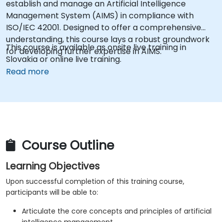
establish and manage an Artificial Intelligence
Management System (AIMS) in compliance with
ISO/IEC 42001. Designed to offer a comprehensive
understanding, this course lays a robust groundwork
This course is available as onsite live training in
for developing further expertise in AIMS.
Slovakia or online live training.
Read more
Course Outline
Learning Objectives
Upon successful completion of this training course,
participants will be able to:
Articulate the core concepts and principles of artificial