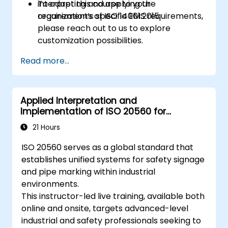
interpreting and applying the
To adapt this course to your
requirements of ISO 14001:2015.
organization’s specific EMS requirements,
please reach out to us to explore
customization possibilities.
Read more...
Applied Interpretation and
Implementation of ISO 20560 for
Industrial Safety Signage
21 Hours
ISO 20560 serves as a global standard that
establishes unified systems for safety signage
and pipe marking within industrial
environments.
This instructor-led live training, available both
online and onsite, targets advanced-level
industrial and safety professionals seeking to