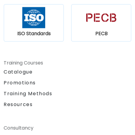
ISO Standards
PECB
Training Courses
Catalogue
Promotions
Training Methods
Resources
Consultancy