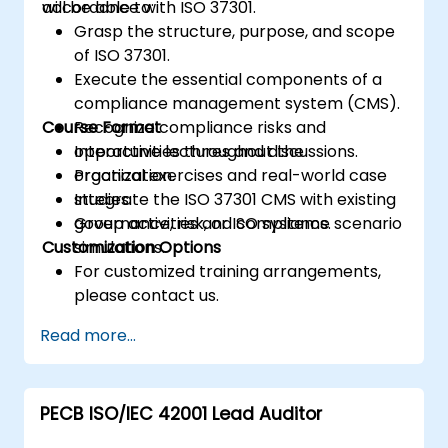
accordance with ISO 37301.
will be able to:
Grasp the structure, purpose, and scope
of ISO 37301.
Execute the essential components of a
compliance management system (CMS).
Course Format
Recognize compliance risks and
opportunities throughout the
Interactive lectures and discussions.
organization.
Practical exercises and real-world case
Integrate the ISO 37301 CMS with existing
studies.
governance, risk, or ISO systems.
Group activities and compliance scenario
Customization Options
simulations.
For customized training arrangements,
please contact us.
Read more...
PECB ISO/IEC 42001 Lead Auditor