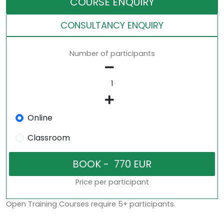
COURSE ENQUIRY
CONSULTANCY ENQUIRY
Number of participants
Online
Classroom
Price per participant
Open Training Courses require 5+ participants.