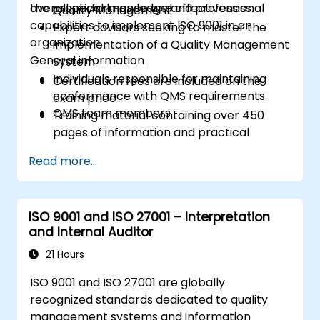
overall performance and effectiveness.
the practical knowledge and professional
Quality Management
capabilities to implement ISO 9001 in an
Expert advisors seeking to master the
organization.
implementation of a Quality Management
General information
System
Individuals responsible for maintaining
Certification fees are included on the
conformance with QMS requirements
exam price
QMS team members
Training material containing over 450
pages of information and practical
examples will be distributed
Read more...
A participation certificate of 31 CPD
(Continuing Professional Development)
credits will be issued
ISO 9001 and ISO 27001 – Interpretation
In case of exam failure, you can retake
and Internal Auditor
the exam within 12 months for free
21 Hours
ISO 9001 and ISO 27001 are globally
recognized standards dedicated to quality
management systems and information