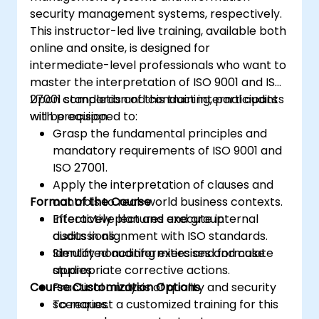
security management systems, respectively.
This instructor-led live training, available both
online and onsite, is designed for
intermediate-level professionals who want to
master the interpretation of ISO 9001 and ISO
27001 standards and conduct internal audits
Upon completion of this training, participants
with precision.
will be equipped to:
Grasp the fundamental principles and
mandatory requirements of ISO 9001 and
ISO 27001.
Apply the interpretation of clauses and
Format of the Course
controls to real-world business contexts.
Effectively plan and execute internal
Interactive lectures and group
audits in alignment with ISO standards.
discussions.
Identify nonconformities and formulate
Simulated auditing exercises and case
appropriate corrective actions.
studies.
Course Customization Options
Practical analysis of quality and security
scenarios.
To request a customized training for this