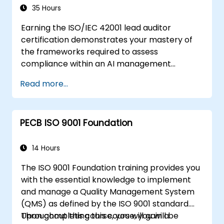
35 Hours
Earning the ISO/IEC 42001 lead auditor
certification demonstrates your mastery of
the frameworks required to assess
compliance within an AI management
system. This course delves into core
Read more...
principles covering artificial intelligence
governance, audit preparation, conformance
assessment methodologies, and audit closure,
PECB ISO 9001 Foundation
aligned with ISO 19011 and ISO/IEC 17021-1
standards. It empowers professionals with
the necessary skills to plan field activities,
14 Hours
oversee AI management system audit
The ISO 9001 Foundation training provides you
programs, and ensure that intelligent
with the essential knowledge to implement
technology implementations adhere to
and manage a Quality Management System
international governance requirements.
(QMS) as defined by the ISO 9001 standard.
Throughout this course, you will gain a
Upon completing this course, you will be