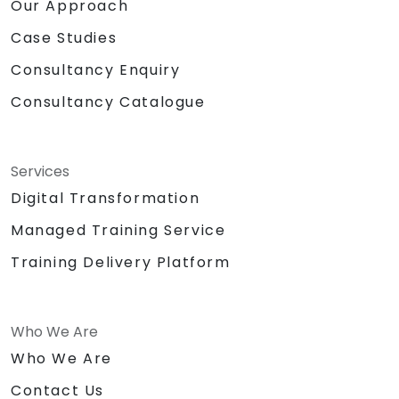
Our Approach
Case Studies
Consultancy Enquiry
Consultancy Catalogue
Services
Digital Transformation
Managed Training Service
Training Delivery Platform
Who We Are
Who We Are
Contact Us