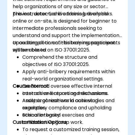
help organizations of any size or sector
prevent, detect, and address bribery risks.
This instructor-led live training, available
online or on-site, is designed for beginner to
intermediate professionals seeking to
understand and support the implementation
or auditing of an anti-bribery management
Upon completion of this training, participants
system based on ISO 37001:2025.
will be able to:
Comprehend the structure and
objectives of ISO 37001:2025.
Apply anti-bribery requirements within
real-world organizational settings.
Course Format
Create and oversee effective internal
controls and reporting mechanisms.
Interactive lectures and discussions.
Assist organizations in achieving
Analysis of real-world case studies and
regulatory compliance and upholding
examples.
ethical integrity.
Scenario-based exercises and
Customization Options
collaborative group work.
To request a customized training session,