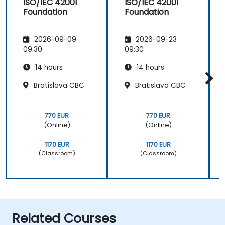
ISO/IEC 42001
ISO/IEC 42001
Foundation
Foundation
2026-09-09
2026-09-23
09:30
09:30
14 hours
14 hours
Bratislava CBC
Bratislava CBC
770 EUR
770 EUR
(Online)
(Online)
1170 EUR
1170 EUR
(Classroom)
(Classroom)
Related Courses