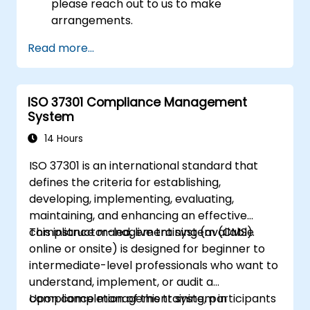
please reach out to us to make
arrangements.
Read more...
ISO 37301 Compliance Management
System
14 Hours
ISO 37301 is an international standard that
defines the criteria for establishing,
developing, implementing, evaluating,
maintaining, and enhancing an effective
compliance management system (CMS).
This instructor-led, live training (available
online or onsite) is designed for beginner to
intermediate-level professionals who want to
understand, implement, or audit a
compliance management system in
Upon completion of this training, participants