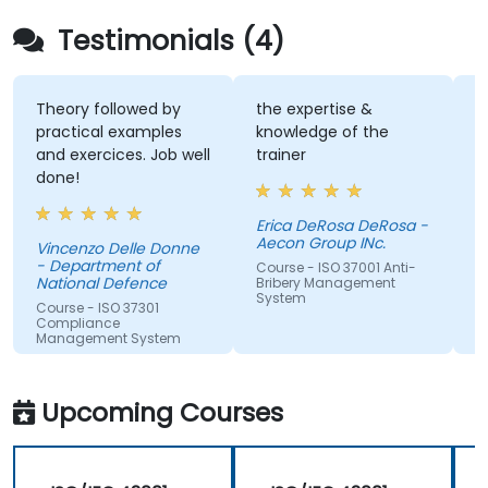
Testimonials (4)
Theory followed by
the expertise &
I 
practical examples
knowledge of the
an
and exercices. Job well
trainer
te
done!
Erica DeRosa DeRosa -
Ch
Aecon Group INc.
Vincenzo Delle Donne
Co
- Department of
Im
Course - ISO 37001 Anti-
National Defence
Bribery Management
System
Course - ISO 37301
Compliance
Management System
Upcoming Courses