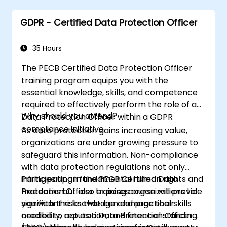
GDPR - Certified Data Protection Officer
35 Hours
The PECB Certified Data Protection Officer
training program equips you with the
essential knowledge, skills, and competence
required to effectively perform the role of a
Why should you attend?
Data Protection Officer within a GDPR
compliance initiative.
As data protection gains increasing value,
organizations are under growing pressure to
safeguard this information. Non-compliance
with data protection regulations not only
infringes upon fundamental human rights and
Participating in the PECB Certified Data
freedoms but also exposes organizations to
Protection Officer training course will provide
significant risks that can damage their
you with the knowledge and practical skills
credibility, reputation, and financial standing.
needed to act as a Data Protection Officer