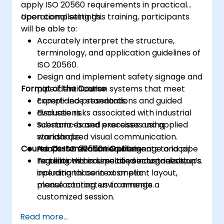
apply ISO 20560 requirements in practical
operational settings.
Upon completing this training, participants
will be able to:
Accurately interpret the structure,
terminology, and application guidelines of
ISO 20560.
Design and implement safety signage and
Format of the Course
pipe identification systems that meet
compliance standards.
Expert-led presentations and guided
Evaluate risks associated with industrial
discussions.
substances and processes using
Scenario-based exercises and applied
standardized visual communication.
workshops.
Course Customization Options
Adapt ISO 20560 requirements to local
Hands-on evaluation of signage and pipe
regulations and specific sector needs,
marking within simulated industrial setups.
To tailor this course to your organization’s
including those in cosmetic
operational context or plant layout,
manufacturing environments.
please contact us to arrange a
customized session.
Read more...