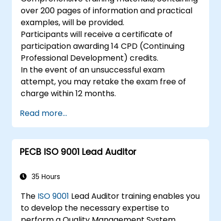
over 200 pages of information and practical
examples, will be provided.
Participants will receive a certificate of
participation awarding 14 CPD (Continuing
Professional Development) credits.
In the event of an unsuccessful exam
attempt, you may retake the exam free of
charge within 12 months.
Read more...
PECB ISO 9001 Lead Auditor
35 Hours
The
ISO 9001
Lead Auditor training enables you
to develop the necessary expertise to
perform a Quality Management System