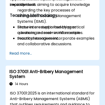
improvement.
security.
Individuals aiming to acquire knowledge
regarding the key processes of
Teaching Methodology
Information Security Management
Systems (ISMS).
Those interested in launching or
Lectures are supported by practical
advancing a career in Information
questions and real-world examples.
Security Management.
Practical exercises incorporate examples
and collaborative discussions.
Practice tests closely mirror the format
Read more...
of the actual Certification Exam.
ISO 37001 Anti-Bribery Management
System
14 Hours
ISO 37001:2025 is an international standard for
Anti-Bribery Management Systems (ABMS)
that outlines requirements and guidance to