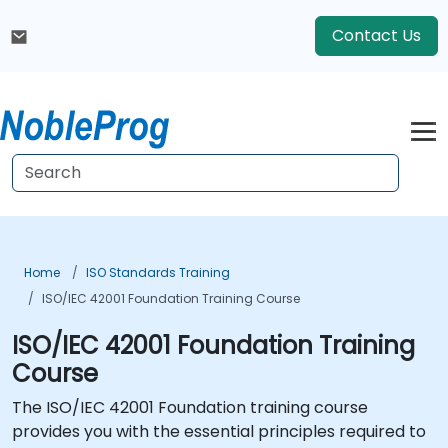
Contact Us
Home
ISO Standards Training
ISO/IEC 42001 Foundation Training Course
ISO/IEC 42001 Foundation Training
Course
The ISO/IEC 42001 Foundation training course
provides you with the essential principles required to