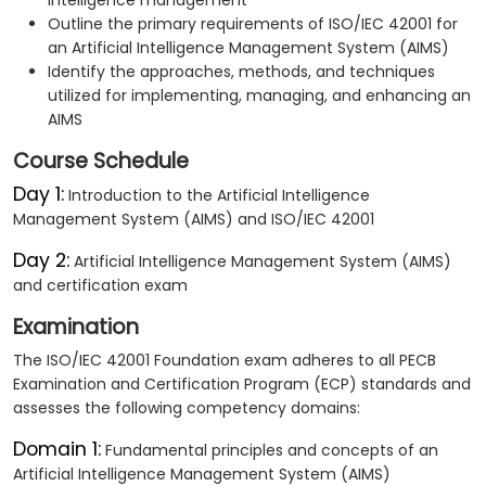
intelligence management
Outline the primary requirements of ISO/IEC 42001 for
an Artificial Intelligence Management System (AIMS)
Identify the approaches, methods, and techniques
utilized for implementing, managing, and enhancing an
AIMS
Course Schedule
Day 1:
Introduction to the Artificial Intelligence
Management System (AIMS) and ISO/IEC 42001
Day 2:
Artificial Intelligence Management System (AIMS)
and certification exam
Examination
The ISO/IEC 42001 Foundation exam adheres to all PECB
Examination and Certification Program (ECP) standards and
assesses the following competency domains:
Domain 1:
Fundamental principles and concepts of an
Artificial Intelligence Management System (AIMS)