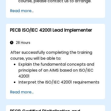
course, please contact us to arrange.
Read more...
PECB ISO/IEC 42001 Lead Implementer
28 Hours
After successfully completing the training
course, you will be able to:
Explain the fundamental concepts and
principles of an AIMS based on ISO/IEC
42001
Interpret the ISO/IEC 42001 requirements
for an AIMS from the perspective of an
Read more...
implementer
Initiate and plan the implementation of
an AIMS based on ISO/IEC 42001 by