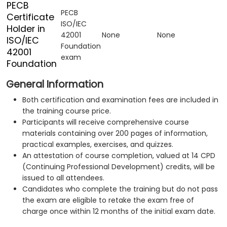
PECB
PECB
Certificate
ISO/IEC
Holder in
42001
None
None
ISO/IEC
Foundation
42001
exam
Foundation
General Information
Both certification and examination fees are included in
the training course price.
Participants will receive comprehensive course
materials containing over 200 pages of information,
practical examples, exercises, and quizzes.
An attestation of course completion, valued at 14 CPD
(Continuing Professional Development) credits, will be
issued to all attendees.
Candidates who complete the training but do not pass
the exam are eligible to retake the exam free of
charge once within 12 months of the initial exam date.