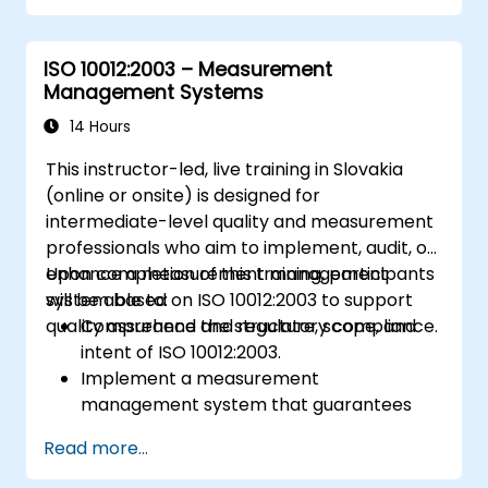
ISO 10012:2003 – Measurement
Management Systems
14 Hours
This instructor-led, live training in Slovakia
(online or onsite) is designed for
intermediate-level quality and measurement
professionals who aim to implement, audit, or
enhance a measurement management
Upon completion of this training, participants
system based on ISO 10012:2003 to support
will be able to:
quality assurance and regulatory compliance.
Comprehend the structure, scope, and
intent of ISO 10012:2003.
Implement a measurement
management system that guarantees
equipment reliability and measurement
Read more...
traceability.
Define the roles, responsibilities, and