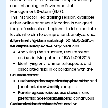
and enhancing an Environmental
Management System (EMS).
This instructor-led training session, available
either online or at your location, is designed
for professionals at beginner to intermediate
levels who aim to comprehend, analyze, and
implement the provisions of ISO 14001:2015
After finishing this workshop, participants will
within their respective organizations.
be capable of:
Analyzing the structure, requirements,
and underlying intent of ISO 14001:2015.
Identifying environmental aspects and
associated risks in accordance with the
Course Format
standard.
Evaluating the organizational context and
Directed presentations supported by
the roles of leadership.
practical, real-world examples.
Assessing operational controls,
Hands-on exercises, case studies, and
performance indicators, and continuous
scenario-based discussions.
Customization Options
improvement mechanisms.
Interactive sessions focused on