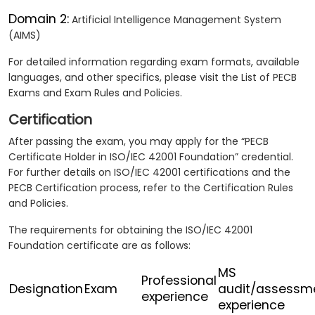
Domain 2:
Artificial Intelligence Management System
(AIMS)
For detailed information regarding exam formats, available
languages, and other specifics, please visit the List of PECB
Exams and Exam Rules and Policies.
Certification
After passing the exam, you may apply for the “PECB
Certificate Holder in ISO/IEC 42001 Foundation” credential.
For further details on ISO/IEC 42001 certifications and the
PECB Certification process, refer to the Certification Rules
and Policies.
The requirements for obtaining the ISO/IEC 42001
Foundation certificate are as follows:
MS
Professional
Designation
Exam
audit/assessm
experience
experience