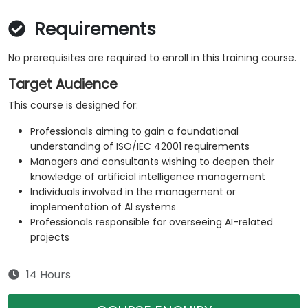
Requirements
No prerequisites are required to enroll in this training course.
Target Audience
This course is designed for:
Professionals aiming to gain a foundational
understanding of ISO/IEC 42001 requirements
Managers and consultants wishing to deepen their
knowledge of artificial intelligence management
Individuals involved in the management or
implementation of AI systems
Professionals responsible for overseeing AI-related
projects
14 Hours