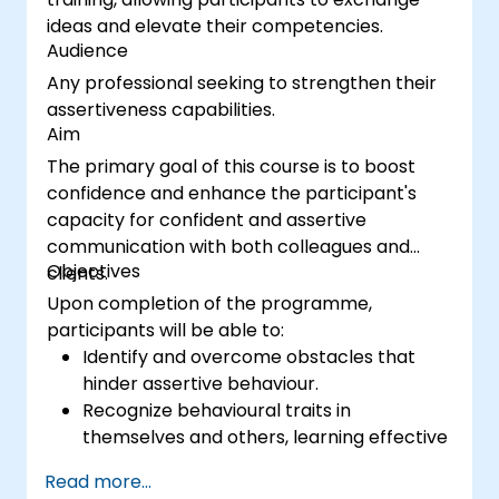
ideas and elevate their competencies.
Audience
Any professional seeking to strengthen their
assertiveness capabilities.
Aim
The primary goal of this course is to boost
confidence and enhance the participant's
capacity for confident and assertive
communication with both colleagues and
Objectives
clients.
Upon completion of the programme,
participants will be able to:
Identify and overcome obstacles that
hinder assertive behaviour.
Recognize behavioural traits in
themselves and others, learning effective
strategies to manage them.
Read more...
Engage in effective communication with