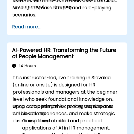
lectures with interactive individual exercises,
management techniques.
simulations, case studies, and role-playing
scenarios.
Read more...
AI-Powered HR: Transforming the Future
of People Management
14 Hours
This instructor-led, live training in Slovakia
(online or onsite) is designed for HR
professionals and managers at the beginner
level who seek foundational knowledge on
using AI to optimize HR processes, elevate
Upon completing this training, participants
employee experiences, and make strategic
will be able to:
decisions based on data.
Grasp the potential and practical
applications of AI in HR management.