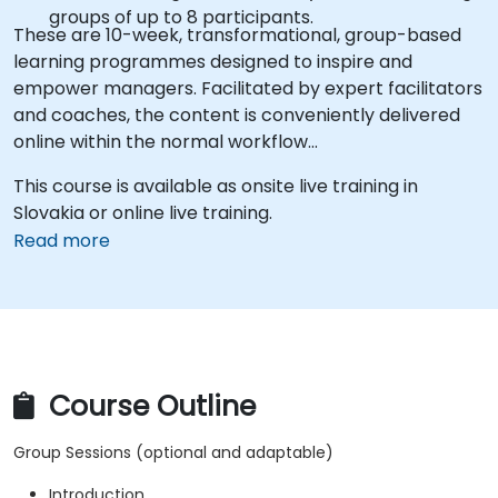
groups of up to 8 participants.
These are 10-week, transformational, group-based
learning programmes designed to inspire and
empower managers. Facilitated by expert facilitators
and coaches, the content is conveniently delivered
online within the normal workflow…
This course is available as onsite live training in
Slovakia or online live training.
Read more
Course Outline
Group Sessions (optional and adaptable)
Introduction