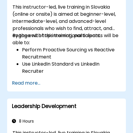
This instructor-led, live training in Slovakia
(online or onsite) is aimed at beginner-level,
intermediate-level, and advanced-level
professionals who wish to find, attract, and
engage with top international talents.
By the end of this training, participants will be
able to:
Perform Proactive Sourcing vs Reactive
Recruitment
Use LinkedIn Standard vs LinkedIn
Recruiter
Master Boolean Search Techniques
Read more...
Selling Candidates the Opportunity &
Partnering with Hiring Managers
Leadership Development
8 Hours
This instructor-led, live training in Slovakia