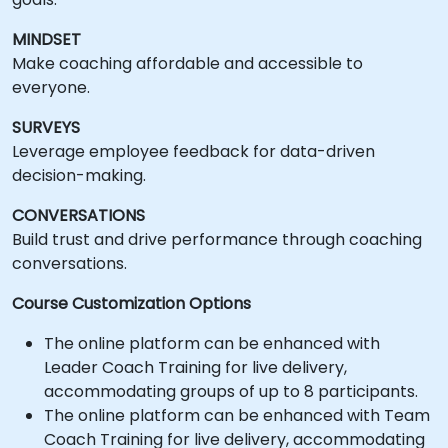
MINDSET
Make coaching affordable and accessible to
everyone.
SURVEYS
Leverage employee feedback for data-driven
decision-making.
CONVERSATIONS
Build trust and drive performance through coaching
conversations.
Course Customization Options
The online platform can be enhanced with
Leader Coach Training for live delivery,
accommodating groups of up to 8 participants.
The online platform can be enhanced with Team
Coach Training for live delivery, accommodating