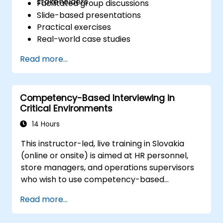
stakeholders
Facilitated group discussions
Slide-based presentations
Practical exercises
Real-world case studies
Read more...
Competency-Based Interviewing in
Critical Environments
14 Hours
This instructor-led, live training in Slovakia
(online or onsite) is aimed at HR personnel,
store managers, and operations supervisors
who wish to use competency-based
interviewing techniques to identify ideal
Read more...
candidates, design effective screening
processes, and balance rigor with inclusivity