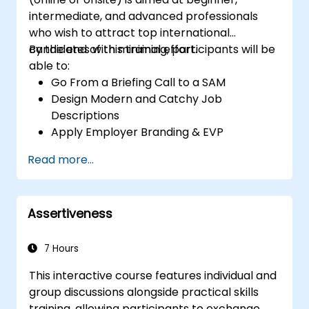
intermediate, and advanced professionals
who wish to attract top international
candidates with minimal effort.
By the end of this training, participants will be
able to:
Go From a Briefing Call to a SAM
Design Modern and Catchy Job
Descriptions
Apply Employer Branding & EVP
Strategies
Read more...
Post Single or Multiple Job ADs
Receive a Tailored Long-List
Assertiveness
7 Hours
This interactive course features individual and
group discussions alongside practical skills
training, allowing participants to exchange