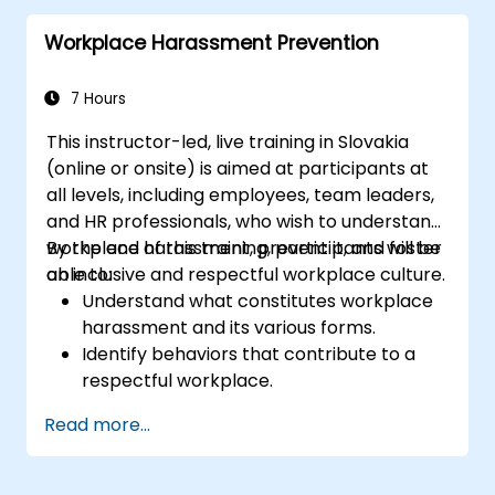
manage and direct their efforts.
Workplace Harassment Prevention
Understand the meaning and importance
of emotional intelligence as an indicator
and guide to improve human relations at
7 Hours
work.
This instructor-led, live training in Slovakia
(online or onsite) is aimed at participants at
all levels, including employees, team leaders,
and HR professionals, who wish to understand
workplace harassment, prevent it, and foster
By the end of this training, participants will be
an inclusive and respectful workplace culture.
able to:
Understand what constitutes workplace
harassment and its various forms.
Identify behaviors that contribute to a
respectful workplace.
Respond effectively to harassment
Read more...
incidents.
Recognize the legal and organizational
policies surrounding harassment