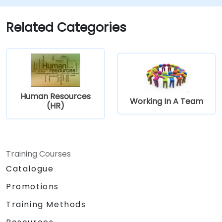
prevention.
Promote a positive, inclusive, and
Related Categories
respectful workplace culture.
Human Resources
Working In A Team
(HR)
Training Courses
Catalogue
Promotions
Training Methods