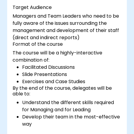
Target Audience
Managers and Team Leaders who need to be
fully aware of the issues surrounding the
management and development of their staff
(direct and indirect reports)
Format of the course
The course will be a highly-interactive
combination of:
Facilitated Discussions
Slide Presentations
Exercises and Case Studies
By the end of the course, delegates will be
able to:
Understand the different skills required
for Managing and for Leading
Develop their team in the most-effective
way
Explain how best to deliver Change in