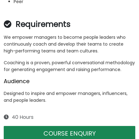
Peer
Requirements
We empower managers to become people leaders who
continuously coach and develop their teams to create
high-performing teams and team cultures.
Coaching is a proven, powerful conversational methodology
for generating engagement and raising performance.
Audience
Designed to inspire and empower managers, influencers,
and people leaders.
40 Hours
COURSE ENQUIRY