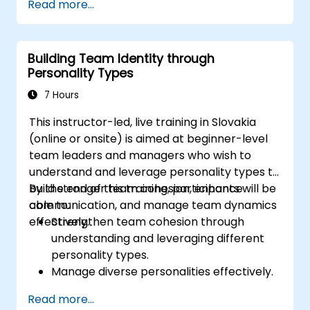
Read more...
their part of the organisation
Manage staff performance better
Successfully negotiate their preferred
Building Team Identity through
solutions
Personality Types
Explain how to deal with the difficult
situations they may encounter in the
7 Hours
office
This instructor-led, live training in Slovakia
(online or onsite) is aimed at beginner-level
team leaders and managers who wish to
understand and leverage personality types to
build stronger team cohesion, enhance
By the end of this training, participants will be
communication, and manage team dynamics
able to:
effectively.
Strengthen team cohesion through
understanding and leveraging different
personality types.
Manage diverse personalities effectively.
Enhance team communication and
Read more...
conflict management.