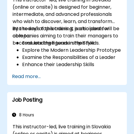
(online or onsite) is designed for beginner,
intermediate, and advanced professionals
who wish to discover, learn, and transform
into today's top leaders. It is also ideal for
By the end of this training, participants will be
companies aiming to train their managers to
able to:
become leading figures in their fields.
Evaluate their Leadership Style
Explore the Modern Leadership Prototype
Examine the Responsibilities of a Leader
Enhance their Leadership Skills
Serve as a Role Model
Read more...
Job Posting
8 Hours
This instructor-led, live training in Slovakia
(online or onsite) is aimed at beginner,