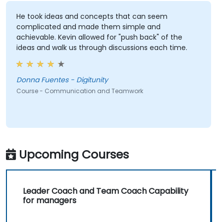
He took ideas and concepts that can seem
complicated and made them simple and
achievable. Kevin allowed for "push back" of the
ideas and walk us through discussions each time.
Donna Fuentes - Digitunity
Course - Communication and Teamwork
Upcoming Courses
Leader Coach and Team Coach Capability
for managers