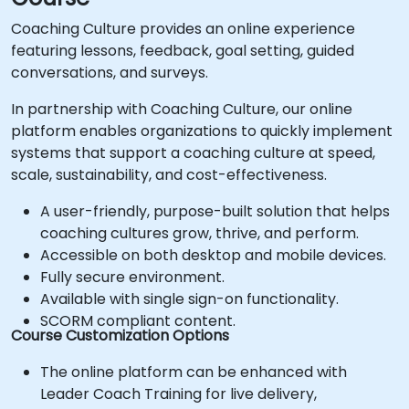
Coaching Culture provides an online experience
featuring lessons, feedback, goal setting, guided
conversations, and surveys.
In partnership with Coaching Culture, our online
platform enables organizations to quickly implement
systems that support a coaching culture at speed,
scale, sustainability, and cost-effectiveness.
A user-friendly, purpose-built solution that helps
coaching cultures grow, thrive, and perform.
Accessible on both desktop and mobile devices.
Fully secure environment.
Available with single sign-on functionality.
SCORM compliant content.
Course Customization Options
The online platform can be enhanced with
Leader Coach Training for live delivery,