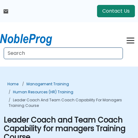
Contact Us
Home
Management Training
Human Resources (HR) Training
Leader Coach And Team Coach Capability For Managers
Training Course
Leader Coach and Team Coach
Capability for managers Training
Course