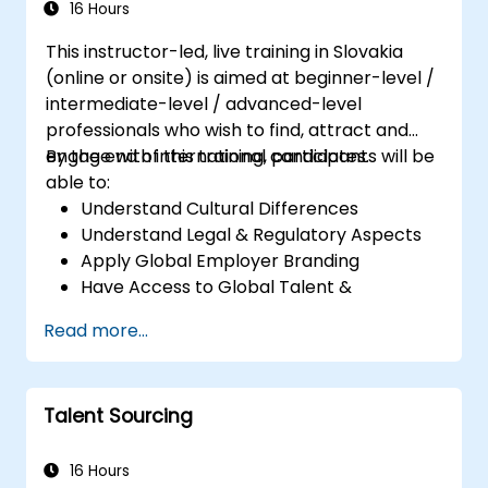
16 Hours
This instructor-led, live training in Slovakia
(online or onsite) is aimed at beginner-level /
intermediate-level / advanced-level
professionals who wish to find, attract and
engage with international candidates.
By the end of this training, participants will be
able to:
Understand Cultural Differences
Understand Legal & Regulatory Aspects
Apply Global Employer Branding
Have Access to Global Talent &
Recruitment Channels
Read more...
Talent Sourcing
16 Hours