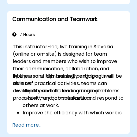
Foster psychological safety and team
identity.
Communication and Teamwork
7 Hours
This instructor-led, live training in Slovakia
(online or on-site) is designed for team
leaders and members who wish to improve
their communication, collaboration, and
interpersonal dynamics. By engaging in a
By the end of this training, participants will be
series of practical activities, teams can
able to:
develop these skills, leading to greater
Identify and address common problems
productivity and job satisfaction.
in how they communicate and respond to
others at work.
Improve the efficiency with which work is
carried out as a team.
Read more...
Understand the individual as well as the
collective needs of a team so as to better