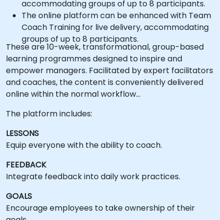
accommodating groups of up to 8 participants.
The online platform can be enhanced with Team
Coach Training for live delivery, accommodating
groups of up to 8 participants.
These are 10-week, transformational, group-based
learning programmes designed to inspire and
empower managers. Facilitated by expert facilitators
and coaches, the content is conveniently delivered
online within the normal workflow…
The platform includes:
LESSONS
Equip everyone with the ability to coach.
FEEDBACK
Integrate feedback into daily work practices.
GOALS
Encourage employees to take ownership of their
goals.