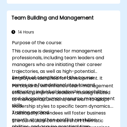
diverse audiences to facilitate mutually
beneficial outcomes wherever possible.
Team Building and Management
Navigate and manage challenging
situations effectively.
14 Hours
Purpose of the course:
This course is designed for management
professionals, including team leaders and
managers who are initiating their career
trajectories, as well as high-potential
Benefits of completion of the course:
employees identified for development. It
serves as a foundational step toward
Participants will enhance team management
cultivating individual leadership capabilities
efficiency, improve decision-making related
and advancing human resource management
to managerial functions, and learn to adapt
skills.
leadership styles to specific team dynamics.
Training method:
Additionally, attendees will foster business
growth, strengthen conflict resolution
The curriculum combines short thematic
abilities, and acquire practical time