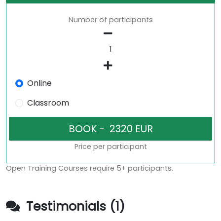
Number of participants
Online
Classroom
Price per participant
Open Training Courses require 5+ participants.
Testimonials (1)