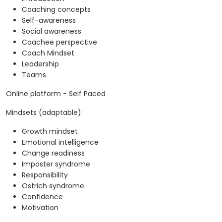
Coaching concepts
Self-awareness
Social awareness
Coachee perspective
Coach Mindset
Leadership
Teams
Online platform - Self Paced
Mindsets (adaptable):
Growth mindset
Emotional intelligence
Change readiness
Imposter syndrome
Responsibility
Ostrich syndrome
Confidence
Motivation