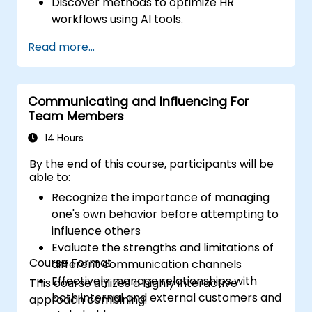
Discover methods to optimize HR
workflows using AI tools.
Improve employee experience through
Read more...
AI-led strategies.
Apply AI insights to drive strategic HR
decisions.
Communicating and Influencing For
Team Members
14 Hours
By the end of this course, participants will be
able to:
Recognize the importance of managing
one's own behavior before attempting to
influence others
Evaluate the strengths and limitations of
Course Format
different communication channels
Effectively manage relationships with
This course utilizes a highly interactive
both internal and external customers and
approach combining: