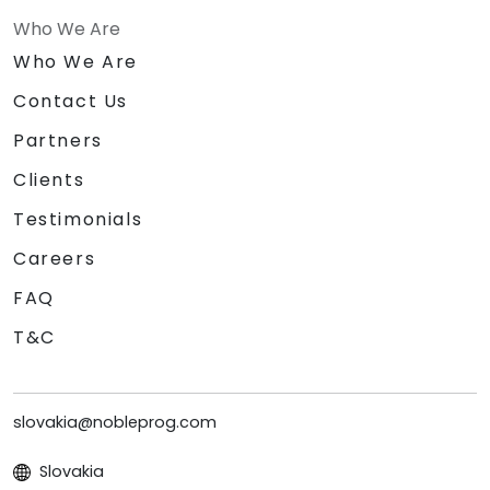
Who We Are
Who We Are
Contact Us
Partners
Clients
Testimonials
Careers
FAQ
T&C
slovakia@nobleprog.com
Slovakia