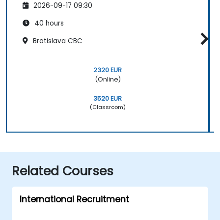
2026-09-17 09:30
40 hours
Bratislava CBC
2320 EUR
(Online)
3520 EUR
(Classroom)
Related Courses
International Recruitment