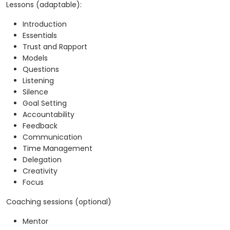
Lessons (adaptable):
Introduction
Essentials
Trust and Rapport
Models
Questions
Listening
Silence
Goal Setting
Accountability
Feedback
Communication
Time Management
Delegation
Creativity
Focus
Coaching sessions (optional)
Mentor