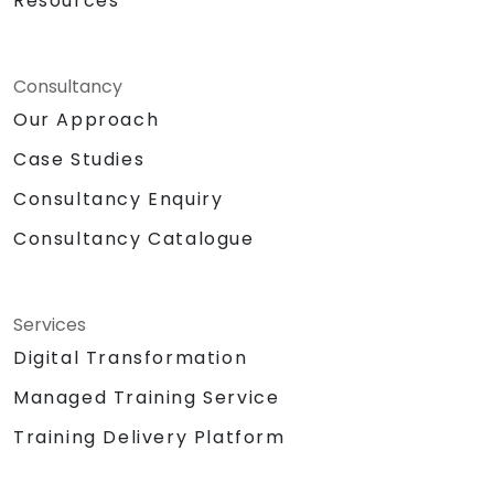
Resources
Consultancy
Our Approach
Case Studies
Consultancy Enquiry
Consultancy Catalogue
Services
Digital Transformation
Managed Training Service
Training Delivery Platform