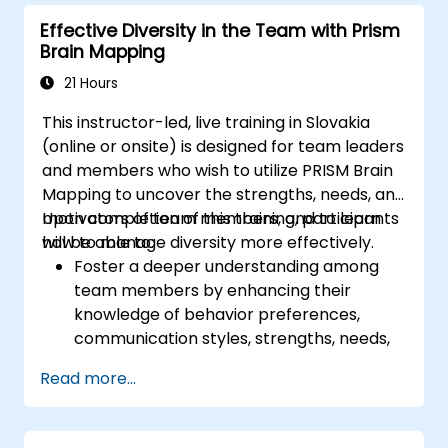
to attract a broader talent pool.
Effective Diversity in the Team with Prism
Brain Mapping
21 Hours
This instructor-led, live training in Slovakia
(online or onsite) is designed for team leaders
and members who wish to utilize PRISM Brain
Mapping to uncover the strengths, needs, and
motivators of team members, and to learn
Upon completion of this training, participants
how to manage diversity more effectively.
will be able to:
Foster a deeper understanding among
team members by enhancing their
knowledge of behavior preferences,
communication styles, strengths, needs,
and work motivators.
Read more...
Identify team strengths and learn how to
leverage them to improve efficiency in
achieving goals.