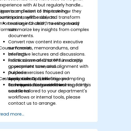
experience with AI but regularly handle
reports and want to improve how they
Upon completion of this training,
summarize, synthesize, and transform
participants will be able to:
information into clear, meeting-ready
Leverage ChatGPT to extract and
formats.
summarize key insights from complex
documents.
Convert raw content into executive
Course Format
summaries, memorandums, and
briefings.
Interactive lectures and discussions.
Refine summaries to ensure clarity,
Practical use of ChatGPT in sample
appropriate tone, and alignment with
government scenarios.
purpose.
Guided exercises focused on
Customization Options
Apply safe and effective prompting
summarization, briefing, and
techniques for government reporting
communication workflows.
To request customized training for this
workflows.
course tailored to your department's
workflows or internal tools, please
contact us to arrange.
Read more...