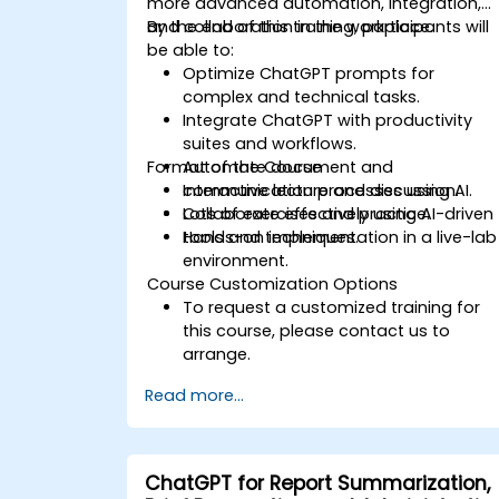
more advanced automation, integration,
and collaboration in the workplace.
By the end of this training, participants will
be able to:
Optimize ChatGPT prompts for
complex and technical tasks.
Integrate ChatGPT with productivity
suites and workflows.
Format of the Course
Automate document and
communication processes using AI.
Interactive lecture and discussion.
Collaborate effectively using AI-driven
Lots of exercises and practice.
tools and techniques.
Hands-on implementation in a live-lab
environment.
Course Customization Options
To request a customized training for
this course, please contact us to
arrange.
Read more...
ChatGPT for Report Summarization,