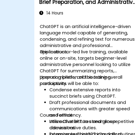
Brief Preparation, and Administrativ
Productivity
14 Hours
ChatGPT is an artificial intelligence-driven
language model capable of generating,
condensing, and refining text for numerous
administrative and professional
applications.
This instructor-led live training, available
online or on-site, targets beginner-level
administrative personnel looking to utilize
ChatGPT for summarizing reports,
preparing briefs, and boosting overall
Upon completion of this training,
productivity.
participants will be able to:
Condense extensive reports into
succinct briefs using ChatGPT.
Draft professional documents and
communications with greater speed
Course Format
and efficiency.
Utilize ChatGPT to streamline repetitive
Interactive lectures and group
administrative duties.
discussions.
Incorporate ChatGPT into daily routine
Extensive exercises and practical