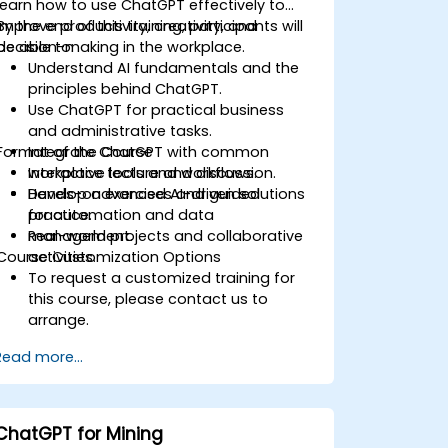
learn how to use ChatGPT effectively to
improve productivity, creativity, and
By the end of this training, participants will
decision-making in the workplace.
be able to:
Understand AI fundamentals and the
principles behind ChatGPT.
Use ChatGPT for practical business
and administrative tasks.
Format of the Course
Integrate ChatGPT with common
workplace tools and workflows.
Interactive lecture and discussion.
Develop advanced AI-driven solutions
Hands-on exercises and guided
for automation and data
practice.
management.
Real-world projects and collaborative
Course Customization Options
activities.
To request a customized training for
this course, please contact us to
arrange.
Read more...
ChatGPT for Mining