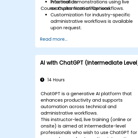
information.
Practical demonstrations using live
Course Customization Options
examples from office workflows.
Customization for industry-specific
administrative workflows is available
upon request.
Read more...
AI with ChatGPT (Intermediate Level
14 Hours
ChatGPT is a generative AI platform that
enhances productivity and supports
automation across technical and
administrative workflows.
This instructor-led, live training (online or
onsite) is aimed at intermediate-level
professionals who wish to use ChatGPT for