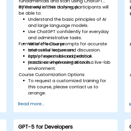
fundamentals and start using ChatGPT
effectively in their daily work.
By the end of this training, participants will
be able to:
Understand the basic principles of AI
and large language models.
Use ChatGPT confidently for everyday
and administrative tasks.
Format of the Course
Write effective prompts for accurate
and useful responses.
Interactive lecture and discussion.
Apply responsible and ethical
Lots of exercises and practice.
practices when using AI tools.
Hands-on implementation in a live-lab
environment.
Course Customization Options
To request a customized training for
this course, please contact us to
arrange.
Read more...
GPT-5 for Developers