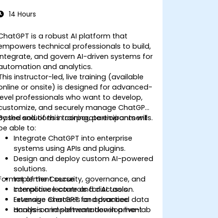
14 Hours
ChatGPT is a robust AI platform that
empowers technical professionals to build,
integrate, and govern AI-driven systems for
automation and analytics.
This instructor-led, live training (available
online or onsite) is designed for advanced-
level professionals who want to develop,
customize, and securely manage ChatGPT-
based solutions in corporate environments.
By the end of this training, participants will
be able to:
Integrate ChatGPT into enterprise
systems using APIs and plugins.
Design and deploy custom AI-powered
solutions.
Format of the Course
Implement security, governance, and
compliance controls for AI tools.
Interactive lecture and discussion.
Leverage ChatGPT for advanced data
Extensive exercises and practice.
analysis and software development
Hands-on implementation in a live-lab