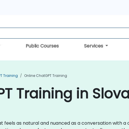
Public Courses
Services
T Training
Online ChatGPT Training
T Training in Slova
 feels as natural and nuanced as a conversation with a co