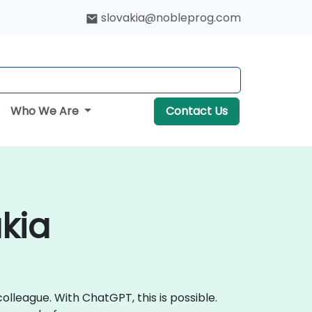
slovakia@nobleprog.com
Who We Are
Contact Us
kia
lleague. With ChatGPT, this is possible.