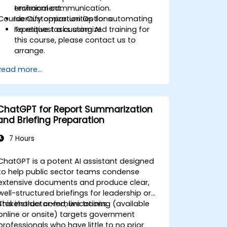
technical communication.
environment.
Course Customization Options
Identify opportunities for automating
repetitive tasks using AI.
To request a customized training for
this course, please contact us to
arrange.
Read more...
ChatGPT for Report Summarization
and Briefing Preparation
7 Hours
ChatGPT is a potent AI assistant designed
to help public sector teams condense
extensive documents and produce clear,
well-structured briefings for leadership or
stakeholder communications.
This instructor-led, live training (available
online or onsite) targets government
professionals who have little to no prior