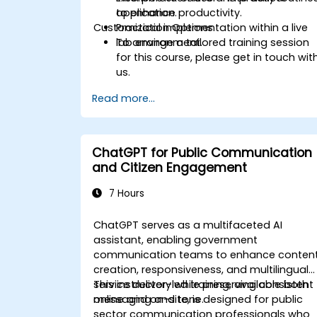
to enhance productivity.
application.
Customization Options
Practical implementation within a live
lab environment.
To arrange a tailored training session
for this course, please get in touch wit
us.
Read more...
ChatGPT for Public Communication
and Citizen Engagement
7 Hours
ChatGPT serves as a multifaceted AI
assistant, enabling government
communication teams to enhance conten
creation, responsiveness, and multilingual
service delivery while preserving consistent
This instructor-led training, available both
messaging and tone.
online and on-site, is designed for public
sector communication professionals who