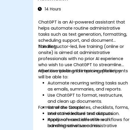
14 Hours
ChatGPT is an AI-powered assistant that
helps automate routine administrative
tasks such as text generation, formatting,
scheduling support, and document
handling.
This instructor-led, live training (online or
onsite) is aimed at administrative
professionals with no prior AI experience
who wish to use ChatGPT to streamline
repetitive tasks and improve efficiency.
After completing this training, participants
will be able to:
Automate recurring writing tasks such
as emails, summaries, and reports.
Use ChatGPT to format, restructure,
and clean up documents.
Format of the Course
Generate templates, checklists, forms,
and standardized text outputs.
Interactive lecture and discussion.
Apply safe and effective workflows for
Hands-on exercises with real
handling sensitive administrative
administrative scenarios.