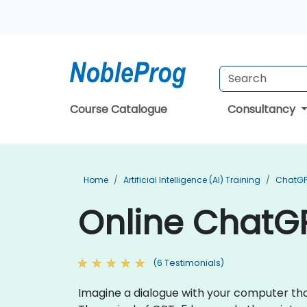
Course Catalogue
Consultancy
Home
Artificial Intelligence (AI) Training
ChatGP
Online ChatGP
(6 Testimonials)
Imagine a dialogue with your computer that