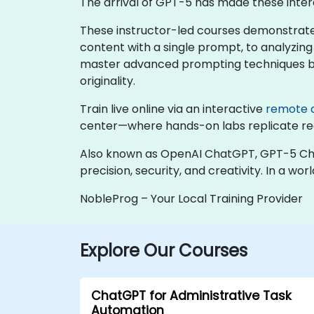
The arrival of GPT-5 has made these inter
These instructor-led courses demonstrate
content with a single prompt, to analyzing 
master advanced prompting techniques but 
originality.
Train live online via an interactive
remote 
center—where hands-on labs replicate rea
Also known as OpenAI ChatGPT, GPT-5 Chat 
precision, security, and creativity. In a
NobleProg – Your Local Training Provider
Explore Our Courses
ChatGPT for Administrative Task
Automation