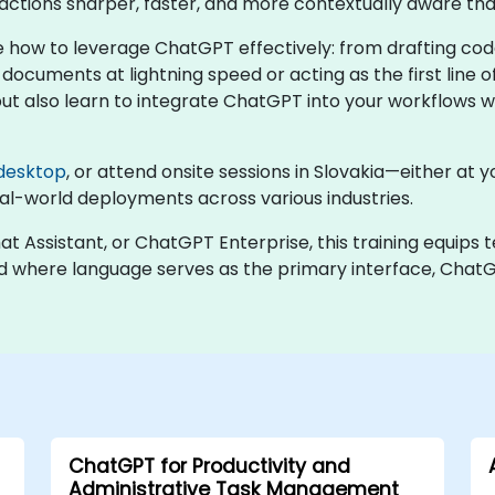
actions sharper, faster, and more contextually aware tha
 how to leverage ChatGPT effectively: from drafting cod
documents at lightning speed or acting as the first line o
also learn to integrate ChatGPT into your workflows whi
desktop
, or attend onsite sessions in Slovakia—either at y
l-world deployments across various industries.
Assistant, or ChatGPT Enterprise, this training equips 
 world where language serves as the primary interface, C
ChatGPT for Productivity and
Administrative Task Management