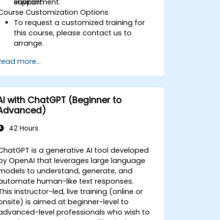
support.
environment.
Course Customization Options
To request a customized training for
this course, please contact us to
arrange.
Read more...
AI with ChatGPT (Beginner to
Advanced)
42 Hours
ChatGPT is a generative AI tool developed
by OpenAI that leverages large language
models to understand, generate, and
automate human-like text responses.
This instructor-led, live training (online or
onsite) is aimed at beginner-level to
advanced-level professionals who wish to