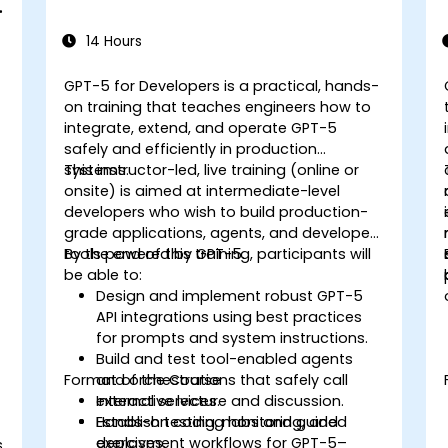
e
14 Hours
GPT-5 for Developers is a practical, hands-
on training that teaches engineers how to
integrate, extend, and operate GPT-5
safely and efficiently in production
systems.
This instructor-led, live training (online or
onsite) is aimed at intermediate-level
developers who wish to build production-
grade applications, agents, and developer
tools powered by GPT-5.
By the end of this training, participants will
be able to:
Design and implement robust GPT-5
API integrations using best practices
for prompts and system instructions.
Build and test tool-enabled agents
Format of the Course
and orchestrations that safely call
external services.
Interactive lecture and discussion.
Establish testing, monitoring, and
Hands-on coding labs and guided
deployment workflows for GPT-5–
exercises.
s