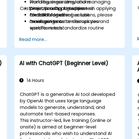
Planning, organizing, and managing
world business simulations.
Customization Opportunities
projects using AI-supported
Direct, practical guidance on applying
methodologies.
ChatGPT for effective task
For tailored training solutions, please
Developing custom templates and
management.
reach out to us to discuss your
workflows to standardize routine
specific needs.
activities.
Read more...
)
AI with ChatGPT (Beginner Level)
14 Hours
ChatGPT is a generative AI tool developed
by OpenAI that uses large language
models to generate, understand, and
automate text-based responses.
This instructor-led, live training (online or
onsite) is aimed at beginner-level
professionals who wish to understand AI