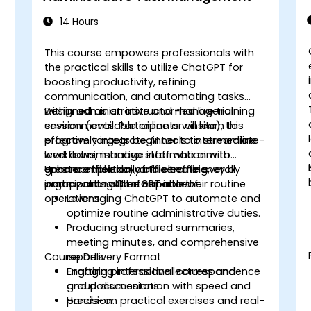
14 Hours
This course empowers professionals with
the practical skills to utilize ChatGPT for
boosting productivity, refining
communication, and automating tasks
within administrative and managerial
Designed as an instructor-led live training
environments. Participants will learn to
session (available online or onsite), this
effectively integrate AI tools to streamline
program targets beginner to intermediate-
workflows, manage information with
level administrative staff who aim to
greater efficiency, and elevate overall
enhance their daily office efficiency by
Upon completion of this training,
organizational performance.
incorporating ChatGPT into their routine
participants will be capable of:
operations.
Leveraging ChatGPT to automate and
optimize routine administrative duties.
Producing structured summaries,
meeting minutes, and comprehensive
Course Delivery Format
reports.
Drafting professional correspondence
Engaging interactive lectures and
and documentation with speed and
group discussions.
precision.
Hands-on practical exercises and real-