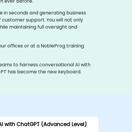
n ever before.
e in seconds and generating business
f customer support. You will not only
le maintaining full oversight and
our offices or at a NobleProg training
teams to harness conversational AI with
hatGPT has become the new keyboard.
AI with ChatGPT (Advanced Level)