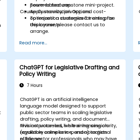
powered features.
Team-based capstone mini-project.
Course Customization Options
Apply security, privacy, and cost-
optimization strategies for enterprise
To request a customized training for
deployments.
this course, please contact us to
h
arrange.
Read more...
ChatGPT for Legislative Drafting and
Policy Writing
7 Hours
ChatGPT is an artificial intelligence
language model designed to support
t
public sector teams in scaling legislative
drafting, policy writing, and document
revision processes, while enhancing clarity,
This instructor-led, live training session
regulatory compliance, and operational
(available online or in-person) targets
efficiency.
public sector professionals who may have